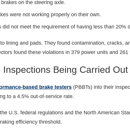
brakes on the steering axle.
akes were not working properly on their own.
s did not meet the requirement of having less than 20% d
 to lining and pads. They found contamination, cracks, an
ctors found these violations in 379 power units and 261 
 Inspections Being Carried Out
ormance-based brake testers
(PBBTs) into their inspe
ing to a 4.5% out-of-service rate.
the U.S. federal regulations and the North American Sta
aking efficiency threshold.