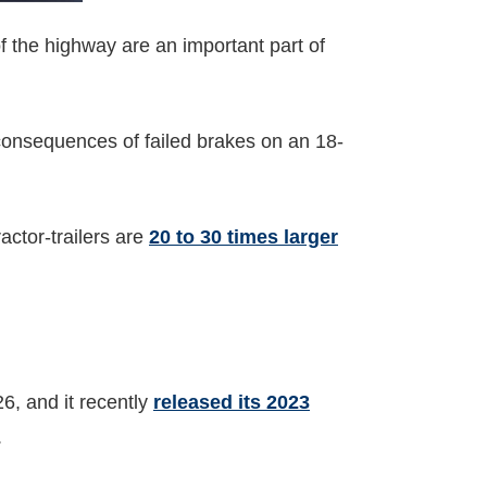
of the highway are an important part of
consequences of failed brakes on an 18-
actor-trailers are
20 to 30 times larger
?
, and it recently
released its 2023
.