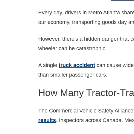
Every day, drivers in Metro Atlanta shar
our economy, transporting goods day and
However, there's a hidden danger that 
wheeler can be catastrophic.
A single
truck accident
can cause widesp
than smaller passenger cars.
How Many Tractor-Trai
The Commercial Vehicle Safety Alliance
results
. Inspectors across Canada, Mex