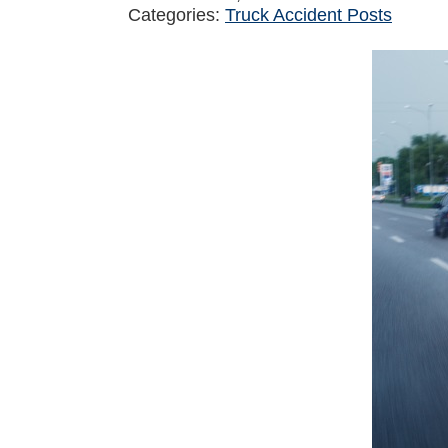
Categories:
Truck Accident Posts