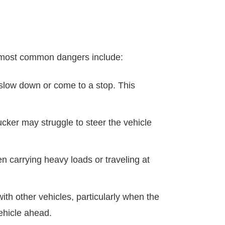
he most common dangers include:
 slow down or come to a stop. This
rucker may struggle to steer the vehicle
en carrying heavy loads or traveling at
with other vehicles, particularly when the
vehicle ahead.