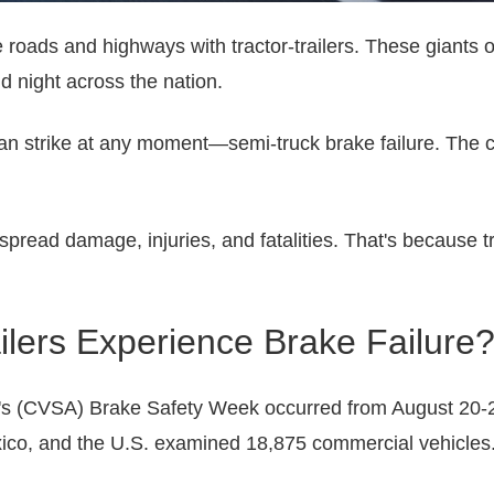
e roads and highways with tractor-trailers. These giants 
 night across the nation.
can strike at any moment—semi-truck brake failure. The 
read damage, injuries, and fatalities. That's because tr
lers Experience Brake Failure
's (CVSA) Brake Safety Week occurred from August 20-26
ico, and the U.S. examined 18,875 commercial vehicles