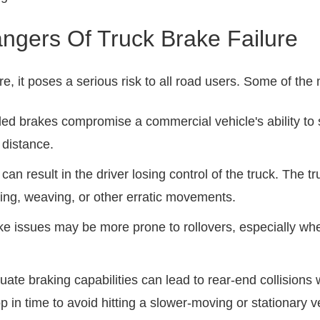
ngers Of Truck Brake Failure
re, it poses a serious risk to all road users. Some of t
iled brakes compromise a commercial vehicle's ability to
 distance.
an result in the driver losing control of the truck. The t
ving, weaving, or other erratic movements.
rake issues may be more prone to rollovers, especially wh
uate braking capabilities can lead to rear-end collisions 
 in time to avoid hitting a slower-moving or stationary 