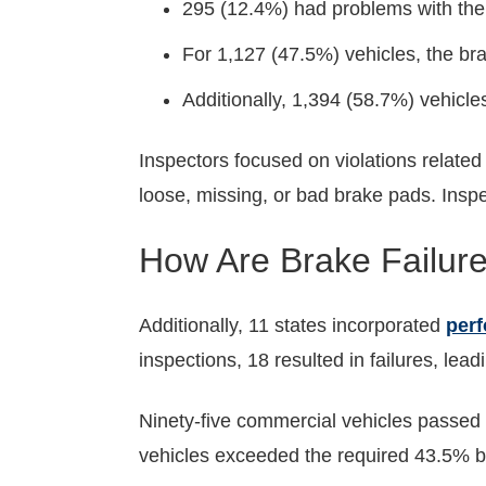
295 (12.4%) had problems with the 
For 1,127 (47.5%) vehicles, the br
Additionally, 1,394 (58.7%) vehicle
Inspectors focused on violations related
loose, missing, or bad brake pads. Inspe
How Are Brake Failure
Additionally, 11 states incorporated
perf
inspections, 18 resulted in failures, lead
Ninety-five commercial vehicles passed 
vehicles exceeded the required 43.5% br