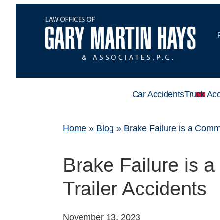
Car Accidents
Truck Acc
Home
»
Blog
»
Brake Failure is a Comm
Brake Failure is 
Trailer Accidents
November 13, 2023