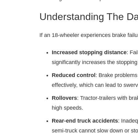
Understanding The Da
If an 18-wheeler experiences brake failu
Increased stopping distance
: Fa
significantly increases the stopping
Reduced control
: Brake problems c
effectively, which can lead to swer
Rollovers
: Tractor-trailers with b
high speeds.
Rear-end truck accidents
: Inadeq
semi-truck cannot slow down or stop