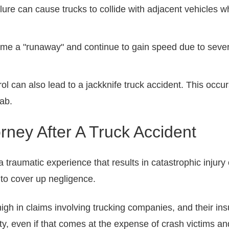
ilure can cause trucks to collide with adjacent vehicles 
ome a "runaway" and continue to gain speed due to sev
rol can also lead to a jackknife truck accident. This occur
ab.
ney After A Truck Accident
 a traumatic experience that results in catastrophic injury
 to cover up negligence.
igh in claims involving trucking companies, and their ins
lity, even if that comes at the expense of crash victims and