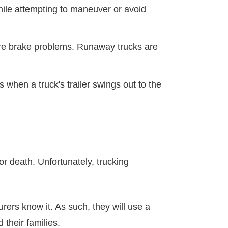
while attempting to maneuver or avoid
ere brake problems. Runaway trucks are
s when a truck's trailer swings out to the
 or death. Unfortunately, trucking
urers know it. As such, they will use a
 their families.