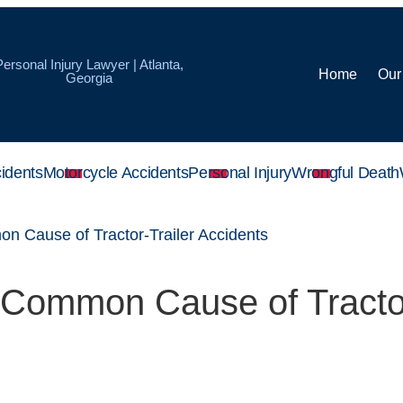
Personal Injury Lawyer | Atlanta,
Home
Our
Georgia
idents
Motorcycle Accidents
Personal Injury
Wrongful Death
on Cause of Tractor-Trailer Accidents
a Common Cause of Tracto