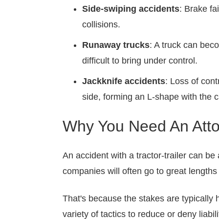
Side-swiping accidents
: Brake fa
collisions.
Runaway trucks
: A truck can bec
difficult to bring under control.
Jackknife accidents
: Loss of cont
side, forming an L-shape with the c
Why You Need An Attor
An accident with a tractor-trailer can be
companies will often go to great lengths
That's because the stakes are typically h
variety of tactics to reduce or deny liabi