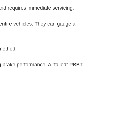
 and requires immediate servicing.
entire vehicles. They can gauge a
 method.
g brake performance. A "failed" PBBT