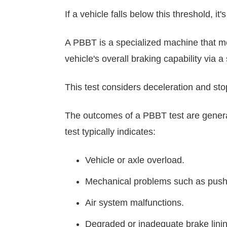
If a vehicle falls below this threshold, 
A PBBT is a specialized machine that me
vehicle's overall braking capability via 
This test considers deceleration and sto
The outcomes of a PBBT test are genera
test typically indicates:
Vehicle or axle overload.
Mechanical problems such as pushr
Air system malfunctions.
Degraded or inadequate brake lini