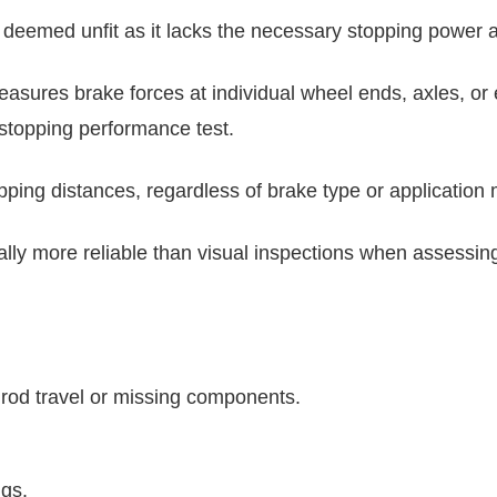
it's deemed unfit as it lacks the necessary stopping power
asures brake forces at individual wheel ends, axles, or 
a stopping performance test.
pping distances, regardless of brake type or application
lly more reliable than visual inspections when assessin
od travel or missing components.
ngs.