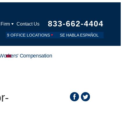
833-662-4404
 Firm
Contact Us
9 OFFICE LOCATIONS
SE HABLA ESPAÑOL
Workers' Compensation
r-