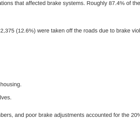
olations that affected brake systems. Roughly 87.4% of th
2,375 (12.6%) were taken off the roads due to brake viol
 housing.
lves.
ambers, and poor brake adjustments accounted for the 20%