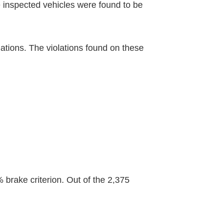
e inspected vehicles were found to be
ations. The violations found on these
 brake criterion. Out of the 2,375