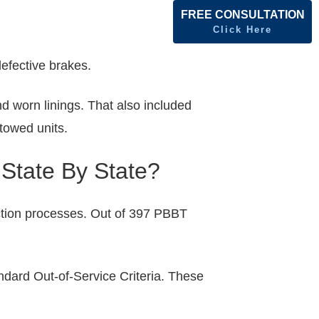
FREE CONSULTATION
Click Here
efective brakes.
d worn linings. That also included
towed units.
 State By State?
ction processes. Out of 397 PBBT
ndard Out-of-Service Criteria. These