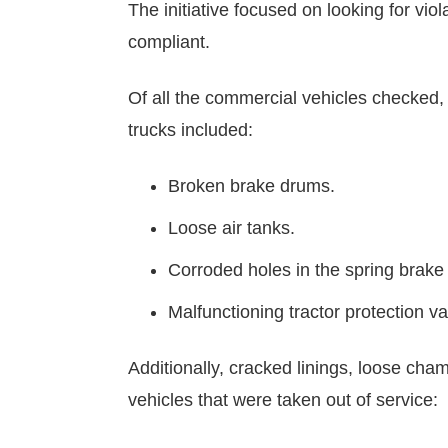
The initiative focused on looking for vi
compliant.
Of all the commercial vehicles checked, 
trucks included:
Broken brake drums.
Loose air tanks.
Corroded holes in the spring brake
Malfunctioning tractor protection va
Additionally, cracked linings, loose ch
vehicles that were taken out of service: