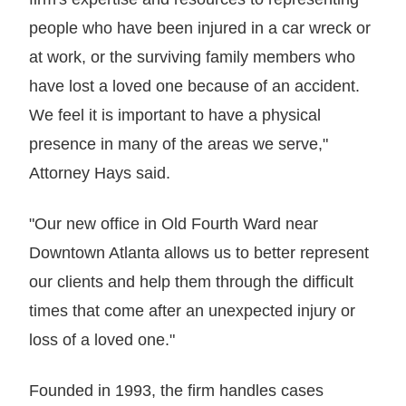
people who have been injured in a car wreck or
at work, or the surviving family members who
have lost a loved one because of an accident.
We feel it is important to have a physical
presence in many of the areas we serve,"
Attorney Hays said.
"Our new office in Old Fourth Ward near
Downtown Atlanta allows us to better represent
our clients and help them through the difficult
times that come after an unexpected injury or
loss of a loved one."
Founded in 1993, the firm handles cases