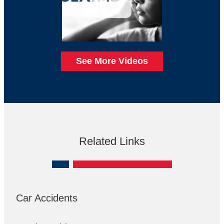
See More Videos
Related Links
Car Accidents