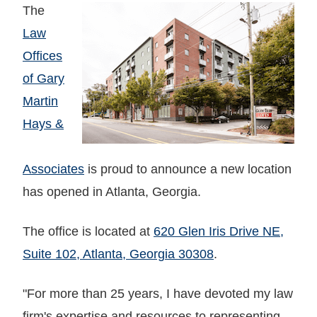
The
Law
Offices
of Gary
Martin
Hays &
Associates
is proud to announce a new location
has opened in Atlanta, Georgia.
The office is located at
620 Glen Iris Drive NE,
Suite 102, Atlanta, Georgia 30308
.
"For more than 25 years, I have devoted my law
firm's expertise and resources to representing