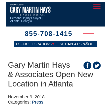
Personal Injury Lawyer |
Atlanta, Georgia
855-708-1415
9 OFFICE LOCATIONS
SE HABLA ESPAÑOL
Gary Martin Hays
& Associates Open New
Location in Atlanta
November 9, 2018
Categories:
Press