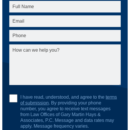
I have read, understood, and agree to the
terms
of submission
. By providing your phone
number, you agree to receive text messages
from Law Offices of Gary Martin Hays &
Associates, P.C. Message and data rates may
apply. Message frequency varies.