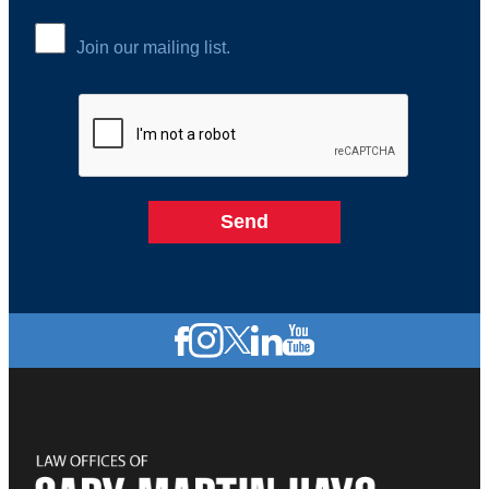
Join our mailing list.