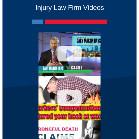
Injury Law Firm Videos