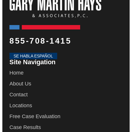
855-708-1415
SE HABLA ESPAÑOL
Site Navigation
Home
About Us
Contact
Locations
Free Case Evaluation
Case Results