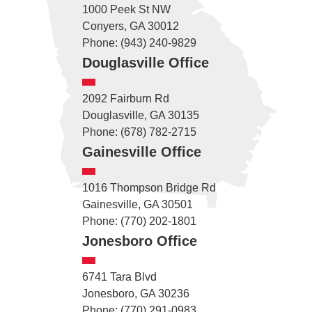
1000 Peek St NW
Conyers, GA 30012
Phone: (943) 240-9829
Douglasville Office
2092 Fairburn Rd
Douglasville, GA 30135
Phone: (678) 782-2715
Gainesville Office
1016 Thompson Bridge Rd
Gainesville, GA 30501
Phone: (770) 202-1801
Jonesboro Office
6741 Tara Blvd
Jonesboro, GA 30236
Phone: (770) 291-0983