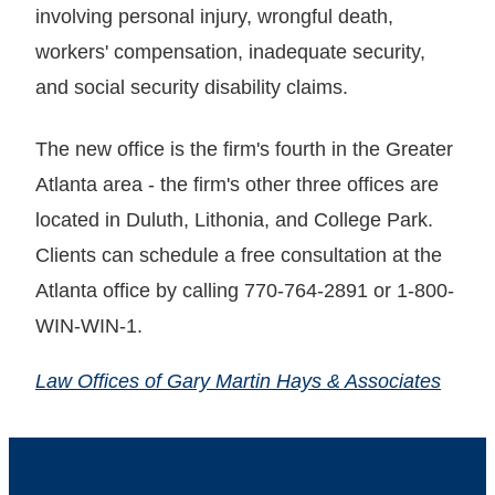
involving personal injury, wrongful death,
workers' compensation, inadequate security,
and social security disability claims.
The new office is the firm's fourth in the Greater
Atlanta area - the firm's other three offices are
located in Duluth, Lithonia, and College Park.
Clients can schedule a free consultation at the
Atlanta office by calling 770-764-2891 or 1-800-
WIN-WIN-1.
Law Offices of Gary Martin Hays & Associates