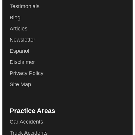
Testimonials
Blog
Articles
Newsletter
Español
Disclaimer
Privacy Policy
Site Map
Practice Areas
Car Accidents
Truck Accidents