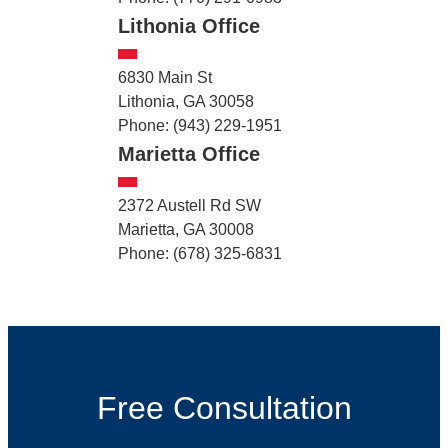
Lithonia Office
6830 Main St
Lithonia, GA 30058
Phone: (943) 229-1951
Marietta Office
2372 Austell Rd SW
Marietta, GA 30008
Phone: (678) 325-6831
Free Consultation