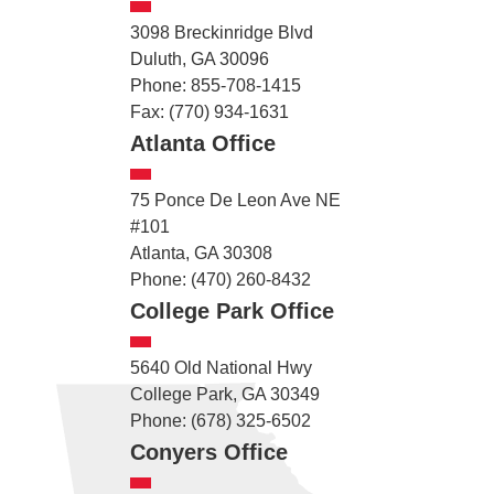
3098 Breckinridge Blvd
Duluth, GA 30096
Phone: 855-708-1415
Fax: (770) 934-1631
Atlanta Office
75 Ponce De Leon Ave NE
#101
Atlanta, GA 30308
Phone: (470) 260-8432
College Park Office
5640 Old National Hwy
College Park, GA 30349
Phone: (678) 325-6502
Conyers Office