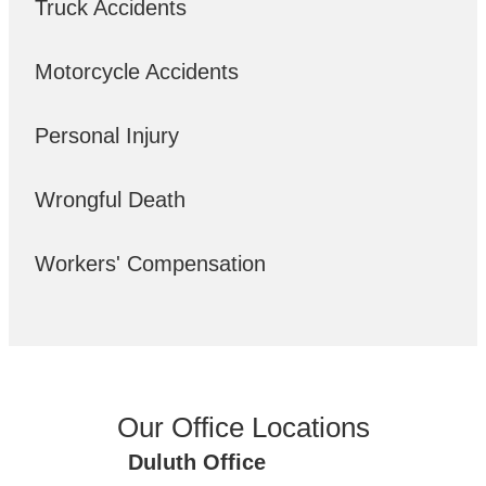
Truck Accidents
Motorcycle Accidents
Personal Injury
Wrongful Death
Workers' Compensation
Our Office Locations
Duluth Office