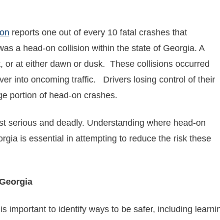
ion
reports one out of every 10 fatal crashes that
s a head-on collision within the state of Georgia. A
, or at either dawn or dusk. These collisions occurred
er into oncoming traffic. Drivers losing control of their
ge portion of head-on crashes.
t serious and deadly. Understanding where head-on
rgia is essential in attempting to reduce the risk these
Georgia
it is important to identify ways to be safer, including le