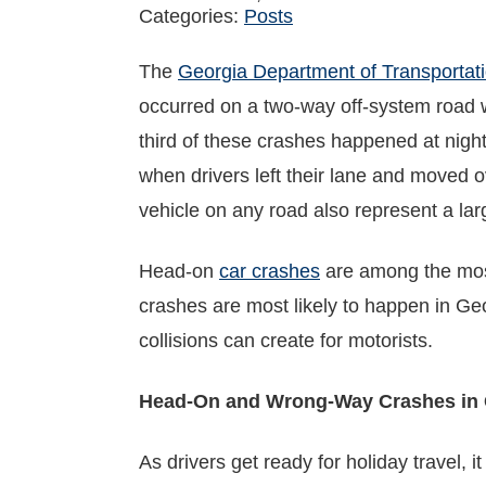
Categories:
Posts
The
Georgia Department of Transportat
occurred on a two-way off-system road wa
third of these crashes happened at night
when drivers left their lane and moved ov
vehicle on any road also represent a lar
Head-on
car crashes
are among the mos
crashes are most likely to happen in Geo
collisions can create for motorists.
Head-On and Wrong-Way Crashes in 
As drivers get ready for holiday travel, 