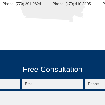
Phone: (770) 291-0624
Phone: (470) 410-8105
P
Free Consultation