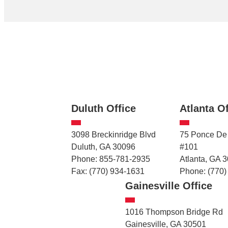
Duluth Office
Atlanta Of
3098 Breckinridge Blvd
75 Ponce De
Duluth, GA 30096
#101
Phone: 855-781-2935
Atlanta, GA 
Fax: (770) 934-1631
Phone: (770)
Gainesville Office
1016 Thompson Bridge Rd
Gainesville, GA 30501