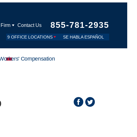
855-781-2935
 Firm
Contact Us
9 OFFICE LOCATIONS
SE HABLA ESPAÑOL
Workers' Compensation
o