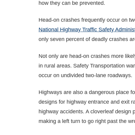
how they can be prevented.
Head-on crashes frequently occur on two
National Highway Traffic Safety Administ
only seven percent of deadly crashes a
Not only are head-on crashes more likely 
in rural areas. Safety Transportation wa
occur on undivided two-lane roadways.
Highways are also a dangerous place for
designs for highway entrance and exit 
highway accidents. A cloverleaf design p
making a left turn to go right past the w