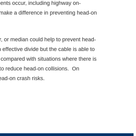
dents occur, including highway on-
make a difference in preventing head-on
r, or median could help to prevent head-
ffective divide but the cable is able to
as compared with situations where there is
g to reduce head-on collisions. On
ad-on crash risks.