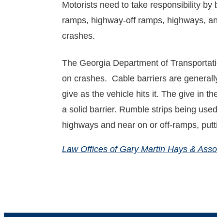
Motorists need to take responsibility by
ramps, highway-off ramps, highways, an
crashes.
The Georgia Department of Transportatio
on crashes. Cable barriers are generally
give as the vehicle hits it. The give in 
a solid barrier. Rumble strips being use
highways and near on or off-ramps, put
Law Offices of Gary Martin Hays & Asso