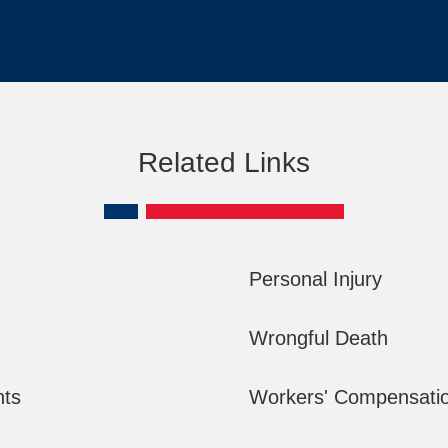
Related Links
Personal Injury
Wrongful Death
nts
Workers' Compensati