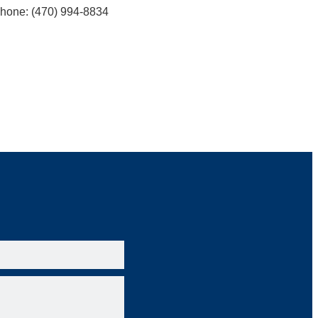
hone: (470) 994-8834