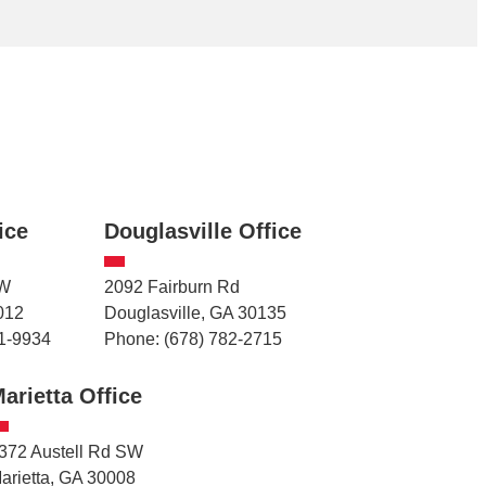
ice
Douglasville Office
NW
2092 Fairburn Rd
012
Douglasville, GA 30135
1-9934
Phone: (678) 782-2715
arietta Office
372 Austell Rd SW
arietta, GA 30008