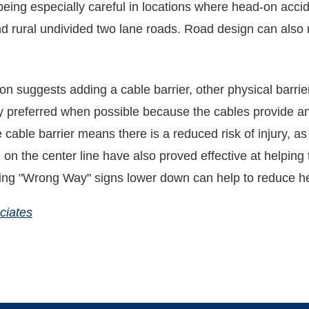
 being especially careful in locations where head-on acci
d rural undivided two lane roads. Road design can also 
n suggests adding a cable barrier, other physical barrie
 preferred when possible because the cables provide an e
the cable barrier means there is a reduced risk of injury, 
d on the center line have also proved effective at helpin
ting "Wrong Way" signs lower down can help to reduce he
ciates