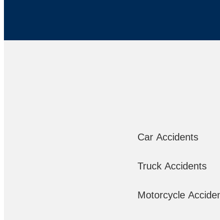
Car Accidents
Truck Accidents
Motorcycle Accide