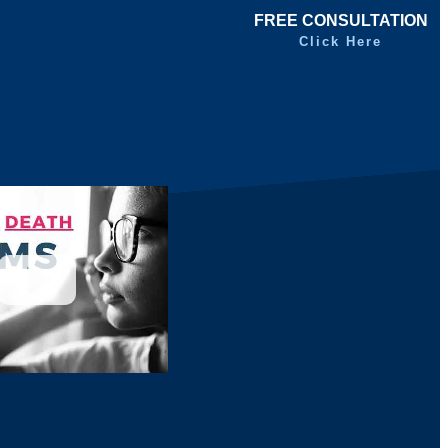
FREE CONSULTATION
Click Here