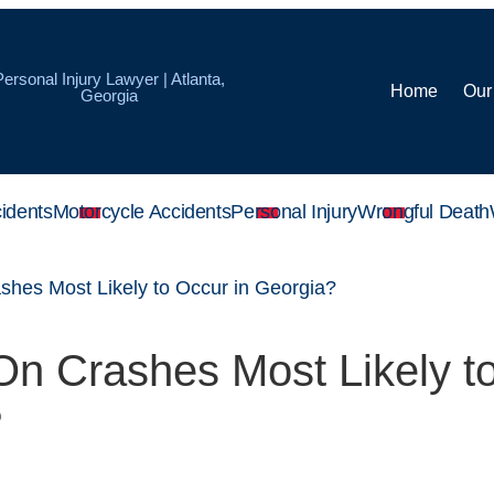
Personal Injury Lawyer | Atlanta,
Home
Our
Georgia
idents
Motorcycle Accidents
Personal Injury
Wrongful Death
hes Most Likely to Occur in Georgia?
n Crashes Most Likely t
?