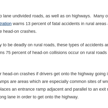
 lane undivided roads, as well as on highways. Many of
ration
warns 13 percent of fatal accidents in rural areas
re head-on crashes.
to be deadly on rural roads, these types of accidents are
rns 75 percent of head-on collisions occur on rural roads
 head-on crashes if drivers get onto the highway going i
ramps are areas which are especially common sites of w
laces an entrance ramp adjacent and parallel to an exit 
rong lane in order to get onto the highway.