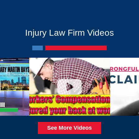
Injury Law Firm Videos
See More Videos