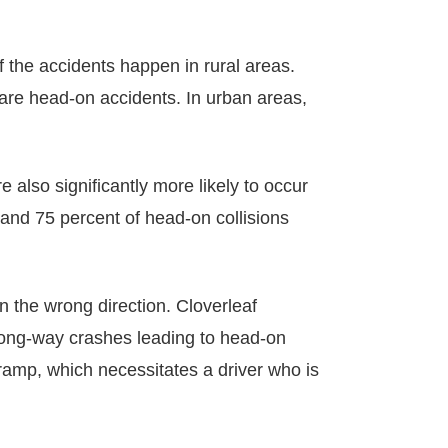
 the accidents happen in rural areas.
 are head-on accidents. In urban areas,
 also significantly more likely to occur
 and 75 percent of head-on collisions
n the wrong direction. Cloverleaf
rong-way crashes leading to head-on
ramp, which necessitates a driver who is