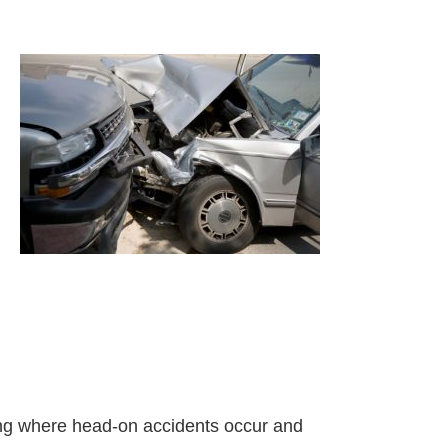
arning where head-on accidents occur and