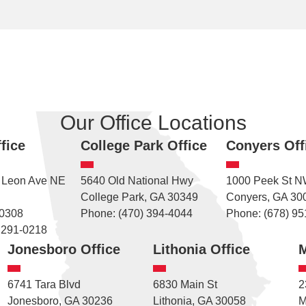
Our Office Locations
fice
College Park Office
Conyers Off
 Leon Ave NE
5640 Old National Hwy
1000 Peek St 
College Park, GA 30349
Conyers, GA 30
30308
Phone: (470) 394-4044
Phone: (678) 95
 291-0218
Jonesboro Office
Lithonia Office
M
6741 Tara Blvd
6830 Main St
2
Jonesboro, GA 30236
Lithonia, GA 30058
M