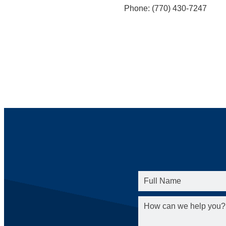
Phone: (770) 430-7247