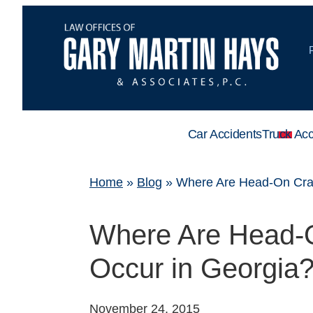
Car Accidents
Truck Acc
Home
»
Blog
»
Where Are Head-On Cras
Where Are Head-O
Occur in Georgia
November 24, 2015