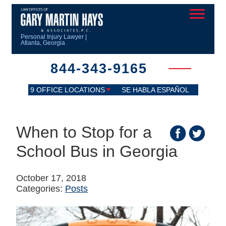
Personal Injury Lawyer |
Atlanta, Georgia
844-343-9165
9 OFFICE LOCATIONS
SE HABLA ESPAÑOL
When to Stop for a
School Bus in Georgia
October 17, 2018
Categories:
Posts