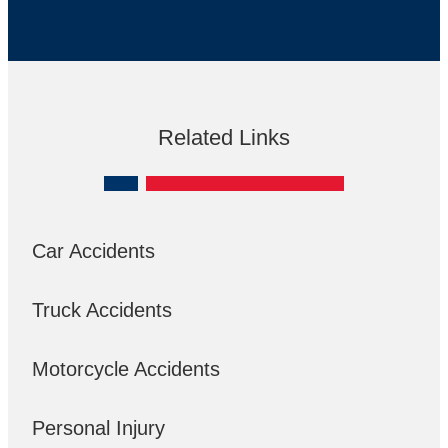
Related Links
Car Accidents
Truck Accidents
Motorcycle Accidents
Personal Injury