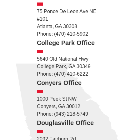
75 Ponce De Leon Ave NE
#101
Atlanta, GA 30308
Phone: (470) 410-5902
College Park Office
5640 Old National Hwy
College Park, GA 30349
Phone: (470) 410-6222
Conyers Office
1000 Peek St NW
Conyers, GA 30012
Phone: (943) 218-5749
Douglasville Office
2092 Fairburn Rd