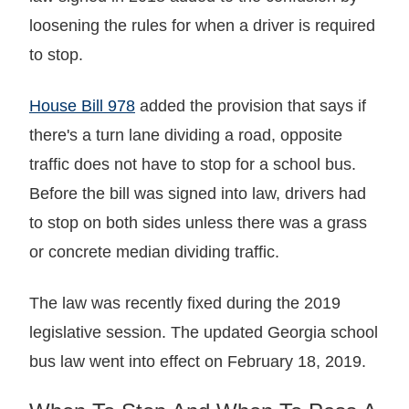
loosening the rules for when a driver is required
to stop.
House Bill 978
added the provision that says if
there's a turn lane dividing a road, opposite
traffic does not have to stop for a school bus.
Before the bill was signed into law, drivers had
to stop on both sides unless there was a grass
or concrete median dividing traffic.
The law was recently fixed during the 2019
legislative session. The updated Georgia school
bus law went into effect on February 18, 2019.