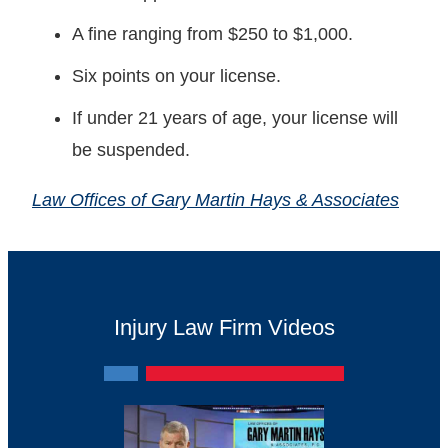
A fine ranging from $250 to $1,000.
Six points on your license.
If under 21 years of age, your license will
be suspended.
Law Offices of Gary Martin Hays & Associates
Injury Law Firm Videos