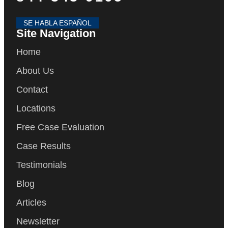
SE HABLA ESPAÑOL
Site Navigation
Home
About Us
Contact
Locations
Free Case Evaluation
Case Results
Testimonials
Blog
Articles
Newsletter