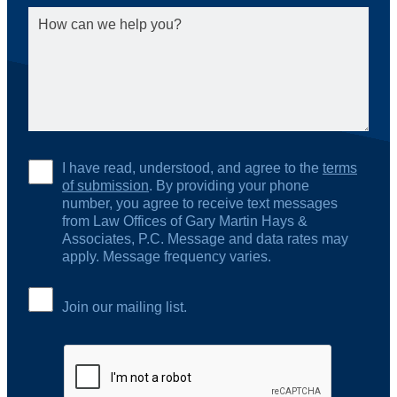
I have read, understood, and agree to the
terms
of submission
. By providing your phone
number, you agree to receive text messages
from Law Offices of Gary Martin Hays &
Associates, P.C. Message and data rates may
apply. Message frequency varies.
Join our mailing list.