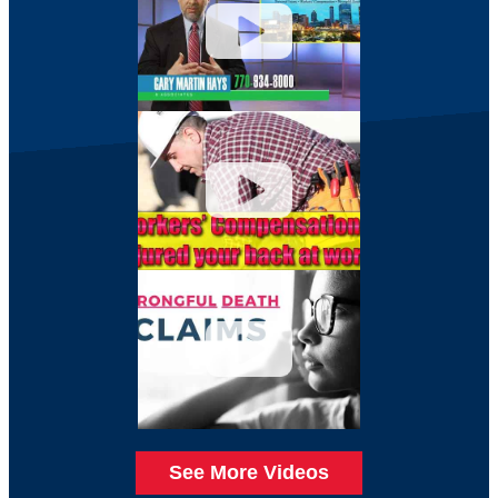
See More Videos