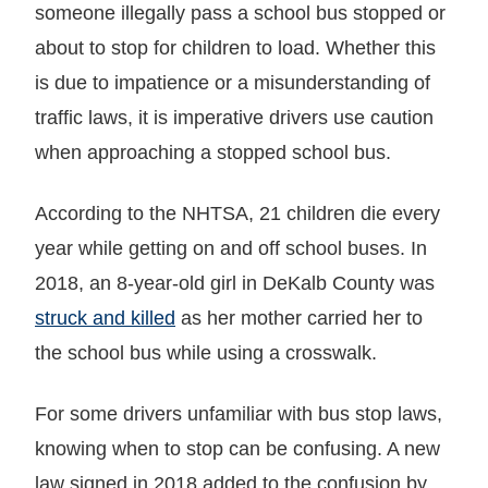
someone illegally pass a school bus stopped or
about to stop for children to load. Whether this
is due to impatience or a misunderstanding of
traffic laws, it is imperative drivers use caution
when approaching a stopped school bus.
According to the NHTSA, 21 children die every
year while getting on and off school buses. In
2018, an 8-year-old girl in DeKalb County was
struck and killed
as her mother carried her to
the school bus while using a crosswalk.
For some drivers unfamiliar with bus stop laws,
knowing when to stop can be confusing. A new
law signed in 2018 added to the confusion by