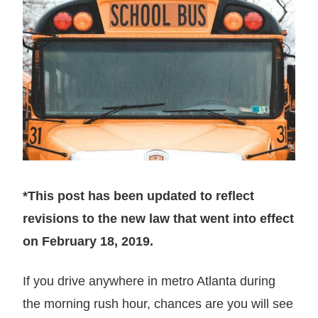
*This post has been updated to reflect
revisions to the new law that went into effect
on February 18, 2019.
If you drive anywhere in metro Atlanta during
the morning rush hour, chances are you will see