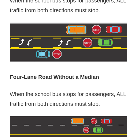
When the school bus stops for passengers, ALL
traffic from both directions must stop.
Four-Lane Road Without a Median
When the school bus stops for passengers, ALL
traffic from both directions must stop.