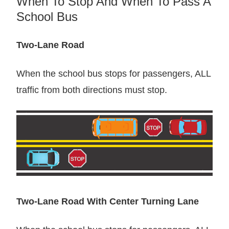
When To Stop And When To Pass A
School Bus
Two-Lane Road
When the school bus stops for passengers, ALL
traffic from both directions must stop.
Two-Lane Road With Center Turning Lane