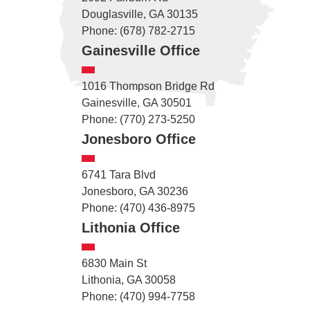
Douglasville, GA 30135
Phone: (678) 782-2715
Gainesville Office
1016 Thompson Bridge Rd
Gainesville, GA 30501
Phone: (770) 273-5250
Jonesboro Office
6741 Tara Blvd
Jonesboro, GA 30236
Phone: (470) 436-8975
Lithonia Office
6830 Main St
Lithonia, GA 30058
Phone: (470) 994-7758