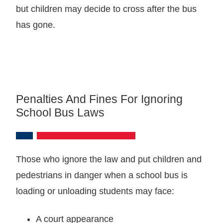
but children may decide to cross after the bus
has gone.
Penalties And Fines For Ignoring
School Bus Laws
Those who ignore the law and put children and
pedestrians in danger when a school bus is
loading or unloading students may face:
A court appearance