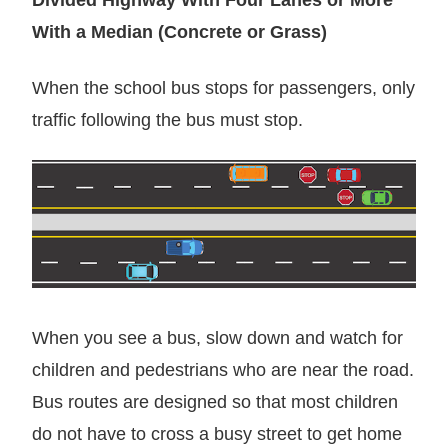
With a Median (Concrete or Grass)
When the school bus stops for passengers, only
traffic following the bus must stop.
When you see a bus, slow down and watch for
children and pedestrians who are near the road.
Bus routes are designed so that most children
do not have to cross a busy street to get home