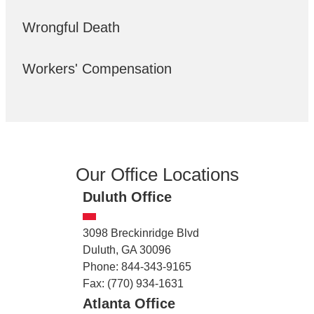
Wrongful Death
Workers' Compensation
Our Office Locations
Duluth Office
3098 Breckinridge Blvd
Duluth, GA 30096
Phone: 844-343-9165
Fax: (770) 934-1631
Atlanta Office