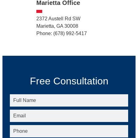
Marietta Office
2372 Austell Rd SW
Marietta, GA 30008
Phone: (678) 992-5417
Free Consultation