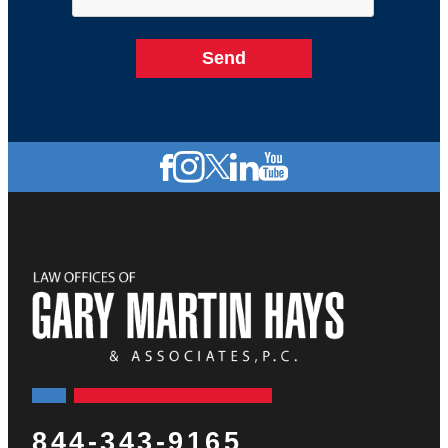
844-343-9165