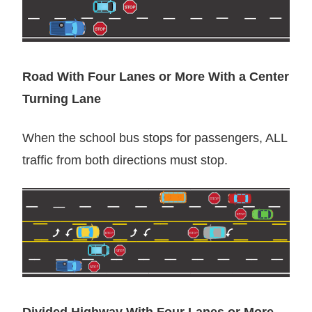
Road With Four Lanes or More With a Center
Turning Lane
When the school bus stops for passengers, ALL
traffic from both directions must stop.
Divided Highway With Four Lanes or More