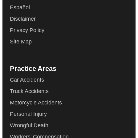
Español
Disclaimer
Privacy Policy
Site Map
Practice Areas
Car Accidents
Truck Accidents
Motorcycle Accidents
Personal Injury
Wrongful Death
Workers' Compensation