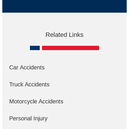
Related Links
Car Accidents
Truck Accidents
Motorcycle Accidents
Personal Injury