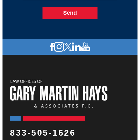
833-505-1626