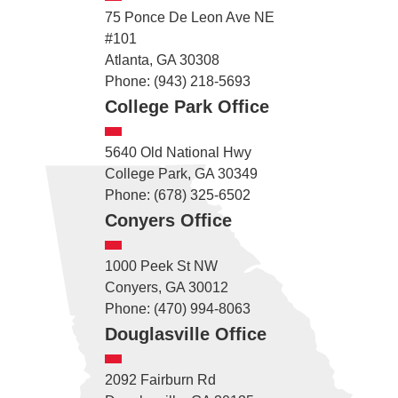
75 Ponce De Leon Ave NE
#101
Atlanta, GA 30308
Phone: (943) 218-5693
College Park Office
5640 Old National Hwy
College Park, GA 30349
Phone: (678) 325-6502
Conyers Office
1000 Peek St NW
Conyers, GA 30012
Phone: (470) 994-8063
Douglasville Office
2092 Fairburn Rd