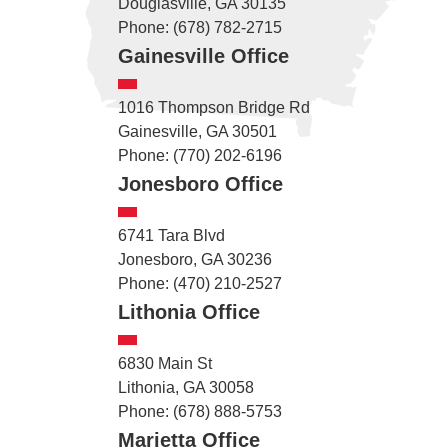
Douglasville, GA 30135
Phone: (678) 782-2715
Gainesville Office
1016 Thompson Bridge Rd
Gainesville, GA 30501
Phone: (770) 202-6196
Jonesboro Office
6741 Tara Blvd
Jonesboro, GA 30236
Phone: (470) 210-2527
Lithonia Office
6830 Main St
Lithonia, GA 30058
Phone: (678) 888-5753
Marietta Office