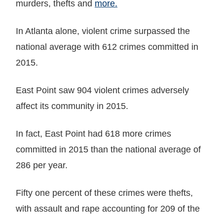
murders, thefts and
more.
In Atlanta alone, violent crime surpassed the
national average with 612 crimes committed in
2015.
East Point saw 904 violent crimes adversely
affect its community in 2015.
In fact, East Point had 618 more crimes
committed in 2015 than the national average of
286 per year.
Fifty one percent of these crimes were thefts,
with assault and rape accounting for 209 of the