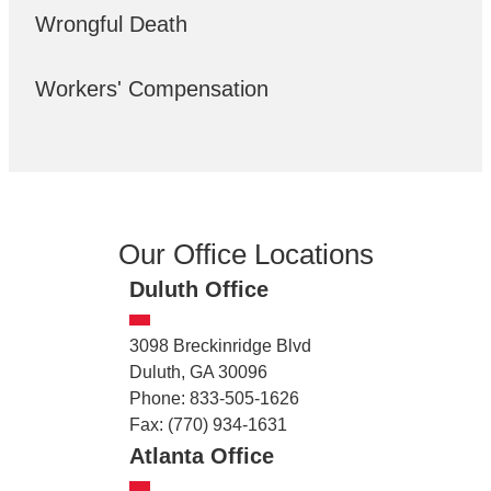
Wrongful Death
Workers' Compensation
Our Office Locations
Duluth Office
3098 Breckinridge Blvd
Duluth, GA 30096
Phone: 833-505-1626
Fax: (770) 934-1631
Atlanta Office