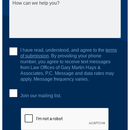
I have read, understood, and agree to the
terms
of submission
. By providing your phone
number, you agree to receive text messages
from Law Offices of Gary Martin Hays &
Associates, P.C. Message and data rates may
apply. Message frequency varies.
Join our mailing list.