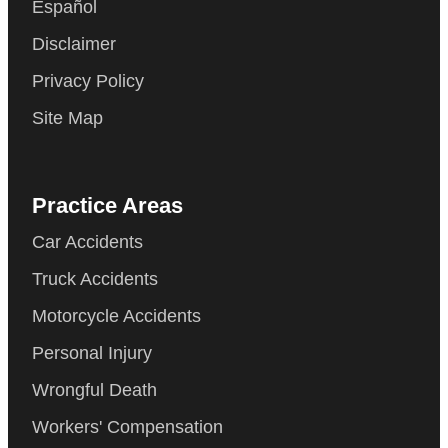
Español
Disclaimer
Privacy Policy
Site Map
Practice Areas
Car Accidents
Truck Accidents
Motorcycle Accidents
Personal Injury
Wrongful Death
Workers' Compensation