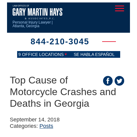
Personal Injury Lawyer |
Atlanta, Georgia
844-210-3045
9 OFFICE LOCATIONS
SE HABLA ESPAÑOL
Top Cause of
Motorcycle Crashes and
Deaths in Georgia
September 14, 2018
Categories:
Posts