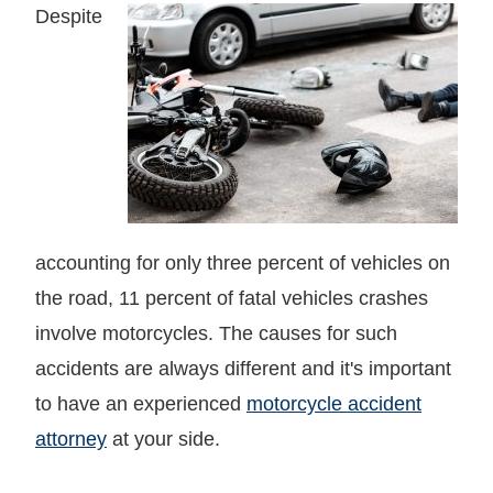
Despite
accounting for only three percent of vehicles on
the road, 11 percent of fatal vehicles crashes
involve motorcycles. The causes for such
accidents are always different and it's important
to have an experienced
motorcycle accident
attorney
at your side.