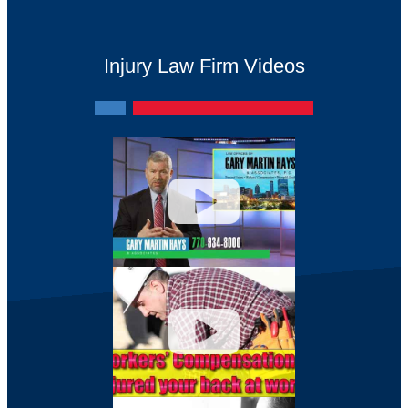
Injury Law Firm Videos