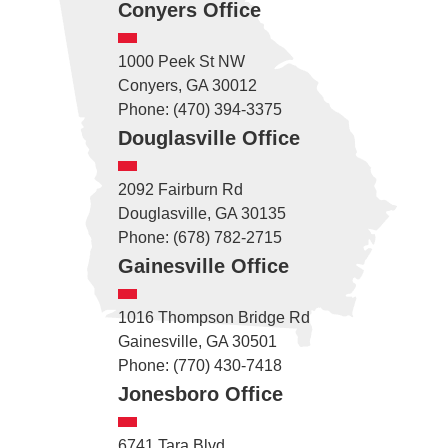
Conyers Office
1000 Peek St NW
Conyers, GA 30012
Phone: (470) 394-3375
Douglasville Office
2092 Fairburn Rd
Douglasville, GA 30135
Phone: (678) 782-2715
Gainesville Office
1016 Thompson Bridge Rd
Gainesville, GA 30501
Phone: (770) 430-7418
Jonesboro Office
6741 Tara Blvd