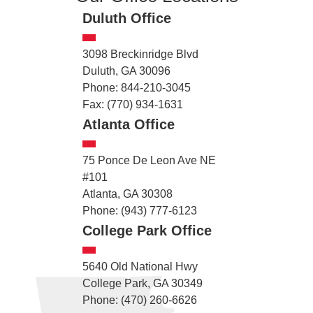
Duluth Office
3098 Breckinridge Blvd
Duluth, GA 30096
Phone: 844-210-3045
Fax: (770) 934-1631
Atlanta Office
75 Ponce De Leon Ave NE
#101
Atlanta, GA 30308
Phone: (943) 777-6123
College Park Office
5640 Old National Hwy
College Park, GA 30349
Phone: (470) 260-6626