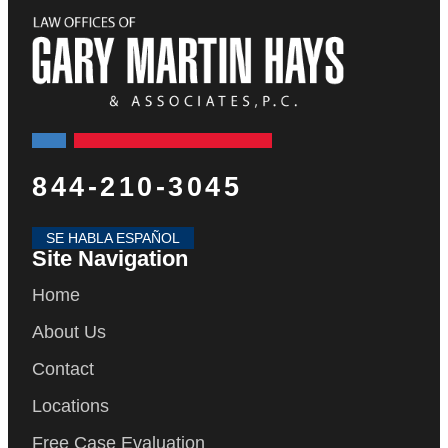
844-210-3045
SE HABLA ESPAÑOL
Site Navigation
Home
About Us
Contact
Locations
Free Case Evaluation