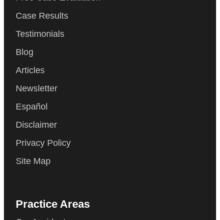
Case Results
Testimonials
Blog
Articles
Newsletter
Español
Disclaimer
Privacy Policy
Site Map
Practice Areas