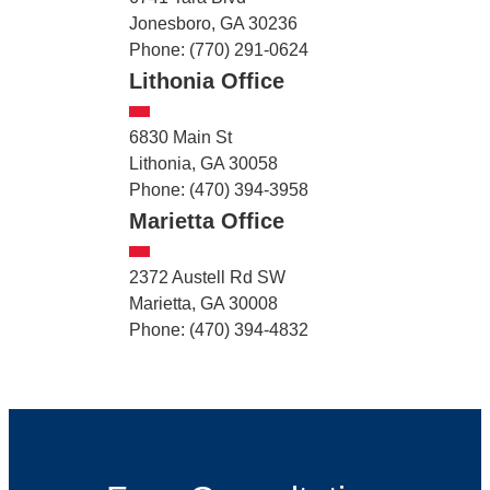
Jonesboro, GA 30236
Phone: (770) 291-0624
Lithonia Office
6830 Main St
Lithonia, GA 30058
Phone: (470) 394-3958
Marietta Office
2372 Austell Rd SW
Marietta, GA 30008
Phone: (470) 394-4832