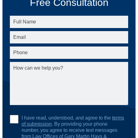
Free Consultation
I have read, understood, and agree to the
terms
of submission
. By providing your phone
number, you agree to receive text messages
from Law Offices of Gary Martin Hays &