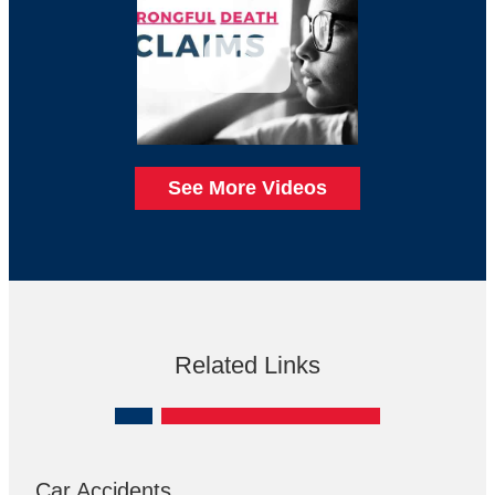
See More Videos
Related Links
Car Accidents