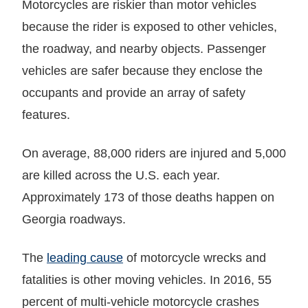
Motorcycles are riskier than motor vehicles
because the rider is exposed to other vehicles,
the roadway, and nearby objects. Passenger
vehicles are safer because they enclose the
occupants and provide an array of safety
features.
On average, 88,000 riders are injured and 5,000
are killed across the U.S. each year.
Approximately 173 of those deaths happen on
Georgia roadways.
The
leading cause
of motorcycle wrecks and
fatalities is other moving vehicles. In 2016, 55
percent of multi-vehicle motorcycle crashes