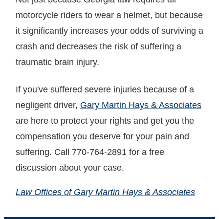
motorcycle riders to wear a helmet, but because
it significantly increases your odds of surviving a
crash and decreases the risk of suffering a
traumatic brain injury.
If you've suffered severe injuries because of a
negligent driver,
Gary Martin Hays & Associates
are here to protect your rights and get you the
compensation you deserve for your pain and
suffering. Call 770-764-2891 for a free
discussion about your case.
Law Offices of Gary Martin Hays & Associates