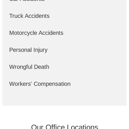
Truck Accidents
Motorcycle Accidents
Personal Injury
Wrongful Death
Workers' Compensation
Our Office Locations