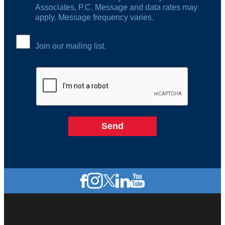
Associates, P.C. Message and data rates may
apply. Message frequency varies.
Join our mailing list.