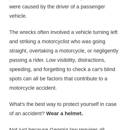
were caused by the driver of a passenger
vehicle.
The wrecks often involved a vehicle turning left
and striking a motorcyclist who was going
straight, overtaking a motorcycle, or negligently
passing a rider. Low visibility, distractions,
speeding, and forgetting to check a car's blind
spots can all be factors that contribute to a
motorcycle accident.
What's the best way to protect yourself in case
of an accident?
Wear a helmet.
Not just because Georgia law requires all