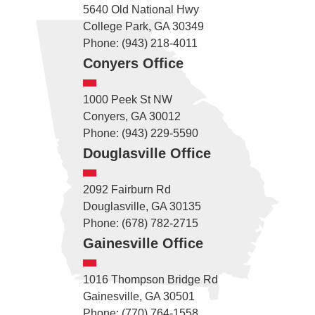
5640 Old National Hwy
College Park, GA 30349
Phone: (943) 218-4011
Conyers Office
1000 Peek St NW
Conyers, GA 30012
Phone: (943) 229-5590
Douglasville Office
2092 Fairburn Rd
Douglasville, GA 30135
Phone: (678) 782-2715
Gainesville Office
1016 Thompson Bridge Rd
Gainesville, GA 30501
Phone: (770) 764-1558