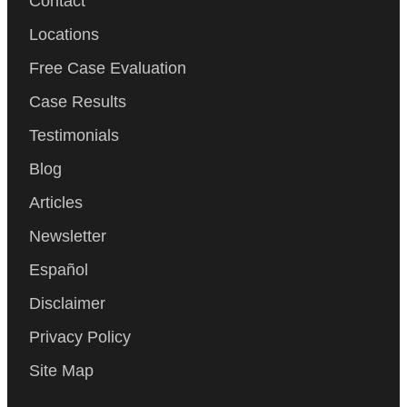
Contact
Locations
Free Case Evaluation
Case Results
Testimonials
Blog
Articles
Newsletter
Español
Disclaimer
Privacy Policy
Site Map