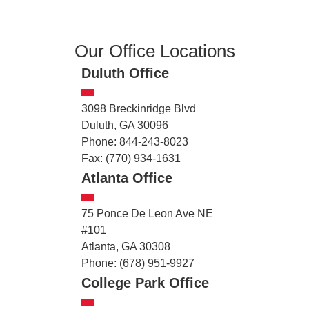
Our Office Locations
Duluth Office
3098 Breckinridge Blvd
Duluth, GA 30096
Phone: 844-243-8023
Fax: (770) 934-1631
Atlanta Office
75 Ponce De Leon Ave NE
#101
Atlanta, GA 30308
Phone: (678) 951-9927
College Park Office