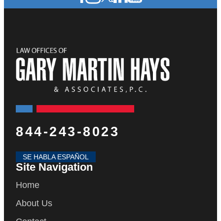
844-243-8023
SE HABLA ESPAÑOL
Site Navigation
Home
About Us