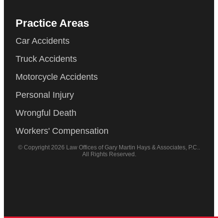
Practice Areas
Car Accidents
Truck Accidents
Motorcycle Accidents
Personal Injury
Wrongful Death
Workers' Compensation
© Copyright 2026 Law Offices of Gary Martin Hays & Associates, P.C..
All Rights Reserved.