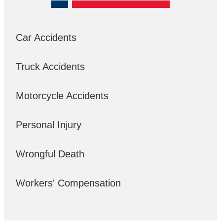
Car Accidents
Truck Accidents
Motorcycle Accidents
Personal Injury
Wrongful Death
Workers' Compensation