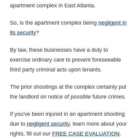
apartment complex in East Atlanta.
So, is the apartment complex being
negligent in
its security
?
By law, these businesses have a duty to
exercise ordinary care to prevent foreseeable
third party criminal acts upon tenants.
The prior shootings at the complex certainly put
the landlord on notice of possible future crimes.
If you've been injured in an apartment shooting
due to
negligent security
, learn more about your
rights, fill out our
FREE CASE EVALUATION
.