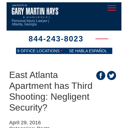
Personal Injury Lawyer |
Atlanta, Georgia
844-243-8023
9 OFFICE LOCATIONS
SE HABLA ESPAÑOL
East Atlanta
Apartment has Third
Shooting: Negligent
Security?
April 29, 2016