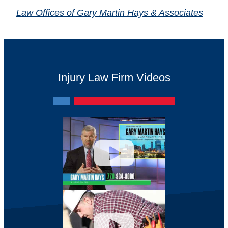
Law Offices of Gary Martin Hays & Associates
Injury Law Firm Videos