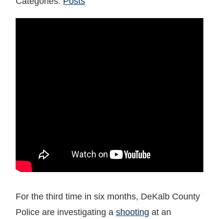
Categories:
Posts
For the third time in six months, DeKalb County
Police are investigating a
shooting
at an