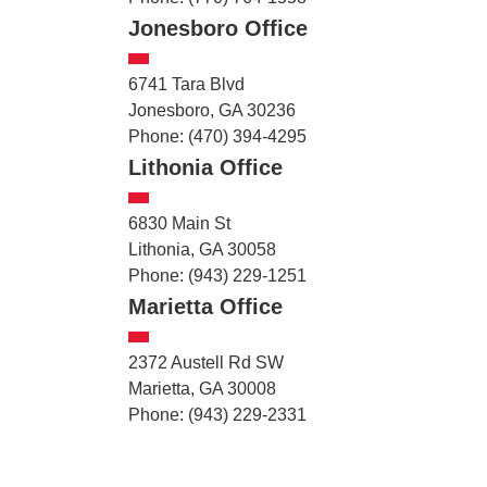
Jonesboro Office
6741 Tara Blvd
Jonesboro, GA 30236
Phone: (470) 394-4295
Lithonia Office
6830 Main St
Lithonia, GA 30058
Phone: (943) 229-1251
Marietta Office
2372 Austell Rd SW
Marietta, GA 30008
Phone: (943) 229-2331