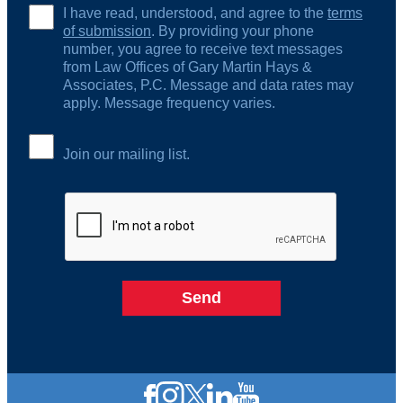
I have read, understood, and agree to the
terms
of submission
. By providing your phone
number, you agree to receive text messages
from Law Offices of Gary Martin Hays &
Associates, P.C. Message and data rates may
apply. Message frequency varies.
Join our mailing list.