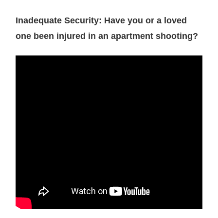
Inadequate Security: Have you or a loved
one been injured in an apartment shooting?