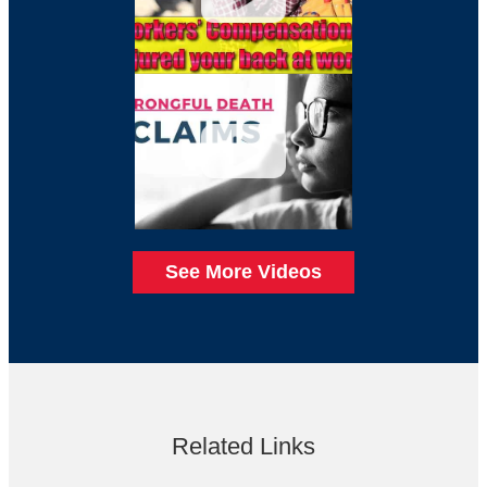
See More Videos
Related Links