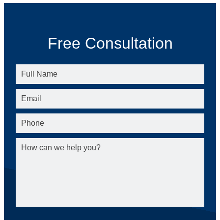
Free Consultation