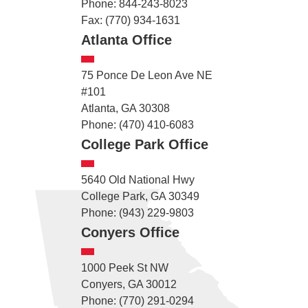
Phone: 844-243-8023
Fax: (770) 934-1631
Atlanta Office
75 Ponce De Leon Ave NE
#101
Atlanta, GA 30308
Phone: (470) 410-6083
College Park Office
5640 Old National Hwy
College Park, GA 30349
Phone: (943) 229-9803
Conyers Office
1000 Peek St NW
Conyers, GA 30012
Phone: (770) 291-0294