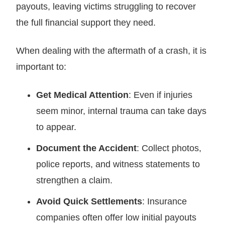
payouts, leaving victims struggling to recover
the full financial support they need.
When dealing with the aftermath of a crash, it is
important to:
Get Medical Attention
: Even if injuries
seem minor, internal trauma can take days
to appear.
Document the Accident
: Collect photos,
police reports, and witness statements to
strengthen a claim.
Avoid Quick Settlements
: Insurance
companies often offer low initial payouts