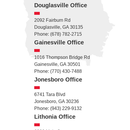
Douglasville Office
2092 Fairburn Rd
Douglasville, GA 30135
Phone: (678) 782-2715
Gainesville Office
1016 Thompson Bridge Rd
Gainesville, GA 30501
Phone: (770) 430-7488
Jonesboro Office
6741 Tara Blvd
Jonesboro, GA 30236
Phone: (943) 229-9132
Lithonia Office