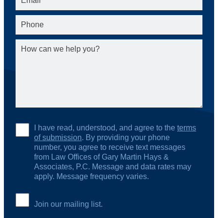
I have read, understood, and agree to the
terms
of submission
. By providing your phone
number, you agree to receive text messages
from Law Offices of Gary Martin Hays &
Associates, P.C. Message and data rates may
apply. Message frequency varies.
Join our mailing list.