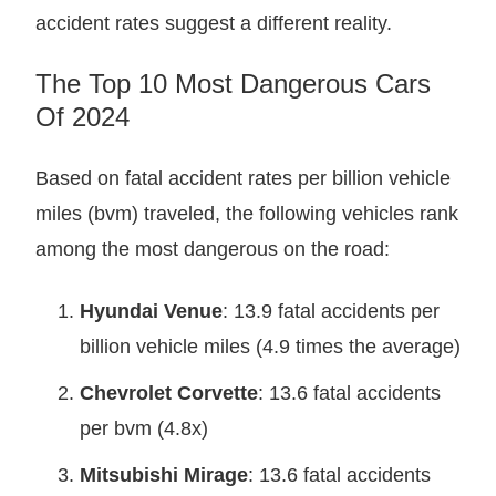
accident rates suggest a different reality.
The Top 10 Most Dangerous Cars
Of 2024
Based on fatal accident rates per billion vehicle
miles (bvm) traveled, the following vehicles rank
among the most dangerous on the road:
Hyundai Venue
: 13.9 fatal accidents per
billion vehicle miles (4.9 times the average)
Chevrolet Corvette
: 13.6 fatal accidents
per bvm (4.8x)
Mitsubishi Mirage
: 13.6 fatal accidents