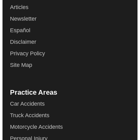
Articles
Newsletter
Español
Disclaimer
Privacy Policy
Site Map
Practice Areas
Car Accidents
Truck Accidents
Motorcycle Accidents
Personal Injury