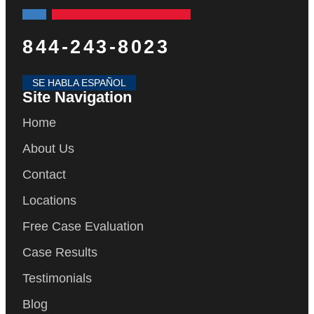
844-243-8023
SE HABLA ESPAÑOL
Site Navigation
Home
About Us
Contact
Locations
Free Case Evaluation
Case Results
Testimonials
Blog