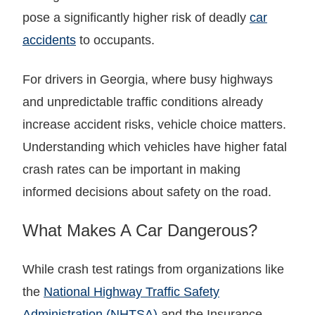
pose a significantly higher risk of deadly
car
accidents
to occupants.
For drivers in Georgia, where busy highways
and unpredictable traffic conditions already
increase accident risks, vehicle choice matters.
Understanding which vehicles have higher fatal
crash rates can be important in making
informed decisions about safety on the road.
What Makes A Car Dangerous?
While crash test ratings from organizations like
the
National Highway Traffic Safety
Administration (NHTSA)
and the Insurance