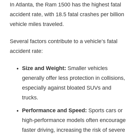
In Atlanta, the Ram 1500 has the highest fatal
accident rate, with 18.5 fatal crashes per billion
vehicle miles traveled.
Several factors contribute to a vehicle’s fatal
accident rate:
Size and Weight:
Smaller vehicles
generally offer less protection in collisions,
especially against bloated SUVs and
trucks.
Performance and Speed:
Sports cars or
high-performance models often encourage
faster driving, increasing the risk of severe