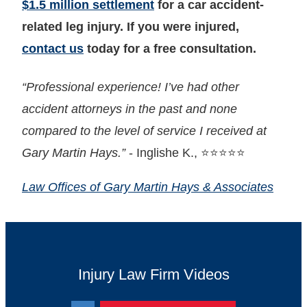
$1.5 million settlement
for a car accident-
related leg injury. If you were injured,
contact us
today for a free consultation.
“Professional experience! I’ve had other
accident attorneys in the past and none
compared to the level of service I received at
Gary Martin Hays.”
- Inglishe K., ⭐⭐⭐⭐⭐
Law Offices of Gary Martin Hays & Associates
Injury Law Firm Videos