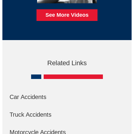
See More Videos
Related Links
Car Accidents
Truck Accidents
Motorcycle Accidents