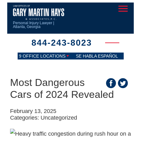
Personal Injury Lawyer |
Atlanta, Georgia
844-243-8023
9 OFFICE LOCATIONS
SE HABLA ESPAÑOL
Most Dangerous
Cars of 2024 Revealed
February 13, 2025
Categories:
Uncategorized