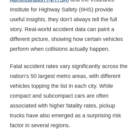
Institute for Highway Safety (IIHS) provide
useful insights, they don’t always tell the full
story. Real-world accident data can paint a
different picture, showing how certain vehicles
perform when collisions actually happen.
Fatal accident rates vary significantly across the
nation’s 50 largest metro areas, with different
vehicles topping the list in each city. While
compact and subcompact cars are often
associated with higher fatality rates, pickup
trucks have also emerged as a surprising risk
factor in several regions.