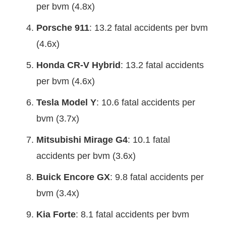
per bvm (4.8x)
Porsche 911
: 13.2 fatal accidents per bvm
(4.6x)
Honda CR-V Hybrid
: 13.2 fatal accidents
per bvm (4.6x)
Tesla Model Y
: 10.6 fatal accidents per
bvm (3.7x)
Mitsubishi Mirage G4
: 10.1 fatal
accidents per bvm (3.6x)
Buick Encore GX
: 9.8 fatal accidents per
bvm (3.4x)
Kia Forte
: 8.1 fatal accidents per bvm