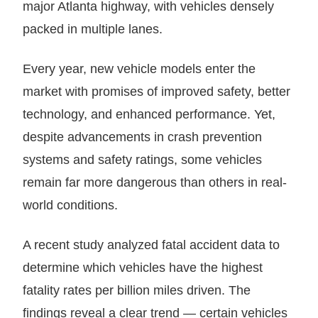
Every year, new vehicle models enter the
market with promises of improved safety, better
technology, and enhanced performance. Yet,
despite advancements in crash prevention
systems and safety ratings, some vehicles
remain far more dangerous than others in real-
world conditions.
A recent study analyzed fatal accident data to
determine which vehicles have the highest
fatality rates per billion miles driven. The
findings reveal a clear trend — certain vehicles