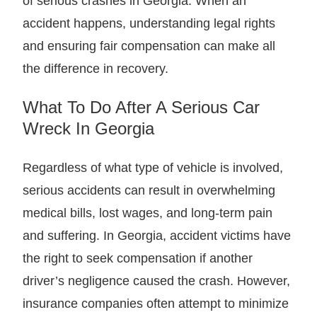
of serious crashes in Georgia. When an
accident happens, understanding legal rights
and ensuring fair compensation can make all
the difference in recovery.
What To Do After A Serious Car
Wreck In Georgia
Regardless of what type of vehicle is involved,
serious accidents can result in overwhelming
medical bills, lost wages, and long-term pain
and suffering. In Georgia, accident victims have
the right to seek compensation if another
driver’s negligence caused the crash. However,
insurance companies often attempt to minimize