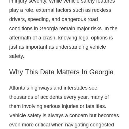
in injury severity. While vehicle safety features
play a role, external factors such as reckless
drivers, speeding, and dangerous road
conditions in Georgia remain major risks. In the
aftermath of a crash, knowing legal options is
just as important as understanding vehicle
safety.
Why This Data Matters In Georgia
Atlanta’s highways and interstates see
thousands of accidents every year, many of
them involving serious injuries or fatalities.
Vehicle safety is always a concern but becomes
even more critical when navigating congested