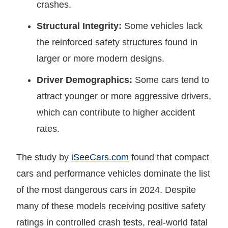
crashes.
Structural Integrity:
Some vehicles lack
the reinforced safety structures found in
larger or more modern designs.
Driver Demographics:
Some cars tend to
attract younger or more aggressive drivers,
which can contribute to higher accident
rates.
The study by
iSeeCars.com
found that compact
cars and performance vehicles dominate the list
of the most dangerous cars in 2024. Despite
many of these models receiving positive safety
ratings in controlled crash tests, real-world fatal