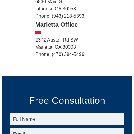
6830 Main St
Lithonia, GA 30058
Phone: (943) 218-5393
Marietta Office
2372 Austell Rd SW
Marietta, GA 30008
Phone: (470) 394-5496
Free Consultation