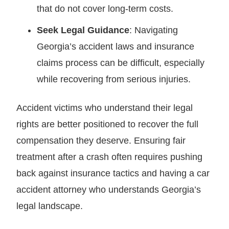
that do not cover long-term costs.
Seek Legal Guidance
: Navigating
Georgia’s accident laws and insurance
claims process can be difficult, especially
while recovering from serious injuries.
Accident victims who understand their legal
rights are better positioned to recover the full
compensation they deserve. Ensuring fair
treatment after a crash often requires pushing
back against insurance tactics and having a car
accident attorney who understands Georgia’s
legal landscape.