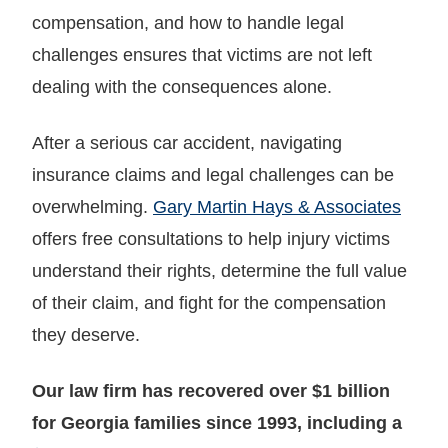
compensation, and how to handle legal
challenges ensures that victims are not left
dealing with the consequences alone.
After a serious car accident, navigating
insurance claims and legal challenges can be
overwhelming.
Gary Martin Hays & Associates
offers free consultations to help injury victims
understand their rights, determine the full value
of their claim, and fight for the compensation
they deserve.
Our law firm has recovered over $1 billion
for Georgia families since 1993, including a