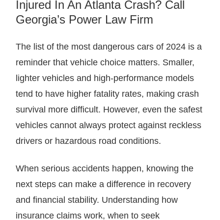
Injured In An Atlanta Crash? Call
Georgia’s Power Law Firm
The list of the most dangerous cars of 2024 is a
reminder that vehicle choice matters. Smaller,
lighter vehicles and high-performance models
tend to have higher fatality rates, making crash
survival more difficult. However, even the safest
vehicles cannot always protect against reckless
drivers or hazardous road conditions.
When serious accidents happen, knowing the
next steps can make a difference in recovery
and financial stability. Understanding how
insurance claims work, when to seek