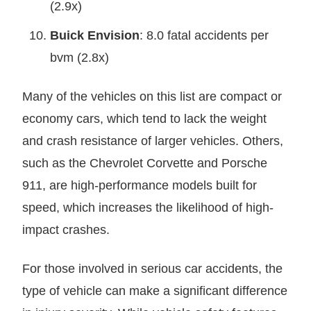
(2.9x)
Buick Envision
: 8.0 fatal accidents per
bvm (2.8x)
Many of the vehicles on this list are compact or
economy cars, which tend to lack the weight
and crash resistance of larger vehicles. Others,
such as the Chevrolet Corvette and Porsche
911, are high-performance models built for
speed, which increases the likelihood of high-
impact crashes.
For those involved in serious car accidents, the
type of vehicle can make a significant difference