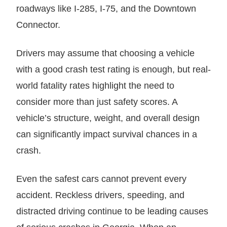
roadways like I-285, I-75, and the Downtown
Connector.
Drivers may assume that choosing a vehicle
with a good crash test rating is enough, but real-
world fatality rates highlight the need to
consider more than just safety scores. A
vehicle’s structure, weight, and overall design
can significantly impact survival chances in a
crash.
Even the safest cars cannot prevent every
accident. Reckless drivers, speeding, and
distracted driving continue to be leading causes