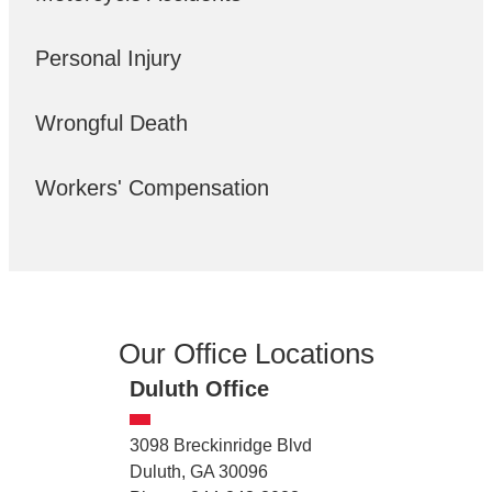
Personal Injury
Wrongful Death
Workers' Compensation
Our Office Locations
Duluth Office
3098 Breckinridge Blvd
Duluth, GA 30096