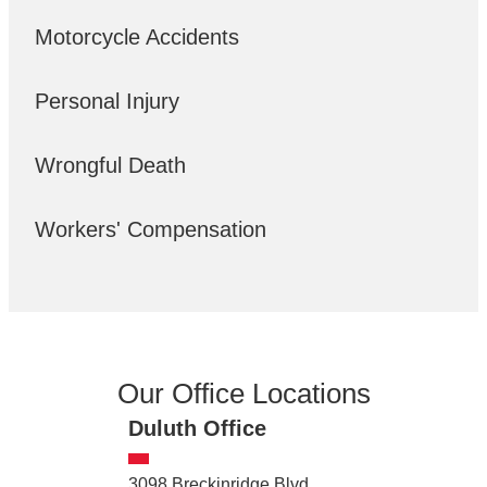
Motorcycle Accidents
Personal Injury
Wrongful Death
Workers' Compensation
Our Office Locations
Duluth Office
3098 Breckinridge Blvd