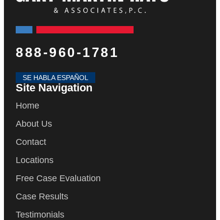
888-960-1781
SE HABLA ESPAÑOL
Site Navigation
Home
About Us
Contact
Locations
Free Case Evaluation
Case Results
Testimonials