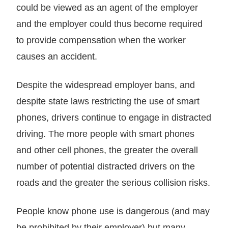
could be viewed as an agent of the employer
and the employer could thus become required
to provide compensation when the worker
causes an accident.
Despite the widespread employer bans, and
despite state laws restricting the use of smart
phones, drivers continue to engage in distracted
driving. The more people with smart phones
and other cell phones, the greater the overall
number of potential distracted drivers on the
roads and the greater the serious collision risks.
People know phone use is dangerous (and may
be prohibited by their employer) but many