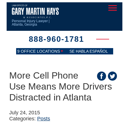
Personal Injury Lawyer |
Atlanta, Georgia
888-960-1781
9 OFFICE LOCATIONS
SE HABLA ESPAÑOL
More Cell Phone
Use Means More Drivers
Distracted in Atlanta
July 24, 2015
Categories:
Posts