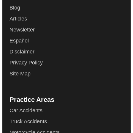
Blog
Articles
Newsletter
Español
Disclaimer
Privacy Policy
Site Map
Practice Areas
Car Accidents
Truck Accidents
Motorcycle Accidents