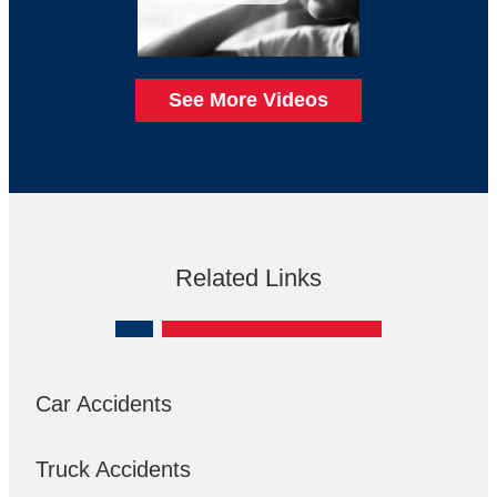
See More Videos
Related Links
Car Accidents
Truck Accidents