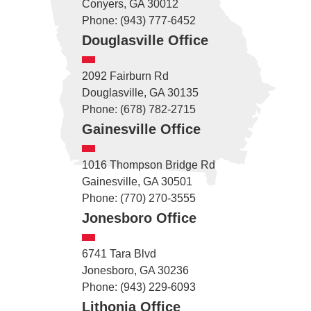
Conyers, GA 30012
Phone: (943) 777-6452
Douglasville Office
2092 Fairburn Rd
Douglasville, GA 30135
Phone: (678) 782-2715
Gainesville Office
1016 Thompson Bridge Rd
Gainesville, GA 30501
Phone: (770) 270-3555
Jonesboro Office
6741 Tara Blvd
Jonesboro, GA 30236
Phone: (943) 229-6093
Lithonia Office