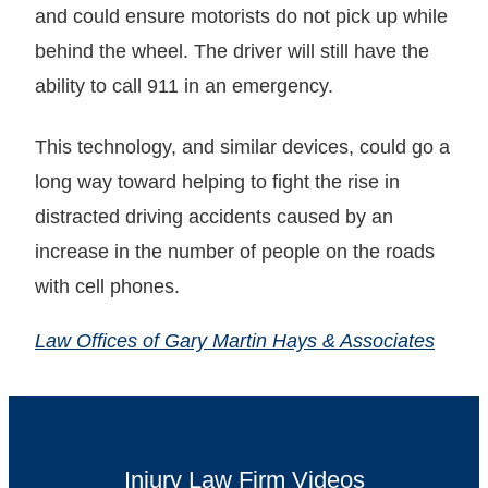
and could ensure motorists do not pick up while
behind the wheel. The driver will still have the
ability to call 911 in an emergency.
This technology, and similar devices, could go a
long way toward helping to fight the rise in
distracted driving accidents caused by an
increase in the number of people on the roads
with cell phones.
Law Offices of Gary Martin Hays & Associates
Injury Law Firm Videos