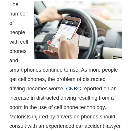
The
number
of
people
with cell
phones
and
smart phones continue to rise. As more people
get cell phones, the problem of distracted
driving becomes worse.
CNBC
reported on an
increase in distracted driving resulting from a
boom in the use of cell phone technology.
Motorists injured by drivers on phones should
consult with an experienced car accident lawyer