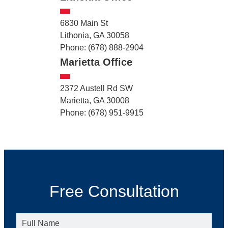
6830 Main St
Lithonia, GA 30058
Phone: (678) 888-2904
Marietta Office
2372 Austell Rd SW
Marietta, GA 30008
Phone: (678) 951-9915
Free Consultation