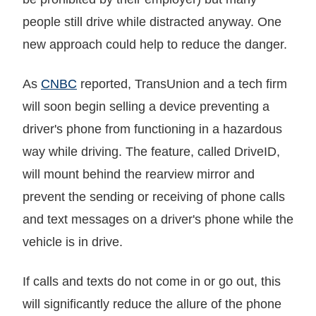
people still drive while distracted anyway. One
new approach could help to reduce the danger.
As
CNBC
reported, TransUnion and a tech firm
will soon begin selling a device preventing a
driver's phone from functioning in a hazardous
way while driving. The feature, called DriveID,
will mount behind the rearview mirror and
prevent the sending or receiving of phone calls
and text messages on a driver's phone while the
vehicle is in drive.
If calls and texts do not come in or go out, this
will significantly reduce the allure of the phone