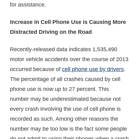
for assistance.
Increase in Cell Phone Use is Causing More
Distracted Driving on the Road
Recently-released data indicates 1,535,490
motor vehicle accidents over the course of 2013
occurred because of
cell phone use by drivers
.
The percentage of all crashes caused by cell
phone use is now up to 27 percent. This
number may be underestimated because not
every crash involving the use of cell phone is
recorded as such. Among other reasons the
number may be too low is the fact some people
do not admit to using their phones when a crash