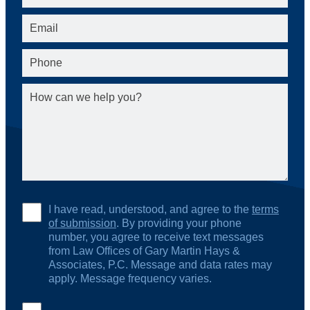
I have read, understood, and agree to the
terms
of submission
. By providing your phone
number, you agree to receive text messages
from Law Offices of Gary Martin Hays &
Associates, P.C. Message and data rates may
apply. Message frequency varies.