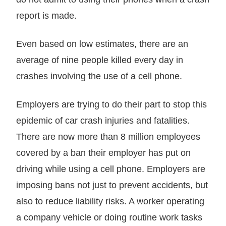
report is made.
Even based on low estimates, there are an
average of nine people killed every day in
crashes involving the use of a cell phone.
Employers are trying to do their part to stop this
epidemic of car crash injuries and fatalities.
There are now more than 8 million employees
covered by a ban their employer has put on
driving while using a cell phone. Employers are
imposing bans not just to prevent accidents, but
also to reduce liability risks. A worker operating
a company vehicle or doing routine work tasks