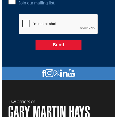
Join our mailing list.