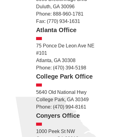
Duluth, GA 30096
Phone: 888-960-1781
Fax: (770) 934-1631
Atlanta Office
75 Ponce De Leon Ave NE
#101
Atlanta, GA 30308
Phone: (470) 394-5198
College Park Office
5640 Old National Hwy
College Park, GA 30349
Phone: (470) 994-8161
Conyers Office
1000 Peek St NW