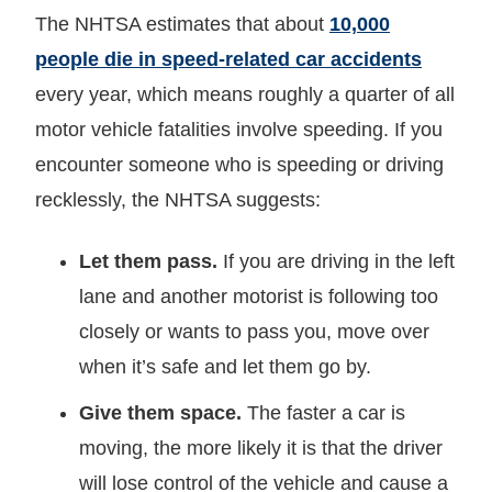
The NHTSA estimates that about
10,000
people die in speed-related car accidents
every year, which means roughly a quarter of all
motor vehicle fatalities involve speeding. If you
encounter someone who is speeding or driving
recklessly, the NHTSA suggests:
Let them pass.
If you are driving in the left
lane and another motorist is following too
closely or wants to pass you, move over
when it’s safe and let them go by.
Give them space.
The faster a car is
moving, the more likely it is that the driver
will lose control of the vehicle and cause a