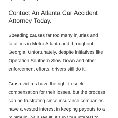
Contact An Atlanta Car Accident
Attorney Today.
Speeding causes far too many injuries and
fatalities in Metro Atlanta and throughout
Georgia. Unfortunately, despite initiatives like
Operation Southern Slow Down and other
enforcement efforts, drivers still do it.
Crash victims have the right to seek
compensation for their losses, but the process
can be frustrating since insurance companies
have a vested interest in keeping payouts to a
minimum. As a result, it’s in your interest to