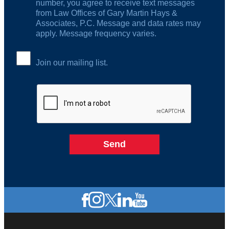
number, you agree to receive text messages
from Law Offices of Gary Martin Hays &
Associates, P.C. Message and data rates may
apply. Message frequency varies.
Join our mailing list.