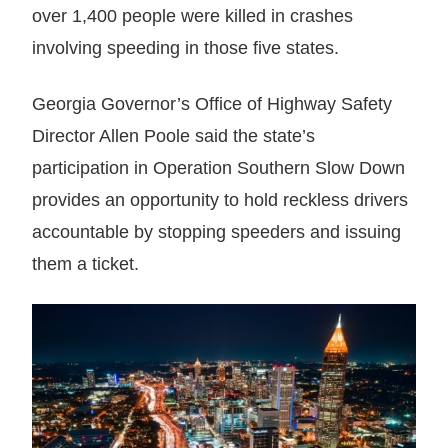
over 1,400 people were killed in crashes
involving speeding in those five states.
Georgia Governor’s Office of Highway Safety
Director Allen Poole said the state’s
participation in Operation Southern Slow Down
provides an opportunity to hold reckless drivers
accountable by stopping speeders and issuing
them a ticket.