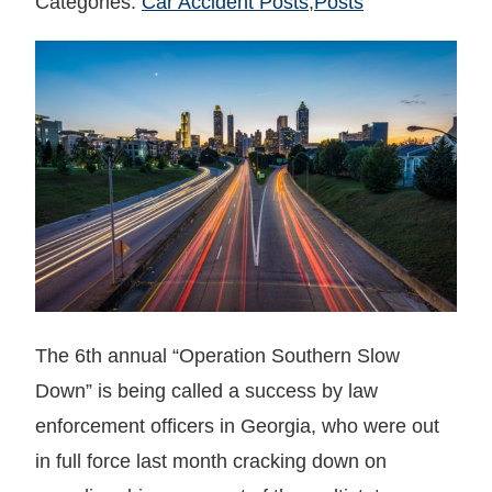
Categories:
Car Accident Posts
,
Posts
The 6th annual “Operation Southern Slow
Down” is being called a success by law
enforcement officers in Georgia, who were out
in full force last month cracking down on