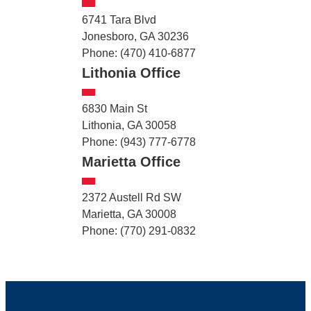
6741 Tara Blvd
Jonesboro, GA 30236
Phone: (470) 410-6877
Lithonia Office
6830 Main St
Lithonia, GA 30058
Phone: (943) 777-6778
Marietta Office
2372 Austell Rd SW
Marietta, GA 30008
Phone: (770) 291-0832