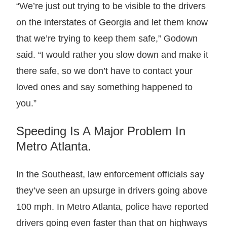
“We’re just out trying to be visible to the drivers
on the interstates of Georgia and let them know
that we’re trying to keep them safe,” Godown
said. “I would rather you slow down and make it
there safe, so we don’t have to contact your
loved ones and say something happened to
you.”
Speeding Is A Major Problem In
Metro Atlanta.
In the Southeast, law enforcement officials say
they’ve seen an upsurge in drivers going above
100 mph. In Metro Atlanta, police have reported
drivers going even faster than that on highways