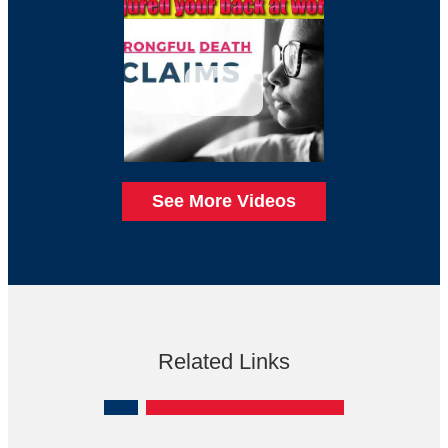
See More Videos
Related Links