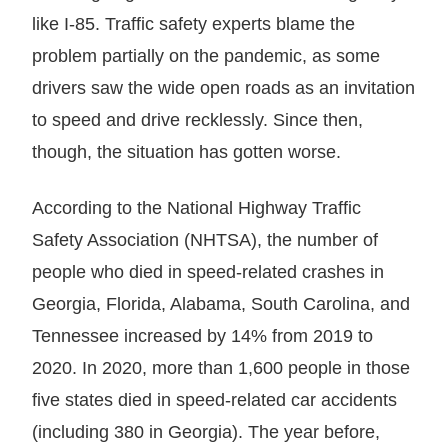
like I-85. Traffic safety experts blame the
problem partially on the pandemic, as some
drivers saw the wide open roads as an invitation
to speed and drive recklessly. Since then,
though, the situation has gotten worse.
According to the National Highway Traffic
Safety Association (NHTSA), the number of
people who died in speed-related crashes in
Georgia, Florida, Alabama, South Carolina, and
Tennessee increased by 14% from 2019 to
2020. In 2020, more than 1,600 people in those
five states died in speed-related car accidents
(including 380 in Georgia). The year before,