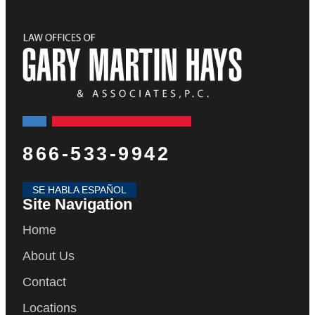
866-533-9942
SE HABLA ESPAÑOL
Site Navigation
Home
About Us
Contact
Locations