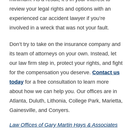
review your legal rights and options with an
experienced car accident lawyer if you’re
involved in a wreck that was not your fault.
Don’t try to take on the insurance company and
its team of attorneys on your own. Instead, let
our law firm step in, protect your rights, and fight
for the compensation you deserve.
Contact us
today
for a free consultation to learn more
about how we can help you. Our offices are in
Atlanta, Duluth, Lithonia, College Park, Marietta,
Gainesville, and Conyers.
Law Offices of Gary Martin Hays & Associates