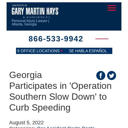
Personal Injury Lawyer |
Atlanta, Georgia
866-533-9942
9 OFFICE LOCATIONS
SE HABLA ESPAÑOL
Georgia
Participates in 'Operation
Southern Slow Down' to
Curb Speeding
August 5, 2022