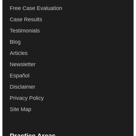
Free Case Evaluation
Case Results
Testimonials
Blog
Articles
Newsletter
Español
Disclaimer
Privacy Policy
Site Map
Practice Areas