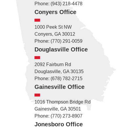
Phone: (943) 218-4478
Conyers Office
1000 Peek St NW
Conyers, GA 30012
Phone: (770) 291-0059
Douglasville Office
2092 Fairburn Rd
Douglasville, GA 30135
Phone: (678) 782-2715
Gainesville Office
1016 Thompson Bridge Rd
Gainesville, GA 30501
Phone: (770) 273-8907
Jonesboro Office