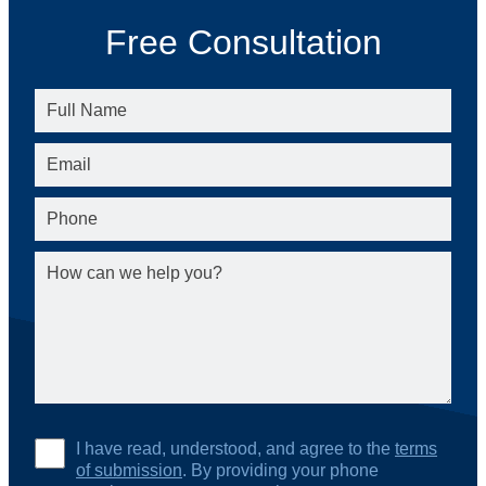
Free Consultation
I have read, understood, and agree to the
terms
of submission
. By providing your phone