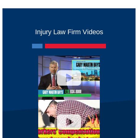
Injury Law Firm Videos