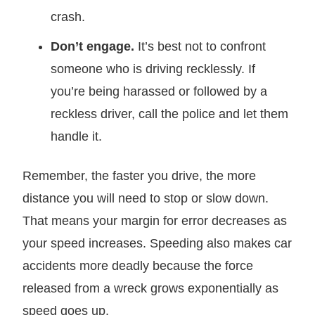
crash.
Don’t engage.
It’s best not to confront
someone who is driving recklessly. If
you’re being harassed or followed by a
reckless driver, call the police and let them
handle it.
Remember, the faster you drive, the more
distance you will need to stop or slow down.
That means your margin for error decreases as
your speed increases. Speeding also makes car
accidents more deadly because the force
released from a wreck grows exponentially as
speed goes up.