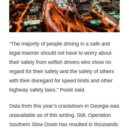
“The majority of people driving in a safe and
legal manner should not have to worry about
their safety from selfish drivers who show no
regard for their safety and the safety of others
with their disregard for speed limits and other
highway safety laws,” Poole said.
Data from this year’s crackdown in Georgia was
unavailable as of this writing. Still, Operation
Southern Slow Down has resulted in thousands