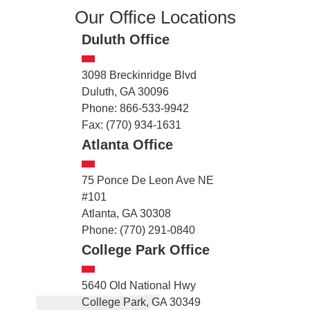
Our Office Locations
Duluth Office
3098 Breckinridge Blvd
Duluth, GA 30096
Phone: 866-533-9942
Fax: (770) 934-1631
Atlanta Office
75 Ponce De Leon Ave NE
#101
Atlanta, GA 30308
Phone: (770) 291-0840
College Park Office
5640 Old National Hwy
College Park, GA 30349