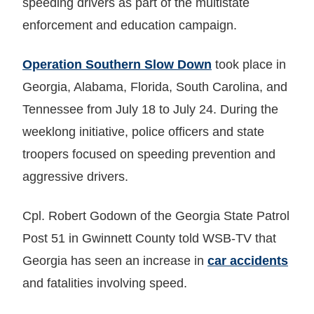
speeding drivers as part of the multistate
enforcement and education campaign.
Operation Southern Slow Down
took place in
Georgia, Alabama, Florida, South Carolina, and
Tennessee from July 18 to July 24. During the
weeklong initiative, police officers and state
troopers focused on speeding prevention and
aggressive drivers.
Cpl. Robert Godown of the Georgia State Patrol
Post 51 in Gwinnett County told WSB-TV that
Georgia has seen an increase in
car accidents
and fatalities involving speed.