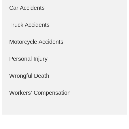
Car Accidents
Truck Accidents
Motorcycle Accidents
Personal Injury
Wrongful Death
Workers' Compensation