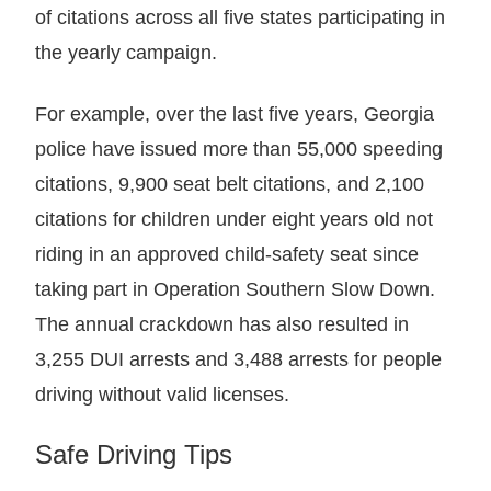
of citations across all five states participating in
the yearly campaign.
For example, over the last five years, Georgia
police have issued more than 55,000 speeding
citations, 9,900 seat belt citations, and 2,100
citations for children under eight years old not
riding in an approved child-safety seat since
taking part in Operation Southern Slow Down.
The annual crackdown has also resulted in
3,255 DUI arrests and 3,488 arrests for people
driving without valid licenses.
Safe Driving Tips