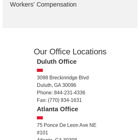
Workers' Compensation
Our Office Locations
Duluth Office
3098 Breckinridge Blvd
Duluth, GA 30096
Phone: 844-231-4336
Fax: (770) 934-1631
Atlanta Office
75 Ponce De Leon Ave NE
#101