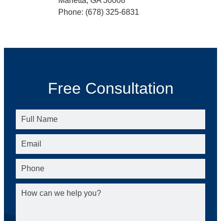
Marietta, GA 30008
Phone: (678) 325-6831
Free Consultation