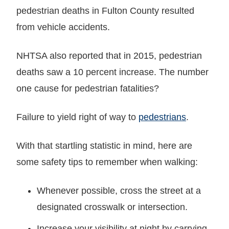
pedestrian deaths in Fulton County resulted
from vehicle accidents.
NHTSA also reported that in 2015, pedestrian
deaths saw a 10 percent increase. The number
one cause for pedestrian fatalities?
Failure to yield right of way to
pedestrians
.
With that startling statistic in mind, here are
some safety tips to remember when walking:
Whenever possible, cross the street at a
designated crosswalk or intersection.
Increase your visibility at night by carrying