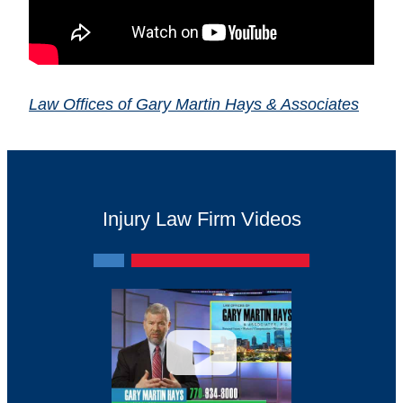
Law Offices of Gary Martin Hays & Associates
Injury Law Firm Videos