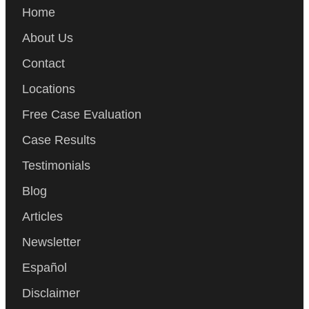
Home
About Us
Contact
Locations
Free Case Evaluation
Case Results
Testimonials
Blog
Articles
Newsletter
Español
Disclaimer