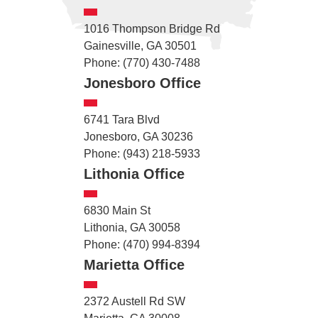
1016 Thompson Bridge Rd
Gainesville, GA 30501
Phone: (770) 430-7488
Jonesboro Office
6741 Tara Blvd
Jonesboro, GA 30236
Phone: (943) 218-5933
Lithonia Office
6830 Main St
Lithonia, GA 30058
Phone: (470) 994-8394
Marietta Office
2372 Austell Rd SW