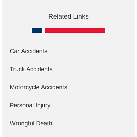
Related Links
Car Accidents
Truck Accidents
Motorcycle Accidents
Personal Injury
Wrongful Death