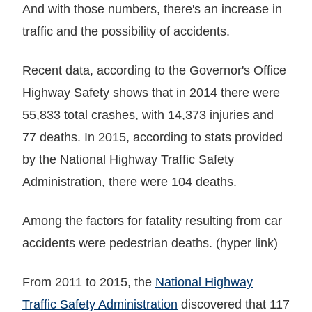
And with those numbers, there's an increase in
traffic and the possibility of accidents.
Recent data, according to the Governor's Office
Highway Safety shows that in 2014 there were
55,833 total crashes, with 14,373 injuries and
77 deaths. In 2015, according to stats provided
by the National Highway Traffic Safety
Administration, there were 104 deaths.
Among the factors for fatality resulting from car
accidents were pedestrian deaths. (hyper link)
From 2011 to 2015, the
National Highway
Traffic Safety Administration
discovered that 117