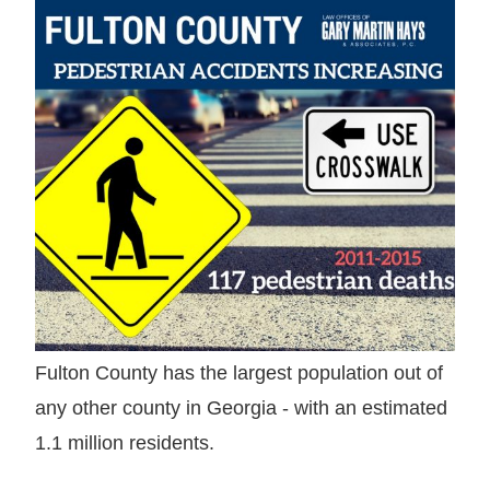
Fulton County has the largest population out of
any other county in Georgia - with an estimated
1.1 million residents.