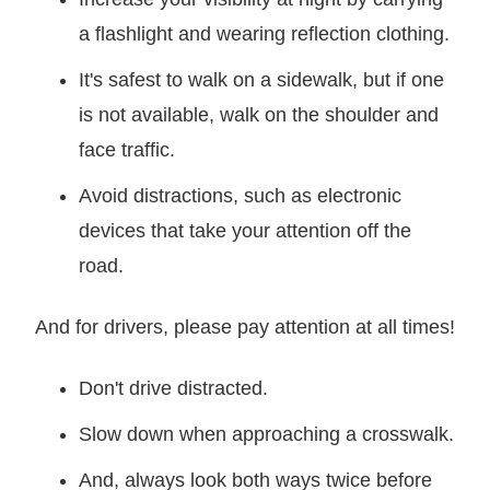
a flashlight and wearing reflection clothing.
It's safest to walk on a sidewalk, but if one
is not available, walk on the shoulder and
face traffic.
Avoid distractions, such as electronic
devices that take your attention off the
road.
And for drivers, please pay attention at all times!
Don't drive distracted.
Slow down when approaching a crosswalk.
And, always look both ways twice before