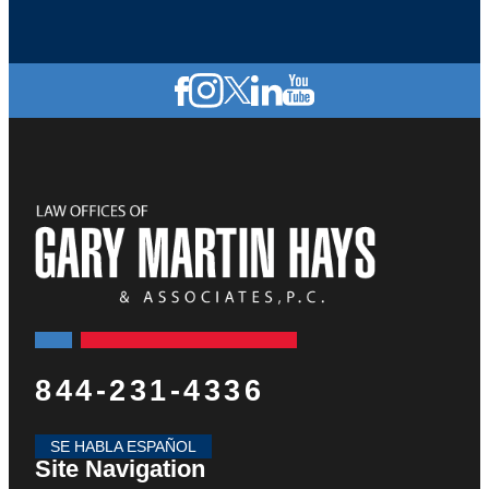
844-231-4336
SE HABLA ESPAÑOL
Site Navigation