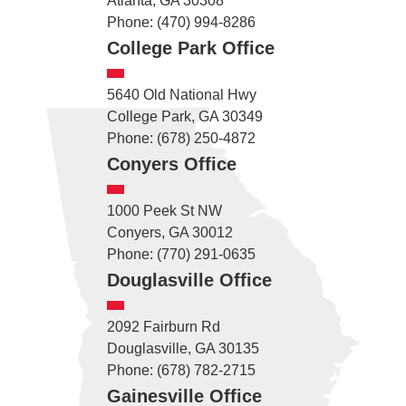
Atlanta, GA 30308
Phone: (470) 994-8286
College Park Office
5640 Old National Hwy
College Park, GA 30349
Phone: (678) 250-4872
Conyers Office
1000 Peek St NW
Conyers, GA 30012
Phone: (770) 291-0635
Douglasville Office
2092 Fairburn Rd
Douglasville, GA 30135
Phone: (678) 782-2715
Gainesville Office