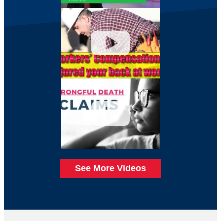
See More Videos