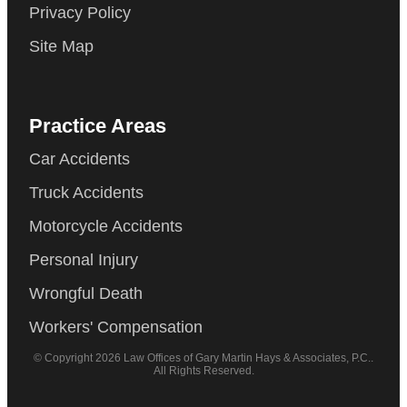
Privacy Policy
Site Map
Practice Areas
Car Accidents
Truck Accidents
Motorcycle Accidents
Personal Injury
Wrongful Death
Workers' Compensation
© Copyright 2026 Law Offices of Gary Martin Hays & Associates, P.C..
All Rights Reserved.