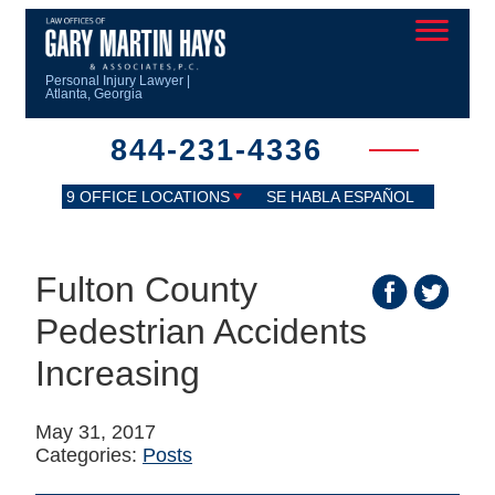
Personal Injury Lawyer |
Atlanta, Georgia
844-231-4336
9 OFFICE LOCATIONS
SE HABLA ESPAÑOL
Fulton County
Pedestrian Accidents
Increasing
May 31, 2017
Categories:
Posts