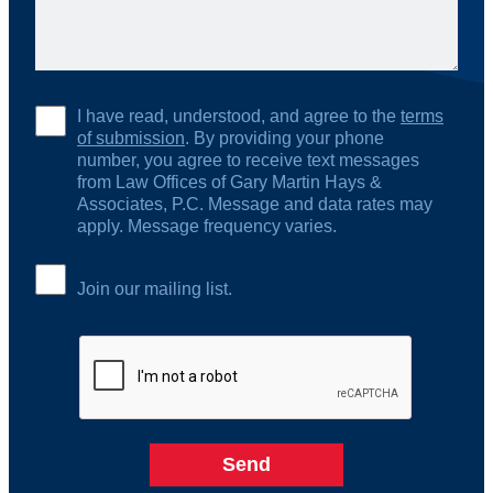
I have read, understood, and agree to the
terms
of submission
. By providing your phone
number, you agree to receive text messages
from Law Offices of Gary Martin Hays &
Associates, P.C. Message and data rates may
apply. Message frequency varies.
Join our mailing list.