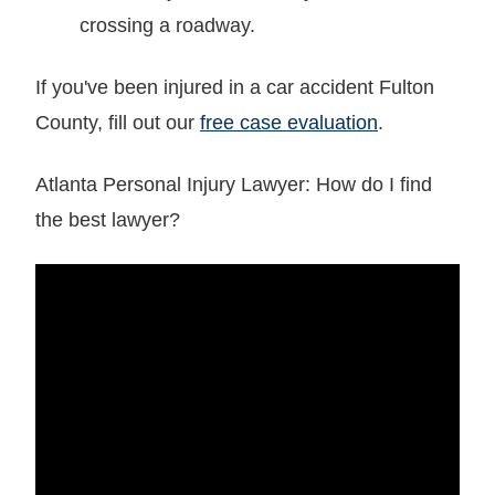
crossing a roadway.
If you've been injured in a car accident Fulton
County, fill out our
free case evaluation
.
Atlanta Personal Injury Lawyer: How do I find
the best lawyer?