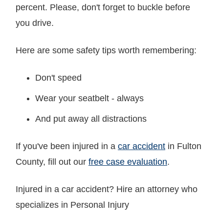
percent. Please, don't forget to buckle before
you drive.
Here are some safety tips worth remembering:
Don't speed
Wear your seatbelt - always
And put away all distractions
If you've been injured in a
car accident
in Fulton
County, fill out our
free case evaluation
.
Injured in a car accident? Hire an attorney who
specializes in Personal Injury