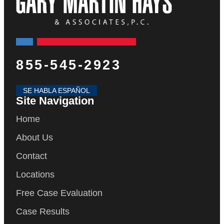
855-545-2923
SE HABLA ESPAÑOL
Site Navigation
Home
About Us
Contact
Locations
Free Case Evaluation
Case Results