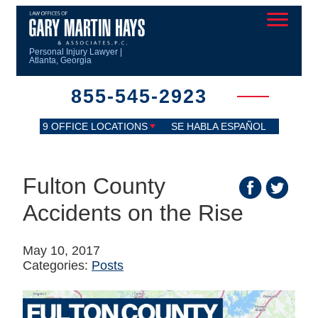
Personal Injury Lawyer |
Atlanta, Georgia
855-545-2923
9 OFFICE LOCATIONS
SE HABLA ESPAÑOL
Fulton County
Accidents on the Rise
May 10, 2017
Categories:
Posts