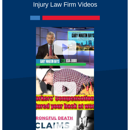
Injury Law Firm Videos