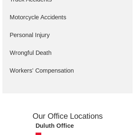
Motorcycle Accidents
Personal Injury
Wrongful Death
Workers' Compensation
Our Office Locations
Duluth Office