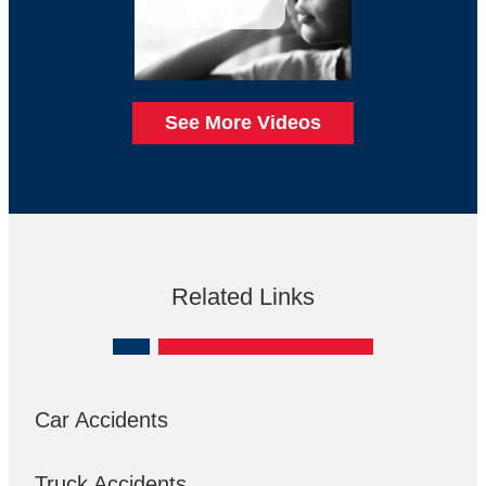
See More Videos
Related Links
Car Accidents
Truck Accidents