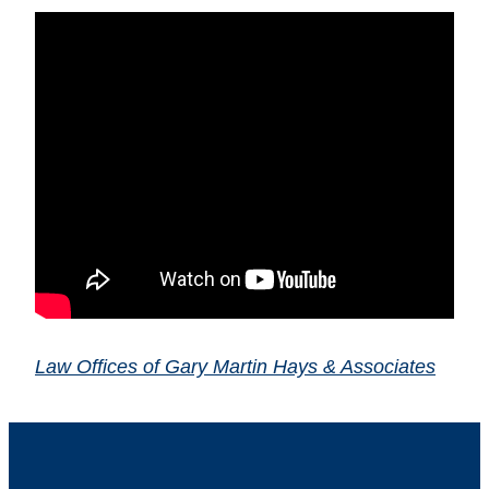
Law Offices of Gary Martin Hays & Associates