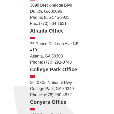
3098 Breckinridge Blvd
Duluth, GA 30096
Phone: 855-545-2923
Fax: (770) 934-1631
Atlanta Office
75 Ponce De Leon Ave NE
#101
Atlanta, GA 30308
Phone: (770) 291-0743
College Park Office
5640 Old National Hwy
College Park, GA 30349
Phone: (678) 250-4872
Conyers Office