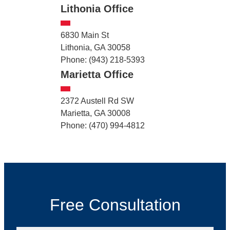
Lithonia Office
6830 Main St
Lithonia, GA 30058
Phone: (943) 218-5393
Marietta Office
2372 Austell Rd SW
Marietta, GA 30008
Phone: (470) 994-4812
Free Consultation