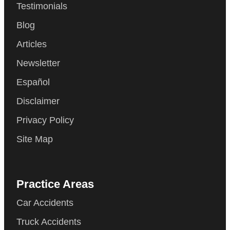
Testimonials
Blog
Articles
Newsletter
Español
Disclaimer
Privacy Policy
Site Map
Practice Areas
Car Accidents
Truck Accidents