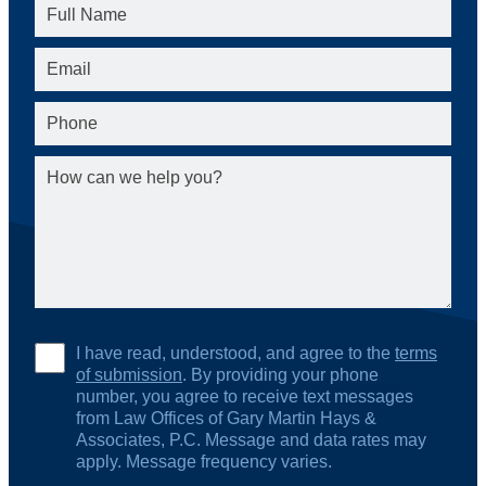
I have read, understood, and agree to the
terms
of submission
. By providing your phone
number, you agree to receive text messages
from Law Offices of Gary Martin Hays &
Associates, P.C. Message and data rates may
apply. Message frequency varies.