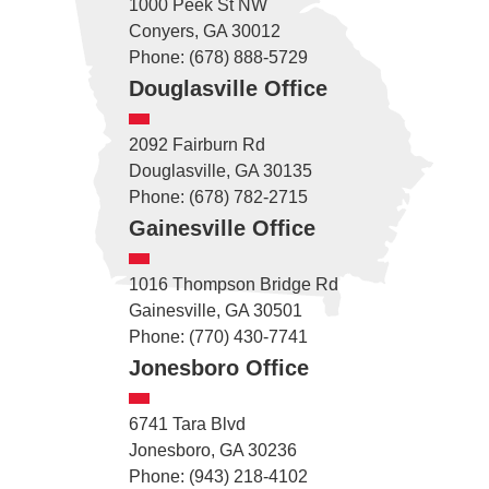
1000 Peek St NW
Conyers, GA 30012
Phone: (678) 888-5729
Douglasville Office
2092 Fairburn Rd
Douglasville, GA 30135
Phone: (678) 782-2715
Gainesville Office
1016 Thompson Bridge Rd
Gainesville, GA 30501
Phone: (770) 430-7741
Jonesboro Office
6741 Tara Blvd
Jonesboro, GA 30236
Phone: (943) 218-4102