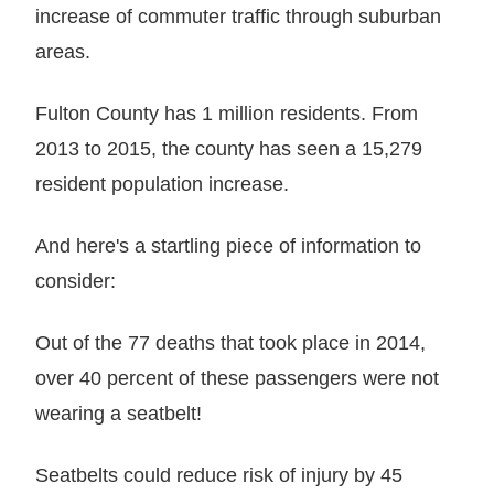
increase of commuter traffic through suburban
areas.
Fulton County has 1 million residents. From
2013 to 2015, the county has seen a 15,279
resident population increase.
And here's a startling piece of information to
consider:
Out of the 77 deaths that took place in 2014,
over 40 percent of these passengers were not
wearing a seatbelt!
Seatbelts could reduce risk of injury by 45