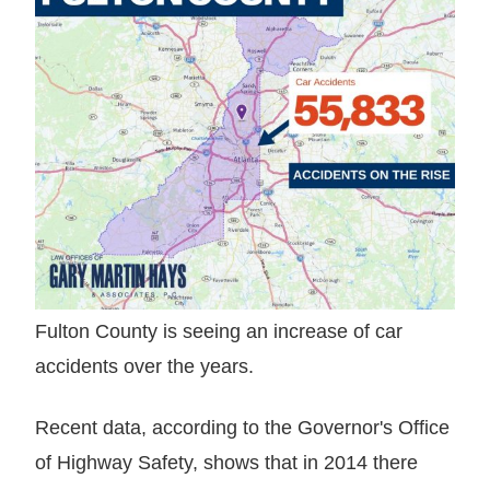
Fulton County is seeing an increase of car
accidents over the years.
Recent data, according to the Governor's Office
of Highway Safety, shows that in 2014 there