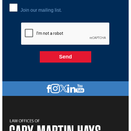
Join our mailing list.