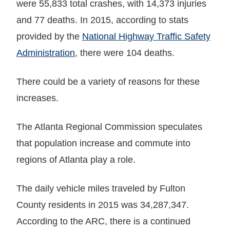
were 55,833 total crashes, with 14,373 injuries
and 77 deaths. In 2015, according to stats
provided by the
National Highway Traffic Safety
Administration
, there were 104 deaths.
There could be a variety of reasons for these
increases.
The Atlanta Regional Commission speculates
that population increase and commute into
regions of Atlanta play a role.
The daily vehicle miles traveled by Fulton
County residents in 2015 was 34,287,347.
According to the ARC, there is a continued