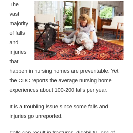
The
vast
majority
of falls
and
injuries
that
happen in nursing homes are preventable. Yet
the CDC reports the average nursing home
experiences about 100-200 falls per year.
It is a troubling issue since some falls and
injuries go unreported.
Falls can result in fractures, disability, loss of