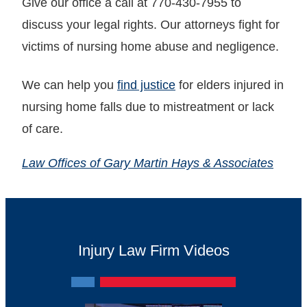
Give our office a call at 770-430-7955 to
discuss your legal rights. Our attorneys fight for
victims of nursing home abuse and negligence.
We can help you
find justice
for elders injured in
nursing home falls due to mistreatment or lack
of care.
Law Offices of Gary Martin Hays & Associates
Injury Law Firm Videos