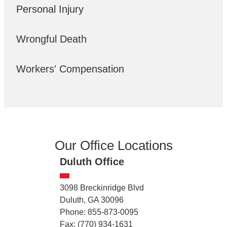
Personal Injury
Wrongful Death
Workers' Compensation
Our Office Locations
Duluth Office
3098 Breckinridge Blvd
Duluth, GA 30096
Phone: 855-873-0095
Fax: (770) 934-1631