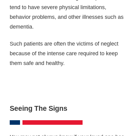
tend to have severe physical limitations,
behavior problems, and other illnesses such as
dementia.
Such patients are often the victims of neglect
because of the intense care required to keep
them safe and healthy.
Seeing The Signs