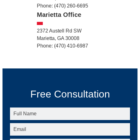
Phone: (470) 260-6695
Marietta Office
2372 Austell Rd SW
Marietta, GA 30008
Phone: (470) 410-6987
Free Consultation