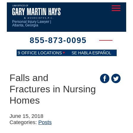
Personal Injury Lawyer |
Atlanta, Georgia
855-873-0095
9 OFFICE LOCATIONS
SE HABLA ESPAÑOL
Falls and
Fractures in Nursing
Homes
June 15, 2018
Categories:
Posts