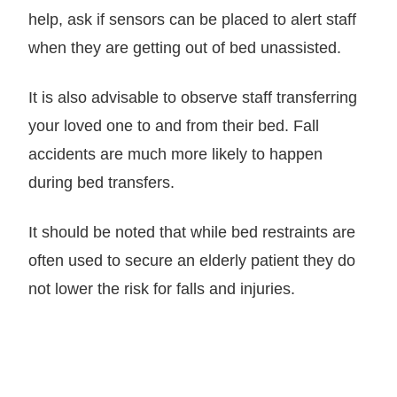
help, ask if sensors can be placed to alert staff
when they are getting out of bed unassisted.
It is also advisable to observe staff transferring
your loved one to and from their bed. Fall
accidents are much more likely to happen
during bed transfers.
It should be noted that while bed restraints are
often used to secure an elderly patient they do
not lower the risk for falls and injuries.