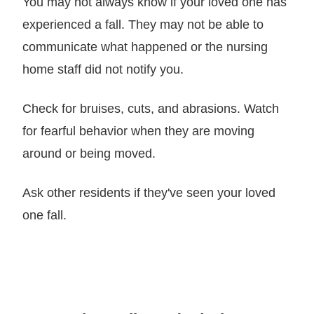
You may not always know if your loved one has
experienced a fall. They may not be able to
communicate what happened or the nursing
home staff did not notify you.
Check for bruises, cuts, and abrasions. Watch
for fearful behavior when they are moving
around or being moved.
Ask other residents if they've seen your loved
one fall.