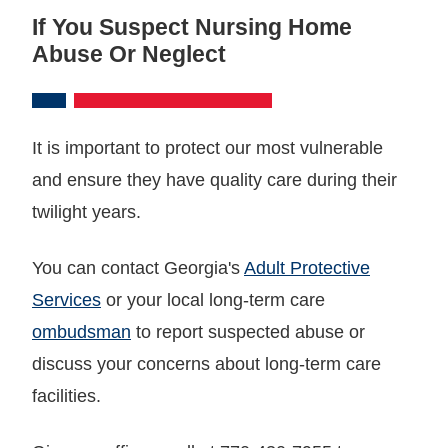
If You Suspect Nursing Home
Abuse Or Neglect
It is important to protect our most vulnerable
and ensure they have quality care during their
twilight years.
You can contact Georgia's
Adult Protective
Services
or your local long-term care
ombudsman
to report suspected abuse or
discuss your concerns about long-term care
facilities.