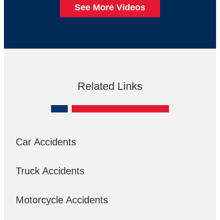
See More Videos
Related Links
Car Accidents
Truck Accidents
Motorcycle Accidents