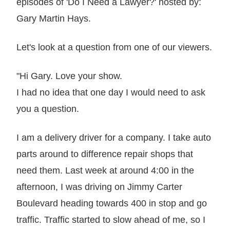
episodes of 'Do I Need a Lawyer?' hosted by:
Gary Martin Hays.
Let's look at a question from one of our viewers.
"Hi Gary. Love your show.
I had no idea that one day I would need to ask
you a question.
I am a delivery driver for a company. I take auto
parts around to difference repair shops that
need them. Last week at around 4:00 in the
afternoon, I was driving on Jimmy Carter
Boulevard heading towards 400 in stop and go
traffic. Traffic started to slow ahead of me, so I