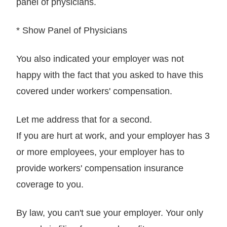
panel of physicians.
* Show Panel of Physicians
You also indicated your employer was not
happy with the fact that you asked to have this
covered under workers' compensation.
Let me address that for a second.
If you are hurt at work, and your employer has 3
or more employees, your employer has to
provide workers' compensation insurance
coverage to you.
By law, you can't sue your employer. Your only