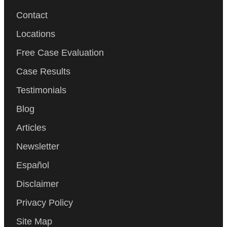
Contact
Locations
Free Case Evaluation
Case Results
Testimonials
Blog
Articles
Newsletter
Español
Disclaimer
Privacy Policy
Site Map