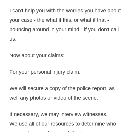
I can't help you with the worries you have about
your case - the what if this, or what if that -
bouncing around in your mind - if you don't call
us.
Now about your claims:
For your personal injury claim:
We will secure a copy of the police report, as
well any photos or video of the scene.
If necessary, we may interview witnesses.
We use all of our resources to determine who