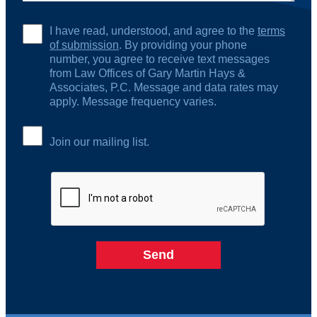
I have read, understood, and agree to the
terms
of submission
. By providing your phone
number, you agree to receive text messages
from Law Offices of Gary Martin Hays &
Associates, P.C. Message and data rates may
apply. Message frequency varies.
Join our mailing list.