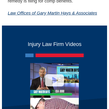
remedy is filing for comp benefits.
Law Offices of Gary Martin Hays & Associates
Injury Law Firm Videos