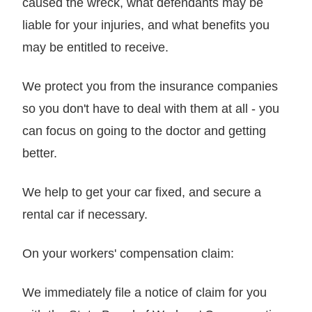
caused the wreck, what defendants may be
liable for your injuries, and what benefits you
may be entitled to receive.
We protect you from the insurance companies
so you don't have to deal with them at all - you
can focus on going to the doctor and getting
better.
We help to get your car fixed, and secure a
rental car if necessary.
On your workers' compensation claim:
We immediately file a notice of claim for you