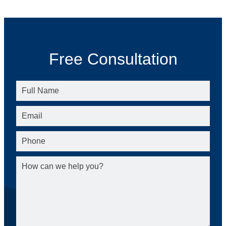
Free Consultation