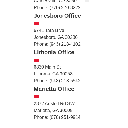
Gainesville, GA 30501
Phone: (770) 270-3222
Jonesboro Office
6741 Tara Blvd
Jonesboro, GA 30236
Phone: (943) 218-4102
Lithonia Office
6830 Main St
Lithonia, GA 30058
Phone: (943) 218-5542
Marietta Office
2372 Austell Rd SW
Marietta, GA 30008
Phone: (678) 951-9914