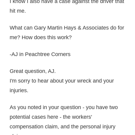
I know I also have a case against the driver that
hit me.
What can Gary Martin Hays & Associates do for
me? How does this work?
-AJ in Peachtree Corners
Great question, AJ.
I'm sorry to hear about your wreck and your
injuries.
As you noted in your question - you have two
potential cases here - the workers'
compensation claim, and the personal injury