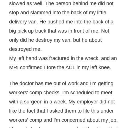
slowed as well. The person behind me did not
stop and slammed into the back of my little
delivery van. He pushed me into the back of a
big pick up truck that was in front of me. Not
only did he destroy my van, but he about
destroyed me.
My left hand was fractured in the wreck, and an
MRI confirmed I tore the ACL in my left knee.
The doctor has me out of work and I'm getting
workers' comp checks. I'm scheduled to meet
with a surgeon in a week. My employer did not
like the fact that I asked them to file this under
workers' comp and I'm concerned about my job.