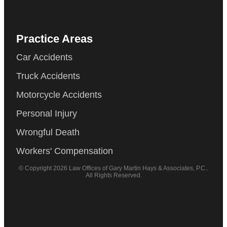
Practice Areas
Car Accidents
Truck Accidents
Motorcycle Accidents
Personal Injury
Wrongful Death
Workers' Compensation
© Copyright 2026 Law Offices of Gary Martin Hays & Associates, P.C..
All Rights Reserved.