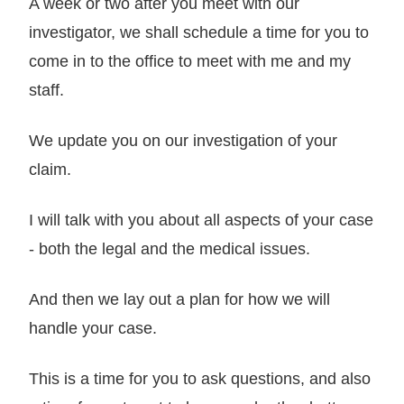
A week or two after you meet with our
investigator, we shall schedule a time for you to
come in to the office to meet with me and my
staff.
We update you on our investigation of your
claim.
I will talk with you about all aspects of your case
- both the legal and the medical issues.
And then we lay out a plan for how we will
handle your case.
This is a time for you to ask questions, and also