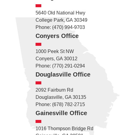
5640 Old National Hwy
College Park, GA 30349
Phone: (470) 994-9703
Conyers Office
1000 Peek St NW
Conyers, GA 30012
Phone: (770) 291-0294
Douglasville Office
2092 Fairburn Rd
Douglasville, GA 30135
Phone: (678) 782-2715
Gainesville Office
1016 Thompson Bridge Rd