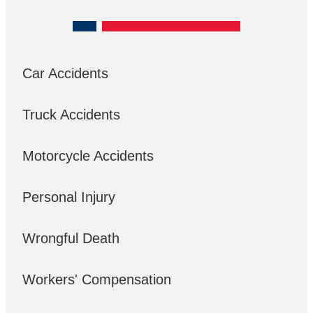
Car Accidents
Truck Accidents
Motorcycle Accidents
Personal Injury
Wrongful Death
Workers' Compensation