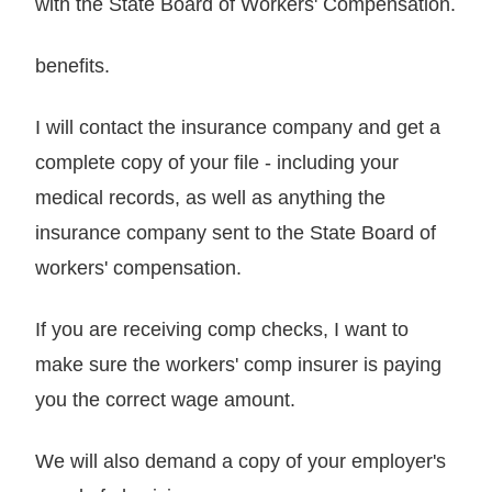
with the State Board of Workers' Compensation.
benefits.
I will contact the insurance company and get a
complete copy of your file - including your
medical records, as well as anything the
insurance company sent to the State Board of
workers' compensation.
If you are receiving comp checks, I want to
make sure the workers' comp insurer is paying
you the correct wage amount.
We will also demand a copy of your employer's