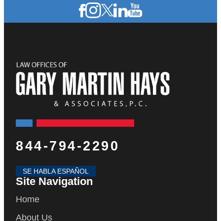
844-794-2290
SE HABLA ESPAÑOL
Site Navigation
Home
About Us