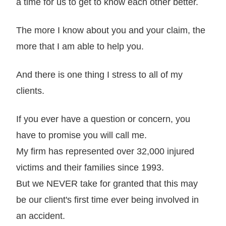
a time for us to get to know each other better.
The more I know about you and your claim, the
more that I am able to help you.
And there is one thing I stress to all of my
clients.
If you ever have a question or concern, you
have to promise you will call me.
My firm has represented over 32,000 injured
victims and their families since 1993.
But we NEVER take for granted that this may
be our client's first time ever being involved in
an accident.