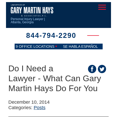
Personal Injury Lawyer |
Atlanta, Georgia
844-794-2290
9 OFFICE LOCATIONS
SE HABLA ESPAÑOL
Do I Need a
Lawyer - What Can Gary
Martin Hays Do For You
December 10, 2014
Categories:
Posts