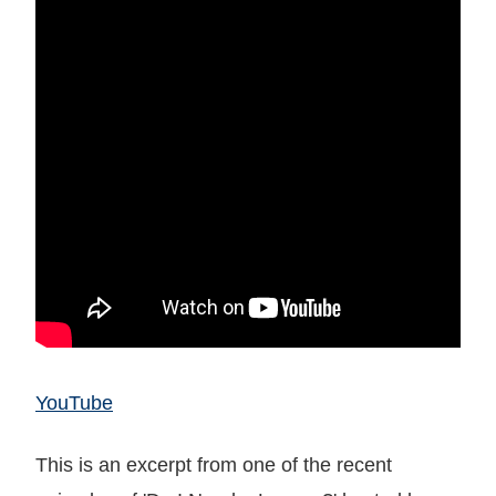
YouTube
This is an excerpt from one of the recent