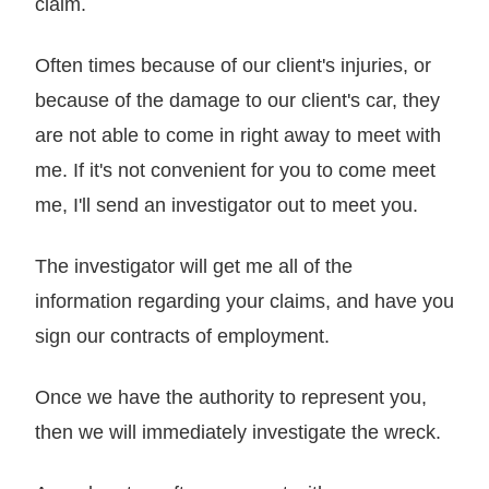
claim.
Often times because of our client's injuries, or
because of the damage to our client's car, they
are not able to come in right away to meet with
me. If it's not convenient for you to come meet
me, I'll send an investigator out to meet you.
The investigator will get me all of the
information regarding your claims, and have you
sign our contracts of employment.
Once we have the authority to represent you,
then we will immediately investigate the wreck.