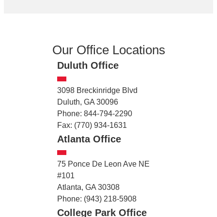
Our Office Locations
Duluth Office
3098 Breckinridge Blvd
Duluth, GA 30096
Phone: 844-794-2290
Fax: (770) 934-1631
Atlanta Office
75 Ponce De Leon Ave NE
#101
Atlanta, GA 30308
Phone: (943) 218-5908
College Park Office