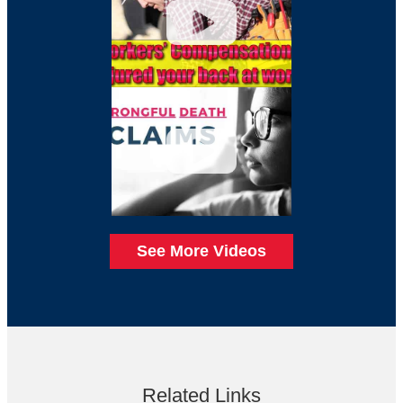
See More Videos
Related Links