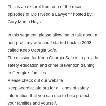
This is an excerpt from one of the recent
episodes of 'Do I Need a Lawyer?' hosted by:
Gary Martin Hays.
In this segment, please allow me to talk about a
non-profit my wife and I started back in 2008
called Keep Georgia Safe.
The mission for Keep Georgia Safe is to provide
safety education and crime prevention training
to Georgia's families.
Please check out our website -
KeepGeorgiaSafe.org for all kinds of safety
information that you can use to help protect
your families and yourself.