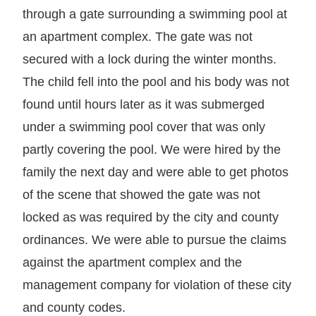
through a gate surrounding a swimming pool at
an apartment complex. The gate was not
secured with a lock during the winter months.
The child fell into the pool and his body was not
found until hours later as it was submerged
under a swimming pool cover that was only
partly covering the pool. We were hired by the
family the next day and were able to get photos
of the scene that showed the gate was not
locked as was required by the city and county
ordinances. We were able to pursue the claims
against the apartment complex and the
management company for violation of these city
and county codes.