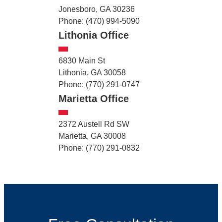
Jonesboro, GA 30236
Phone: (470) 994-5090
Lithonia Office
6830 Main St
Lithonia, GA 30058
Phone: (770) 291-0747
Marietta Office
2372 Austell Rd SW
Marietta, GA 30008
Phone: (770) 291-0832