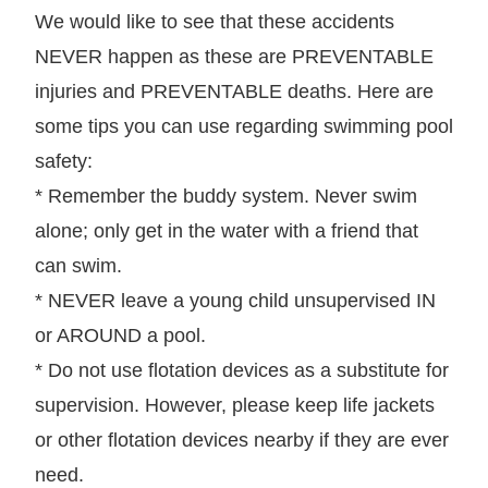
We would like to see that these accidents
NEVER happen as these are PREVENTABLE
injuries and PREVENTABLE deaths. Here are
some tips you can use regarding swimming pool
safety:
* Remember the buddy system. Never swim
alone; only get in the water with a friend that
can swim.
* NEVER leave a young child unsupervised IN
or AROUND a pool.
* Do not use flotation devices as a substitute for
supervision. However, please keep life jackets
or other flotation devices nearby if they are ever
need.