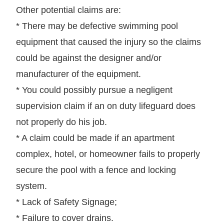
Other potential claims are:
* There may be defective swimming pool
equipment that caused the injury so the claims
could be against the designer and/or
manufacturer of the equipment.
* You could possibly pursue a negligent
supervision claim if an on duty lifeguard does
not properly do his job.
* A claim could be made if an apartment
complex, hotel, or homeowner fails to properly
secure the pool with a fence and locking
system.
* Lack of Safety Signage;
* Failure to cover drains.