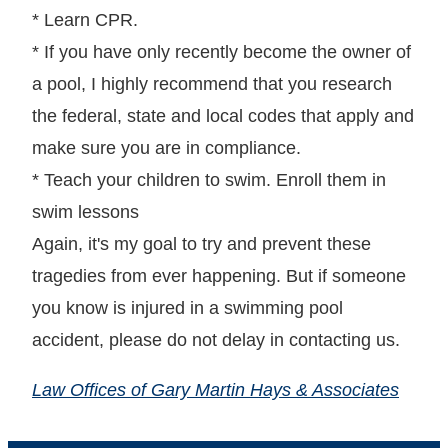
* Learn CPR.
* If you have only recently become the owner of
a pool, I highly recommend that you research
the federal, state and local codes that apply and
make sure you are in compliance.
* Teach your children to swim. Enroll them in
swim lessons
Again, it's my goal to try and prevent these
tragedies from ever happening. But if someone
you know is injured in a swimming pool
accident, please do not delay in contacting us.
Law Offices of Gary Martin Hays & Associates