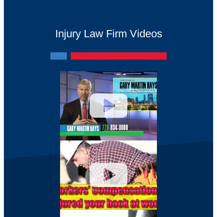
Injury Law Firm Videos