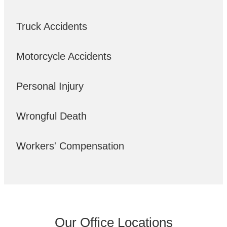
Truck Accidents
Motorcycle Accidents
Personal Injury
Wrongful Death
Workers' Compensation
Our Office Locations