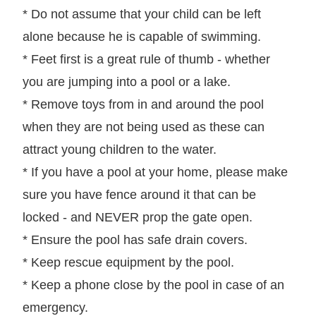
* Do not assume that your child can be left
alone because he is capable of swimming.
* Feet first is a great rule of thumb - whether
you are jumping into a pool or a lake.
* Remove toys from in and around the pool
when they are not being used as these can
attract young children to the water.
* If you have a pool at your home, please make
sure you have fence around it that can be
locked - and NEVER prop the gate open.
* Ensure the pool has safe drain covers.
* Keep rescue equipment by the pool.
* Keep a phone close by the pool in case of an
emergency.