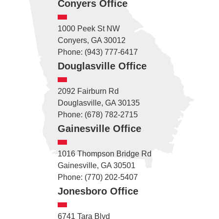
Conyers Office
1000 Peek St NW
Conyers, GA 30012
Phone: (943) 777-6417
Douglasville Office
2092 Fairburn Rd
Douglasville, GA 30135
Phone: (678) 782-2715
Gainesville Office
1016 Thompson Bridge Rd
Gainesville, GA 30501
Phone: (770) 202-5407
Jonesboro Office
6741 Tara Blvd