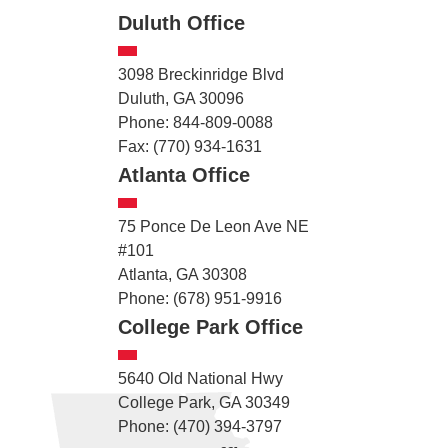
Duluth Office
3098 Breckinridge Blvd
Duluth, GA 30096
Phone: 844-809-0088
Fax: (770) 934-1631
Atlanta Office
75 Ponce De Leon Ave NE
#101
Atlanta, GA 30308
Phone: (678) 951-9916
College Park Office
5640 Old National Hwy
College Park, GA 30349
Phone: (470) 394-3797