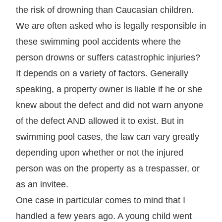
the risk of drowning than Caucasian children.
We are often asked who is legally responsible in
these swimming pool accidents where the
person drowns or suffers catastrophic injuries?
It depends on a variety of factors. Generally
speaking, a property owner is liable if he or she
knew about the defect and did not warn anyone
of the defect AND allowed it to exist. But in
swimming pool cases, the law can vary greatly
depending upon whether or not the injured
person was on the property as a trespasser, or
as an invitee.
One case in particular comes to mind that I
handled a few years ago. A young child went