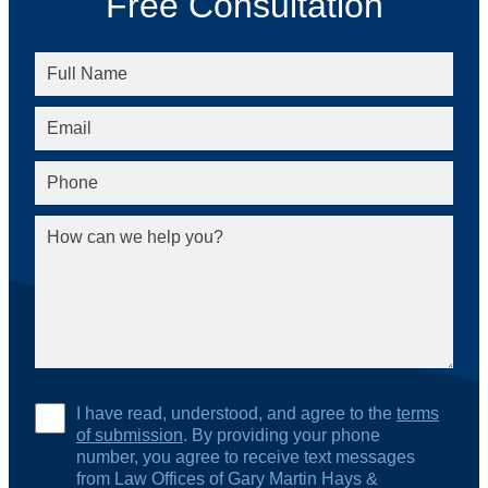
Free Consultation
I have read, understood, and agree to the
terms
of submission
. By providing your phone
number, you agree to receive text messages
from Law Offices of Gary Martin Hays &