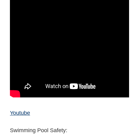
Youtube
Swimming Pool Safety: