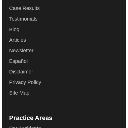
Case Results
Testimonials
Blog
Articles
Newsletter
Español
Disclaimer
Privacy Policy
Site Map
Practice Areas