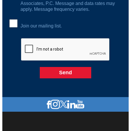
Associates, P.C. Message and data rates may
apply. Message frequency varies.
Join our mailing list.