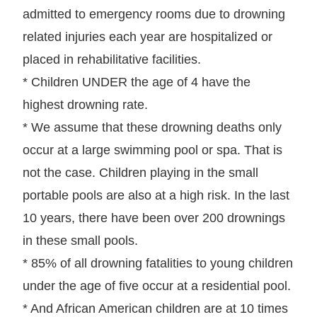
admitted to emergency rooms due to drowning
related injuries each year are hospitalized or
placed in rehabilitative facilities.
* Children UNDER the age of 4 have the
highest drowning rate.
* We assume that these drowning deaths only
occur at a large swimming pool or spa. That is
not the case. Children playing in the small
portable pools are also at a high risk. In the last
10 years, there have been over 200 drownings
in these small pools.
* 85% of all drowning fatalities to young children
under the age of five occur at a residential pool.
* And African American children are at 10 times