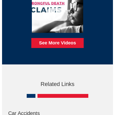
See More Videos
Related Links
Car Accidents