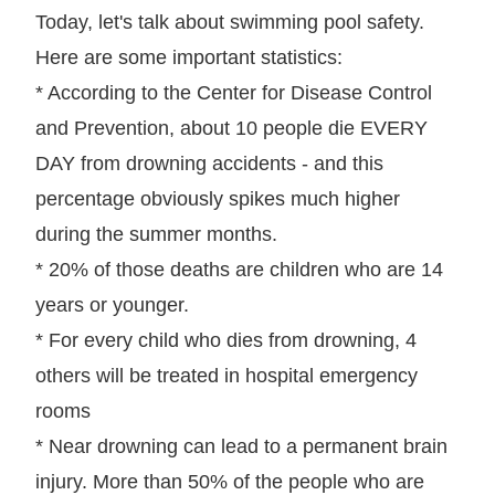
Today, let's talk about swimming pool safety.
Here are some important statistics:
* According to the Center for Disease Control
and Prevention, about 10 people die EVERY
DAY from drowning accidents - and this
percentage obviously spikes much higher
during the summer months.
* 20% of those deaths are children who are 14
years or younger.
* For every child who dies from drowning, 4
others will be treated in hospital emergency
rooms
* Near drowning can lead to a permanent brain
injury. More than 50% of the people who are