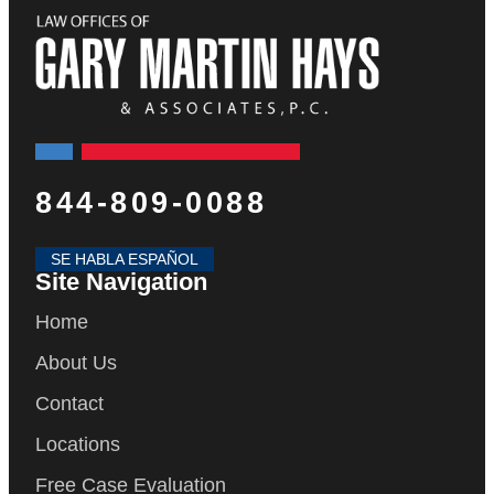
844-809-0088
SE HABLA ESPAÑOL
Site Navigation
Home
About Us
Contact
Locations
Free Case Evaluation