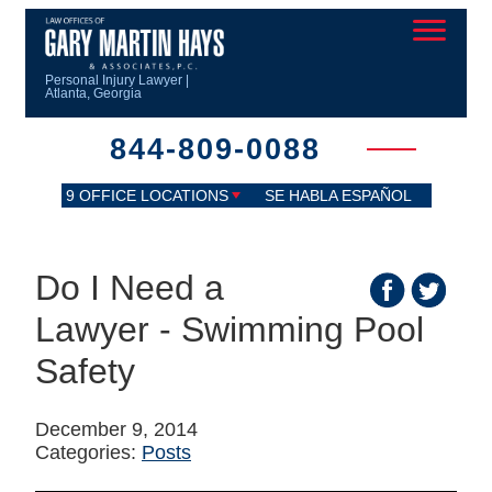
Personal Injury Lawyer |
Atlanta, Georgia
844-809-0088
9 OFFICE LOCATIONS
SE HABLA ESPAÑOL
Do I Need a
Lawyer - Swimming Pool
Safety
December 9, 2014
Categories:
Posts