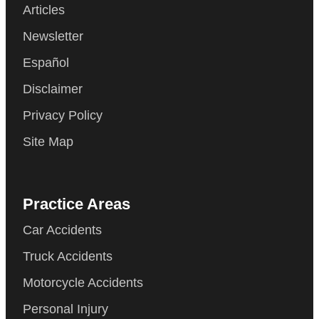
Articles
Newsletter
Español
Disclaimer
Privacy Policy
Site Map
Practice Areas
Car Accidents
Truck Accidents
Motorcycle Accidents
Personal Injury