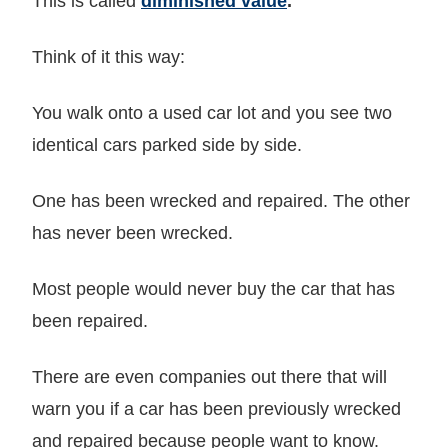
This is called
diminished value
.
Think of it this way:
You walk onto a used car lot and you see two
identical cars parked side by side.
One has been wrecked and repaired. The other
has never been wrecked.
Most people would never buy the car that has
been repaired.
There are even companies out there that will
warn you if a car has been previously wrecked
and repaired because people want to know.