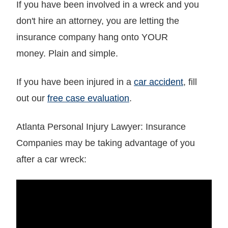
If you have been involved in a wreck and you
don't hire an attorney, you are letting the
insurance company hang onto YOUR
money. Plain and simple.
If you have been injured in a
car accident
, fill
out our
free case evaluation
.
Atlanta Personal Injury Lawyer: Insurance
Companies may be taking advantage of you
after a car wreck: