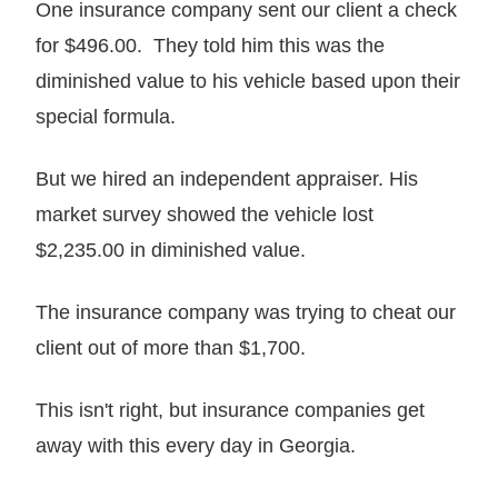
One insurance company sent our client a check
for $496.00. They told him this was the
diminished value to his vehicle based upon their
special formula.
But we hired an independent appraiser. His
market survey showed the vehicle lost
$2,235.00 in diminished value.
The insurance company was trying to cheat our
client out of more than $1,700.
This isn't right, but insurance companies get
away with this every day in Georgia.