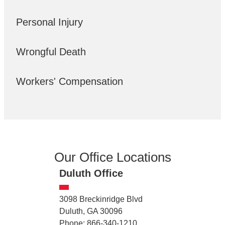
Personal Injury
Wrongful Death
Workers' Compensation
Our Office Locations
Duluth Office
3098 Breckinridge Blvd
Duluth, GA 30096
Phone: 866-340-1210