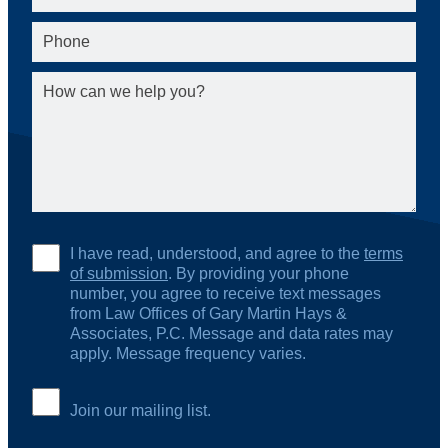
I have read, understood, and agree to the
terms
of submission
. By providing your phone
number, you agree to receive text messages
from Law Offices of Gary Martin Hays &
Associates, P.C. Message and data rates may
apply. Message frequency varies.
Join our mailing list.