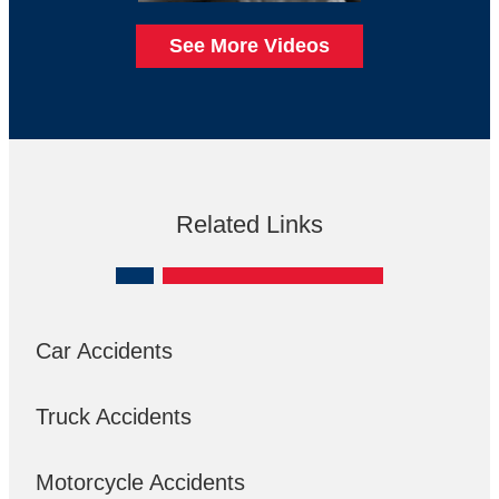
See More Videos
Related Links
Car Accidents
Truck Accidents
Motorcycle Accidents