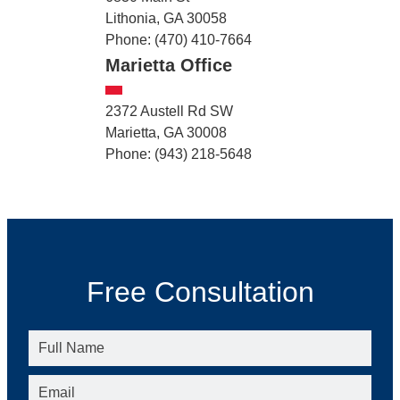
Lithonia, GA 30058
Phone: (470) 410-7664
Marietta Office
2372 Austell Rd SW
Marietta, GA 30008
Phone: (943) 218-5648
Free Consultation