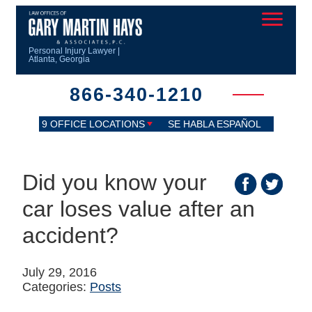
Personal Injury Lawyer |
Atlanta, Georgia
866-340-1210
9 OFFICE LOCATIONS
SE HABLA ESPAÑOL
Did you know your
car loses value after an
accident?
July 29, 2016
Categories:
Posts