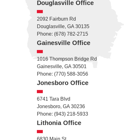
Douglasville Office
2092 Fairburn Rd
Douglasville, GA 30135
Phone: (678) 782-2715
Gainesville Office
1016 Thompson Bridge Rd
Gainesville, GA 30501
Phone: (770) 588-3056
Jonesboro Office
6741 Tara Blvd
Jonesboro, GA 30236
Phone: (943) 218-5933
Lithonia Office
6830 Main St