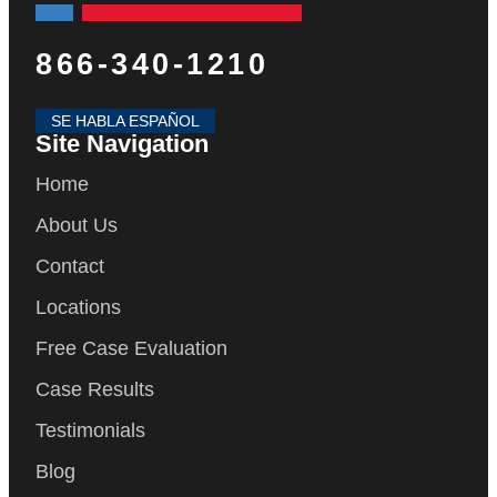
866-340-1210
SE HABLA ESPAÑOL
Site Navigation
Home
About Us
Contact
Locations
Free Case Evaluation
Case Results
Testimonials
Blog