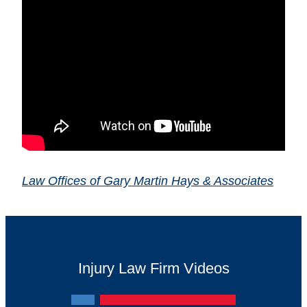
Law Offices of Gary Martin Hays & Associates
Injury Law Firm Videos