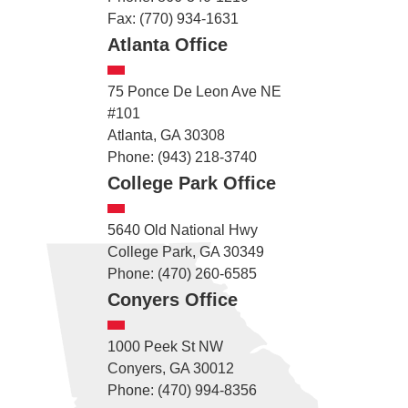
Fax: (770) 934-1631
Atlanta Office
75 Ponce De Leon Ave NE
#101
Atlanta, GA 30308
Phone: (943) 218-3740
College Park Office
5640 Old National Hwy
College Park, GA 30349
Phone: (470) 260-6585
Conyers Office
1000 Peek St NW
Conyers, GA 30012
Phone: (470) 994-8356