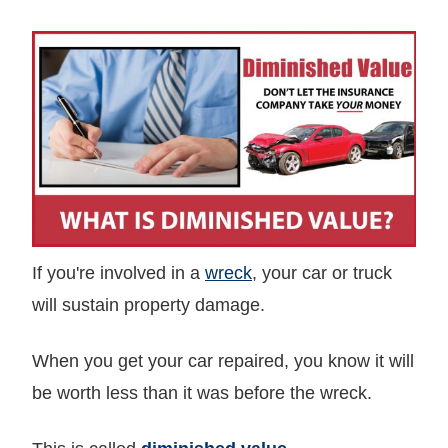
If you're involved in a
wreck
, your car or truck
will sustain property damage.
When you get your car repaired, you know it will
be worth less than it was before the wreck.