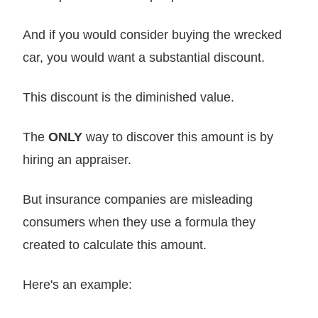
And if you would consider buying the wrecked
car, you would want a substantial discount.
This discount is the diminished value.
The
ONLY
way to discover this amount is by
hiring an appraiser.
But insurance companies are misleading
consumers when they use a formula they
created to calculate this amount.
Here's an example: