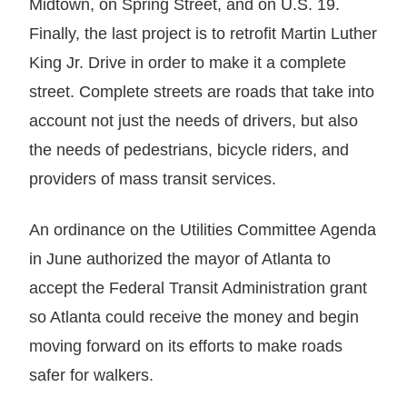
Midtown, on Spring Street, and on U.S. 19.
Finally, the last project is to retrofit Martin Luther
King Jr. Drive in order to make it a complete
street. Complete streets are roads that take into
account not just the needs of drivers, but also
the needs of pedestrians, bicycle riders, and
providers of mass transit services.
An ordinance on the Utilities Committee Agenda
in June authorized the mayor of Atlanta to
accept the Federal Transit Administration grant
so Atlanta could receive the money and begin
moving forward on its efforts to make roads
safer for walkers.