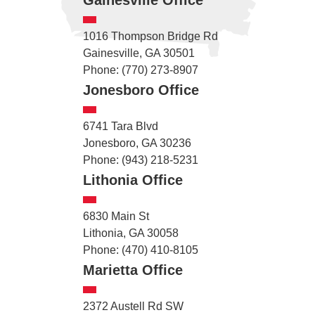
1016 Thompson Bridge Rd
Gainesville, GA 30501
Phone: (770) 273-8907
Jonesboro Office
6741 Tara Blvd
Jonesboro, GA 30236
Phone: (943) 218-5231
Lithonia Office
6830 Main St
Lithonia, GA 30058
Phone: (470) 410-8105
Marietta Office
2372 Austell Rd SW