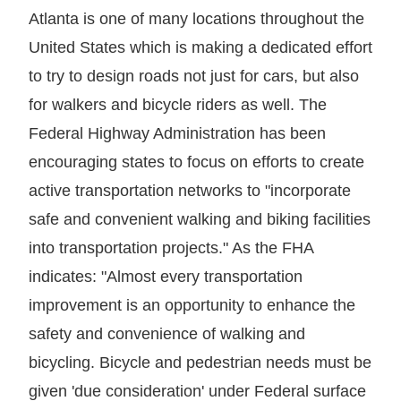
Atlanta is one of many locations throughout the
United States which is making a dedicated effort
to try to design roads not just for cars, but also
for walkers and bicycle riders as well. The
Federal Highway Administration has been
encouraging states to focus on efforts to create
active transportation networks to "incorporate
safe and convenient walking and biking facilities
into transportation projects." As the FHA
indicates: "Almost every transportation
improvement is an opportunity to enhance the
safety and convenience of walking and
bicycling. Bicycle and pedestrian needs must be
given 'due consideration' under Federal surface