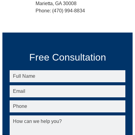
Marietta, GA 30008
Phone: (470) 994-8834
Free Consultation