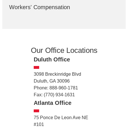
Workers' Compensation
Our Office Locations
Duluth Office
3098 Breckinridge Blvd
Duluth, GA 30096
Phone: 888-960-1781
Fax: (770) 934-1631
Atlanta Office
75 Ponce De Leon Ave NE
#101