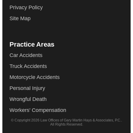
Privacy Policy
Site Map
Practice Areas
Car Accidents
Truck Accidents
Motorcycle Accidents
Personal Injury
Wrongful Death
Workers' Compensation
© Copyright 2026 Law Offices of Gary Martin Hays & Associates, P.C..
All Rights Reserved.