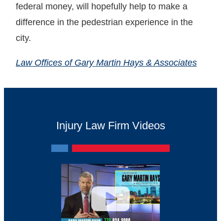
federal money, will hopefully help to make a
difference in the pedestrian experience in the
city.
Law Offices of Gary Martin Hays & Associates
Injury Law Firm Videos