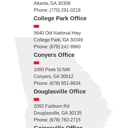
Atlanta, GA 30308
Phone: (770) 291-0218
College Park Office
5640 Old National Hwy
College Park, GA 30349
Phone: (678) 242-9960
Conyers Office
1000 Peek St NW
Conyers, GA 30012
Phone: (678) 951-9934
Douglasville Office
2092 Fairburn Rd
Douglasville, GA 30135
Phone: (678) 782-2715
Gainesville Office