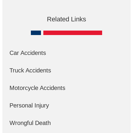
Related Links
Car Accidents
Truck Accidents
Motorcycle Accidents
Personal Injury
Wrongful Death