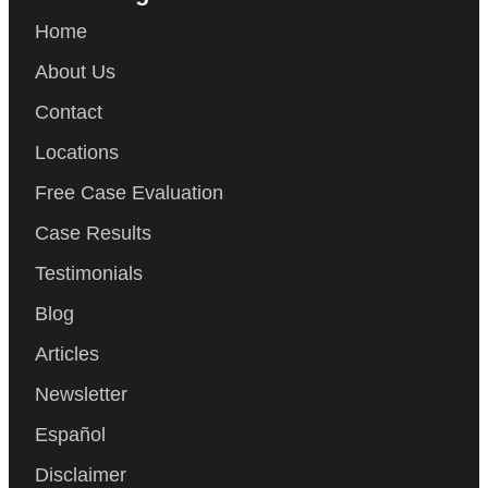
Home
About Us
Contact
Locations
Free Case Evaluation
Case Results
Testimonials
Blog
Articles
Newsletter
Español
Disclaimer