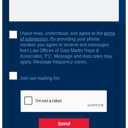
I have read, understood, and agree to the
terms
of submission
. By providing your phone
number, you agree to receive text messages
from Law Offices of Gary Martin Hays &
Associates, P.C. Message and data rates may
apply. Message frequency varies.
Join our mailing list.