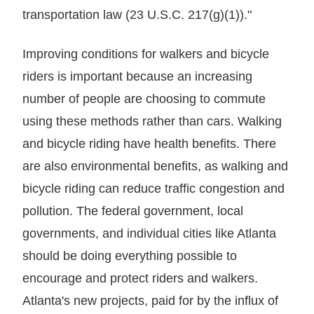
transportation law (23 U.S.C. 217(g)(1))."
Improving conditions for walkers and bicycle
riders is important because an increasing
number of people are choosing to commute
using these methods rather than cars. Walking
and bicycle riding have health benefits. There
are also environmental benefits, as walking and
bicycle riding can reduce traffic congestion and
pollution. The federal government, local
governments, and individual cities like Atlanta
should be doing everything possible to
encourage and protect riders and walkers.
Atlanta's new projects, paid for by the influx of