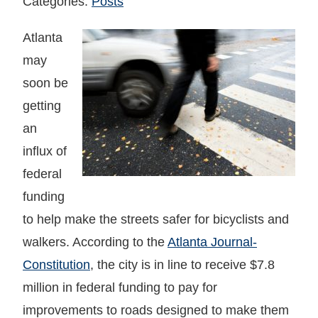
Categories:
Posts
Atlanta
may
soon be
getting
an
influx of
federal
funding
to help make the streets safer for bicyclists and
walkers. According to the
Atlanta Journal-
Constitution
, the city is in line to receive $7.8
million in federal funding to pay for
improvements to roads designed to make them