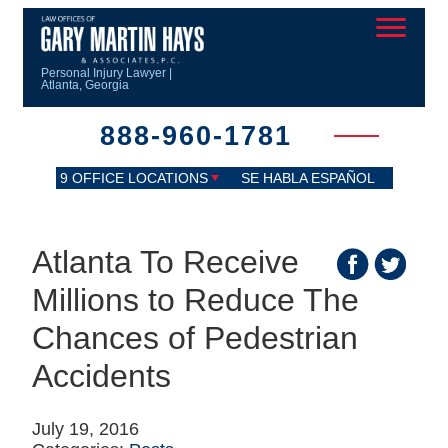
Personal Injury Lawyer |
Atlanta, Georgia
888-960-1781
9 OFFICE LOCATIONS
SE HABLA ESPAÑOL
Atlanta To Receive
Millions to Reduce The
Chances of Pedestrian
Accidents
July 19, 2016