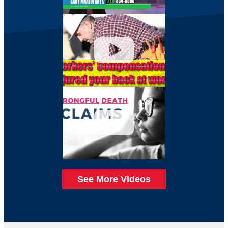
See More Videos