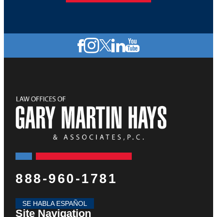
888-960-1781
SE HABLA ESPAÑOL
Site Navigation