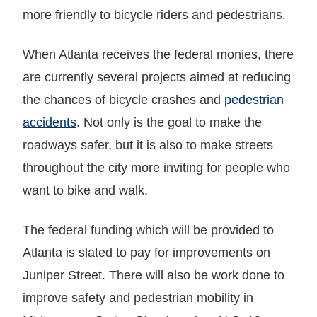
more friendly to bicycle riders and pedestrians.
When Atlanta receives the federal monies, there
are currently several projects aimed at reducing
the chances of bicycle crashes and
pedestrian
accidents
. Not only is the goal to make the
roadways safer, but it is also to make streets
throughout the city more inviting for people who
want to bike and walk.
The federal funding which will be provided to
Atlanta is slated to pay for improvements on
Juniper Street. There will also be work done to
improve safety and pedestrian mobility in