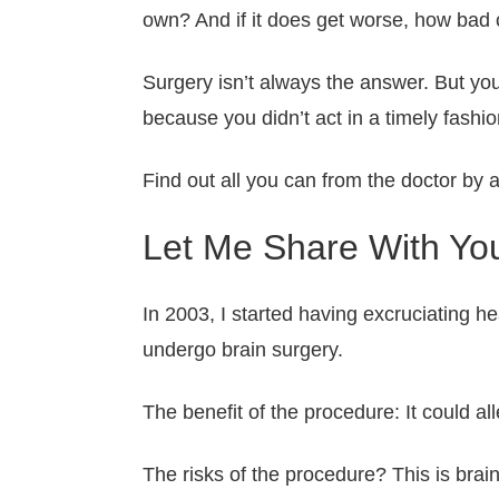
own? And if it does get worse, how bad c
Surgery isn’t always the answer. But you
because you didn’t act in a timely fashio
Find out all you can from the doctor by 
Let Me Share With You
In 2003, I started having excruciating h
undergo brain surgery.
The benefit of the procedure: It could al
The risks of the procedure? This is brai