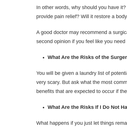
In other words, why should you have it? W
provide pain relief? Will it restore a bod
A good doctor may recommend a surgical o
second opinion if you feel like you need i
What Are the Risks of the Surge
You will be given a laundry list of pote
very scary. But ask what the most common
benefits that are expected to occur if th
What Are the Risks If I Do Not H
What happens if you just let things rema