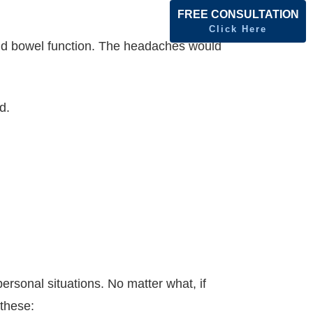
FREE CONSULTATION
Click Here
 and bowel function. The headaches would
d.
ersonal situations. No matter what, if
 these: