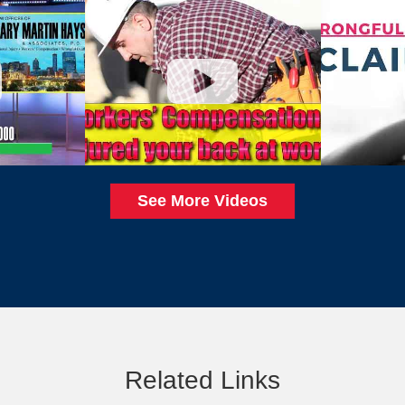
See More Videos
Related Links