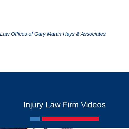
Law Offices of Gary Martin Hays & Associates
Injury Law Firm Videos