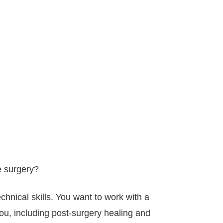
e surgery?
echnical skills. You want to work with a
 you, including post-surgery healing and