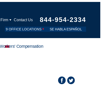
844-954-2334
 Firm
Contact Us
9 OFFICE LOCATIONS
SE HABLA ESPAÑOL
Workers' Compensation