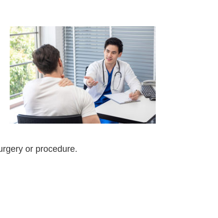
surgery or procedure.