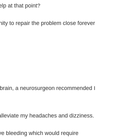
lp at that point?
ity to repair the problem close forever
the brain, a neurosurgeon recommended I
p alleviate my headaches and dizziness.
sive bleeding which would require