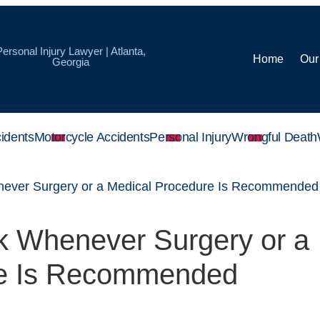
Personal Injury Lawyer | Atlanta,
Home
Our
Georgia
idents
Motorcycle Accidents
Personal Injury
Wrongful Death
never Surgery or a Medical Procedure Is Recommended
sk Whenever Surgery or a
re Is Recommended