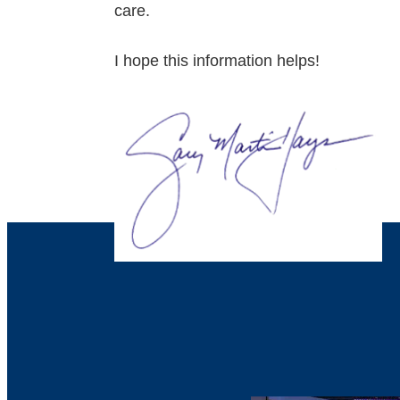
care.
I hope this information helps!