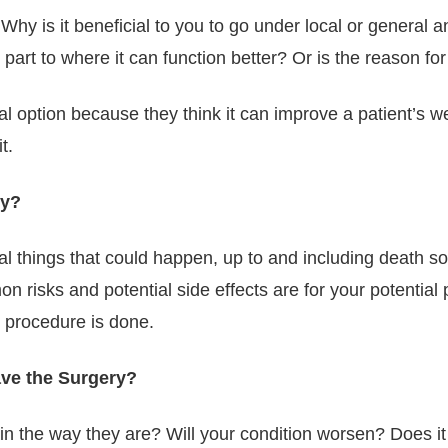
hy is it beneficial to you to go under local or general a
y part to where it can function better? Or is the reason for
ption because they think it can improve a patient’s well
t.
ry?
ntial things that could happen, up to and including death 
 risks and potential side effects are for your potential
e procedure is done.
ave the Surgery?
in the way they are? Will your condition worsen? Does it 