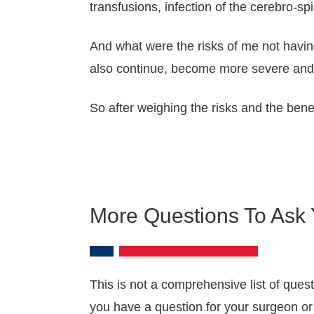
transfusions, infection of the cerebro-spin
And what were the risks of me not havin
also continue, become more severe and p
So after weighing the risks and the benef
More Questions To Ask
This is not a comprehensive list of ques
you have a question for your surgeon or 