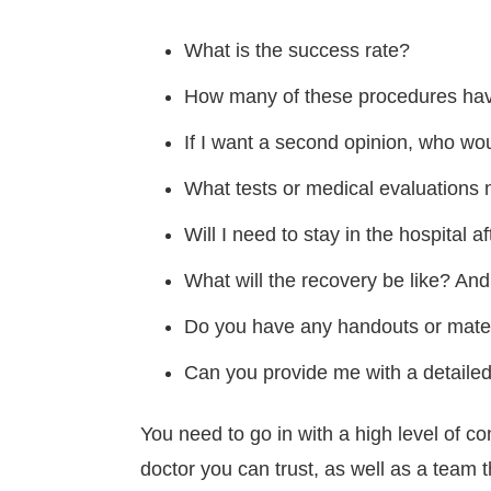
What is the success rate?
How many of these procedures ha
If I want a second opinion, who wou
What tests or medical evaluations 
Will I need to stay in the hospital a
What will the recovery be like? And
Do you have any handouts or materi
Can you provide me with a detailed 
You need to go in with a high level of co
doctor you can trust, as well as a team t