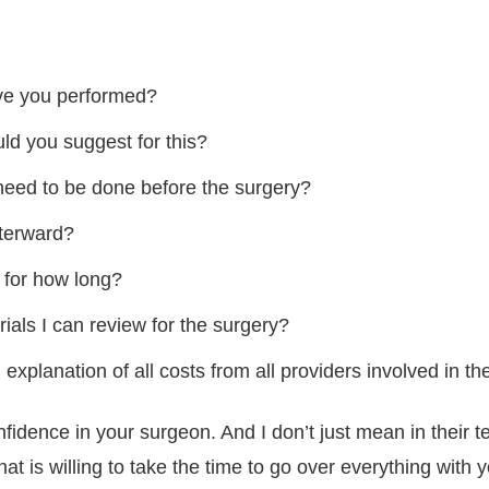
ve you performed?
ld you suggest for this?
need to be done before the surgery?
fterward?
 for how long?
als I can review for the surgery?
explanation of all costs from all providers involved in th
nfidence in your surgeon. And I don’t just mean in their t
hat is willing to take the time to go over everything with