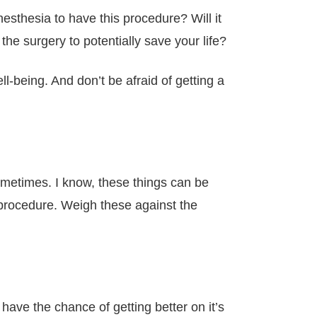
nesthesia to have this procedure? Will it
 the surgery to potentially save your life?
-being. And don’t be afraid of getting a
sometimes. I know, these things can be
 procedure. Weigh these against the
have the chance of getting better on it’s