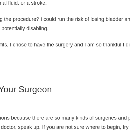
al fluid, or a stroke.
g the procedure? I could run the risk of losing bladder
otentially disabling.
its, I chose to have the surgery and I am so thankful I di
 Your Surgeon
tions because there are so many kinds of surgeries and p
doctor, speak up. If you are not sure where to begin, try