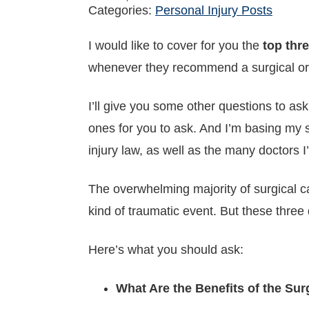
Categories:
Personal Injury Posts
I would like to cover for you the
top thr
whenever they recommend a surgical or
I’ll give you some other questions to ask
ones for you to ask. And I’m basing my 
injury law, as well as the many doctors I
The overwhelming majority of surgical c
kind of traumatic event. But these three
Here’s what you should ask:
What Are the Benefits of the Su