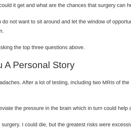
ould it get and what are the chances that surgery can he
 do not want to sit around and let the window of opportun
n.
asking the top three questions above.
 A Personal Story
eadaches. After a lot of testing, including two MRIs of 
leviate the pressure in the brain which in turn could hel
n surgery. I could die, but the greatest risks were exces