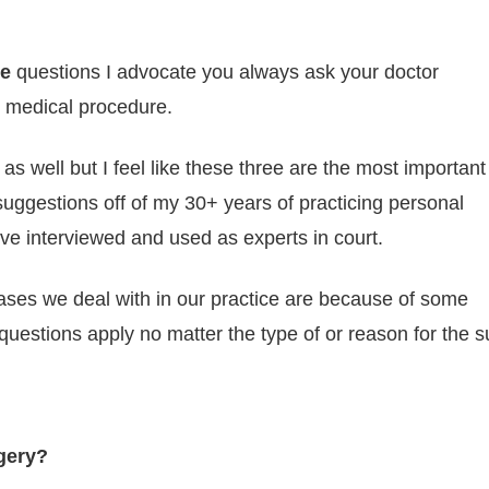
ee
questions I advocate you always ask your doctor
 medical procedure.
 as well but I feel like these three are the most important
suggestions off of my 30+ years of practicing personal
’ve interviewed and used as experts in court.
ases we deal with in our practice are because of some
 questions apply no matter the type of or reason for the 
rgery?