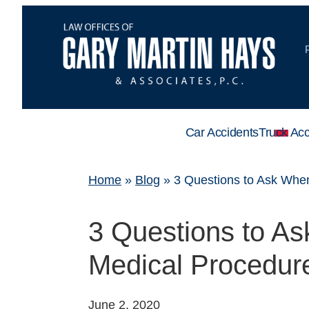
Car Accidents
Truck Acc
Home
»
Blog
»
3 Questions to Ask Whe
3 Questions to A
Medical Procedu
June 2, 2020