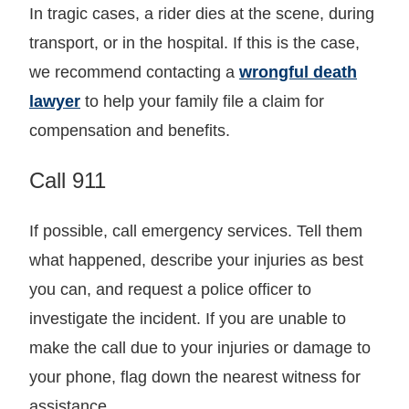
In tragic cases, a rider dies at the scene, during
transport, or in the hospital. If this is the case,
we recommend contacting a
wrongful death
lawyer
to help your family file a claim for
compensation and benefits.
Call 911
If possible, call emergency services. Tell them
what happened, describe your injuries as best
you can, and request a police officer to
investigate the incident. If you are unable to
make the call due to your injuries or damage to
your phone, flag down the nearest witness for
assistance.