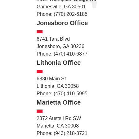
Gainesville, GA 30501
Phone: (770) 202-6185
Jonesboro Office
6741 Tara Blvd
Jonesboro, GA 30236
Phone: (470) 410-6877
Lithonia Office
6830 Main St
Lithonia, GA 30058
Phone: (470) 410-5995
Marietta Office
2372 Austell Rd SW
Marietta, GA 30008
Phone: (943) 218-3721