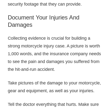
security footage that they can provide.
Document Your Injuries And
Damages
Collecting evidence is crucial for building a
strong motorcycle injury case. A picture is worth
1,000 words, and the insurance company needs
to see the pain and damages you suffered from
the hit-and-run accident.
Take pictures of the damage to your motorcycle,
gear and equipment, as well as your injuries.
Tell the doctor everything that hurts. Make sure