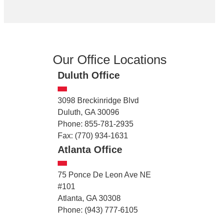
Our Office Locations
Duluth Office
3098 Breckinridge Blvd
Duluth, GA 30096
Phone: 855-781-2935
Fax: (770) 934-1631
Atlanta Office
75 Ponce De Leon Ave NE
#101
Atlanta, GA 30308
Phone: (943) 777-6105