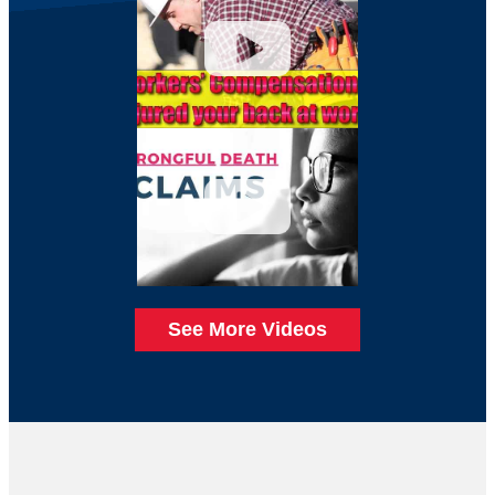
See More Videos