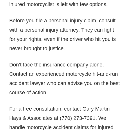
injured motorcyclist is left with few options.
Before you file a personal injury claim, consult
with a personal injury attorney. They can fight
for your rights, even if the driver who hit you is
never brought to justice.
Don’t face the insurance company alone.
Contact an experienced motorcycle hit-and-run
accident lawyer who can advise you on the best
course of action.
For a free consultation, contact Gary Martin
Hays & Associates at (770) 273-7391. We
handle motorcycle accident claims for injured