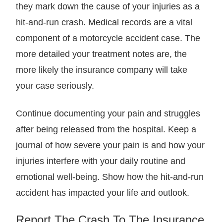
they mark down the cause of your injuries as a
hit-and-run crash. Medical records are a vital
component of a motorcycle accident case. The
more detailed your treatment notes are, the
more likely the insurance company will take
your case seriously.
Continue documenting your pain and struggles
after being released from the hospital. Keep a
journal of how severe your pain is and how your
injuries interfere with your daily routine and
emotional well-being. Show how the hit-and-run
accident has impacted your life and outlook.
Report The Crash To The Insurance