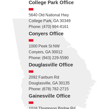
College Park Office
5640 Old National Hwy
College Park, GA 30349
Phone: (470) 994-8161
Conyers Office
1000 Peek St NW
Conyers, GA 30012
Phone: (943) 229-5590
Douglasville Office
2092 Fairburn Rd
Douglasville, GA 30135
Phone: (678) 782-2715
Gainesville Office
1016 Thompson Bridge Rd