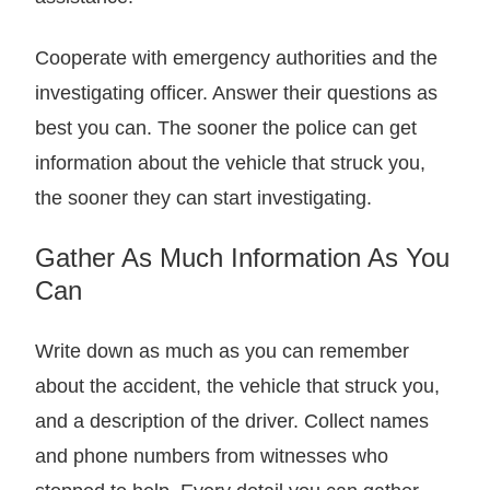
Cooperate with emergency authorities and the
investigating officer. Answer their questions as
best you can. The sooner the police can get
information about the vehicle that struck you,
the sooner they can start investigating.
Gather As Much Information As You
Can
Write down as much as you can remember
about the accident, the vehicle that struck you,
and a description of the driver. Collect names
and phone numbers from witnesses who