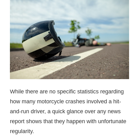
While there are no specific statistics regarding
how many motorcycle crashes involved a hit-
and-run driver, a quick glance over any news
report shows that they happen with unfortunate
regularity.