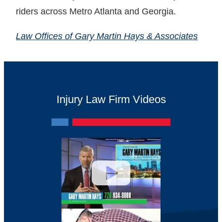
riders across Metro Atlanta and Georgia.
Law Offices of Gary Martin Hays & Associates
Injury Law Firm Videos