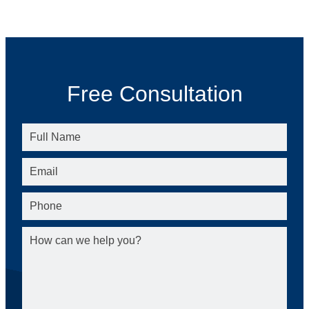
Free Consultation