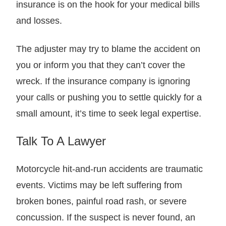
insurance is on the hook for your medical bills
and losses.
The adjuster may try to blame the accident on
you or inform you that they can’t cover the
wreck. If the insurance company is ignoring
your calls or pushing you to settle quickly for a
small amount, it’s time to seek legal expertise.
Talk To A Lawyer
Motorcycle hit-and-run accidents are traumatic
events. Victims may be left suffering from
broken bones, painful road rash, or severe
concussion. If the suspect is never found, an