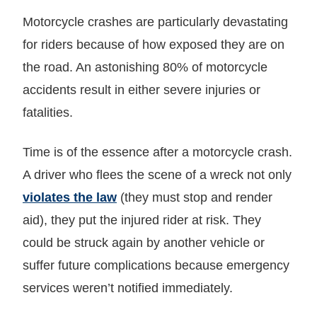
Motorcycle crashes are particularly devastating
for riders because of how exposed they are on
the road. An astonishing 80% of motorcycle
accidents result in either severe injuries or
fatalities.
Time is of the essence after a motorcycle crash.
A driver who flees the scene of a wreck not only
violates the law
(they must stop and render
aid), they put the injured rider at risk. They
could be struck again by another vehicle or
suffer future complications because emergency
services weren’t notified immediately.