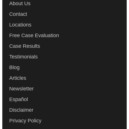
About Us
Contact
Locations
Free Case Evaluation
Case Results
Testimonials
Blog
Articles
Newsletter
Español
Disclaimer
Privacy Policy