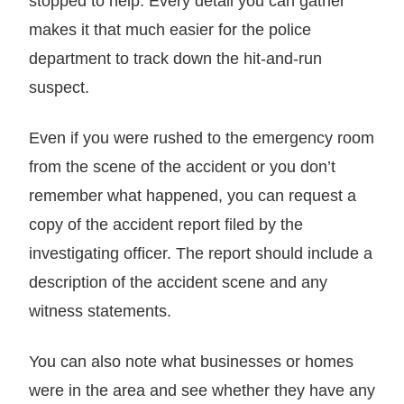
stopped to help. Every detail you can gather
makes it that much easier for the police
department to track down the hit-and-run
suspect.
Even if you were rushed to the emergency room
from the scene of the accident or you don’t
remember what happened, you can request a
copy of the accident report filed by the
investigating officer. The report should include a
description of the accident scene and any
witness statements.
You can also note what businesses or homes
were in the area and see whether they have any