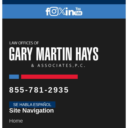
855-781-2935
SE HABLA ESPAÑOL
Site Navigation
Home