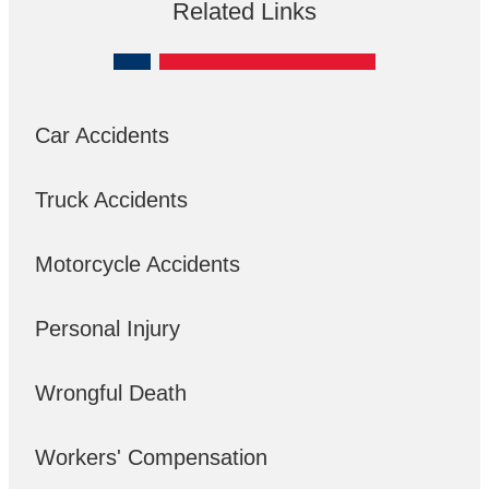
Related Links
Car Accidents
Truck Accidents
Motorcycle Accidents
Personal Injury
Wrongful Death
Workers' Compensation