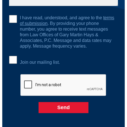
I have read, understood, and agree to the
terms
of submission
. By providing your phone
number, you agree to receive text messages
from Law Offices of Gary Martin Hays &
Associates, P.C. Message and data rates may
apply. Message frequency varies.
Join our mailing list.