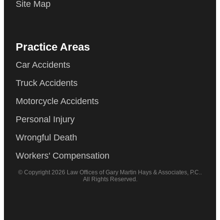
Site Map
Practice Areas
Car Accidents
Truck Accidents
Motorcycle Accidents
Personal Injury
Wrongful Death
Workers' Compensation
© Copyright 2026 Law Offices of Gary Martin Hays & Associates, P.C..
All Rights Reserved.