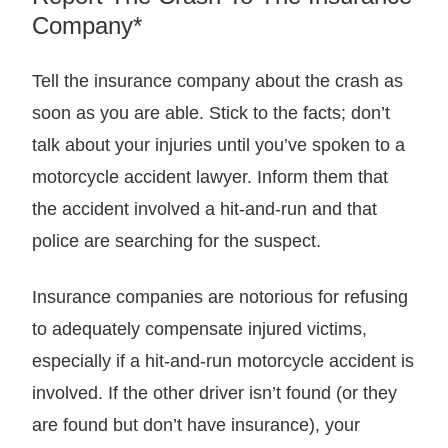
Company*
Tell the insurance company about the crash as
soon as you are able. Stick to the facts; don’t
talk about your injuries until you’ve spoken to a
motorcycle accident lawyer. Inform them that
the accident involved a hit-and-run and that
police are searching for the suspect.
Insurance companies are notorious for refusing
to adequately compensate injured victims,
especially if a hit-and-run motorcycle accident is
involved. If the other driver isn’t found (or they
are found but don’t have insurance), your