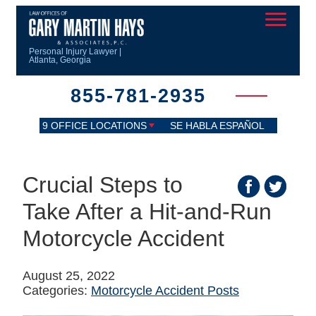
Personal Injury Lawyer |
Atlanta, Georgia
855-781-2935
9 OFFICE LOCATIONS
SE HABLA ESPAÑOL
Crucial Steps to
Take After a Hit-and-Run
Motorcycle Accident
August 25, 2022
Categories:
Motorcycle Accident Posts