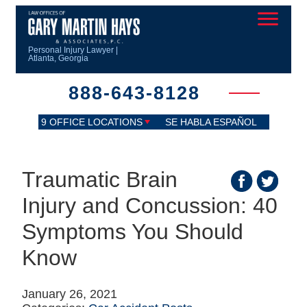
Personal Injury Lawyer |
Atlanta, Georgia
888-643-8128
9 OFFICE LOCATIONS
SE HABLA ESPAÑOL
Traumatic Brain
Injury and Concussion: 40
Symptoms You Should
Know
January 26, 2021