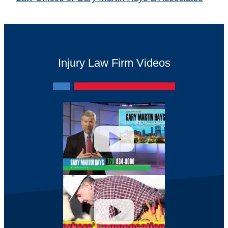
Injury Law Firm Videos