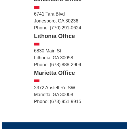
6741 Tara Blvd
Jonesboro, GA 30236
Phone: (770) 291-0624
Lithonia Office
6830 Main St
Lithonia, GA 30058
Phone: (678) 888-2904
Marietta Office
2372 Austell Rd SW
Marietta, GA 30008
Phone: (678) 951-9915