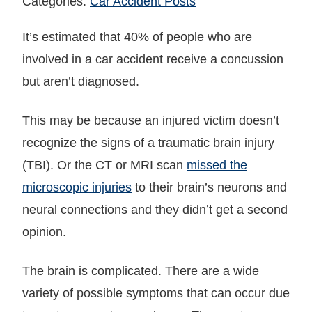
Categories:
Car Accident Posts
It’s estimated that 40% of people who are
involved in a car accident receive a concussion
but aren’t diagnosed.
This may be because an injured victim doesn’t
recognize the signs of a traumatic brain injury
(TBI). Or the CT or MRI scan
missed the
microscopic injuries
to their brain’s neurons and
neural connections and they didn’t get a second
opinion.
The brain is complicated. There are a wide
variety of possible symptoms that can occur due