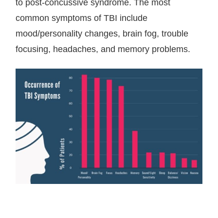
to post-concussive syndrome. The most
common symptoms of TBI include
mood/personality changes, brain fog, trouble
focusing, headaches, and memory problems.