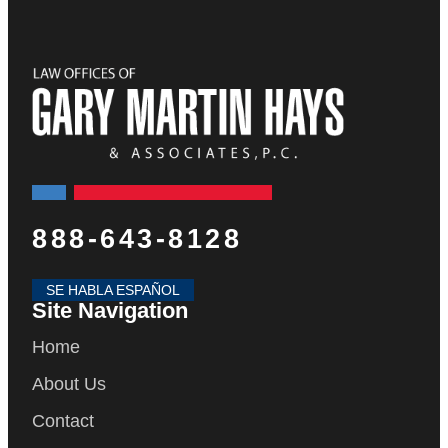
888-643-8128
SE HABLA ESPAÑOL
Site Navigation
Home
About Us
Contact