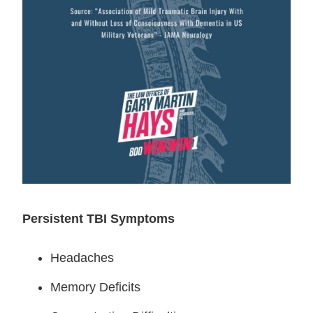
Persistent TBI Symptoms
Headaches
Memory Deficits