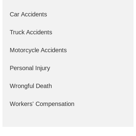
Car Accidents
Truck Accidents
Motorcycle Accidents
Personal Injury
Wrongful Death
Workers' Compensation