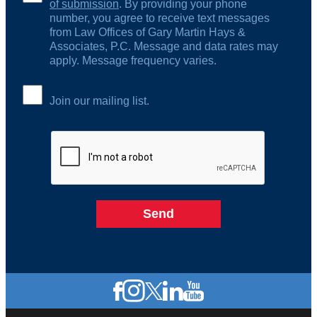
of submission
. By providing your phone
number, you agree to receive text messages
from Law Offices of Gary Martin Hays &
Associates, P.C. Message and data rates may
apply. Message frequency varies.
Join our mailing list.