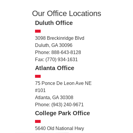
Our Office Locations
Duluth Office
3098 Breckinridge Blvd
Duluth, GA 30096
Phone: 888-643-8128
Fax: (770) 934-1631
Atlanta Office
75 Ponce De Leon Ave NE
#101
Atlanta, GA 30308
Phone: (943) 240-9671
College Park Office
5640 Old National Hwy