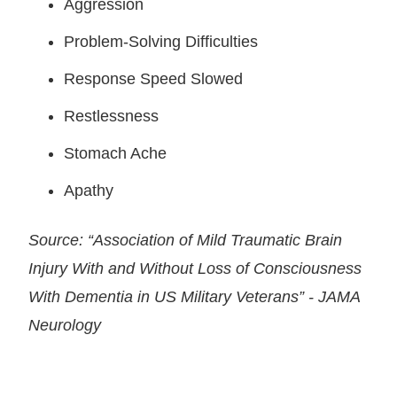
Aggression
Problem-Solving Difficulties
Response Speed Slowed
Restlessness
Stomach Ache
Apathy
Source: “Association of Mild Traumatic Brain
Injury With and Without Loss of Consciousness
With Dementia in US Military Veterans” - JAMA
Neurology