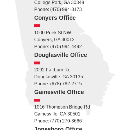
College Park, GA 30349
Phone: (470) 994-8173
Conyers Office
1000 Peek St NW
Conyers, GA 30012
Phone: (470) 994-4492
Douglasville Office
2092 Fairburn Rd
Douglasville, GA 30135
Phone: (678) 782-2715
Gainesville Office
1016 Thompson Bridge Rd
Gainesville, GA 30501
Phone: (770) 270-3666
Jonesboro Office