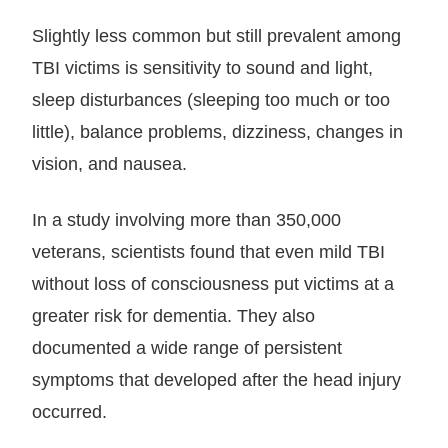
Slightly less common but still prevalent among
TBI victims is sensitivity to sound and light,
sleep disturbances (sleeping too much or too
little), balance problems, dizziness, changes in
vision, and nausea.
In a study involving more than 350,000
veterans, scientists found that even mild TBI
without loss of consciousness put victims at a
greater risk for dementia. They also
documented a wide range of persistent
symptoms that developed after the head injury
occurred.