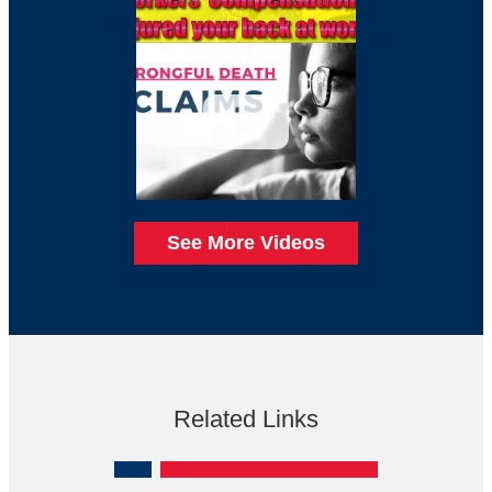
See More Videos
Related Links