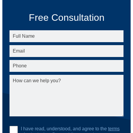
Free Consultation
I have read, understood, and agree to the
terms