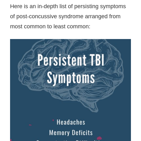
Here is an in-depth list of persisting symptoms
of post-concussive syndrome arranged from
most common to least common: