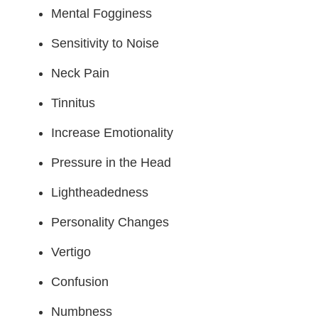
Mental Fogginess
Sensitivity to Noise
Neck Pain
Tinnitus
Increase Emotionality
Pressure in the Head
Lightheadedness
Personality Changes
Vertigo
Confusion
Numbness