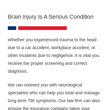
Brain Injury Is A Serious Condition
Whether you experienced trauma to the head
due to a car accident, workplace accident, or
other incidents due to negligence, it is vital you
receive the proper screening and correct
diagnosis.
We can connect you with neurological
specialists who can help you treat and manage
long-term TBI symptoms. Our law firm can also
ensure the insurance company takes your