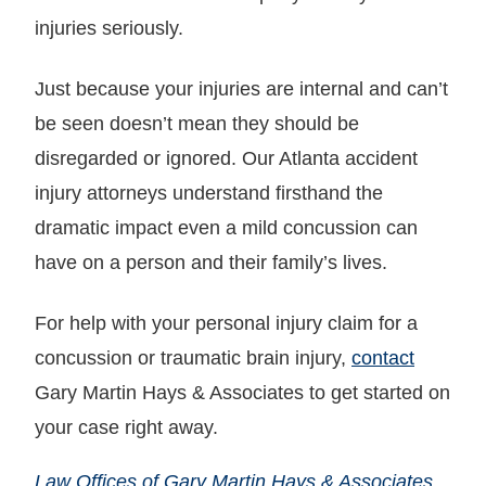
injuries seriously.
Just because your injuries are internal and can’t
be seen doesn’t mean they should be
disregarded or ignored. Our Atlanta accident
injury attorneys understand firsthand the
dramatic impact even a mild concussion can
have on a person and their family’s lives.
For help with your personal injury claim for a
concussion or traumatic brain injury,
contact
Gary Martin Hays & Associates to get started on
your case right away.
Law Offices of Gary Martin Hays & Associates