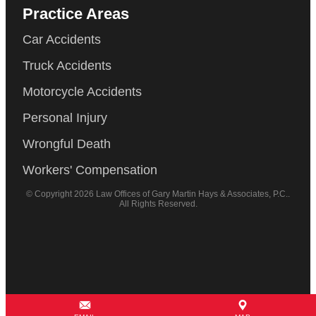
Practice Areas
Car Accidents
Truck Accidents
Motorcycle Accidents
Personal Injury
Wrongful Death
Workers' Compensation
© Copyright 2026 Law Offices of Gary Martin Hays & Associates, P.C..
All Rights Reserved.