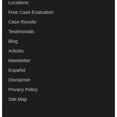
Locations
Free Case Evaluation
Case Results
Testimonials
Blog
Articles
Newsletter
Español
Disclaimer
Privacy Policy
Site Map