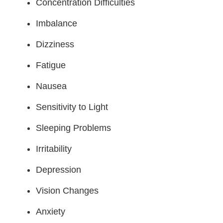
Concentration Difficulties
Imbalance
Dizziness
Fatigue
Nausea
Sensitivity to Light
Sleeping Problems
Irritability
Depression
Vision Changes
Anxiety