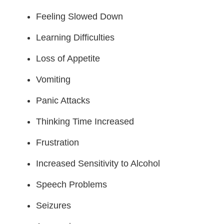
Feeling Slowed Down
Learning Difficulties
Loss of Appetite
Vomiting
Panic Attacks
Thinking Time Increased
Frustration
Increased Sensitivity to Alcohol
Speech Problems
Seizures