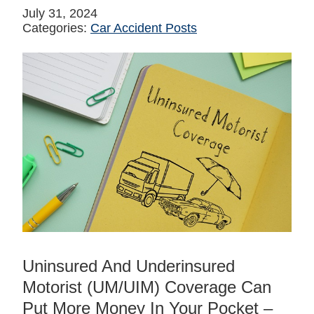
July 31, 2024
Categories:
Car Accident Posts
Uninsured And Underinsured
Motorist (UM/UIM) Coverage Can
Put More Money In Your Pocket –