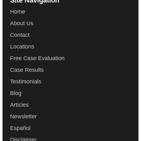
Site Navigation
Home
About Us
Contact
Locations
Free Case Evaluation
Case Results
Testimonials
Blog
Articles
Newsletter
Español
Disclaimer