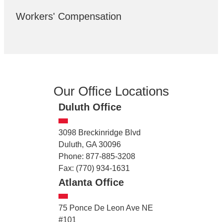
Workers' Compensation
Our Office Locations
Duluth Office
3098 Breckinridge Blvd
Duluth, GA 30096
Phone: 877-885-3208
Fax: (770) 934-1631
Atlanta Office
75 Ponce De Leon Ave NE
#101