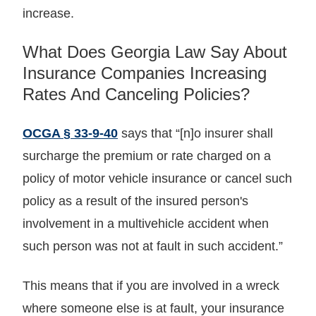
increase.
What Does Georgia Law Say About
Insurance Companies Increasing
Rates And Canceling Policies?
OCGA § 33-9-40
says that “[n]o insurer shall
surcharge the premium or rate charged on a
policy of motor vehicle insurance or cancel such
policy as a result of the insured person's
involvement in a multivehicle accident when
such person was not at fault in such accident.”
This means that if you are involved in a wreck
where someone else is at fault, your insurance