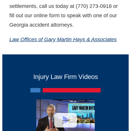
settlements, call us today at (770) 273-0918 or
fill out our online form to speak with one of our
Georgia accident attorneys.
Law Offices of Gary Martin Hays & Associates
Injury Law Firm Videos