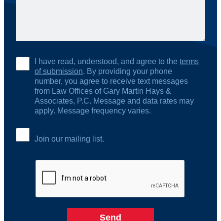
I have read, understood, and agree to the
terms
of submission
. By providing your phone
number, you agree to receive text messages
from Law Offices of Gary Martin Hays &
Associates, P.C. Message and data rates may
apply. Message frequency varies.
Join our mailing list.