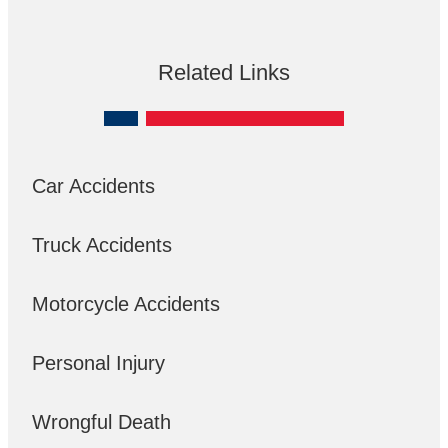
Related Links
Car Accidents
Truck Accidents
Motorcycle Accidents
Personal Injury
Wrongful Death