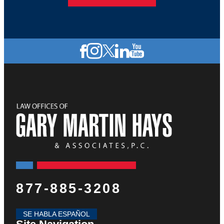
877-885-3208
SE HABLA ESPAÑOL