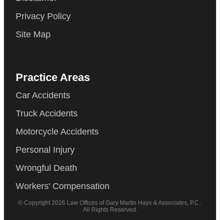
Privacy Policy
Site Map
Practice Areas
Car Accidents
Truck Accidents
Motorcycle Accidents
Personal Injury
Wrongful Death
Workers' Compensation
© Copyright 2026 Law Offices of Gary Martin Hays & Associates, P.C..
All Rights Reserved.