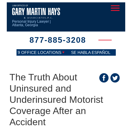
Personal Injury Lawyer |
Atlanta, Georgia
877-885-3208
9 OFFICE LOCATIONS
SE HABLA ESPAÑOL
The Truth About
Uninsured and
Underinsured Motorist
Coverage After an
Accident