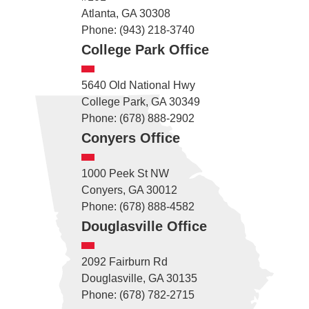
Atlanta, GA 30308
Phone: (943) 218-3740
College Park Office
5640 Old National Hwy
College Park, GA 30349
Phone: (678) 888-2902
Conyers Office
1000 Peek St NW
Conyers, GA 30012
Phone: (678) 888-4582
Douglasville Office
2092 Fairburn Rd
Douglasville, GA 30135
Phone: (678) 782-2715