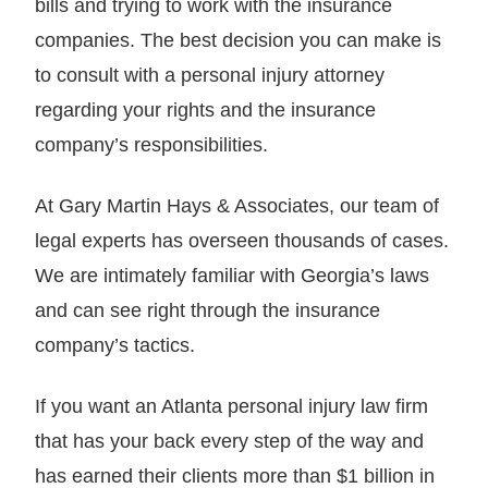
bills and trying to work with the insurance
companies. The best decision you can make is
to consult with a personal injury attorney
regarding your rights and the insurance
company’s responsibilities.
At Gary Martin Hays & Associates, our team of
legal experts has overseen thousands of cases.
We are intimately familiar with Georgia’s laws
and can see right through the insurance
company’s tactics.
If you want an Atlanta personal injury law firm
that has your back every step of the way and
has earned their clients more than $1 billion in