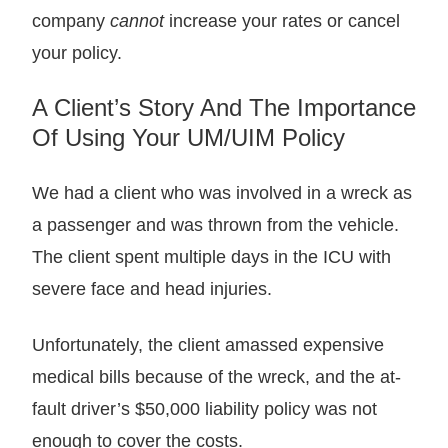
company
cannot
increase your rates or cancel
your policy.
A Client’s Story And The Importance
Of Using Your UM/UIM Policy
We had a client who was involved in a wreck as
a passenger and was thrown from the vehicle.
The client spent multiple days in the ICU with
severe face and head injuries.
Unfortunately, the client amassed expensive
medical bills because of the wreck, and the at-
fault driver’s $50,000 liability policy was not
enough to cover the costs.