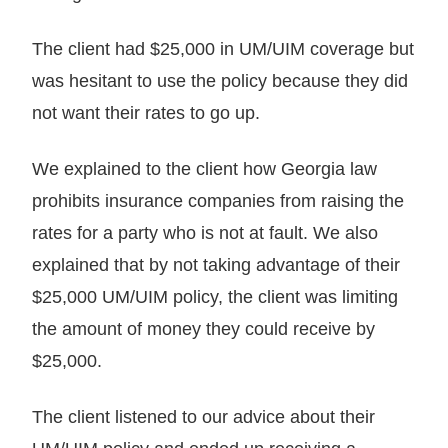
The client had $25,000 in UM/UIM coverage but
was hesitant to use the policy because they did
not want their rates to go up.
We explained to the client how Georgia law
prohibits insurance companies from raising the
rates for a party who is not at fault. We also
explained that by not taking advantage of their
$25,000 UM/UIM policy, the client was limiting
the amount of money they could receive by
$25,000.
The client listened to our advice about their