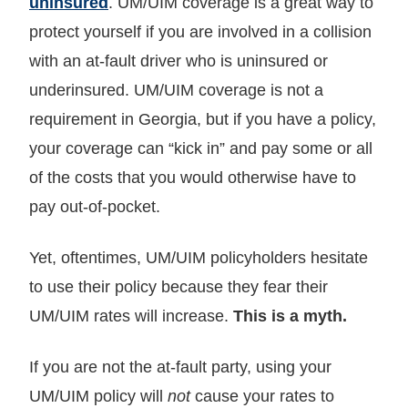
uninsured
. UM/UIM coverage is a great way to
protect yourself if you are involved in a collision
with an at-fault driver who is uninsured or
underinsured. UM/UIM coverage is not a
requirement in Georgia, but if you have a policy,
your coverage can “kick in” and pay some or all
of the costs that you would otherwise have to
pay out-of-pocket.
Yet, oftentimes, UM/UIM policyholders hesitate
to use their policy because they fear their
UM/UIM rates will increase.
This is a myth.
If you are not the at-fault party, using your
UM/UIM policy will
not
cause your rates to