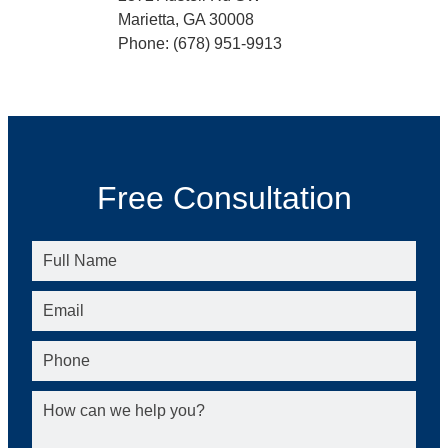
Marietta, GA 30008
Phone: (678) 951-9913
Free Consultation