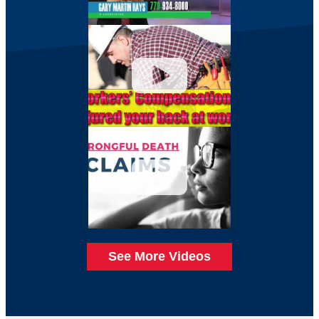
See More Videos