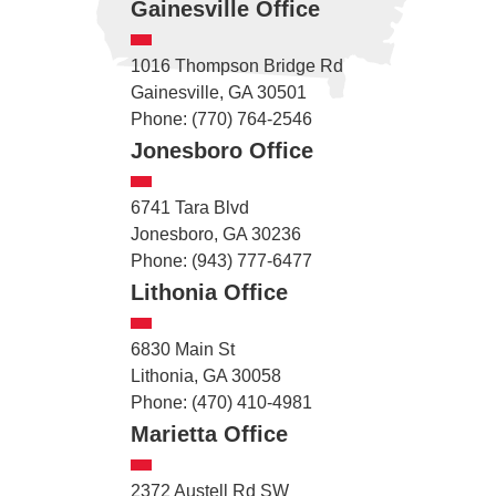
Gainesville Office
1016 Thompson Bridge Rd
Gainesville, GA 30501
Phone: (770) 764-2546
Jonesboro Office
6741 Tara Blvd
Jonesboro, GA 30236
Phone: (943) 777-6477
Lithonia Office
6830 Main St
Lithonia, GA 30058
Phone: (470) 410-4981
Marietta Office
2372 Austell Rd SW