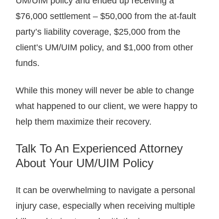
UM/UIM policy and ended up receiving a
$76,000 settlement – $50,000 from the at-fault
party’s liability coverage, $25,000 from the
client’s UM/UIM policy, and $1,000 from other
funds.
While this money will never be able to change
what happened to our client, we were happy to
help them maximize their recovery.
Talk To An Experienced Attorney
About Your UM/UIM Policy
It can be overwhelming to navigate a personal
injury case, especially when receiving multiple