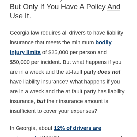
But Only If You Have A Policy
And
Use It.
Georgia law requires all drivers to have liability
insurance that meets the minimum
bodily
injury limits
of $25,000 per person and
$50,000 per incident. But what happens if you
are in a wreck and the at-fault party
does not
have liability insurance? What happens if you
are in a wreck and the at-fault party has liability
insurance,
but
their insurance amount is
insufficient to cover your expenses?
In Georgia, about
12% of drivers are