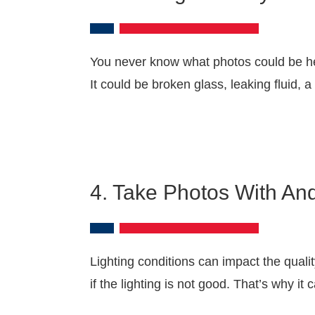
You never know what photos could be hel
It could be broken glass, leaking fluid, 
4. Take Photos With An
Lighting conditions can impact the quali
if the lighting is not good. That’s why it