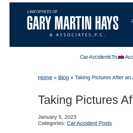
Car Accidents
Truck Acc
Home
»
Blog
»
Taking Pictures After an
Taking Pictures Af
January 5, 2023
Categories:
Car Accident Posts