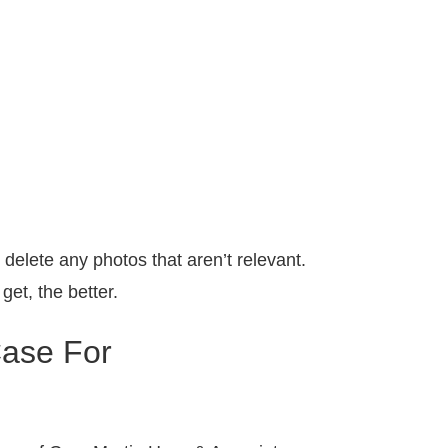
elete any photos that aren’t relevant.
et, the better.
Case For