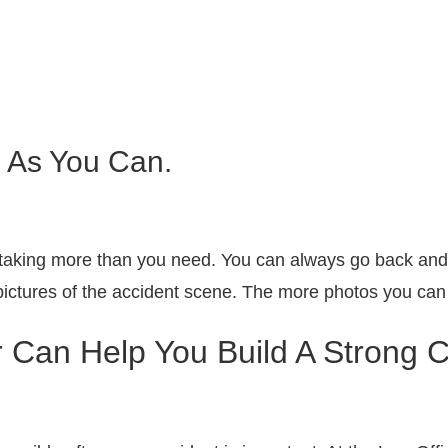
 As You Can.
taking more than you need. You can always go back and d
ictures of the accident scene. The more photos you can g
 Can Help You Build A Strong 