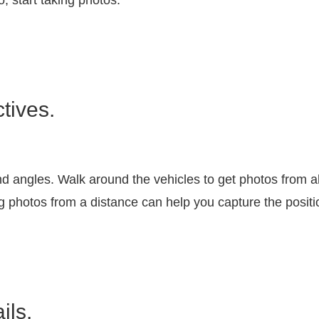
o, start taking photos.
tives.
nd angles. Walk around the vehicles to get photos from a
g photos from a distance can help you capture the positio
ils.