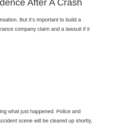
dence After A Crash
ation. But it’s important to build a
rance company claim and a lawsuit if it
ssing what just happened. Police and
cident scene will be cleared up shortly,