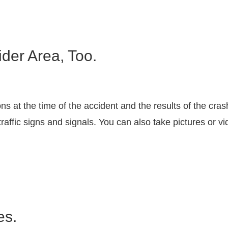
der Area, Too.
s at the time of the accident and the results of the cra
affic signs and signals. You can also take pictures or v
es.