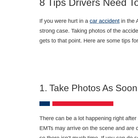
8 Tips Drivers Need T
If you were hurt in a
car accident
in the 
strong case. Taking photos of the accide
gets to that point. Here are some tips f
1. Take Photos As Soon
There can be a lot happening right after
EMTs may arrive on the scene and are ch