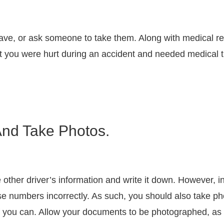
 have, or ask someone to take them. Along with medical r
t you were hurt during an accident and needed medical 
And Take Photos.
the other driver’s information and write it down. However, 
 numbers incorrectly. As such, you should also take phot
if you can. Allow your documents to be photographed, as 