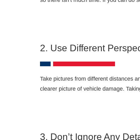
so there isn’t much time. If you can do s
2. Use Different Perspec
Take pictures from different distances a
clearer picture of vehicle damage. Takin
3. Don’t Ignore Any Deta