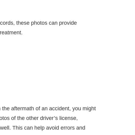
ecords, these photos can provide
treatment.
in the aftermath of an accident, you might
os of the other driver’s license,
well. This can help avoid errors and