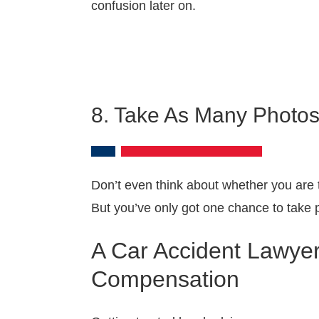
confusion later on.
8. Take As Many Photos
Don’t even think about whether you are 
But you’ve only got one chance to take p
A Car Accident Lawyer
Compensation