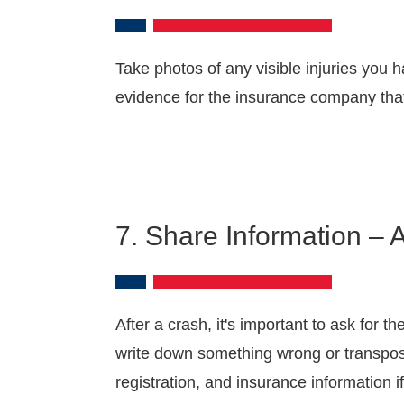
Take photos of any visible injuries you
evidence for the insurance company tha
7. Share Information – 
After a crash, it's important to ask for 
write down something wrong or transpose
registration, and insurance information 