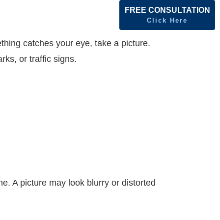
FREE CONSULTATION
Click Here
hing catches your eye, take a picture.
ks, or traffic signs.
e. A picture may look blurry or distorted