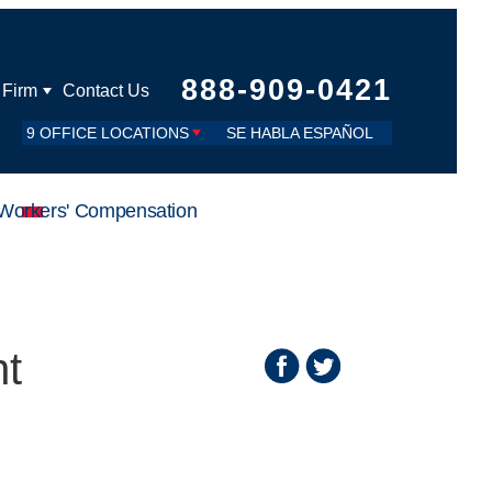
888-909-0421
 Firm
Contact Us
9 OFFICE LOCATIONS
SE HABLA ESPAÑOL
Workers' Compensation
nt