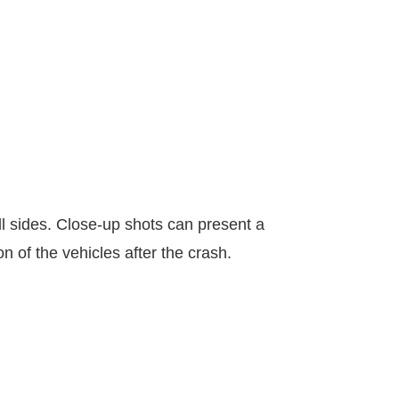
ll sides. Close-up shots can present a
n of the vehicles after the crash.