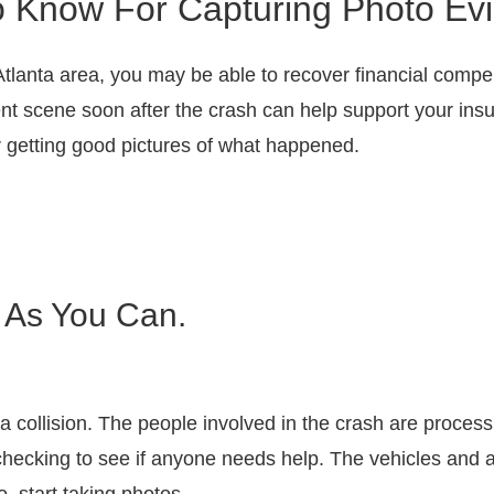
o Know For Capturing Photo Evi
Atlanta area, you may be able to recover financial compens
nt scene soon after the crash can help support your insu
or getting good pictures of what happened.
 As You Can.
 a collision. The people involved in the crash are proce
ecking to see if anyone needs help. The vehicles and ac