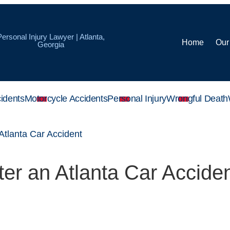
Personal Injury Lawyer | Atlanta,
Home
Our
Georgia
idents
Motorcycle Accidents
Personal Injury
Wrongful Death
 Atlanta Car Accident
ter an Atlanta Car Accide