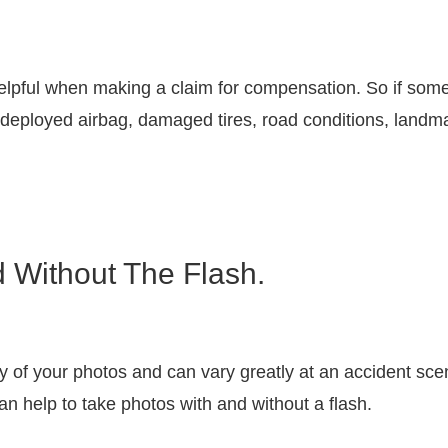
pful when making a claim for compensation. So if somet
a deployed airbag, damaged tires, road conditions, landmar
d Without The Flash.
ty of your photos and can vary greatly at an accident scen
 can help to take photos with and without a flash.