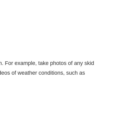
sh. For example, take photos of any skid
ideos of weather conditions, such as