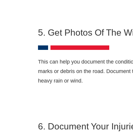
5. Get Photos Of The Wi
This can help you document the condition
marks or debris on the road. Document tr
heavy rain or wind.
6. Document Your Injuri