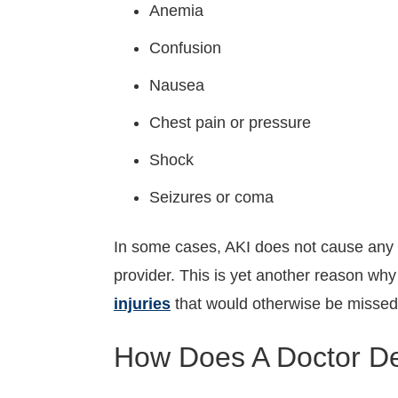
Anemia
Confusion
Nausea
Chest pain or pressure
Shock
Seizures or coma
In some cases, AKI does not cause any 
provider. This is yet another reason why
injuries
that would otherwise be missed
How Does A Doctor Det