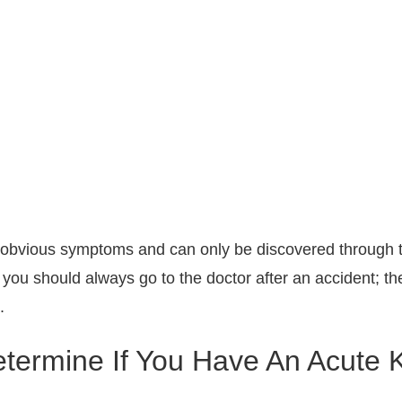
obvious symptoms and can only be discovered through t
 you should always go to the doctor after an accident; t
.
ermine If You Have An Acute K