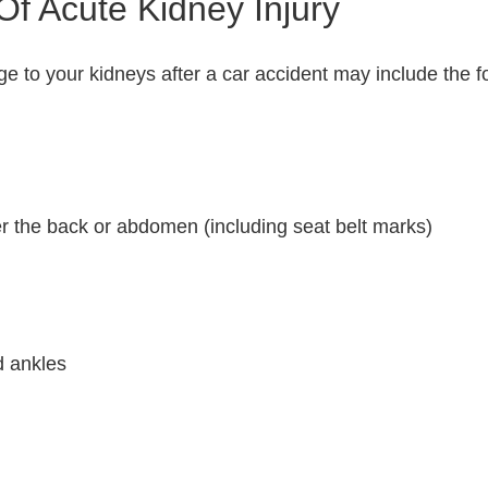
f Acute Kidney Injury
 to your kidneys after a car accident may include the fo
er the back or abdomen (including seat belt marks)
d ankles