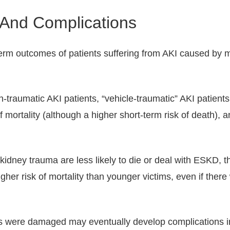
And Complications
rm outcomes of patients suffering from AKI caused by m
raumatic AKI patients, “vehicle-traumatic” AKI patients 
f mortality (although a higher short-term risk of death), 
idney trauma are less likely to die or deal with ESKD, th
gher risk of mortality than younger victims, even if ther
eys were damaged may eventually develop complications in