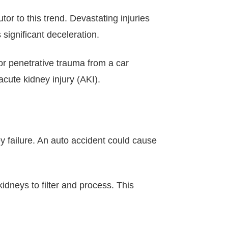
or to this trend. Devastating injuries
significant deceleration.
or penetrative trauma from a car
cute kidney injury (AKI).
y failure. An auto accident could cause
kidneys to filter and process. This