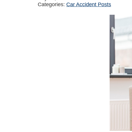
Categories:
Car Accident Posts