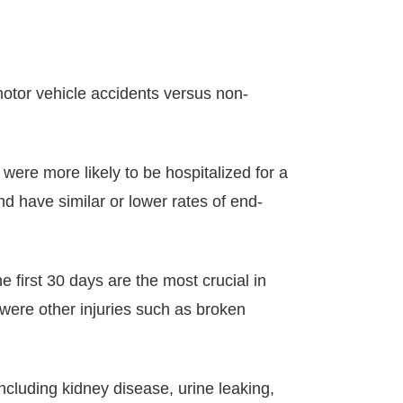
otor vehicle accidents versus non-
were more likely to be hospitalized for a
and have similar or lower rates of end-
e first 30 days are the most crucial in
e were other injuries such as broken
cluding kidney disease, urine leaking,