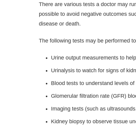
There are various tests a doctor may run
possible to avoid negative outcomes such
disease or death.
The following tests may be performed t
Urine output measurements to help 
Urinalysis to watch for signs of kidn
Blood tests to understand levels o
Glomerular filtration rate (GFR) blo
Imaging tests (such as ultrasounds,
Kidney biopsy to observe tissue u