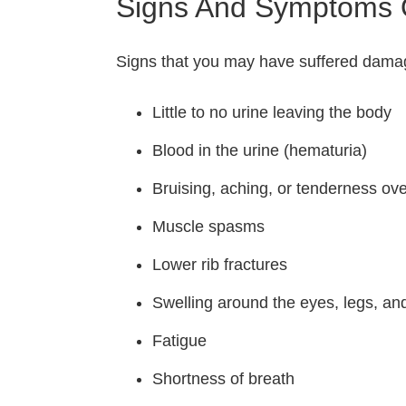
Signs And Symptoms O
Signs that you may have suffered damage
Little to no urine leaving the body
Blood in the urine (hematuria)
Bruising, aching, or tenderness ov
Muscle spasms
Lower rib fractures
Swelling around the eyes, legs, an
Fatigue
Shortness of breath