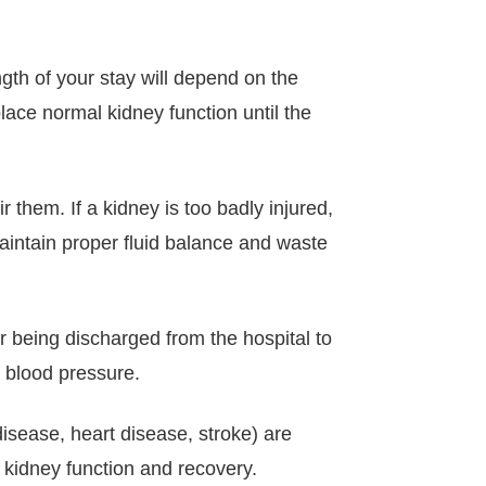
ngth of your stay will depend on the
lace normal kidney function until the
them. If a kidney is too badly injured,
 maintain proper fluid balance and waste
ter being discharged from the hospital to
 blood pressure.
isease, heart disease, stroke) are
r kidney function and recovery.