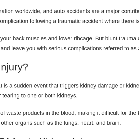
zation worldwide, and auto accidents are a major contribut
plication following a traumatic accident where there is 
 your back muscles and lower ribcage. But blunt trauma 
nd leave you with serious complications referred to as a
Injury?
I is a sudden event that triggers kidney damage or kidne
r tearing to one or both kidneys.
f waste products in the blood, making it difficult for the 
 other organs such as the lungs, heart, and brain.