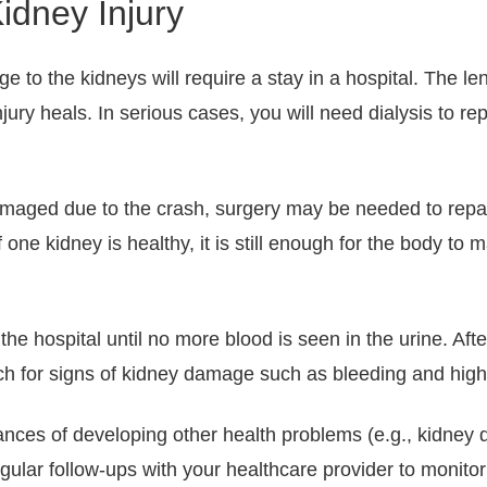
idney Injury
 to the kidneys will require a stay in a hospital. The le
ury heals. In serious cases, you will need dialysis to rep
maged due to the crash, surgery may be needed to repair 
f one kidney is healthy, it is still enough for the body to
n the hospital until no more blood is seen in the urine. Af
ch for signs of kidney damage such as bleeding and high
nces of developing other health problems (e.g., kidney d
egular follow-ups with your healthcare provider to monito