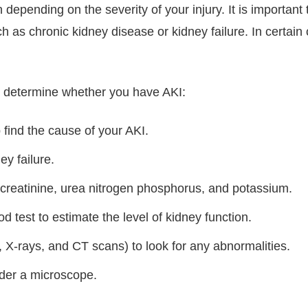
 depending on the severity of your injury. It is important
 as chronic kidney disease or kidney failure. In certain
o determine whether you have AKI:
find the cause of your AKI.
ey failure.
f creatinine, urea nitrogen phosphorus, and potassium.
od test to estimate the level of kidney function.
 X-rays, and CT scans) to look for any abnormalities.
nder a microscope.