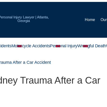
Personal Injury Lawyer | Atlanta,
Home
Our
Georgia
idents
Motorcycle Accidents
Personal Injury
Wrongful Death
rauma After a Car Accident
dney Trauma After a Car