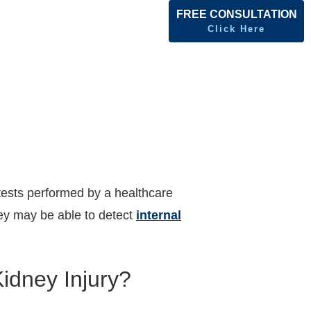
FREE CONSULTATION
Click Here
ests performed by a healthcare
hey may be able to detect
internal
idney Injury?