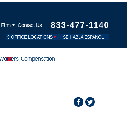
833-477-1140
 Firm
Contact Us
9 OFFICE LOCATIONS
SE HABLA ESPAÑOL
Workers' Compensation