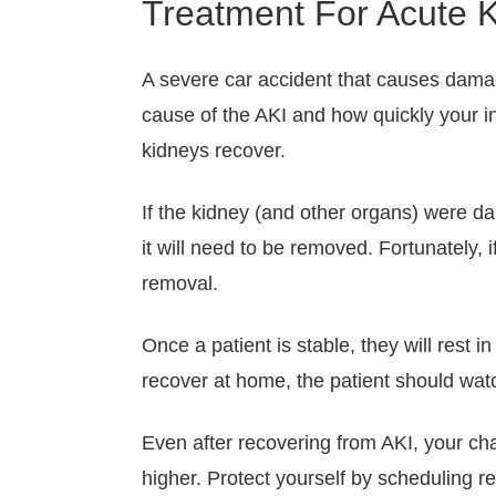
Treatment For Acute K
A severe car accident that causes damage
cause of the AKI and how quickly your inj
kidneys recover.
If the kidney (and other organs) were da
it will need to be removed. Fortunately, i
removal.
Once a patient is stable, they will rest i
recover at home, the patient should wat
Even after recovering from AKI, your cha
higher. Protect yourself by scheduling r