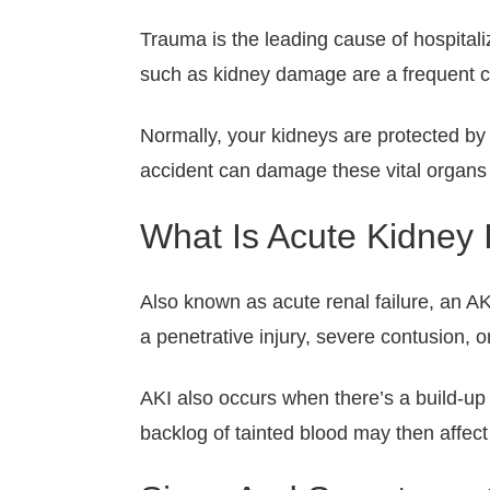
Trauma is the leading cause of hospitali
such as kidney damage are a frequent com
Normally, your kidneys are protected by
accident can damage these vital organs a
What Is Acute Kidney 
Also known as acute renal failure, an AK
a penetrative injury, severe contusion, o
AKI also occurs when there’s a build-up o
backlog of tainted blood may then affect