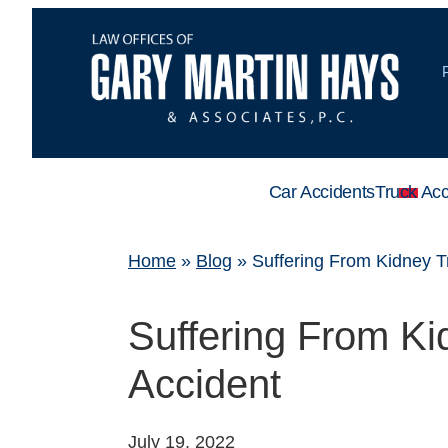
Car Accidents
Truck Acc
Home
»
Blog
»
Suffering From Kidney T
Suffering From Ki
Accident
July 19, 2022