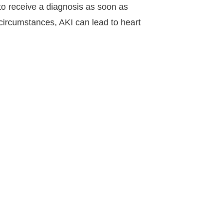
 to receive a diagnosis as soon as
 circumstances, AKI can lead to heart