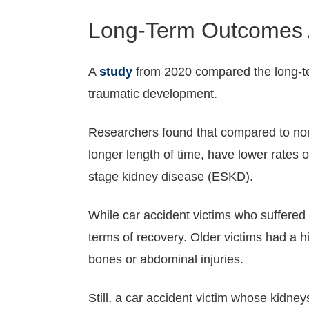
Long-Term Outcomes 
A
study
from 2020 compared the long-te
traumatic development.
Researchers found that compared to non-t
longer length of time, have lower rates o
stage kidney disease (ESKD).
While car accident victims who suffered k
terms of recovery. Older victims had a hi
bones or abdominal injuries.
Still, a car accident victim whose kidn