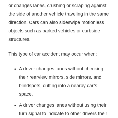
or changes lanes, crushing or scraping against
the side of another vehicle traveling in the same
direction. Cars can also sideswipe motionless
objects such as parked vehicles or curbside
structures.
This type of car accident may occur when:
A driver changes lanes without checking
their rearview mirrors, side mirrors, and
blindspots, cutting into a nearby car’s
space.
A driver changes lanes without using their
turn signal to indicate to other drivers their