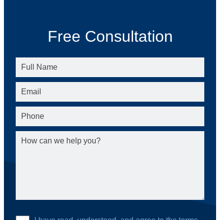
Free Consultation