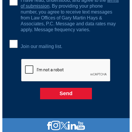
I have read, understood, and agree to the
terms
of submission
. By providing your phone
number, you agree to receive text messages
from Law Offices of Gary Martin Hays &
Associates, P.C. Message and data rates may
apply. Message frequency varies.
Join our mailing list.