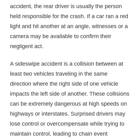
accident, the rear driver is usually the person
held responsible for the crash. If a car ran a red
light and hit another at an angle, witnesses or a
camera may be available to confirm their
negligent act.
A sideswipe accident is a collision between at
least two vehicles traveling in the same
direction where the right side of one vehicle
impacts the left side of another. These collisions
can be extremely dangerous at high speeds on
highways or interstates. Surprised drivers may
lose control or overcompensate while trying to
maintain control, leading to chain event