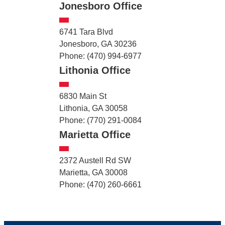
Jonesboro Office
6741 Tara Blvd
Jonesboro, GA 30236
Phone: (470) 994-6977
Lithonia Office
6830 Main St
Lithonia, GA 30058
Phone: (770) 291-0084
Marietta Office
2372 Austell Rd SW
Marietta, GA 30008
Phone: (470) 260-6661