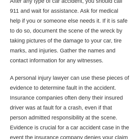
After any type of car accident, you should call
911 and wait for assistance. Ask for medical
help if you or someone else needs it. If it is safe
to do so, document the scene of the wreck by
taking pictures of the damage to your car, tire
marks, and injuries. Gather the names and
contact information for any witnesses.
A personal injury lawyer can use these pieces of
evidence to determine fault in the accident.
Insurance companies often deny their insured
driver was at fault for a crash, even if that
person admitted responsibility at the scene.
Evidence is crucial for a car accident case in the
event the insurance company denies your claim