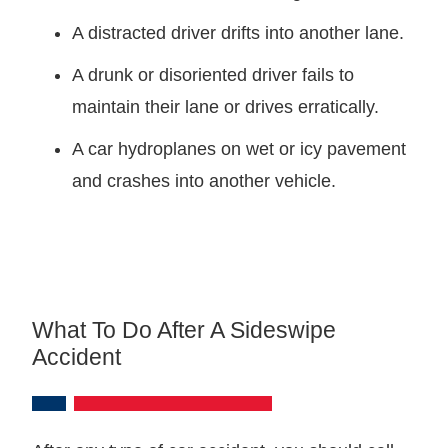
A distracted driver drifts into another lane.
A drunk or disoriented driver fails to
maintain their lane or drives erratically.
A car hydroplanes on wet or icy pavement
and crashes into another vehicle.
What To Do After A Sideswipe
Accident