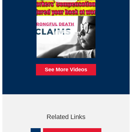
See More Videos
Related Links