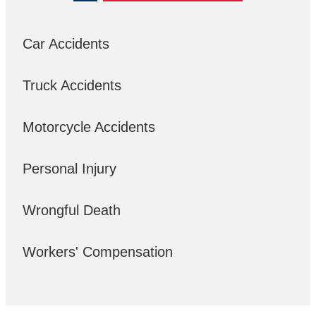
Car Accidents
Truck Accidents
Motorcycle Accidents
Personal Injury
Wrongful Death
Workers' Compensation