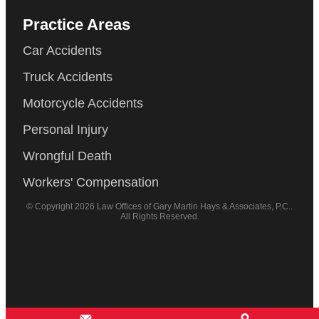
Practice Areas
Car Accidents
Truck Accidents
Motorcycle Accidents
Personal Injury
Wrongful Death
Workers' Compensation
© Copyright 2026 Law Offices of Gary Martin Hays & Associates, P.C..
All Rights Reserved.