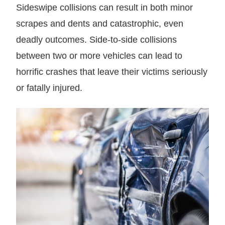
Sideswipe collisions can result in both minor
scrapes and dents and catastrophic, even
deadly outcomes. Side-to-side collisions
between two or more vehicles can lead to
horrific crashes that leave their victims seriously
or fatally injured.