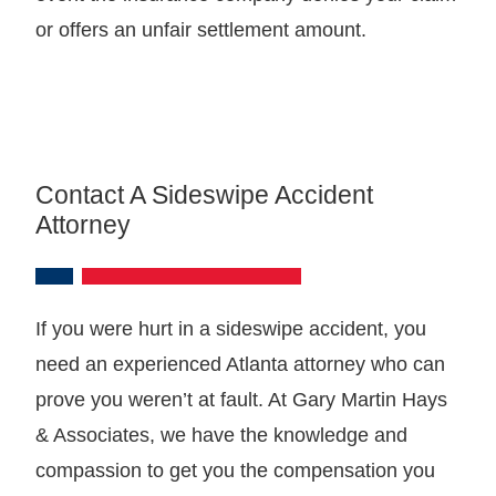
or offers an unfair settlement amount.
Contact A Sideswipe Accident
Attorney
If you were hurt in a sideswipe accident, you
need an experienced Atlanta attorney who can
prove you weren’t at fault. At Gary Martin Hays
& Associates, we have the knowledge and
compassion to get you the compensation you