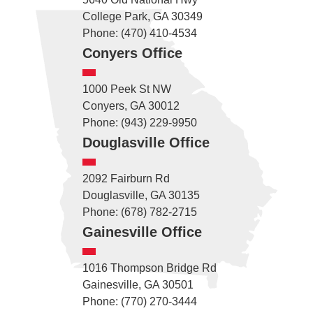
College Park, GA 30349
Phone: (470) 410-4534
Conyers Office
1000 Peek St NW
Conyers, GA 30012
Phone: (943) 229-9950
Douglasville Office
2092 Fairburn Rd
Douglasville, GA 30135
Phone: (678) 782-2715
Gainesville Office
1016 Thompson Bridge Rd
Gainesville, GA 30501
Phone: (770) 270-3444