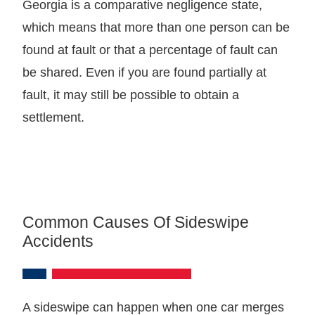
Georgia is a comparative negligence state,
which means that more than one person can be
found at fault or that a percentage of fault can
be shared. Even if you are found partially at
fault, it may still be possible to obtain a
settlement.
Common Causes Of Sideswipe
Accidents
A sideswipe can happen when one car merges