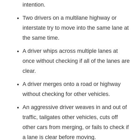
intention.
Two drivers on a multilane highway or
interstate try to move into the same lane at
the same time.
A driver whips across multiple lanes at
once without checking if all of the lanes are
clear.
A driver merges onto a road or highway
without checking for other vehicles.
An aggressive driver weaves in and out of
traffic, tailgates other vehicles, cuts off
other cars from merging, or fails to check if
a lane is clear before moving.