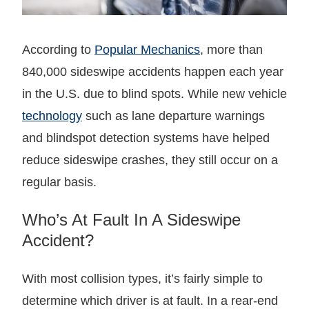
According to
Popular Mechanics
, more than
840,000 sideswipe accidents happen each year
in the U.S. due to blind spots. While new vehicle
technology
such as lane departure warnings
and blindspot detection systems have helped
reduce sideswipe crashes, they still occur on a
regular basis.
Who’s At Fault In A Sideswipe
Accident?
With most collision types, it’s fairly simple to
determine which driver is at fault. In a rear-end