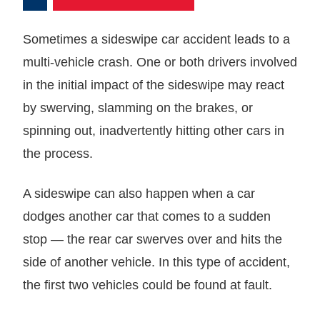
Sometimes a sideswipe car accident leads to a
multi-vehicle crash. One or both drivers involved
in the initial impact of the sideswipe may react
by swerving, slamming on the brakes, or
spinning out, inadvertently hitting other cars in
the process.
A sideswipe can also happen when a car
dodges another car that comes to a sudden
stop — the rear car swerves over and hits the
side of another vehicle. In this type of accident,
the first two vehicles could be found at fault.