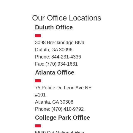
Our Office Locations
Duluth Office
3098 Breckinridge Blvd
Duluth, GA 30096
Phone: 844-231-4336
Fax: (770) 934-1631
Atlanta Office
75 Ponce De Leon Ave NE
#101
Atlanta, GA 30308
Phone: (470) 410-9792
College Park Office
5640 Old National Hwy