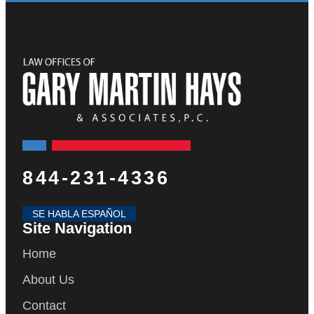
844-231-4336
SE HABLA ESPAÑOL
Site Navigation
Home
About Us
Contact