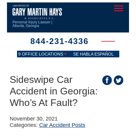
Personal Injury Lawyer |
Atlanta, Georgia
844-231-4336
9 OFFICE LOCATIONS
SE HABLA ESPAÑOL
Sideswipe Car
Accident in Georgia:
Who’s At Fault?
November 30, 2021
Categories:
Car Accident Posts