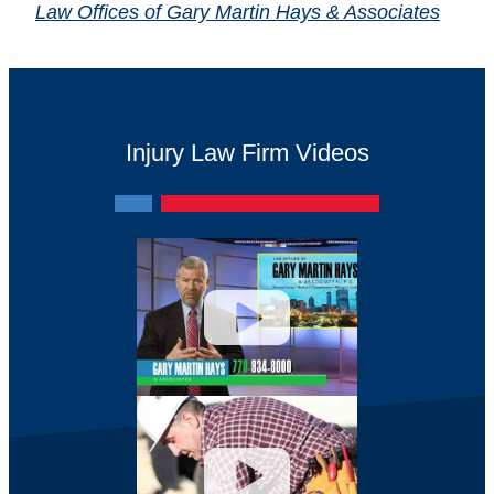
Law Offices of Gary Martin Hays & Associates
Injury Law Firm Videos