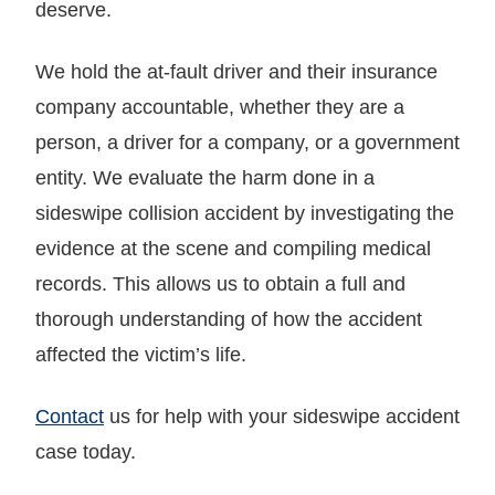
deserve.
We hold the at-fault driver and their insurance
company accountable, whether they are a
person, a driver for a company, or a government
entity. We evaluate the harm done in a
sideswipe collision accident by investigating the
evidence at the scene and compiling medical
records. This allows us to obtain a full and
thorough understanding of how the accident
affected the victim’s life.
Contact
us for help with your sideswipe accident
case today.