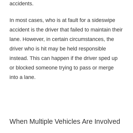
accidents.
In most cases, who is at fault for a sideswipe
accident is the driver that failed to maintain their
lane. However, in certain circumstances, the
driver who is hit may be held responsible
instead. This can happen if the driver sped up
or blocked someone trying to pass or merge
into a lane.
When Multiple Vehicles Are Involved