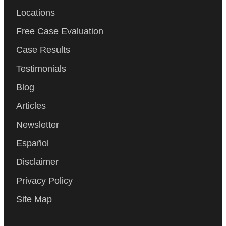
Locations
Free Case Evaluation
Case Results
Testimonials
Blog
Articles
Newsletter
Español
Disclaimer
Privacy Policy
Site Map