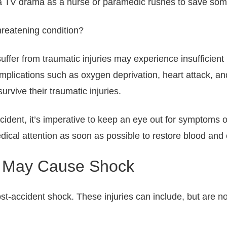
 TV drama as a nurse or paramedic rushes to save someon
threatening condition?
suffer from traumatic injuries may experience insufficient
omplications such as oxygen deprivation, heart attack, a
survive their traumatic injuries.
ccident, it’s imperative to keep an eye out for symptoms o
dical attention as soon as possible to restore blood and
at May Cause Shock
st-accident shock. These injuries can include, but are not