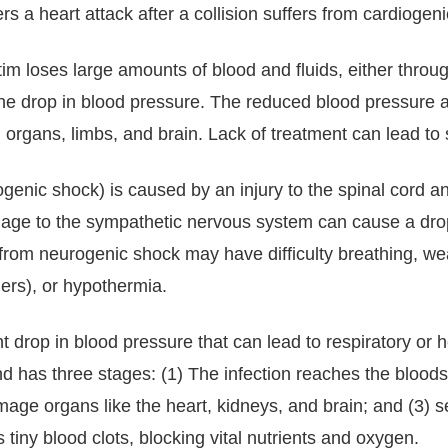
s a heart attack after a collision suffers from cardiogen
m loses large amounts of blood and fluids, either throug
 the drop in blood pressure. The reduced blood pressur
 organs, limbs, and brain. Lack of treatment can lead to
genic shock) is caused by an injury to the spinal cord 
mage to the sympathetic nervous system can cause a dro
 from neurogenic shock may have difficulty breathing, w
gers), or hypothermia.
nt drop in blood pressure that can lead to respiratory or he
 and has three stages: (1) The infection reaches the bloo
age organs like the heart, kidneys, and brain; and (3) sep
 tiny blood clots, blocking vital nutrients and oxygen.