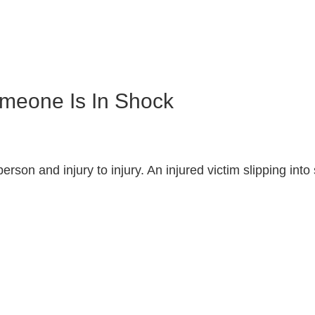
meone Is In Shock
erson and injury to injury. An injured victim slipping in