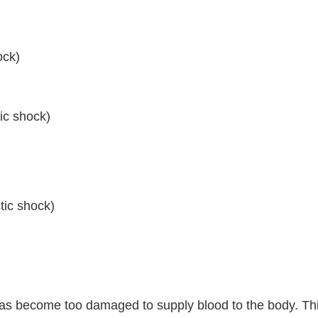
ock)
ic shock)
tic shock)
as become too damaged to supply blood to the body. This