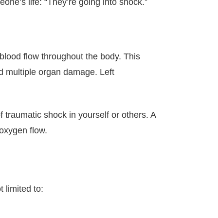
e’s life: “They’re going into shock.”
 blood flow throughout the body. This
nd multiple organ damage. Left
f traumatic shock in yourself or others. A
 oxygen flow.
 limited to: