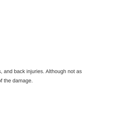
 and back injuries. Although not as
 of the damage.