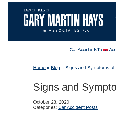
Car Accidents
Truck Acc
Home
»
Blog
»
Signs and Symptoms of 
Signs and Sympto
October 23, 2020
Categories:
Car Accident Posts