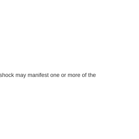
to shock may manifest one or more of the