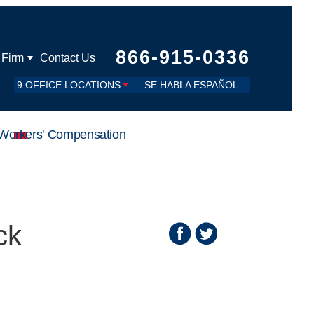
866-915-0336
 Firm
Contact Us
9 OFFICE LOCATIONS
SE HABLA ESPAÑOL
Workers' Compensation
ck