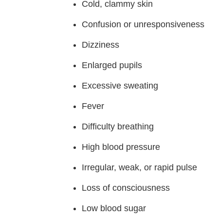
Cold, clammy skin
Confusion or unresponsiveness
Dizziness
Enlarged pupils
Excessive sweating
Fever
Difficulty breathing
High blood pressure
Irregular, weak, or rapid pulse
Loss of consciousness
Low blood sugar