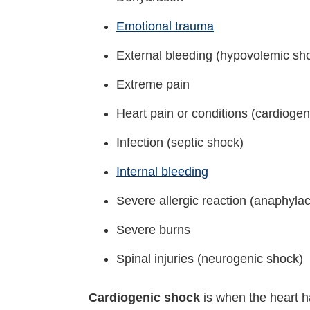
Emotional trauma
External bleeding (hypovolemic sh
Extreme pain
Heart pain or conditions (cardiogen
Infection (septic shock)
Internal bleeding
Severe allergic reaction (anaphylac
Severe burns
Spinal injuries (neurogenic shock)
Cardiogenic shock
is when the heart h