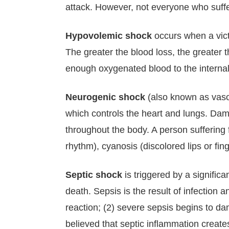
attack. However, not everyone who suffer
Hypovolemic shock
occurs when a victi
The greater the blood loss, the greater
enough oxygenated blood to the internal
Neurogenic shock
(also known as vaso
which controls the heart and lungs. Da
throughout the body. A person suffering
rhythm), cyanosis (discolored lips or fin
Septic shock
is triggered by a significa
death. Sepsis is the result of infection
reaction; (2) severe sepsis begins to dam
believed that septic inflammation creates