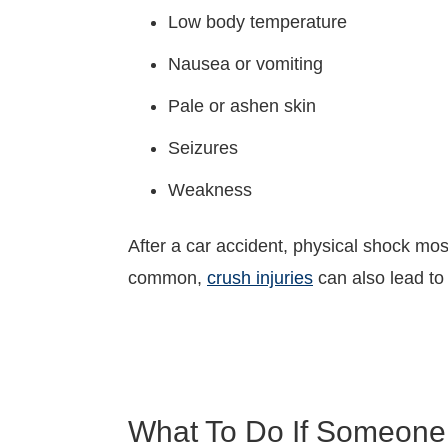
Low body temperature
Nausea or vomiting
Pale or ashen skin
Seizures
Weakness
After a car accident, physical shock mo
common,
crush injuries
can also lead to
What To Do If Someone