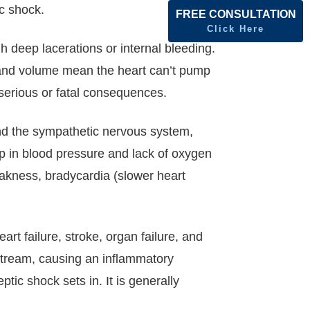
ic shock.
FREE CONSULTATION
Click Here
h deep lacerations or internal bleeding.
e and volume mean the heart can’t pump
 serious or fatal consequences.
and the sympathetic nervous system,
p in blood pressure and lack of oxygen
eakness, bradycardia (slower heart
art failure, stroke, organ failure, and
dstream, causing an inflammatory
tic shock sets in. It is generally