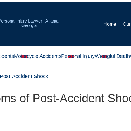
Personal Injury Lawyer | Atlanta,
Home
Our
Georgia
idents
Motorcycle Accidents
Personal Injury
Wrongful Death
Post-Accident Shock
ms of Post-Accident Sho