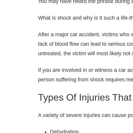
You may have heard the phrase during a
What is shock and why is it such a life-
After a major car accident, victims who 
lack of blood flow can lead to serious c
untreated, the victim will most likely not 
If you are involved in or witness a car a
person suffering from shock requires me
Types Of Injuries Th
A variety of severe injuries can cause po
Dehydration