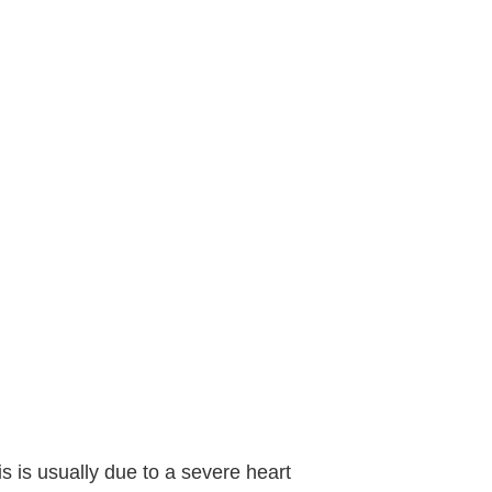
 is usually due to a severe heart