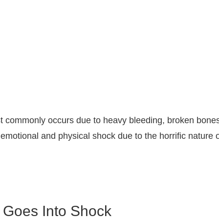
st commonly occurs due to heavy bleeding, broken bones,
 emotional and physical shock due to the horrific nature
 Goes Into Shock