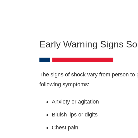
Early Warning Signs So
The signs of shock vary from person to p
following symptoms:
Anxiety or agitation
Bluish lips or digits
Chest pain