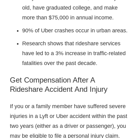
old, have graduated college, and make
more than $75,000 in annual income.
90% of Uber crashes occur in urban areas.
Research shows that rideshare services
have led to a 3% increase in traffic-related
fatalities over the past decade.
Get Compensation After A
Rideshare Accident And Injury
If you or a family member have suffered severe
injuries in a Lyft or Uber accident within the past
two years (either as a driver or passenger), you
may be eligible to file a personal injury claim.