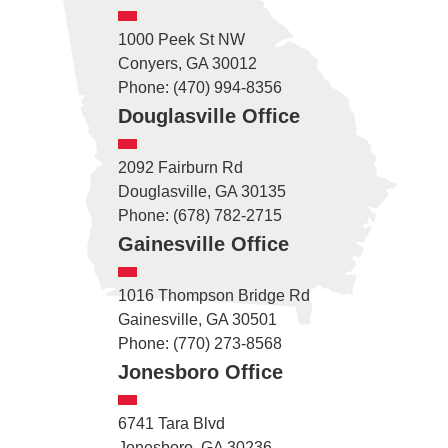
1000 Peek St NW
Conyers, GA 30012
Phone: (470) 994-8356
Douglasville Office
2092 Fairburn Rd
Douglasville, GA 30135
Phone: (678) 782-2715
Gainesville Office
1016 Thompson Bridge Rd
Gainesville, GA 30501
Phone: (770) 273-8568
Jonesboro Office
6741 Tara Blvd
Jonesboro, GA 30236