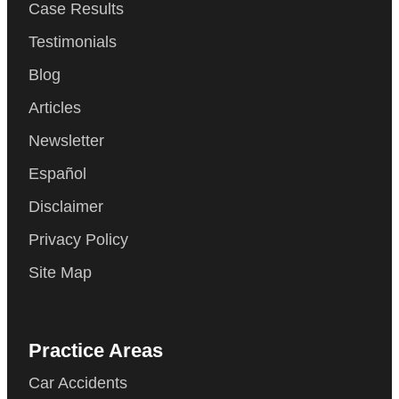
Case Results
Testimonials
Blog
Articles
Newsletter
Español
Disclaimer
Privacy Policy
Site Map
Practice Areas
Car Accidents