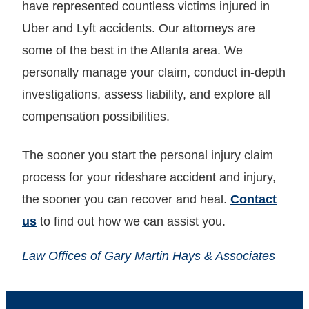
have represented countless victims injured in
Uber and Lyft accidents. Our attorneys are
some of the best in the Atlanta area. We
personally manage your claim, conduct in-depth
investigations, assess liability, and explore all
compensation possibilities.
The sooner you start the personal injury claim
process for your rideshare accident and injury,
the sooner you can recover and heal.
Contact
us
to find out how we can assist you.
Law Offices of Gary Martin Hays & Associates