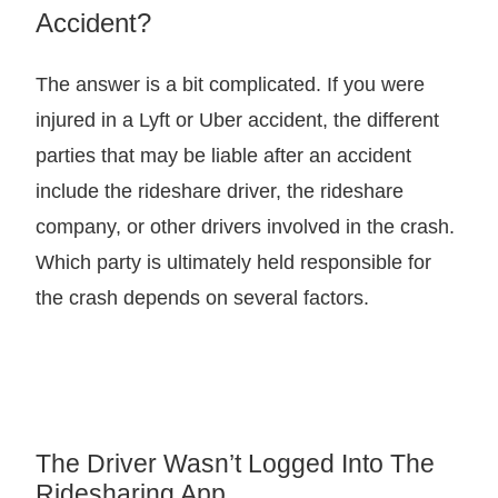
Accident?
The answer is a bit complicated. If you were
injured in a Lyft or Uber accident, the different
parties that may be liable after an accident
include the rideshare driver, the rideshare
company, or other drivers involved in the crash.
Which party is ultimately held responsible for
the crash depends on several factors.
The Driver Wasn’t Logged Into The
Ridesharing App…