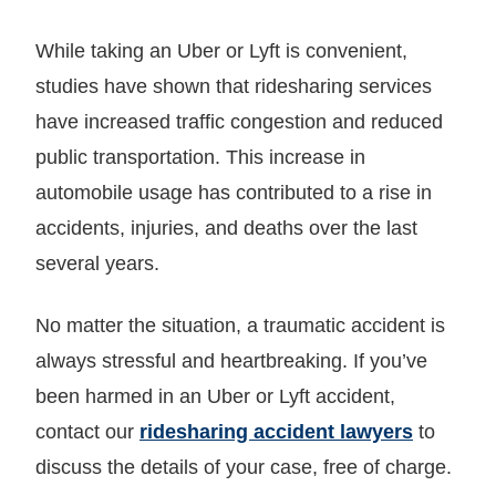
While taking an Uber or Lyft is convenient,
studies have shown that ridesharing services
have increased traffic congestion and reduced
public transportation. This increase in
automobile usage has contributed to a rise in
accidents, injuries, and deaths over the last
several years.
No matter the situation, a traumatic accident is
always stressful and heartbreaking. If you’ve
been harmed in an Uber or Lyft accident,
contact our
ridesharing accident lawyers
to
discuss the details of your case, free of charge.