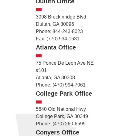
Duluth Office
3098 Breckinridge Blvd
Duluth, GA 30096
Phone: 844-243-8023
Fax: (770) 934-1631
Atlanta Office
75 Ponce De Leon Ave NE
#101
Atlanta, GA 30308
Phone: (470) 994-7061
College Park Office
5640 Old National Hwy
College Park, GA 30349
Phone: (470) 260-6599
Conyers Office