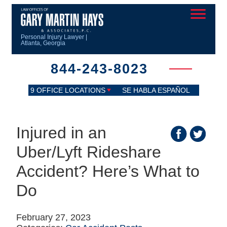
Personal Injury Lawyer |
Atlanta, Georgia
844-243-8023
9 OFFICE LOCATIONS
SE HABLA ESPAÑOL
Injured in an
Uber/Lyft Rideshare
Accident? Here’s What to
Do
February 27, 2023