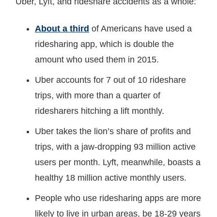
Uber, Lyft, and rideshare accidents as a whole:
About a third
of Americans have used a
ridesharing app, which is double the
amount who used them in 2015.
Uber accounts for 7 out of 10 rideshare
trips, with more than a quarter of
ridesharers hitching a lift monthly.
Uber takes the lion’s share of profits and
trips, with a jaw-dropping 93 million active
users per month. Lyft, meanwhile, boasts a
healthy 18 million active monthly users.
People who use ridesharing apps are more
likely to live in urban areas, be 18-29 years