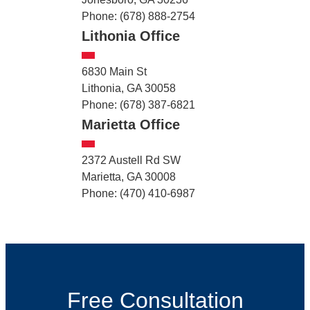
Phone: (678) 888-2754
Lithonia Office
6830 Main St
Lithonia, GA 30058
Phone: (678) 387-6821
Marietta Office
2372 Austell Rd SW
Marietta, GA 30008
Phone: (470) 410-6987
Free Consultation