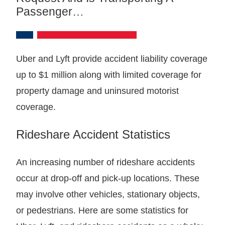
Passenger…
Uber and Lyft provide accident liability coverage
up to $1 million along with limited coverage for
property damage and uninsured motorist
coverage.
Rideshare Accident Statistics
An increasing number of rideshare accidents
occur at drop-off and pick-up locations. These
may involve other vehicles, stationary objects,
or pedestrians. Here are some statistics for