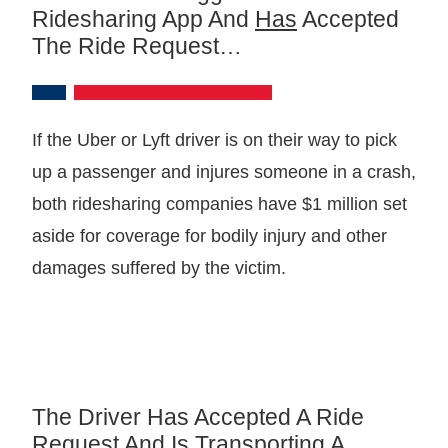
Ridesharing App And
Has
Accepted
The Ride Request…
If the Uber or Lyft driver is on their way to pick
up a passenger and injures someone in a crash,
both ridesharing companies have $1 million set
aside for coverage for bodily injury and other
damages suffered by the victim.
The Driver Has Accepted A Ride
Request And Is Transporting A