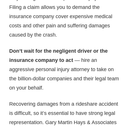
Filing a claim allows you to demand the
insurance company cover expensive medical
costs and other pain and suffering damages
caused by the crash.
Don’t wait for the negligent driver or the
insurance company to act
— hire an
aggressive personal injury attorney to take on
the billion-dollar companies and their legal team
on your behalf.
Recovering damages from a rideshare accident
is difficult, so it’s essential to have strong legal
representation. Gary Martin Hays & Associates