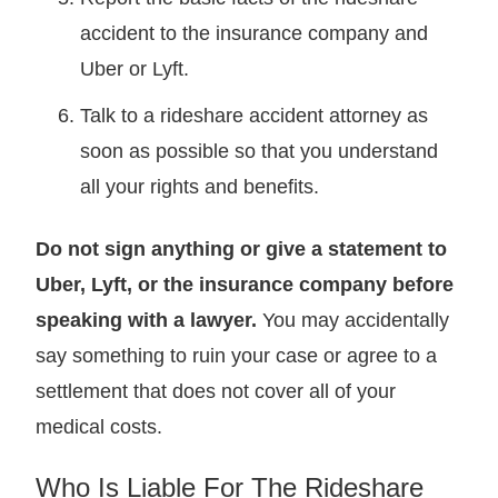
accident to the insurance company and
Uber or Lyft.
Talk to a rideshare accident attorney as
soon as possible so that you understand
all your rights and benefits.
Do not sign anything or give a statement to
Uber, Lyft, or the insurance company before
speaking with a lawyer.
You may accidentally
say something to ruin your case or agree to a
settlement that does not cover all of your
medical costs.
Who Is Liable For The Rideshare