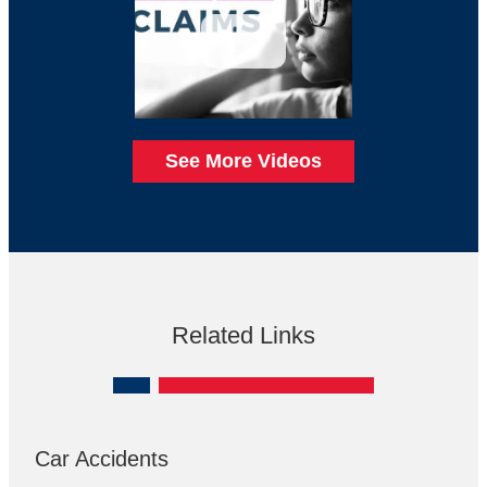
See More Videos
Related Links
Car Accidents