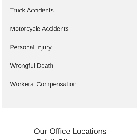
Truck Accidents
Motorcycle Accidents
Personal Injury
Wrongful Death
Workers' Compensation
Our Office Locations