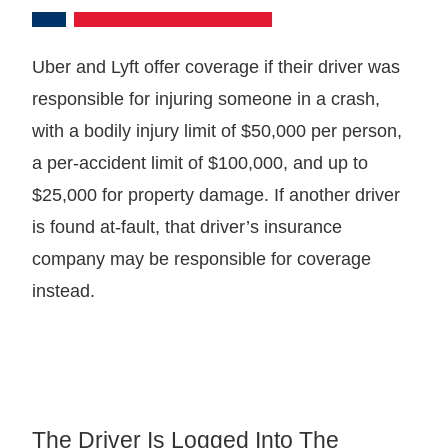
Uber and Lyft offer coverage if their driver was
responsible for injuring someone in a crash,
with a bodily injury limit of $50,000 per person,
a per-accident limit of $100,000, and up to
$25,000 for property damage. If another driver
is found at-fault, that driver’s insurance
company may be responsible for coverage
instead.
The Driver Is Logged Into The