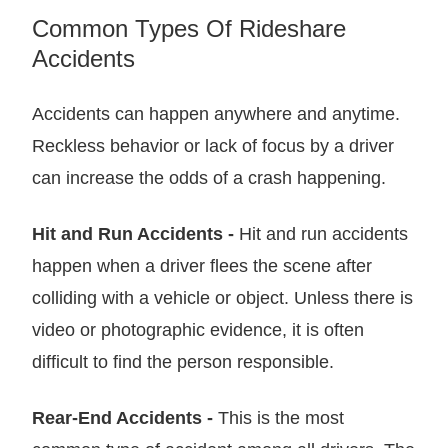
Common Types Of Rideshare
Accidents
Accidents can happen anywhere and anytime.
Reckless behavior or lack of focus by a driver
can increase the odds of a crash happening.
Hit and Run Accidents -
Hit and run accidents
happen when a driver flees the scene after
colliding with a vehicle or object. Unless there is
video or photographic evidence, it is often
difficult to find the person responsible.
Rear-End Accidents -
This is the most