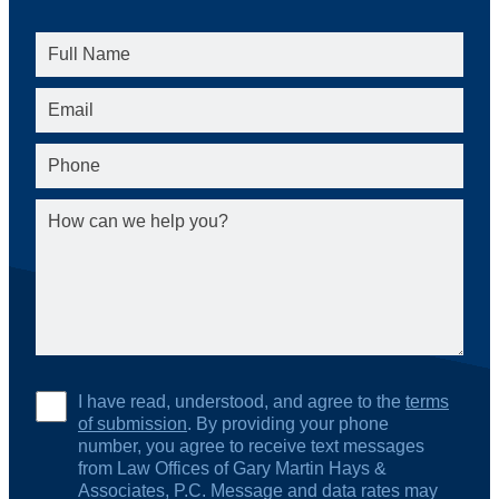
I have read, understood, and agree to the
terms
of submission
. By providing your phone
number, you agree to receive text messages
from Law Offices of Gary Martin Hays &
Associates, P.C. Message and data rates may