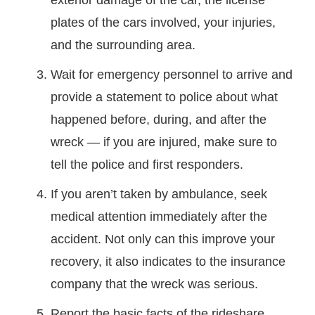
exterior damage of the car, the license
plates of the cars involved, your injuries,
and the surrounding area.
Wait for emergency personnel to arrive and
provide a statement to police about what
happened before, during, and after the
wreck — if you are injured, make sure to
tell the police and first responders.
If you aren’t taken by ambulance, seek
medical attention immediately after the
accident. Not only can this improve your
recovery, it also indicates to the insurance
company that the wreck was serious.
Report the basic facts of the rideshare