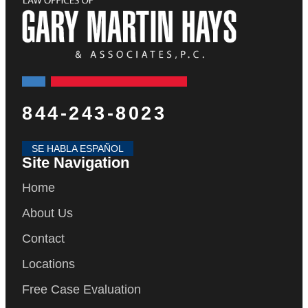
844-243-8023
SE HABLA ESPAÑOL
Site Navigation
Home
About Us
Contact
Locations
Free Case Evaluation