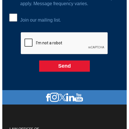
apply. Message frequency varies.
Join our mailing list.