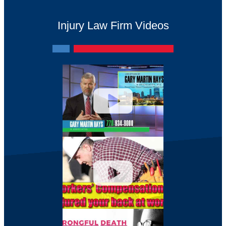
Injury Law Firm Videos