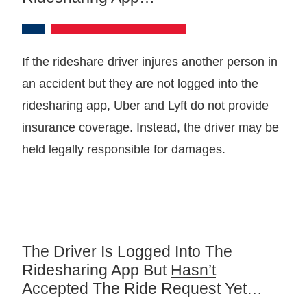
If the rideshare driver injures another person in
an accident but they are not logged into the
ridesharing app, Uber and Lyft do not provide
insurance coverage. Instead, the driver may be
held legally responsible for damages.
The Driver Is Logged Into The
Ridesharing App But
Hasn’t
Accepted The Ride Request Yet…