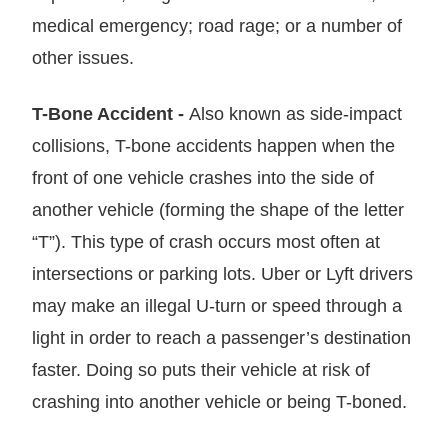
medical emergency; road rage; or a number of
other issues.
T-Bone Accident -
Also known as side-impact
collisions, T-bone accidents happen when the
front of one vehicle crashes into the side of
another vehicle (forming the shape of the letter
“T”). This type of crash occurs most often at
intersections or parking lots. Uber or Lyft drivers
may make an illegal U-turn or speed through a
light in order to reach a passenger’s destination
faster. Doing so puts their vehicle at risk of
crashing into another vehicle or being T-boned.