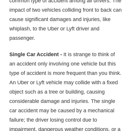
common type of accident among all drivers. The
impact of two vehicles colliding front to back can
cause significant damages and injuries, like
whiplash, to the Uber or Lyft driver and
passenger.
Single Car Accident -
It is strange to think of
an accident only involving one vehicle but this
type of accident is more frequent than you think.
An Uber or Lyft vehicle may collide with a fixed
object such as a tree or building, causing
considerable damage and injuries. The single
car accident may be caused by a mechanical
failure; the driver losing control due to
impairment, dangerous weather conditions, or a