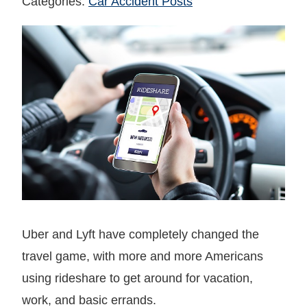
Categories:
Car Accident Posts
Uber and Lyft have completely changed the
travel game, with more and more Americans
using rideshare to get around for vacation,
work, and basic errands.