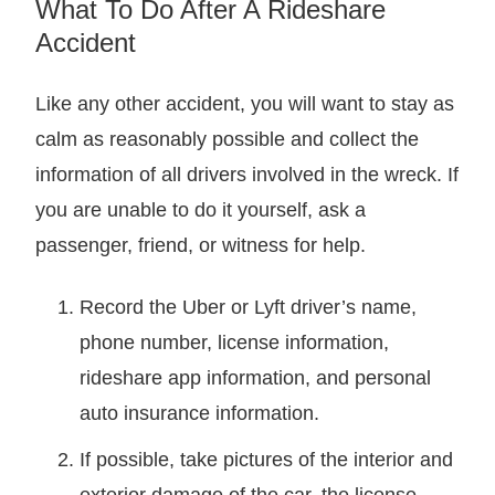
What To Do After A Rideshare
Accident
Like any other accident, you will want to stay as
calm as reasonably possible and collect the
information of all drivers involved in the wreck. If
you are unable to do it yourself, ask a
passenger, friend, or witness for help.
Record the Uber or Lyft driver’s name,
phone number, license information,
rideshare app information, and personal
auto insurance information.
If possible, take pictures of the interior and