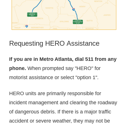
Requesting HERO Assistance
If you are in Metro Atlanta, dial 511 from any
phone.
When prompted say "HERO" for
motorist assistance or select "option 1".
HERO units are primarily responsible for
incident management and clearing the roadway
of dangerous debris. If there is a major traffic
accident or severe weather, they may not be