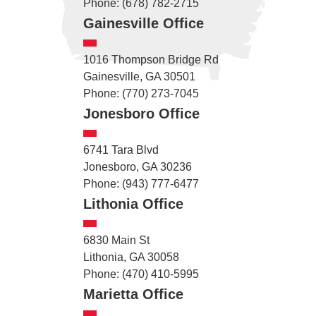
Phone: (678) 782-2715
Gainesville Office
1016 Thompson Bridge Rd
Gainesville, GA 30501
Phone: (770) 273-7045
Jonesboro Office
6741 Tara Blvd
Jonesboro, GA 30236
Phone: (943) 777-6477
Lithonia Office
6830 Main St
Lithonia, GA 30058
Phone: (470) 410-5995
Marietta Office