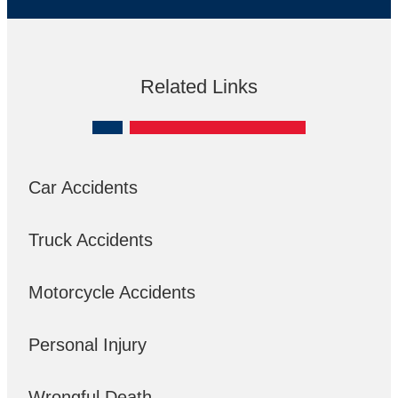
Related Links
Car Accidents
Truck Accidents
Motorcycle Accidents
Personal Injury
Wrongful Death