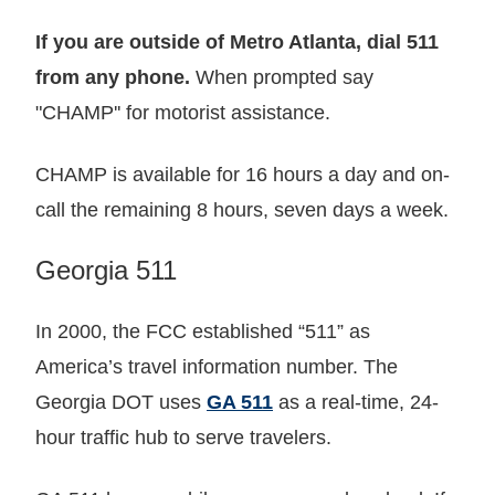
If you are outside of Metro Atlanta, dial 511
from any phone.
When prompted say
"CHAMP'' for motorist assistance.
CHAMP is available for 16 hours a day and on-
call the remaining 8 hours, seven days a week.
Georgia 511
In 2000, the FCC established “511” as
America’s travel information number. The
Georgia DOT uses
GA 511
as a real-time, 24-
hour traffic hub to serve travelers.