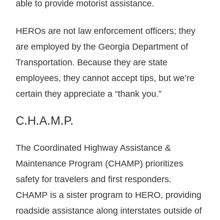
able to provide motorist assistance.
HEROs are not law enforcement officers; they
are employed by the Georgia Department of
Transportation. Because they are state
employees, they cannot accept tips, but we’re
certain they appreciate a “thank you.”
C.H.A.M.P.
The Coordinated Highway Assistance &
Maintenance Program (CHAMP) prioritizes
safety for travelers and first responders.
CHAMP is a sister program to HERO, providing
roadside assistance along interstates outside of