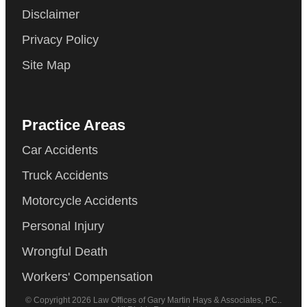
Disclaimer
Privacy Policy
Site Map
Practice Areas
Car Accidents
Truck Accidents
Motorcycle Accidents
Personal Injury
Wrongful Death
Workers' Compensation
© Copyright 2026 Law Offices of Gary Martin Hays & Associates, P.C..