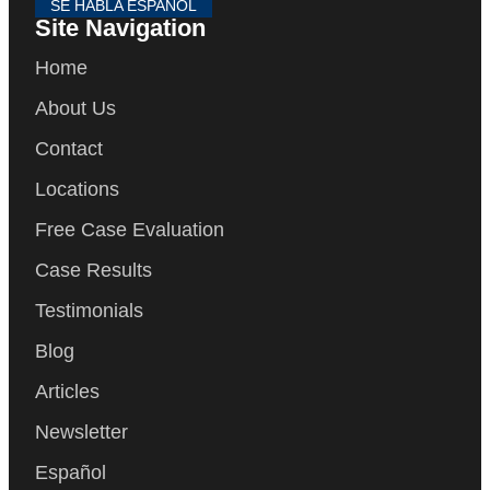
SE HABLA ESPAÑOL
Site Navigation
Home
About Us
Contact
Locations
Free Case Evaluation
Case Results
Testimonials
Blog
Articles
Newsletter
Español