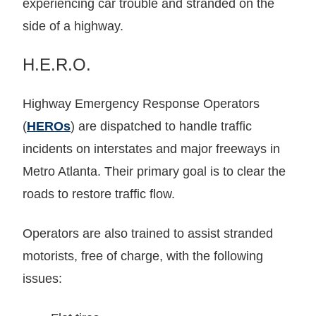
experiencing car trouble and stranded on the
side of a highway.
H.E.R.O.
Highway Emergency Response Operators
(
HEROs
) are dispatched to handle traffic
incidents on interstates and major freeways in
Metro Atlanta. Their primary goal is to clear the
roads to restore traffic flow.
Operators are also trained to assist stranded
motorists, free of charge, with the following
issues: