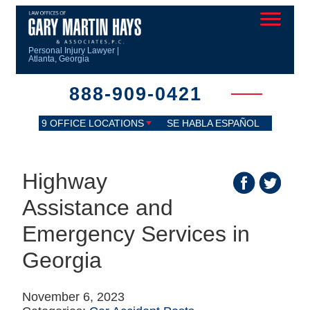
Personal Injury Lawyer |
Atlanta, Georgia
888-909-0421
9 OFFICE LOCATIONS
SE HABLA ESPAÑOL
Highway
Assistance and
Emergency Services in
Georgia
November 6, 2023