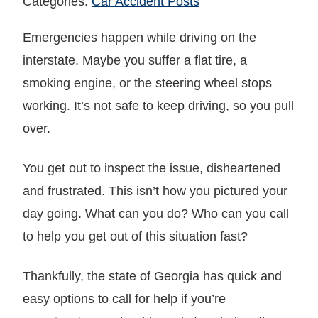
Categories:
Car Accident Posts
Emergencies happen while driving on the
interstate. Maybe you suffer a flat tire, a
smoking engine, or the steering wheel stops
working. It’s not safe to keep driving, so you pull
over.
You get out to inspect the issue, disheartened
and frustrated. This isn’t how you pictured your
day going. What can you do? Who can you call
to help you get out of this situation fast?
Thankfully, the state of Georgia has quick and
easy options to call for help if you’re