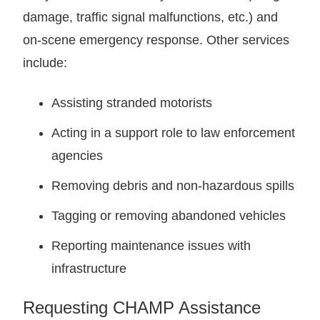
damage, traffic signal malfunctions, etc.) and
on-scene emergency response. Other services
include:
Assisting stranded motorists
Acting in a support role to law enforcement
agencies
Removing debris and non-hazardous spills
Tagging or removing abandoned vehicles
Reporting maintenance issues with
infrastructure
Requesting CHAMP Assistance