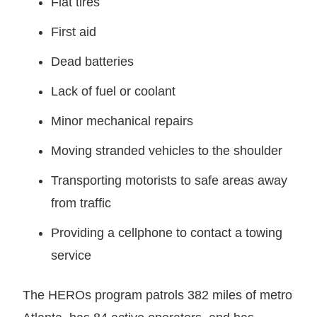
Flat tires
First aid
Dead batteries
Lack of fuel or coolant
Minor mechanical repairs
Moving stranded vehicles to the shoulder
Transporting motorists to safe areas away
from traffic
Providing a cellphone to contact a towing
service
The HEROs program patrols 382 miles of metro