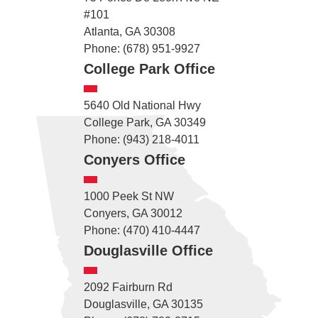
#101
Atlanta, GA 30308
Phone: (678) 951-9927
College Park Office
5640 Old National Hwy
College Park, GA 30349
Phone: (943) 218-4011
Conyers Office
1000 Peek St NW
Conyers, GA 30012
Phone: (470) 410-4447
Douglasville Office
2092 Fairburn Rd
Douglasville, GA 30135