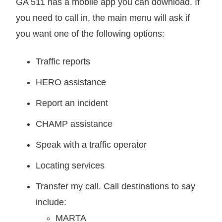
GA 511 has a mobile app you can download. If
you need to call in, the main menu will ask if
you want one of the following options:
Traffic reports
HERO assistance
Report an incident
CHAMP assistance
Speak with a traffic operator
Locating services
Transfer my call. Call destinations to say
include:
MARTA