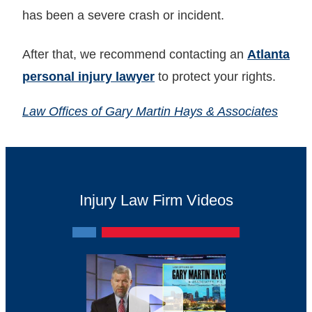
has been a severe crash or incident.
After that, we recommend contacting an
Atlanta
personal injury lawyer
to protect your rights.
Law Offices of Gary Martin Hays & Associates
Injury Law Firm Videos