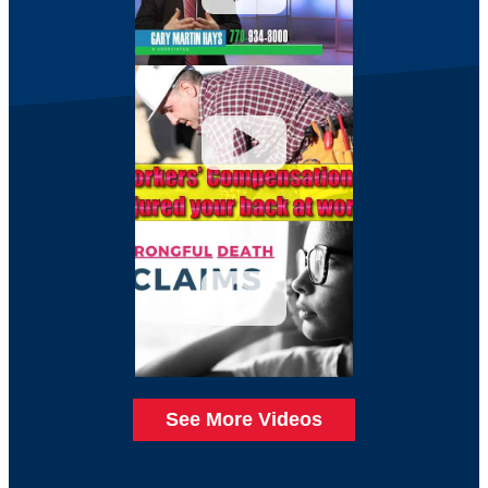
See More Videos