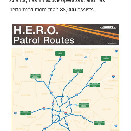
Atlanta, has 84 active operators, and has
performed more than 88,000 assists.