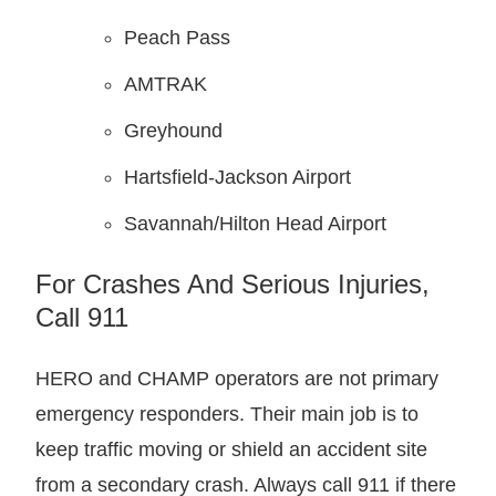
Peach Pass
AMTRAK
Greyhound
Hartsfield-Jackson Airport
Savannah/Hilton Head Airport
For Crashes And Serious Injuries,
Call 911
HERO and CHAMP operators are not primary
emergency responders. Their main job is to
keep traffic moving or shield an accident site
from a secondary crash. Always call 911 if there