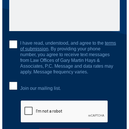
I have read, understood, and agree to the
terms
of submission
. By providing your phone
number, you agree to receive text messages
from Law Offices of Gary Martin Hays &
Associates, P.C. Message and data rates may
apply. Message frequency varies.
Join our mailing list.