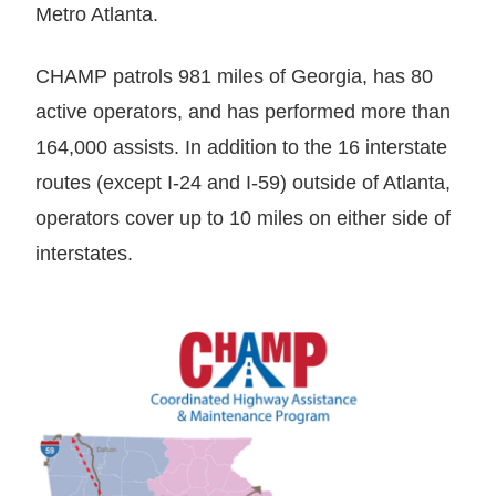
Metro Atlanta.
CHAMP patrols 981 miles of Georgia, has 80
active operators, and has performed more than
164,000 assists. In addition to the 16 interstate
routes (except I-24 and I-59) outside of Atlanta,
operators cover up to 10 miles on either side of
interstates.