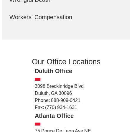
Workers' Compensation
Our Office Locations
Duluth Office
3098 Breckinridge Blvd
Duluth, GA 30096
Phone: 888-909-0421
Fax: (770) 934-1631
Atlanta Office
75 Ponce De Leon Ave NE