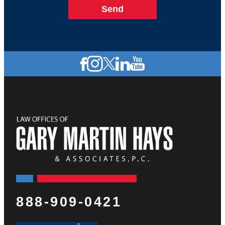
888-909-0421