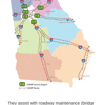
They assist with roadway maintenance (bridge