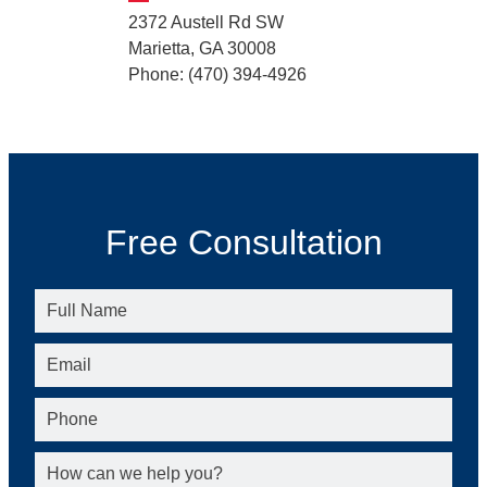
2372 Austell Rd SW
Marietta, GA 30008
Phone: (470) 394-4926
Free Consultation