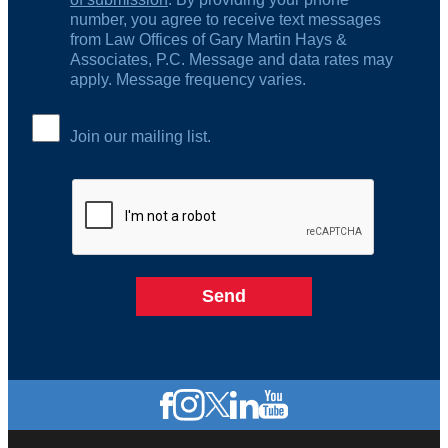
number, you agree to receive text messages
from Law Offices of Gary Martin Hays &
Associates, P.C. Message and data rates may
apply. Message frequency varies.
Join our mailing list.