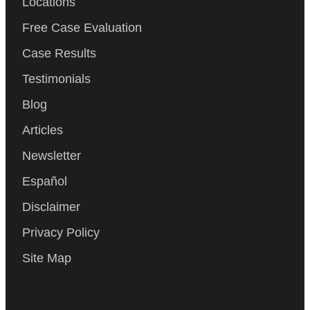
Locations
Free Case Evaluation
Case Results
Testimonials
Blog
Articles
Newsletter
Español
Disclaimer
Privacy Policy
Site Map