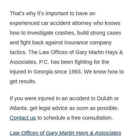
That’s why it’s important to have an
experienced car accident attorney who knows
how to investigate crashes, build strong cases
and fight back against insurance company
tactics. The Law Offices of Gary Martin Hays &
Associates, P.C. has been fighting for the
injured in Georgia since 1993. We know how to
get results.
If you were injured in an accident in Duluth or
Atlanta, get legal advice as soon as possible.
Contact us
to schedule a free consultation.
Law Offices of Gary Martin Hays & Associates