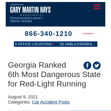
Personal Injury Lawyer |
Atlanta, Georgia
866-340-1210
9 OFFICE LOCATIONS
SE HABLA ESPAÑOL
Georgia Ranked
6th Most Dangerous State
for Red-Light Running
August 9, 2021
Categories:
Car Accident Posts