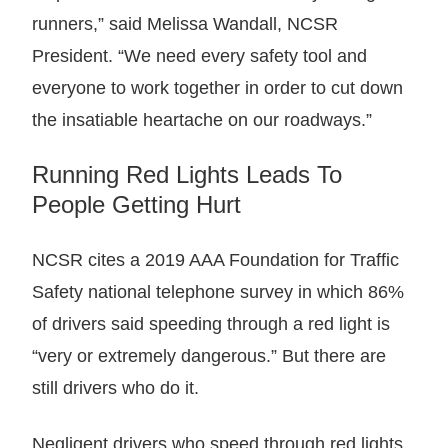
runners,” said Melissa Wandall, NCSR
President. “We need every safety tool and
everyone to work together in order to cut down
the insatiable heartache on our roadways.”
Running Red Lights Leads To
People Getting Hurt
NCSR cites a 2019 AAA Foundation for Traffic
Safety national telephone survey in which 86%
of drivers said speeding through a red light is
“very or extremely dangerous.” But there are
still drivers who do it.
Negligent drivers who speed through red lights