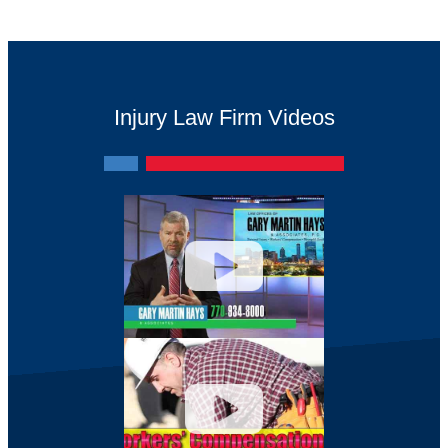
Injury Law Firm Videos