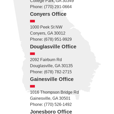
College Park, GA 30349
Phone: (770) 291-0664
Conyers Office
1000 Peek St NW
Conyers, GA 30012
Phone: (678) 951-9929
Douglasville Office
2092 Fairburn Rd
Douglasville, GA 30135
Phone: (678) 782-2715
Gainesville Office
1016 Thompson Bridge Rd
Gainesville, GA 30501
Phone: (770) 526-1492
Jonesboro Office