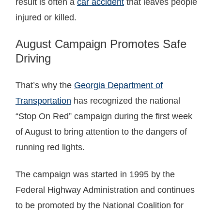
result is often a
car accident
that leaves people
injured or killed.
August Campaign Promotes Safe
Driving
That’s why the
Georgia Department of
Transportation
has recognized the national
“Stop On Red” campaign during the first week
of August to bring attention to the dangers of
running red lights.
The campaign was started in 1995 by the
Federal Highway Administration and continues
to be promoted by the National Coalition for