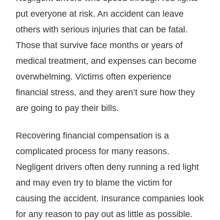
put everyone at risk. An accident can leave
others with serious injuries that can be fatal.
Those that survive face months or years of
medical treatment, and expenses can become
overwhelming. Victims often experience
financial stress, and they aren’t sure how they
are going to pay their bills.
Recovering financial compensation is a
complicated process for many reasons.
Negligent drivers often deny running a red light
and may even try to blame the victim for
causing the accident. Insurance companies look
for any reason to pay out as little as possible.