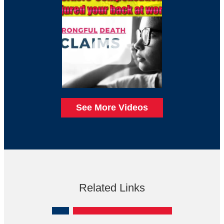
See More Videos
Related Links