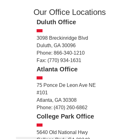
Our Office Locations
Duluth Office
3098 Breckinridge Blvd
Duluth, GA 30096
Phone: 866-340-1210
Fax: (770) 934-1631
Atlanta Office
75 Ponce De Leon Ave NE
#101
Atlanta, GA 30308
Phone: (470) 260-6862
College Park Office
5640 Old National Hwy