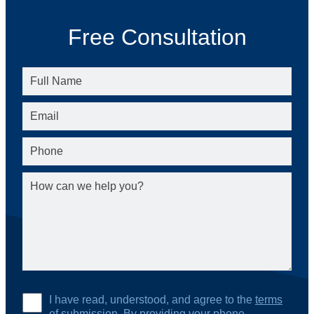
Free Consultation
I have read, understood, and agree to the
terms
of submission
. By providing your phone