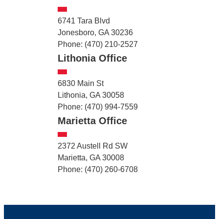
6741 Tara Blvd
Jonesboro, GA 30236
Phone: (470) 210-2527
Lithonia Office
6830 Main St
Lithonia, GA 30058
Phone: (470) 994-7559
Marietta Office
2372 Austell Rd SW
Marietta, GA 30008
Phone: (470) 260-6708