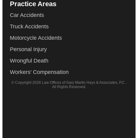
Practice Areas
Car Accidents
Truck Accidents
Motorcycle Accidents
Personal Injury
Wrongful Death
Workers' Compensation
© Copyright 2026 Law Offices of Gary Martin Hays & Associates, P.C..
All Rights Reserved.