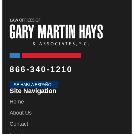
866-340-1210
SE HABLA ESPAÑOL
Site Navigation
Home
About Us
Contact