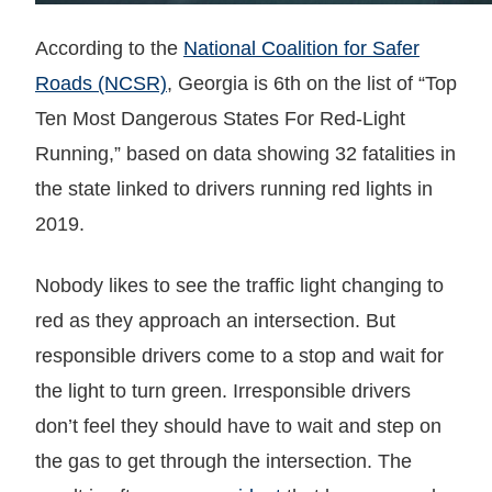
According to the
National Coalition for Safer
Roads (NCSR)
, Georgia is 6th on the list of “Top
Ten Most Dangerous States For Red-Light
Running,” based on data showing 32 fatalities in
the state linked to drivers running red lights in
2019.
Nobody likes to see the traffic light changing to
red as they approach an intersection. But
responsible drivers come to a stop and wait for
the light to turn green. Irresponsible drivers
don’t feel they should have to wait and step on
the gas to get through the intersection. The