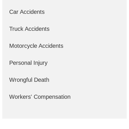
Car Accidents
Truck Accidents
Motorcycle Accidents
Personal Injury
Wrongful Death
Workers' Compensation