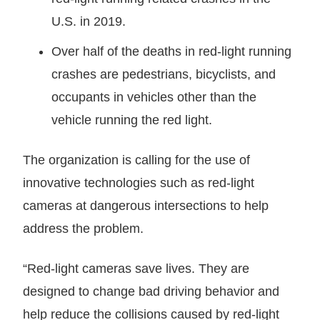
U.S. in 2019.
Over half of the deaths in red-light running
crashes are pedestrians, bicyclists, and
occupants in vehicles other than the
vehicle running the red light.
The organization is calling for the use of
innovative technologies such as red-light
cameras at dangerous intersections to help
address the problem.
“Red-light cameras save lives. They are
designed to change bad driving behavior and
help reduce the collisions caused by red-light