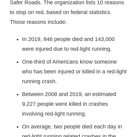
Safer Roads. The organization lists 10 reasons
to stop on red, based on federal statistics.
Those reasons include:
In 2019, 846 people died and 143,000
were injured due to red-light running.
One-third of Americans know someone
who has been injured or killed in a red-light
running crash.
Between 2008 and 2019, an estimated
9,227 people were killed in crashes
involving red-light running.
On average, two people died each day in
red-light running related crashes in the