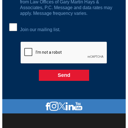
from Law Offices of Gary Martin Hays &
Associates, P.C. Message and data rates may
apply. Message frequency varies.
Join our mailing list.