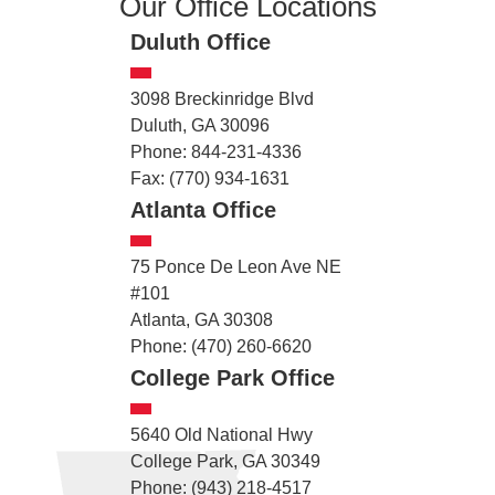
Our Office Locations
Duluth Office
3098 Breckinridge Blvd
Duluth, GA 30096
Phone: 844-231-4336
Fax: (770) 934-1631
Atlanta Office
75 Ponce De Leon Ave NE
#101
Atlanta, GA 30308
Phone: (470) 260-6620
College Park Office
5640 Old National Hwy
College Park, GA 30349
Phone: (943) 218-4517