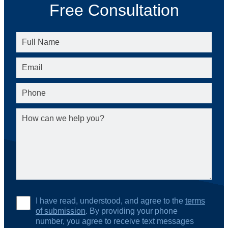
Free Consultation
I have read, understood, and agree to the
terms
of submission
. By providing your phone
number, you agree to receive text messages