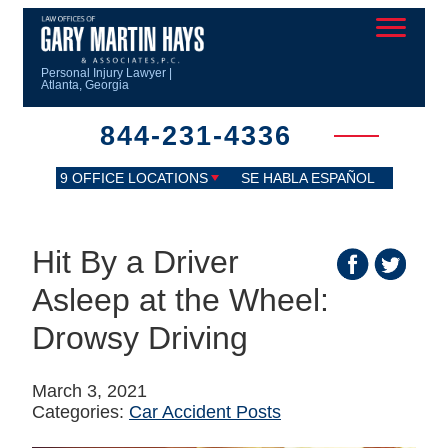
Personal Injury Lawyer |
Atlanta, Georgia
844-231-4336
9 OFFICE LOCATIONS
SE HABLA ESPAÑOL
Hit By a Driver
Asleep at the Wheel:
Drowsy Driving
March 3, 2021
Categories:
Car Accident Posts