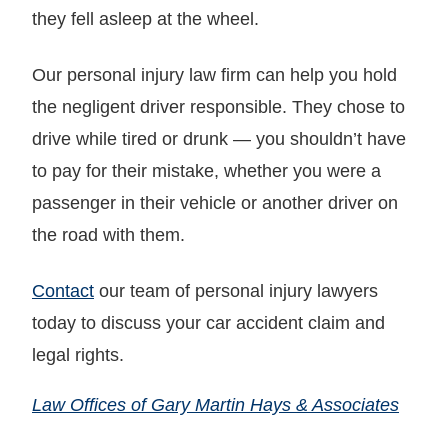
they fell asleep at the wheel.
Our personal injury law firm can help you hold
the negligent driver responsible. They chose to
drive while tired or drunk — you shouldn’t have
to pay for their mistake, whether you were a
passenger in their vehicle or another driver on
the road with them.
Contact
our team of personal injury lawyers
today to discuss your car accident claim and
legal rights.
Law Offices of Gary Martin Hays & Associates