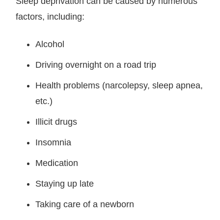
Sleep deprivation can be caused by numerous
factors, including:
Alcohol
Driving overnight on a road trip
Health problems (narcolepsy, sleep apnea,
etc.)
Illicit drugs
Insomnia
Medication
Staying up late
Taking care of a newborn