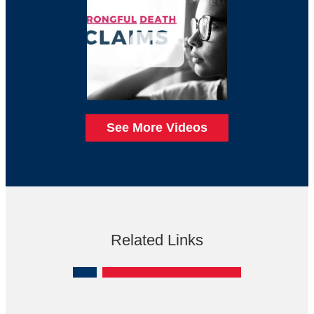
See More Videos
Related Links