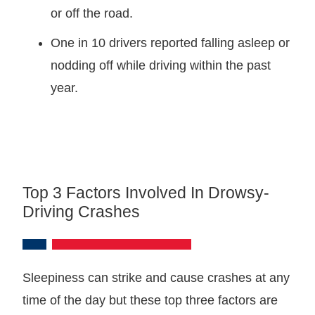
or off the road.
One in 10 drivers reported falling asleep or
nodding off while driving within the past
year.
Top 3 Factors Involved In Drowsy-
Driving Crashes
Sleepiness can strike and cause crashes at any
time of the day but these top three factors are