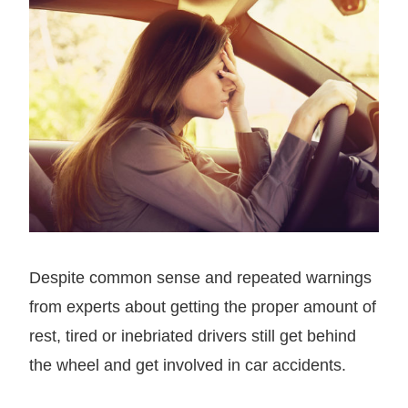
Despite common sense and repeated warnings
from experts about getting the proper amount of
rest, tired or inebriated drivers still get behind
the wheel and get involved in car accidents.