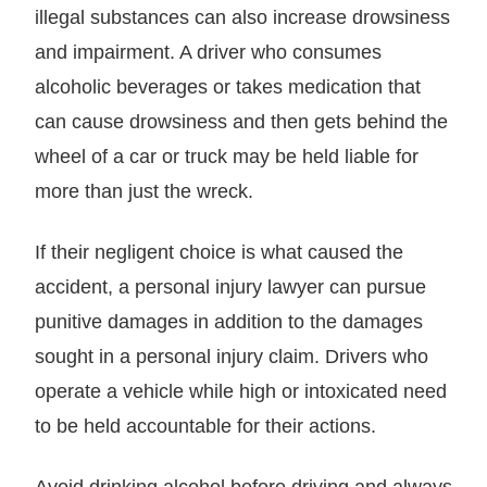
illegal substances can also increase drowsiness
and impairment. A driver who consumes
alcoholic beverages or takes medication that
can cause drowsiness and then gets behind the
wheel of a car or truck may be held liable for
more than just the wreck.
If their negligent choice is what caused the
accident, a personal injury lawyer can pursue
punitive damages in addition to the damages
sought in a personal injury claim. Drivers who
operate a vehicle while high or intoxicated need
to be held accountable for their actions.
Avoid drinking alcohol before driving and always