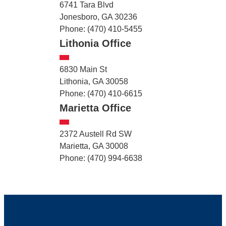
6741 Tara Blvd
Jonesboro, GA 30236
Phone: (470) 410-5455
Lithonia Office
6830 Main St
Lithonia, GA 30058
Phone: (470) 410-6615
Marietta Office
2372 Austell Rd SW
Marietta, GA 30008
Phone: (470) 994-6638