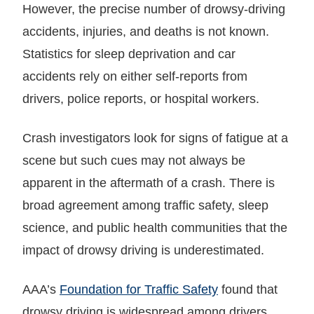
However, the precise number of drowsy-driving
accidents, injuries, and deaths is not known.
Statistics for sleep deprivation and car
accidents rely on either self-reports from
drivers, police reports, or hospital workers.
Crash investigators look for signs of fatigue at a
scene but such cues may not always be
apparent in the aftermath of a crash. There is
broad agreement among traffic safety, sleep
science, and public health communities that the
impact of drowsy driving is underestimated.
AAA’s
Foundation for Traffic Safety
found that
drowsy driving is widespread among drivers.