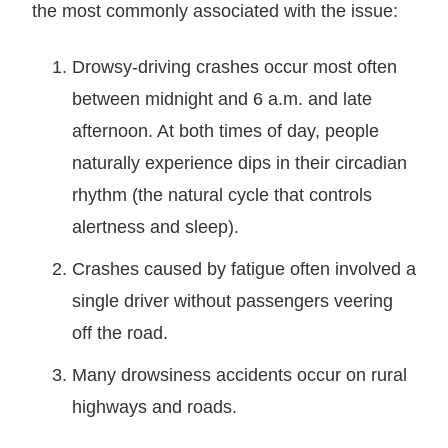
the most commonly associated with the issue:
Drowsy-driving crashes occur most often
between midnight and 6 a.m. and late
afternoon. At both times of day, people
naturally experience dips in their circadian
rhythm (the natural cycle that controls
alertness and sleep).
Crashes caused by fatigue often involved a
single driver without passengers veering
off the road.
Many drowsiness accidents occur on rural
highways and roads.