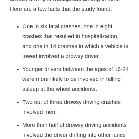
Here are a few facts that the study found:
One in six fatal crashes, one in eight
crashes that resulted in hospitalization,
and one in 14 crashes in which a vehicle is
towed involved a drowsy driver.
Younger drivers between the ages of 16-24
were more likely to be involved in falling
asleep at the wheel accidents.
Two out of three drowsy driving crashes
involved men.
More than half of drowsy driving accidents
involved the driver drifting into other lanes