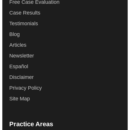
Free Case Evaluation
Case Results
Testimonials
Blog
Articles
Newsletter
Español
Disclaimer
Privacy Policy
Site Map
Practice Areas