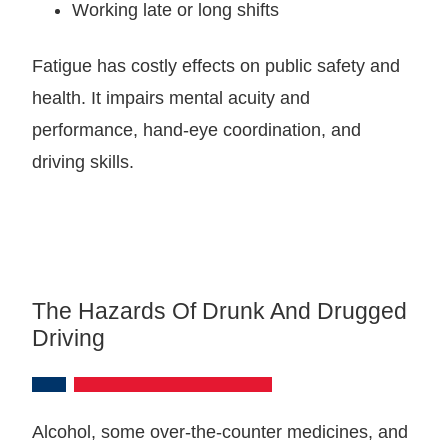
Working late or long shifts
Fatigue has costly effects on public safety and
health. It impairs mental acuity and
performance, hand-eye coordination, and
driving skills.
The Hazards Of Drunk And Drugged
Driving
Alcohol, some over-the-counter medicines, and