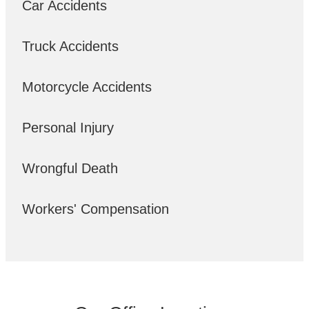
Car Accidents
Truck Accidents
Motorcycle Accidents
Personal Injury
Wrongful Death
Workers' Compensation