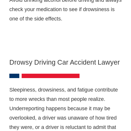
check your medication to see if drowsiness is
one of the side effects.
Drowsy Driving Car Accident Lawyer
Sleepiness, drowsiness, and fatigue contribute
to more wrecks than most people realize.
Underreporting happens because it may be
overlooked, a driver was unaware of how tired
they were, or a driver is reluctant to admit that