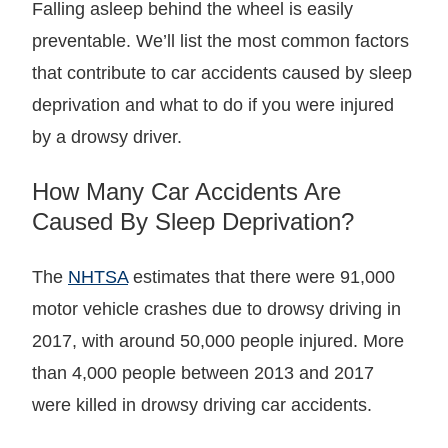
Falling asleep behind the wheel is easily
preventable. We’ll list the most common factors
that contribute to car accidents caused by sleep
deprivation and what to do if you were injured
by a drowsy driver.
How Many Car Accidents Are
Caused By Sleep Deprivation?
The
NHTSA
estimates that there were 91,000
motor vehicle crashes due to drowsy driving in
2017, with around 50,000 people injured. More
than 4,000 people between 2013 and 2017
were killed in drowsy driving car accidents.