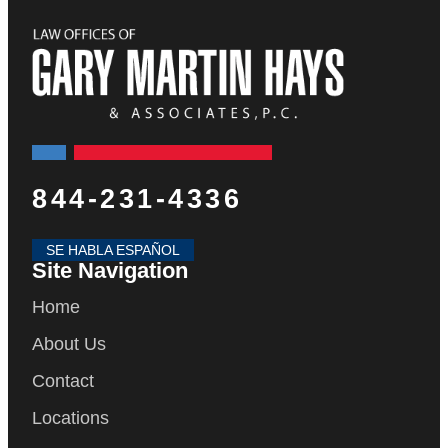
844-231-4336
SE HABLA ESPAÑOL
Site Navigation
Home
About Us
Contact
Locations