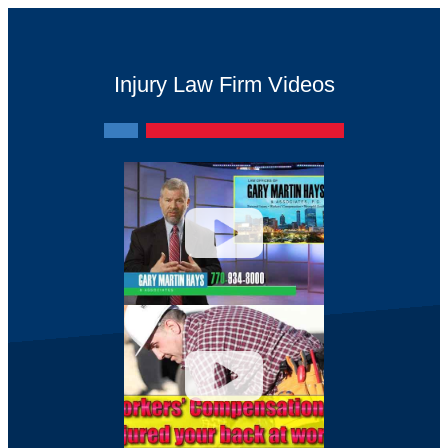
Injury Law Firm Videos