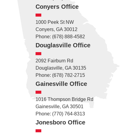
Conyers Office
1000 Peek St NW
Conyers, GA 30012
Phone: (678) 888-4582
Douglasville Office
2092 Fairburn Rd
Douglasville, GA 30135
Phone: (678) 782-2715
Gainesville Office
1016 Thompson Bridge Rd
Gainesville, GA 30501
Phone: (770) 764-8313
Jonesboro Office