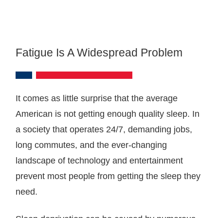
Fatigue Is A Widespread Problem
It comes as little surprise that the average
American is not getting enough quality sleep. In
a society that operates 24/7, demanding jobs,
long commutes, and the ever-changing
landscape of technology and entertainment
prevent most people from getting the sleep they
need.