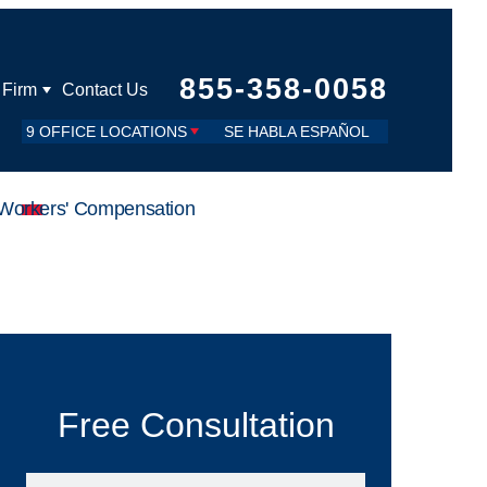
855-358-0058
 Firm
Contact Us
9 OFFICE LOCATIONS
SE HABLA ESPAÑOL
Workers' Compensation
Free Consultation