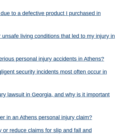
 due to a defective product I purchased in
unsafe living conditions that led to my injury in
ious personal injury accidents in Athens?
ligent security incidents most often occur in
ury lawsuit in Georgia, and why is it important
r in an Athens personal injury claim?
or reduce claims for slip and fall and