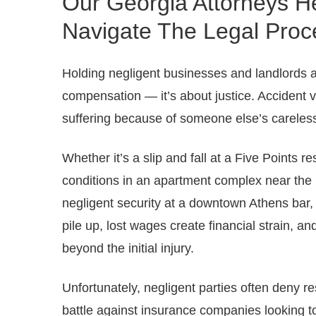
Our Georgia Attorneys He
Navigate The Legal Proc
Holding negligent businesses and landlords acc
compensation — it’s about justice. Accident 
suffering because of someone else’s careles
Whether it’s a slip and fall at a Five Points 
conditions in an apartment complex near the U
negligent security at a downtown Athens bar, 
pile up, lost wages create financial strain, an
beyond the initial injury.
Unfortunately, negligent parties often deny resp
battle against insurance companies looking t