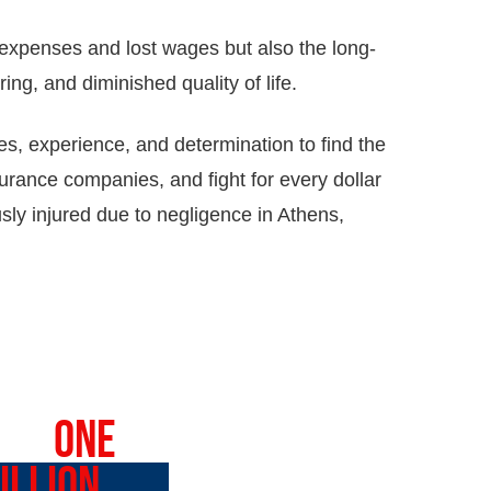
expenses and lost wages but also the long-
ring, and diminished quality of life.
s, experience, and determination to find the
surance companies, and fight for every dollar
sly injured due to negligence in Athens,
VER
ONE
ILLION