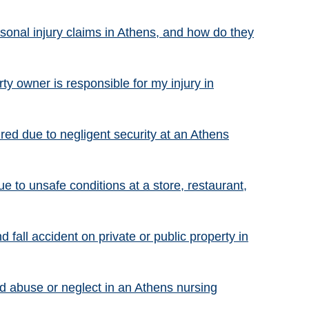
onal injury claims in Athens, and how do they
ty owner is responsible for my injury in
ured due to negligent security at an Athens
ue to unsafe conditions at a store, restaurant,
nd fall accident on private or public property in
red abuse or neglect in an Athens nursing