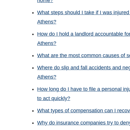
home?
What steps should I take if I was injured
Athens?
How do I hold a landlord accountable for 
Athens?
What are the most common causes of ser
Where do slip and fall accidents and neg
Athens?
How long do I have to file a personal inj
to act quickly?
What types of compensation can I recove
Why do insurance companies try to deny 