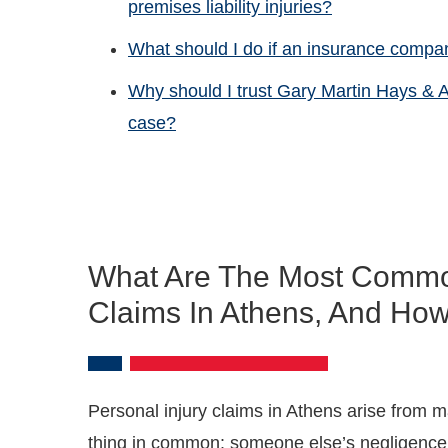
premises liability injuries?
What should I do if an insurance compan
Why should I trust Gary Martin Hays & A
case?
What Are The Most Common
Claims In Athens, And How
Personal injury claims in Athens arise from ma
thing in common: someone else’s negligence 