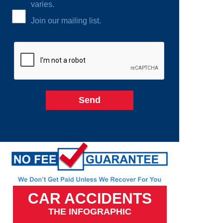
varies.
Join our mailing list.
CAR ACCIDENTS
THE INFOGRAPHIC