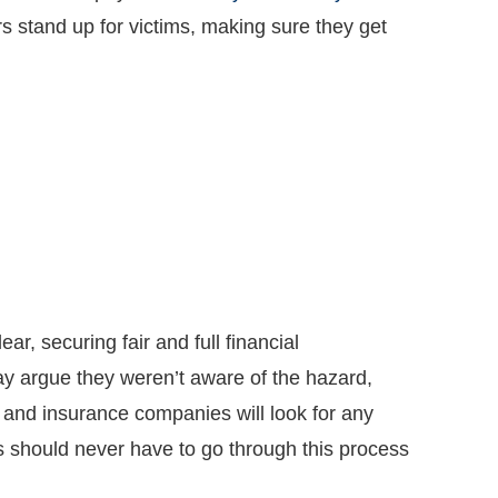
rs stand up for victims, making sure they get
ar, securing fair and full financial
y argue they weren’t aware of the hazard,
, and insurance companies will look for any
s should never have to go through this process