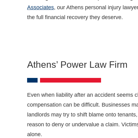
Associates
, our Athens personal injury lawye
the full financial recovery they deserve.
Athens’ Power Law Firm
Even when liability after an accident seems cle
compensation can be difficult. Businesses ma
landlords may try to shift blame onto tenants
reason to deny or undervalue a claim. Victim
alone.