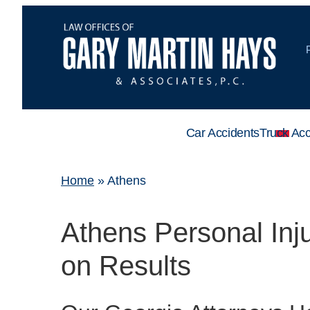
Car Accidents
Truck Acc
Home
»
Athens
Athens Personal In
on Results