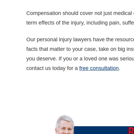
Compensation should cover not just medical 
term effects of the injury, including pain, suffe
Our personal injury lawyers have the resource
facts that matter to your case, take on big in
you deserve. If you or a loved one was seriou
contact us today for a
free consultation
.
O
B