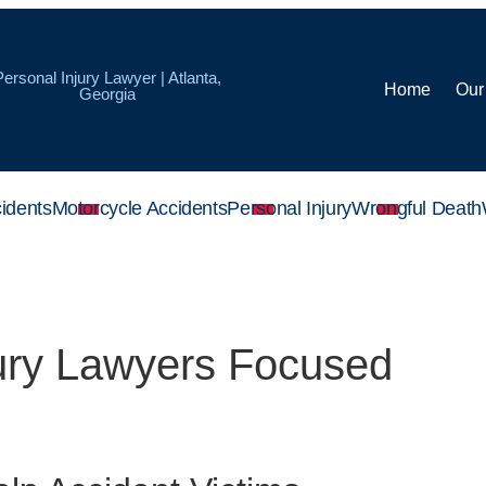
Personal Injury Lawyer | Atlanta,
Home
Our
Georgia
idents
Motorcycle Accidents
Personal Injury
Wrongful Death
jury Lawyers Focused