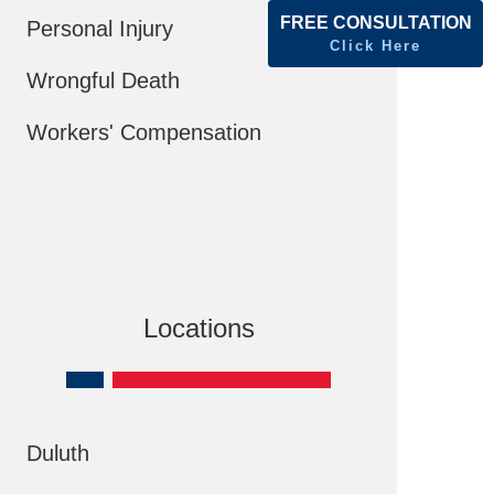
FREE CONSULTATION
Personal Injury
Click Here
Wrongful Death
Workers' Compensation
Locations
Duluth