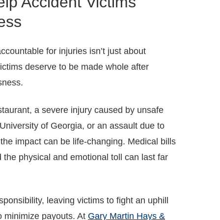
lp Accident Victims
ess
ountable for injuries isn’t just about
victims deserve to be made whole after
sness.
restaurant, a severe injury caused by unsafe
niversity of Georgia, or an assault due to
the impact can be life-changing. Medical bills
d the physical and emotional toll can last far
onsibility, leaving victims to fight an uphill
o minimize payouts. At
Gary Martin Hays &