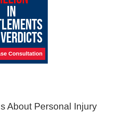
IN
TLEMENTS
 VERDICTS
se Consultation
s About Personal Injury