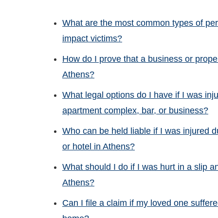
What are the most common types of pers
impact victims?
How do I prove that a business or proper
Athens?
What legal options do I have if I was inj
apartment complex, bar, or business?
Who can be held liable if I was injured d
or hotel in Athens?
What should I do if I was hurt in a slip a
Athens?
Can I file a claim if my loved one suffe