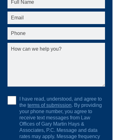
I have read, understood, and agree to
the
terms of submission
. By providing
your phone number, you agree to
receive text messages from Law
Offices of Gary Martin Hays &
Associates, P.C. Message and data
rates may apply. Message frequency