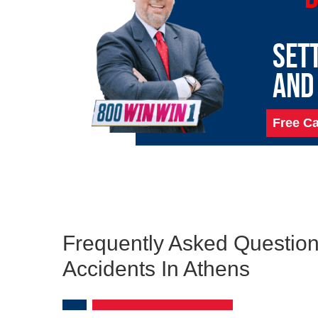
SET
AND
Free Ca
Frequently Asked Question
Accidents In Athens