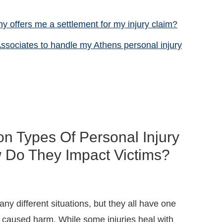
y offers me a settlement for my injury claim?
ssociates to handle my Athens personal injury
 Types Of Personal Injury
 Do They Impact Victims?
ny different situations, but they all have one
caused harm. While some injuries heal with