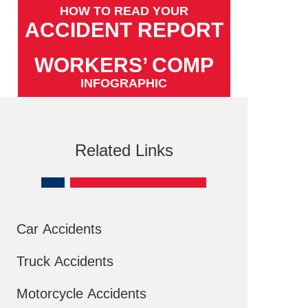
HOW TO READ YOUR
ACCIDENT REPORT
WORKERS’ COMP
INFOGRAPHIC
Related Links
Car Accidents
Truck Accidents
Motorcycle Accidents