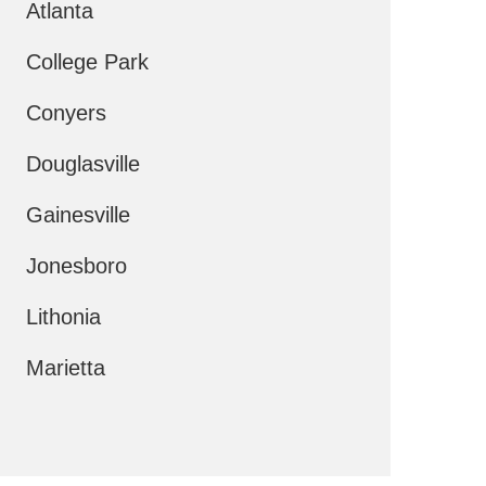
Atlanta
College Park
Conyers
Douglasville
Gainesville
Jonesboro
Lithonia
Marietta