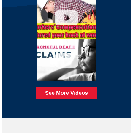
See More Videos