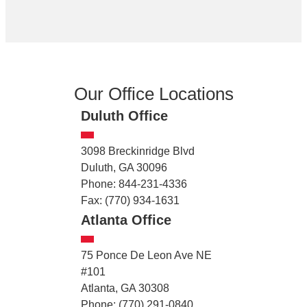
Our Office Locations
Duluth Office
3098 Breckinridge Blvd
Duluth, GA 30096
Phone: 844-231-4336
Fax: (770) 934-1631
Atlanta Office
75 Ponce De Leon Ave NE
#101
Atlanta, GA 30308
Phone: (770) 291-0840