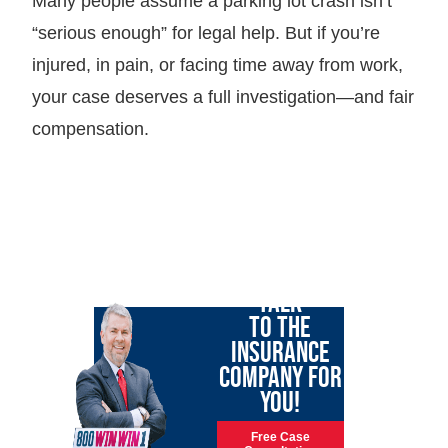
Many people assume a parking lot crash isn’t
“serious enough” for legal help. But if you’re
injured, in pain, or facing time away from work,
your case deserves a full investigation—and fair
compensation.
LET GARY
TALK
TO THE
INSURANCE
COMPANY FOR
YOU!
Free Case