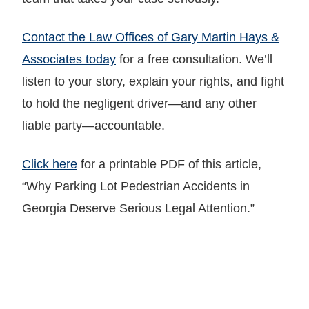
Contact the Law Offices of Gary Martin Hays &
Associates today
for a free consultation. We’ll
listen to your story, explain your rights, and fight
to hold the negligent driver—and any other
liable party—accountable.
Click here
for a printable PDF of this article,
“Why Parking Lot Pedestrian Accidents in
Georgia Deserve Serious Legal Attention.”