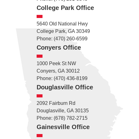
College Park Office
5640 Old National Hwy
College Park, GA 30349
Phone: (470) 260-6599
Conyers Office
1000 Peek St NW
Conyers, GA 30012
Phone: (470) 436-8199
Douglasville Office
2092 Fairburn Rd
Douglasville, GA 30135
Phone: (678) 782-2715
Gainesville Office