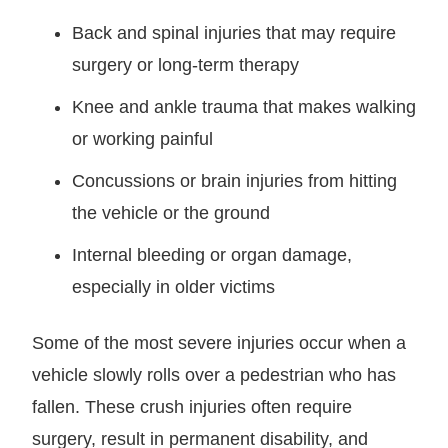
Back and spinal injuries that may require
surgery or long-term therapy
Knee and ankle trauma that makes walking
or working painful
Concussions or brain injuries from hitting
the vehicle or the ground
Internal bleeding or organ damage,
especially in older victims
Some of the most severe injuries occur when a
vehicle slowly rolls over a pedestrian who has
fallen. These crush injuries often require
surgery, result in permanent disability, and