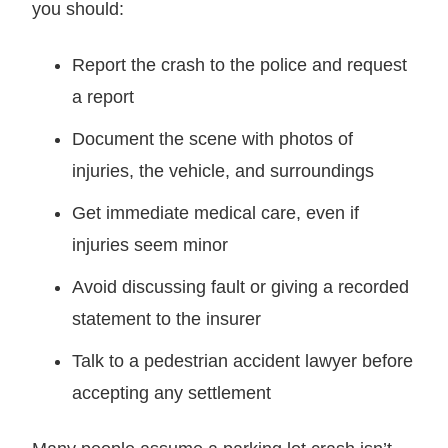
you should:
Report the crash to the police and request
a report
Document the scene with photos of
injuries, the vehicle, and surroundings
Get immediate medical care, even if
injuries seem minor
Avoid discussing fault or giving a recorded
statement to the insurer
Talk to a pedestrian accident lawyer before
accepting any settlement