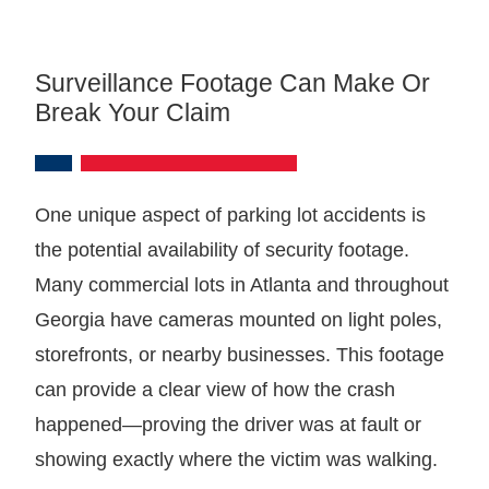
Surveillance Footage Can Make Or
Break Your Claim
One unique aspect of parking lot accidents is
the potential availability of security footage.
Many commercial lots in Atlanta and throughout
Georgia have cameras mounted on light poles,
storefronts, or nearby businesses. This footage
can provide a clear view of how the crash
happened—proving the driver was at fault or
showing exactly where the victim was walking.