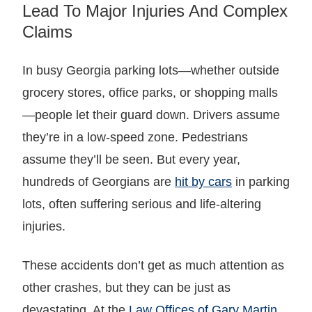
Lead To Major Injuries And Complex
Claims
In busy Georgia parking lots—whether outside
grocery stores, office parks, or shopping malls
—people let their guard down. Drivers assume
they’re in a low-speed zone. Pedestrians
assume they’ll be seen. But every year,
hundreds of Georgians are
hit by cars
in parking
lots, often suffering serious and life-altering
injuries.
These accidents don’t get as much attention as
other crashes, but they can be just as
devastating. At the
Law Offices of Gary Martin