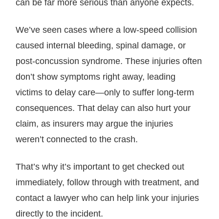
can be far more serious than anyone expects.
We’ve seen cases where a low-speed collision
caused internal bleeding, spinal damage, or
post-concussion syndrome. These injuries often
don’t show symptoms right away, leading
victims to delay care—only to suffer long-term
consequences. That delay can also hurt your
claim, as insurers may argue the injuries
weren’t connected to the crash.
That’s why it’s important to get checked out
immediately, follow through with treatment, and
contact a lawyer who can help link your injuries
directly to the incident.