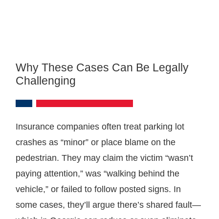
Why These Cases Can Be Legally
Challenging
Insurance companies often treat parking lot
crashes as “minor” or place blame on the
pedestrian. They may claim the victim “wasn’t
paying attention,” was “walking behind the
vehicle,” or failed to follow posted signs. In
some cases, they’ll argue there’s shared fault—