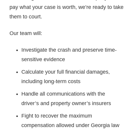
pay what your case is worth, we’re ready to take
them to court.
Our team will:
Investigate the crash and preserve time-
sensitive evidence
Calculate your full financial damages,
including long-term costs
Handle all communications with the
driver’s and property owner’s insurers
Fight to recover the maximum
compensation allowed under Georgia law