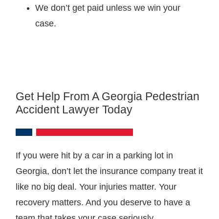
We don’t get paid unless we win your
case.
Get Help From A Georgia Pedestrian
Accident Lawyer Today
If you were hit by a car in a parking lot in
Georgia, don’t let the insurance company treat it
like no big deal. Your injuries matter. Your
recovery matters. And you deserve to have a
team that takes your case seriously.