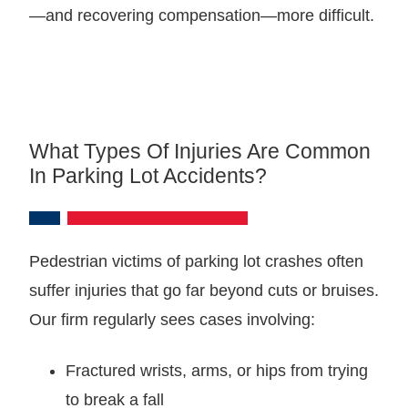
—and recovering compensation—more difficult.
What Types Of Injuries Are Common
In Parking Lot Accidents?
Pedestrian victims of parking lot crashes often
suffer injuries that go far beyond cuts or bruises.
Our firm regularly sees cases involving:
Fractured wrists, arms, or hips from trying
to break a fall