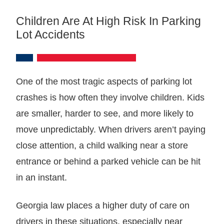
Children Are At High Risk In Parking
Lot Accidents
One of the most tragic aspects of parking lot
crashes is how often they involve children. Kids
are smaller, harder to see, and more likely to
move unpredictably. When drivers aren’t paying
close attention, a child walking near a store
entrance or behind a parked vehicle can be hit
in an instant.
Georgia law places a higher duty of care on
drivers in these situations, especially near