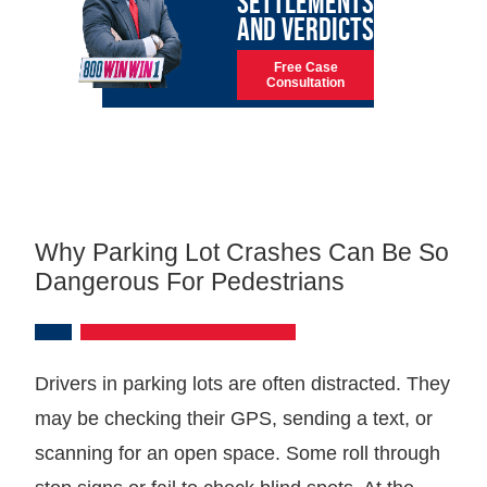
SETTLEMENTS
AND VERDICTS
Free Case
Consultation
Why Parking Lot Crashes Can Be So
Dangerous For Pedestrians
Drivers in parking lots are often distracted. They
may be checking their GPS, sending a text, or
scanning for an open space. Some roll through