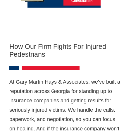
Consultation
How Our Firm Fights For Injured
Pedestrians
At Gary Martin Hays & Associates, we’ve built a
reputation across Georgia for standing up to
insurance companies and getting results for
seriously injured victims. We handle the calls,
paperwork, and negotiation, so you can focus
on healing. And if the insurance company won’t