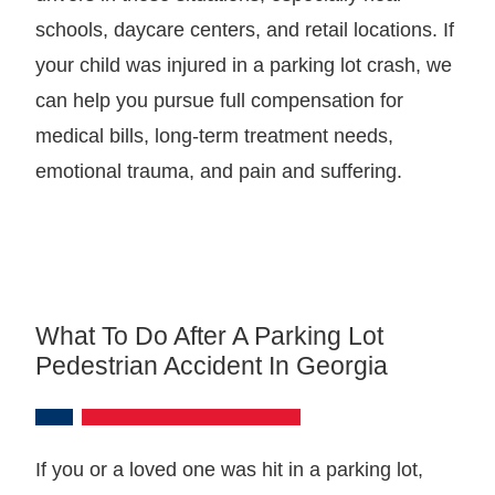
schools, daycare centers, and retail locations. If
your child was injured in a parking lot crash, we
can help you pursue full compensation for
medical bills, long-term treatment needs,
emotional trauma, and pain and suffering.
What To Do After A Parking Lot
Pedestrian Accident In Georgia
If you or a loved one was hit in a parking lot,