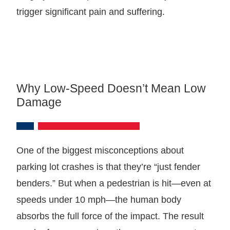
trigger significant pain and suffering.
Why Low-Speed Doesn’t Mean Low
Damage
One of the biggest misconceptions about
parking lot crashes is that they’re “just fender
benders.” But when a pedestrian is hit—even at
speeds under 10 mph—the human body
absorbs the full force of the impact. The result