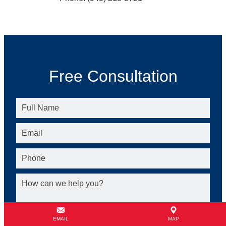
Free Consultation
EMAIL
MAP