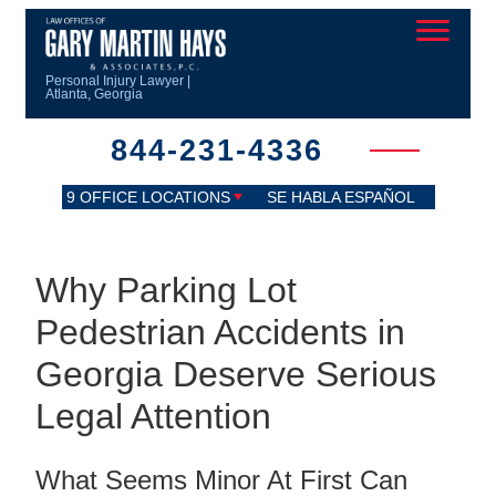
Personal Injury Lawyer |
Atlanta, Georgia
844-231-4336
9 OFFICE LOCATIONS
SE HABLA ESPAÑOL
Why Parking Lot
Pedestrian Accidents in
Georgia Deserve Serious
Legal Attention
What Seems Minor At First Can