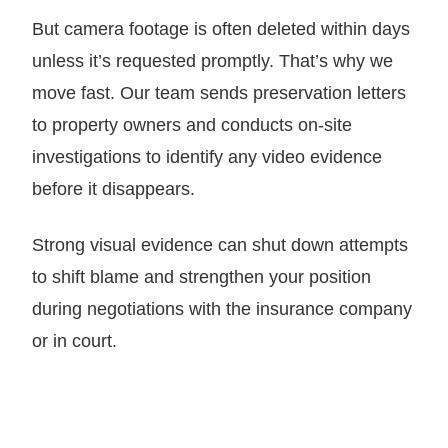
But camera footage is often deleted within days
unless it’s requested promptly. That’s why we
move fast. Our team sends preservation letters
to property owners and conducts on-site
investigations to identify any video evidence
before it disappears.
Strong visual evidence can shut down attempts
to shift blame and strengthen your position
during negotiations with the insurance company
or in court.