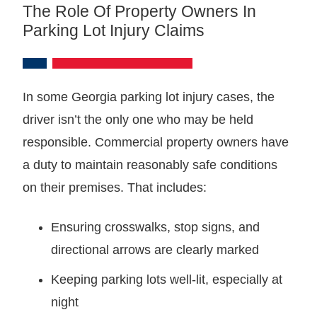
The Role Of Property Owners In
Parking Lot Injury Claims
In some Georgia parking lot injury cases, the
driver isn’t the only one who may be held
responsible. Commercial property owners have
a duty to maintain reasonably safe conditions
on their premises. That includes:
Ensuring crosswalks, stop signs, and
directional arrows are clearly marked
Keeping parking lots well-lit, especially at
night