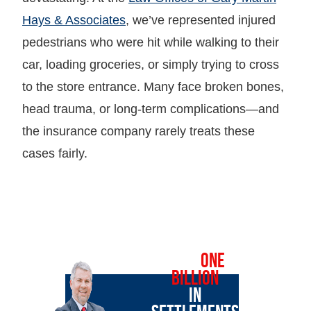
Hays & Associates
, we’ve represented injured
pedestrians who were hit while walking to their
car, loading groceries, or simply trying to cross
to the store entrance. Many face broken bones,
head trauma, or long-term complications—and
the insurance company rarely treats these
cases fairly.
OVER
ONE
BILLION
IN