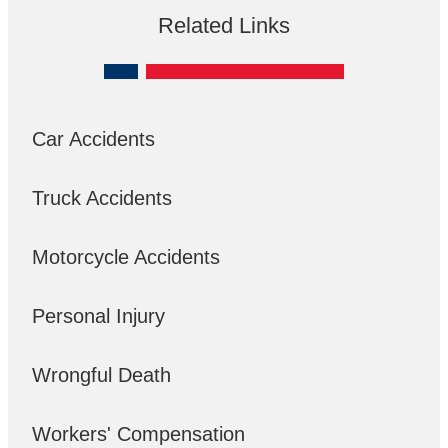
Related Links
Car Accidents
Truck Accidents
Motorcycle Accidents
Personal Injury
Wrongful Death
Workers' Compensation