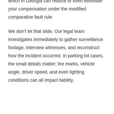
which in Georgia can reduce or even eliminate
your compensation under the modified
comparative fault rule.
We don’t let that slide. Our legal team
investigates immediately to gather surveillance
footage, interview witnesses, and reconstruct
how the incident occurred. In parking lot cases,
the small details matter: tire marks, vehicle
angle, driver speed, and even lighting
conditions can all impact liability.