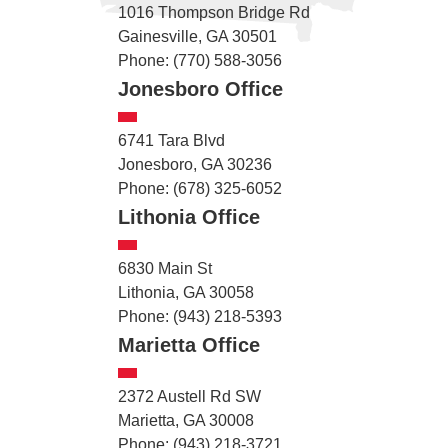
1016 Thompson Bridge Rd
Gainesville, GA 30501
Phone: (770) 588-3056
Jonesboro Office
6741 Tara Blvd
Jonesboro, GA 30236
Phone: (678) 325-6052
Lithonia Office
6830 Main St
Lithonia, GA 30058
Phone: (943) 218-5393
Marietta Office
2372 Austell Rd SW
Marietta, GA 30008
Phone: (943) 218-3721