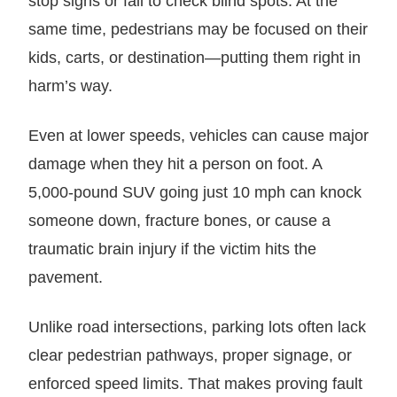
stop signs or fail to check blind spots. At the
same time, pedestrians may be focused on their
kids, carts, or destination—putting them right in
harm’s way.
Even at lower speeds, vehicles can cause major
damage when they hit a person on foot. A
5,000-pound SUV going just 10 mph can knock
someone down, fracture bones, or cause a
traumatic brain injury if the victim hits the
pavement.
Unlike road intersections, parking lots often lack
clear pedestrian pathways, proper signage, or
enforced speed limits. That makes proving fault