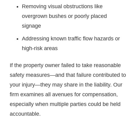
Removing visual obstructions like
overgrown bushes or poorly placed
signage
Addressing known traffic flow hazards or
high-risk areas
If the property owner failed to take reasonable
safety measures—and that failure contributed to
your injury—they may share in the liability. Our
firm examines all avenues for compensation,
especially when multiple parties could be held
accountable.