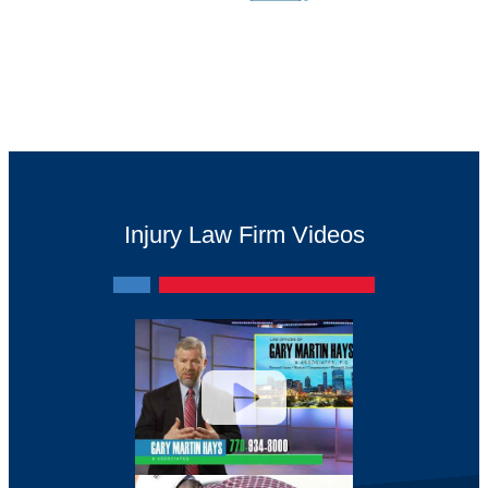
Injury Law Firm Videos