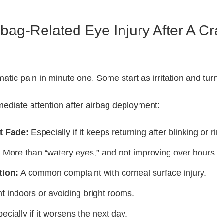
bag-Related Eye Injury After A C
tic pain in minute one. Some start as irritation and turn
ediate attention after airbag deployment:
t Fade:
Especially if it keeps returning after blinking or r
:
More than “watery eyes,” and not improving over hours.
tion:
A common complaint with corneal surface injury.
t indoors or avoiding bright rooms.
ecially if it worsens the next day.