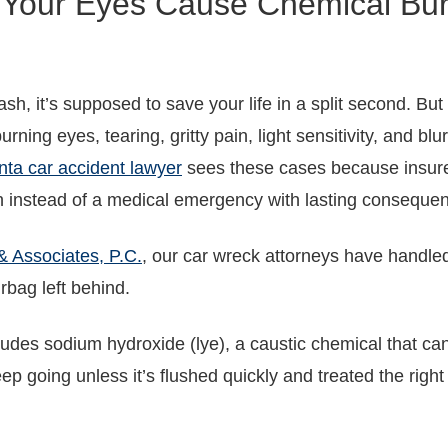
 Your Eyes Cause Chemical Burn
sh, it’s supposed to save your life in a split second. B
urning eyes, tearing, gritty pain, light sensitivity, and bl
nta car accident lawyer
sees these cases because insure
tion instead of a medical emergency with lasting conseque
& Associates, P.C.
, our car wreck attorneys have handled
irbag left behind.
ncludes sodium hydroxide (lye), a caustic chemical that c
p going unless it’s flushed quickly and treated the right