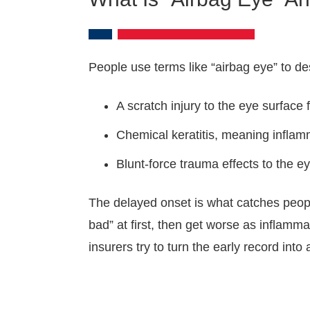
People use terms like “airbag eye” to de
A scratch injury to the eye surface
Chemical keratitis, meaning inflam
Blunt-force trauma effects to the 
The delayed onset is what catches peopl
bad” at first, then get worse as inflamm
insurers try to turn the early record into 