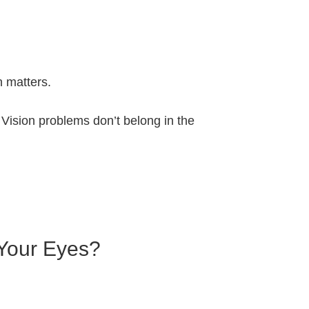
n matters.
 Vision problems don’t belong in the
 Your Eyes?