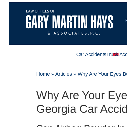
Car Accidents
Truck Acc
Home
»
Articles
»
Why Are Your Eyes Bu
Why Are Your Eyes
Georgia Car Acci