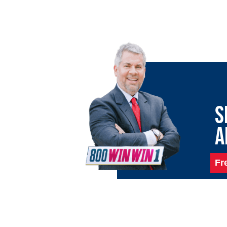
S
A
Fr