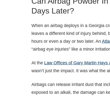
Can Airbag Powder In
Days Later?
When an airbag deploys in a Georgia cra
leaves a different kind of injury behind, b
hours or even a day or two later. An
Atla
“airbag eye injuries” like a minor irrita
At the
Law Offices of Gary Martin Hays 
wasn’t just the impact. It was what the a
Airbags can release irritant dust that i
exposed to an alkali, the damage can kee