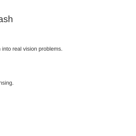
rash
 into real vision problems.
insing.