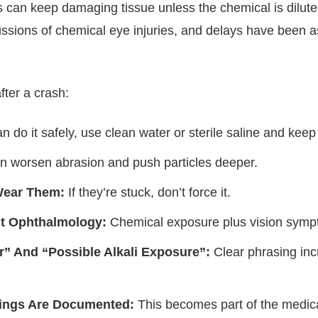
ns can keep damaging tissue unless the chemical is dilu
cussions of chemical eye injuries, and delays have been 
after a crash:
n do it safely, use clean water or sterile saline and keep
 worsen abrasion and push particles deeper.
Wear Them:
If they’re stuck, don’t force it.
t Ophthalmology:
Chemical exposure plus vision symp
r” And “Possible Alkali Exposure”:
Clear phrasing inc
dings Are Documented:
This becomes part of the medical 