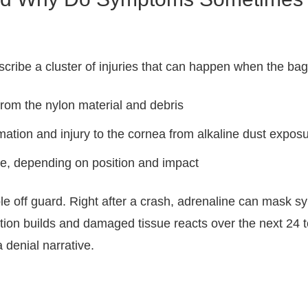
scribe a cluster of injuries that can happen when the bag
 from the nylon material and debris
mation and injury to the cornea from alkaline dust expos
eye, depending on position and impact
e off guard. Right after a crash, adrenaline can mask s
ation builds and damaged tissue reacts over the next 24 t
a denial narrative.