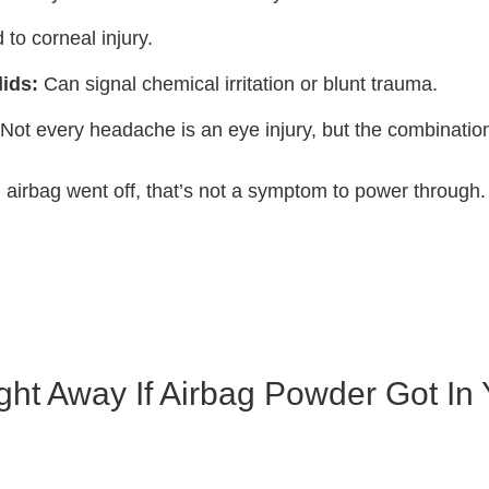
 to corneal injury.
ids:
Can signal chemical irritation or blunt trauma.
Not every headache is an eye injury, but the combinatio
an airbag went off, that’s not a symptom to power through.
ht Away If Airbag Powder Got In