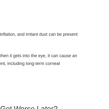
flation, and irritant dust can be present
hen it gets into the eye, it can cause an
nt, including long-term corneal
Get Worse Later?