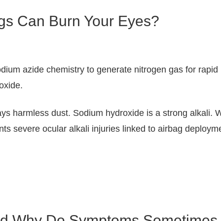
ags Can Burn Your Eyes?
ium azide chemistry to generate nitrogen gas for rapid in
oxide.
ys harmless dust. Sodium hydroxide is a strong alkali. W
s severe ocular alkali injuries linked to airbag deployme
And Why Do Symptoms Sometimes 