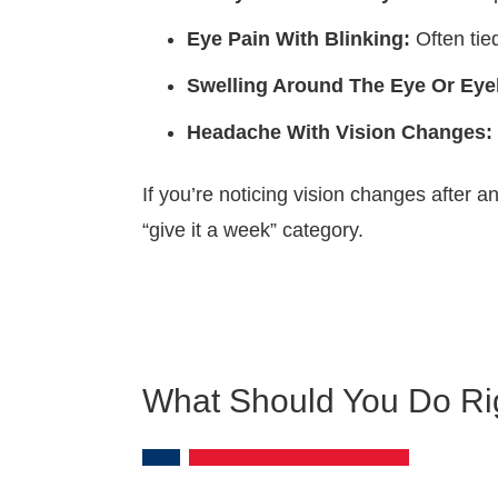
Eye Pain With Blinking:
Often tied
Swelling Around The Eye Or Eyel
Headache With Vision Changes:
If you’re noticing vision changes after 
“give it a week” category.
What Should You Do Rig