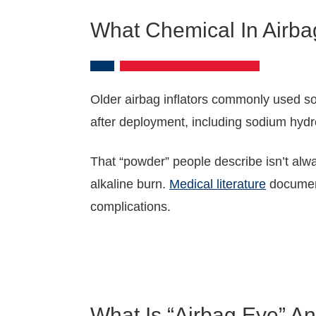
What Chemical In Airb
Older airbag inflators commonly used sod
after deployment, including sodium hydr
That “powder” people describe isn’t alwa
alkaline burn.
Medical literature
document
complications.
What Is “Airbag Eye” 