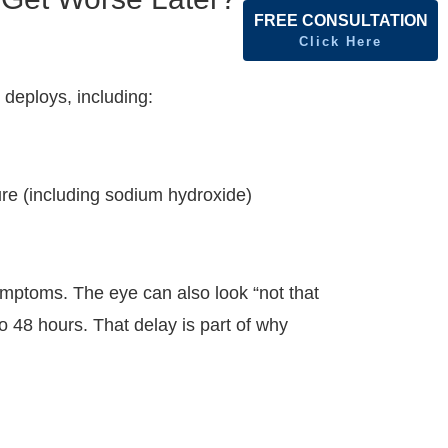
FREE CONSULTATION
Click Here
 deploys, including:
ure (including sodium hydroxide)
ymptoms. The eye can also look “not that
o 48 hours. That delay is part of why