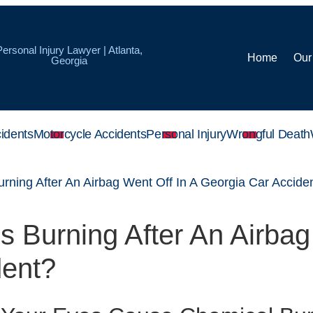
Personal Injury Lawyer | Atlanta,
Home
Our
Georgia
idents
Motorcycle Accidents
Personal Injury
Wrongful Death
rning After An Airbag Went Off In A Georgia Car Accide
 Burning After An Airbag
dent?