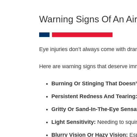
Warning Signs Of An Air
Eye injuries don’t always come with drama
Here are warning signs that deserve imm
Burning Or Stinging That Doesn’
Persistent Redness And Tearing
Gritty Or Sand-In-The-Eye Sensa
Light Sensitivity:
Needing to squin
Blurry Vision Or Hazy Vision:
Esp