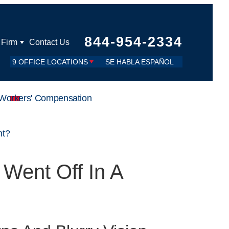
844-954-2334
 Firm
Contact Us
9 OFFICE LOCATIONS
SE HABLA ESPAÑOL
Workers' Compensation
nt?
 Went Off In A