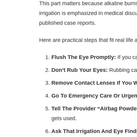
This part matters because alkaline bur
irrigation is emphasized in medical dis
published case reports.
Here are practical steps that fit real life 
Flush The Eye Promptly:
If you ca
Don’t Rub Your Eyes:
Rubbing can
Remove Contact Lenses If You 
Go To Emergency Care Or Urgen
Tell The Provider “Airbag Powde
gets used.
Ask That Irrigation And Eye Fin