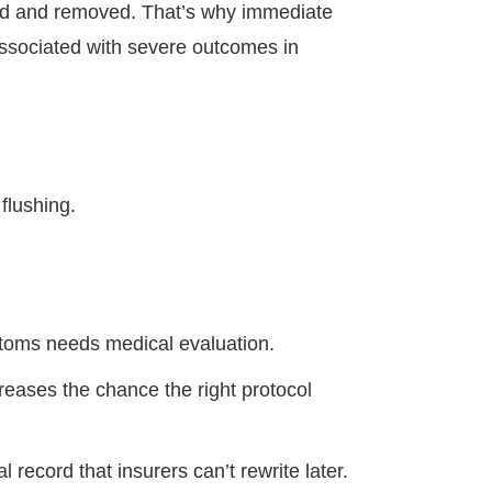
ted and removed. That’s why immediate
associated with severe outcomes in
 flushing.
toms needs medical evaluation.
reases the chance the right protocol
record that insurers can’t rewrite later.