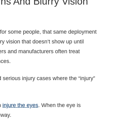
s And Blurry Vision
ut for some people, that same deployment
urry vision that doesn’t show up until
rs and manufacturers often treat
nces.
 serious injury cases where the “injury”
an
injure the eyes
. When the eye is
 way.