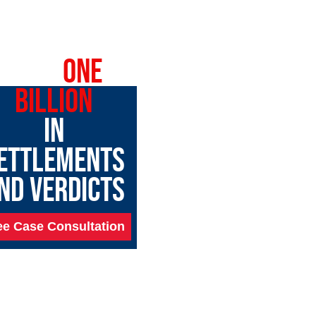
OVER
ONE
BILLION
IN
ETTLEMENTS
ND VERDICTS
ee Case Consultation