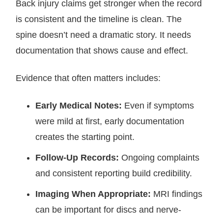
Back injury claims get stronger when the record
is consistent and the timeline is clean. The
spine doesn’t need a dramatic story. It needs
documentation that shows cause and effect.
Evidence that often matters includes:
Early Medical Notes:
Even if symptoms
were mild at first, early documentation
creates the starting point.
Follow-Up Records:
Ongoing complaints
and consistent reporting build credibility.
Imaging When Appropriate:
MRI findings
can be important for discs and nerve-