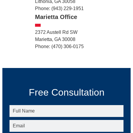
Lithonia, GA 30058
Phone: (943) 229-1951
Marietta Office
2372 Austell Rd SW
Marietta, GA 30008
Phone: (470) 306-0175
Free Consultation