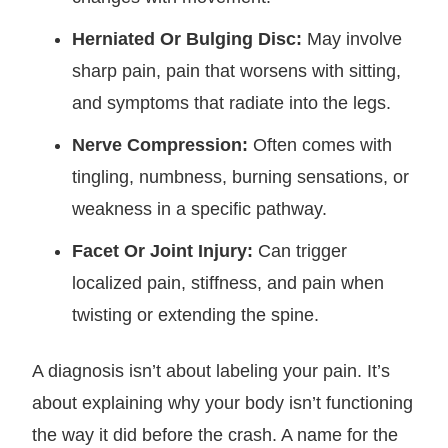
Herniated Or Bulging Disc:
May involve
sharp pain, pain that worsens with sitting,
and symptoms that radiate into the legs.
Nerve Compression:
Often comes with
tingling, numbness, burning sensations, or
weakness in a specific pathway.
Facet Or Joint Injury:
Can trigger
localized pain, stiffness, and pain when
twisting or extending the spine.
A diagnosis isn’t about labeling your pain. It’s
about explaining why your body isn’t functioning
the way it did before the crash. A name for the