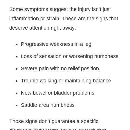
Some symptoms suggest the injury isn’t just
inflammation or strain. These are the signs that
deserve attention right away:
Progressive weakness in a leg
Loss of sensation or worsening numbness
Severe pain with no relief position
Trouble walking or maintaining balance
New bowel or bladder problems
Saddle area numbness
Those signs don’t guarantee a specific