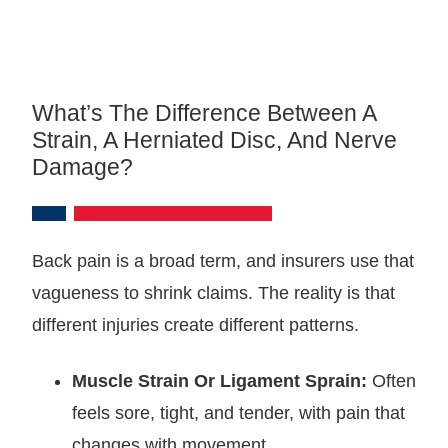
What’s The Difference Between A
Strain, A Herniated Disc, And Nerve
Damage?
Back pain is a broad term, and insurers use that
vagueness to shrink claims. The reality is that
different injuries create different patterns.
Muscle Strain Or Ligament Sprain:
Often
feels sore, tight, and tender, with pain that
changes with movement.