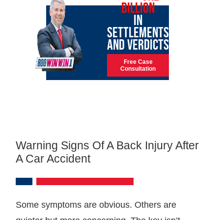
BILLION
IN
SETTLEMENTS
AND VERDICTS
Free Case
Consultation
Warning Signs Of A Back Injury After
A Car Accident
Some symptoms are obvious. Others are