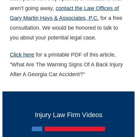
aren’t going away,
contact the Law Offices of
Gary Martin Hays & Associates, P.C.
for a free
consultation. We would be honored to talk to
you about your potential legal case.
Click here
for a printable PDF of this article,
"What Are The Warning Signs Of A Back Injury
After A Georgia Car Accident?"
Injury Law Firm Videos