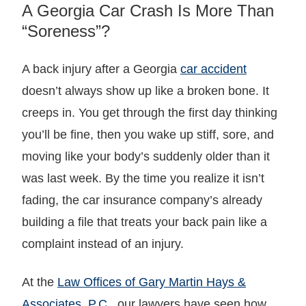
A Georgia Car Crash Is More Than
“Soreness”?
A back injury after a Georgia
car accident
doesn’t always show up like a broken bone. It
creeps in. You get through the first day thinking
you’ll be fine, then you wake up stiff, sore, and
moving like your body’s suddenly older than it
was last week. By the time you realize it isn’t
fading, the car insurance company’s already
building a file that treats your back pain like a
complaint instead of an injury.
At the
Law Offices of Gary Martin Hays &
Associates, P.C.
, our lawyers have seen how