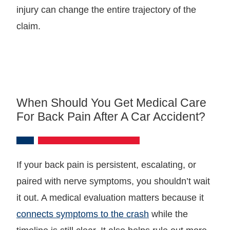
injury can change the entire trajectory of the
claim.
When Should You Get Medical Care
For Back Pain After A Car Accident?
If your back pain is persistent, escalating, or
paired with nerve symptoms, you shouldn’t wait
it out. A medical evaluation matters because it
connects symptoms to the crash
while the