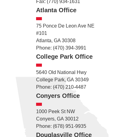
Fax: (770) 934-1631
Atlanta Office
75 Ponce De Leon Ave NE
#101
Atlanta, GA 30308
Phone: (470) 394-3991
College Park Office
5640 Old National Hwy
College Park, GA 30349
Phone: (470) 210-4487
Conyers Office
1000 Peek St NW
Conyers, GA 30012
Phone: (678) 951-9935
Douglasville Office