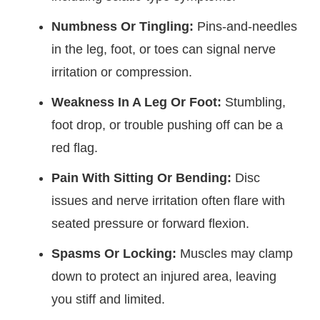
Numbness Or Tingling:
Pins-and-needles
in the leg, foot, or toes can signal nerve
irritation or compression.
Weakness In A Leg Or Foot:
Stumbling,
foot drop, or trouble pushing off can be a
red flag.
Pain With Sitting Or Bending:
Disc
issues and nerve irritation often flare with
seated pressure or forward flexion.
Spasms Or Locking:
Muscles may clamp
down to protect an injured area, leaving
you stiff and limited.