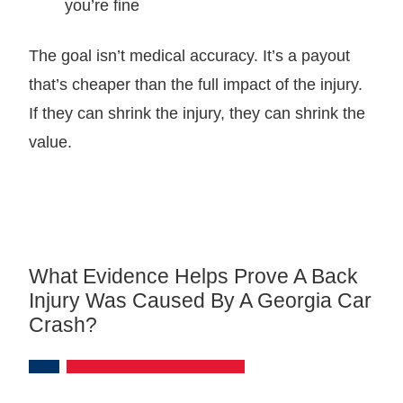
you’re fine
The goal isn’t medical accuracy. It’s a payout
that’s cheaper than the full impact of the injury.
If they can shrink the injury, they can shrink the
value.
What Evidence Helps Prove A Back
Injury Was Caused By A Georgia Car
Crash?