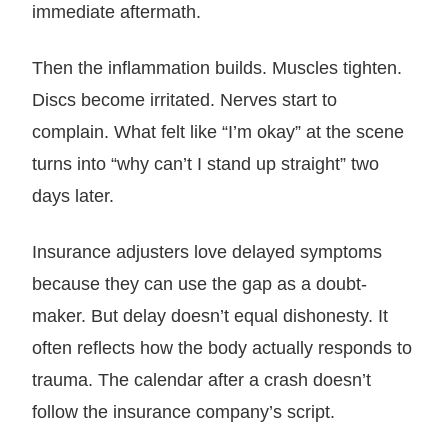
immediate aftermath.
Then the inflammation builds. Muscles tighten.
Discs become irritated. Nerves start to
complain. What felt like “I’m okay” at the scene
turns into “why can’t I stand up straight” two
days later.
Insurance adjusters love delayed symptoms
because they can use the gap as a doubt-
maker. But delay doesn’t equal dishonesty. It
often reflects how the body actually responds to
trauma. The calendar after a crash doesn’t
follow the insurance company’s script.