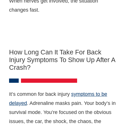
When nerves get involved, the situation
changes fast.
How Long Can It Take For Back
Injury Symptoms To Show Up After A
Crash?
It’s common for back injury
symptoms to be
delayed
. Adrenaline masks pain. Your body’s in
survival mode. You’re focused on the obvious
issues, the car, the shock, the chaos, the