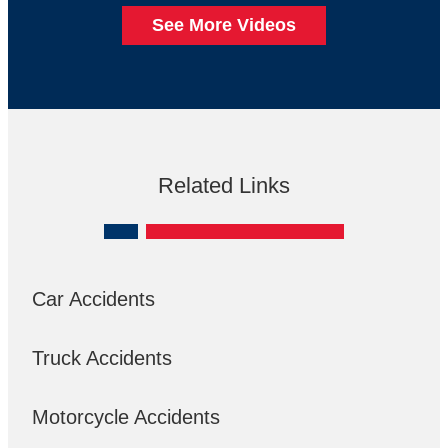
See More Videos
Related Links
Car Accidents
Truck Accidents
Motorcycle Accidents