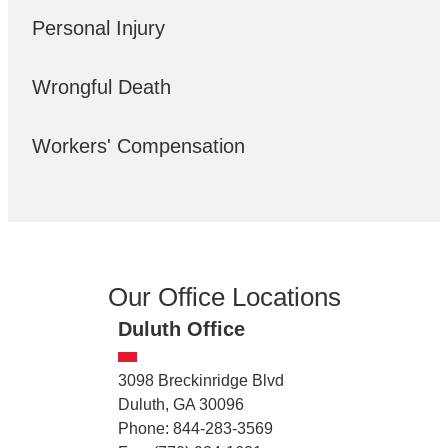
Personal Injury
Wrongful Death
Workers' Compensation
Our Office Locations
Duluth Office
3098 Breckinridge Blvd
Duluth, GA 30096
Phone: 844-283-3569