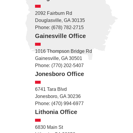
2092 Fairburn Rd
Douglasville, GA 30135
Phone: (678) 782-2715
Gainesville Office
1016 Thompson Bridge Rd
Gainesville, GA 30501
Phone: (770) 202-5407
Jonesboro Office
6741 Tara Blvd
Jonesboro, GA 30236
Phone: (470) 994-6977
Lithonia Office
6830 Main St