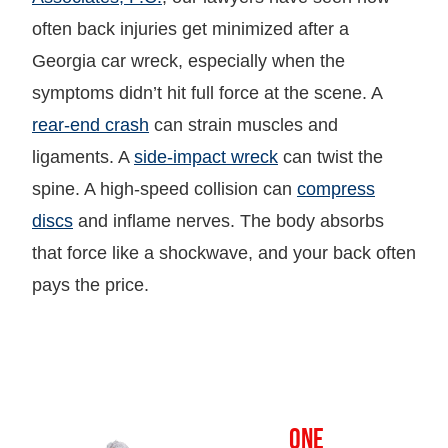
often back injuries get minimized after a
Georgia car wreck, especially when the
symptoms didn’t hit full force at the scene. A
rear-end crash
can strain muscles and
ligaments. A
side-impact wreck
can twist the
spine. A high-speed collision can
compress
discs
and inflame nerves. The body absorbs
that force like a shockwave, and your back often
pays the price.
OVER
ONE