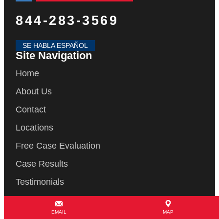
844-283-3569
SE HABLA ESPAÑOL
Site Navigation
Home
About Us
Contact
Locations
Free Case Evaluation
Case Results
Testimonials
Blog
EMAIL
MAP
Articles