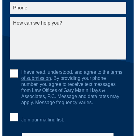
I have read, understood, and agree to the
terms
of submission
. By providing your phone
number, you agree to receive text messages
from Law Offices of Gary Martin Hays &
Associates, P.C. Message and data rates may
apply. Message frequency varies.
Join our mailing list.