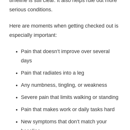
timeline is still clear. It also helps rule out more
serious conditions.
Here are moments when getting checked out is
especially important:
Pain that doesn’t improve over several
days
Pain that radiates into a leg
Any numbness, tingling, or weakness
Severe pain that limits walking or standing
Pain that makes work or daily tasks hard
New symptoms that don’t match your