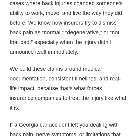
cases where back injuries changed someone’s
ability to work, move, and live the way they did
before. We know how insurers try to dismiss
back pain as “normal,” “degenerative,” or “not
that bad,” especially when the injury didn’t
announce itself immediately.
We build these claims around medical
documentation, consistent timelines, and real-
life impact, because that’s what forces
insurance companies to treat the injury like what
it is.
If a Georgia car accident left you dealing with
back pain, nerve symptoms, or limitations that