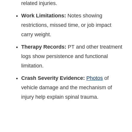
related injuries.
Work Limitations:
Notes showing
restrictions, missed time, or job impact
carry weight.
Therapy Records:
PT and other treatment
logs show persistence and functional
limitation.
Crash Severity Evidence:
Photos
of
vehicle damage and the mechanism of
injury help explain spinal trauma.