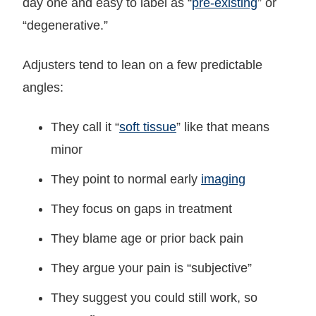
day one and easy to label as “
pre-existing
” or
“degenerative.”
Adjusters tend to lean on a few predictable
angles:
They call it “
soft tissue
” like that means
minor
They point to normal early
imaging
They focus on gaps in treatment
They blame age or prior back pain
They argue your pain is “subjective”
They suggest you could still work, so