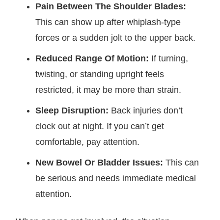
Pain Between The Shoulder Blades:
This can show up after whiplash-type
forces or a sudden jolt to the upper back.
Reduced Range Of Motion:
If turning,
twisting, or standing upright feels
restricted, it may be more than strain.
Sleep Disruption:
Back injuries don’t
clock out at night. If you can’t get
comfortable, pay attention.
New Bowel Or Bladder Issues:
This can
be serious and needs immediate medical
attention.