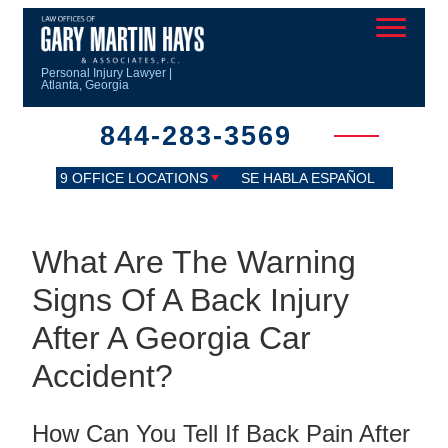
Personal Injury Lawyer |
Atlanta, Georgia
844-283-3569
9 OFFICE LOCATIONS
SE HABLA ESPAÑOL
What Are The Warning
Signs Of A Back Injury
After A Georgia Car
Accident?
How Can You Tell If Back Pain After