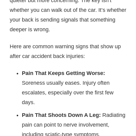
quieter but more concerning. The key isn’t
whether you can walk out of the car. It’s whether
your back is sending signals that something
deeper is wrong.
Here are common warning signs that show up
after car accident back injuries:
Pain That Keeps Getting Worse:
Soreness usually eases. Injury often
escalates, especially over the first few
days.
Pain That Shoots Down A Leg:
Radiating
pain can point to nerve involvement,
including sciatic-type symptoms.