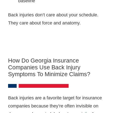
baseline
Back injuries don’t care about your schedule.
They care about force and anatomy.
How Do Georgia Insurance
Companies Use Back Injury
Symptoms To Minimize Claims?
Back injuries are a favorite target for insurance
companies because they’re often invisible on