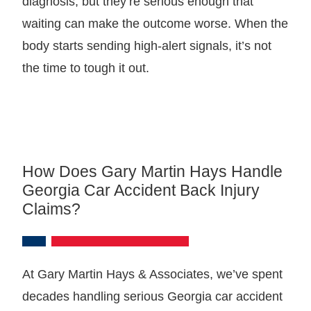
diagnosis, but they’re serious enough that
waiting can make the outcome worse. When the
body starts sending high-alert signals, it’s not
the time to tough it out.
How Does Gary Martin Hays Handle
Georgia Car Accident Back Injury
Claims?
At Gary Martin Hays & Associates, we’ve spent
decades handling serious Georgia car accident