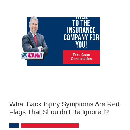
LET GARY
TALK
TO THE
INSURANCE
COMPANY FOR
YOU!
Free Case
Consultation
What Back Injury Symptoms Are Red
Flags That Shouldn’t Be Ignored?