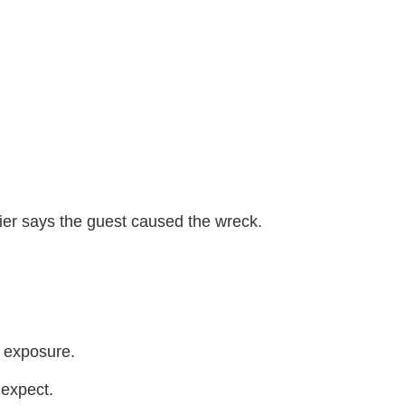
rier says the guest caused the wreck.
t exposure.
 expect.