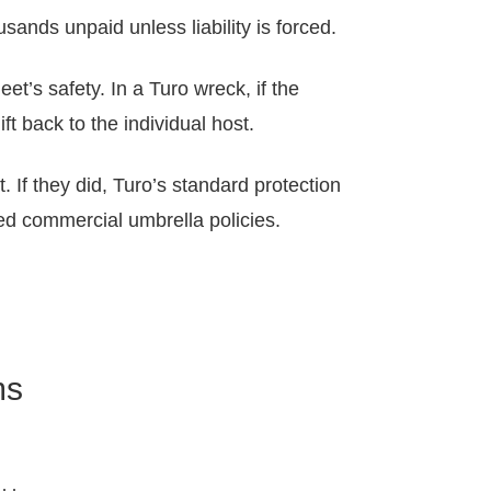
sands unpaid unless liability is forced.
eet’s safety. In a Turo wreck, if the
t back to the individual host.
. If they did, Turo’s standard protection
zed commercial umbrella policies.
ms