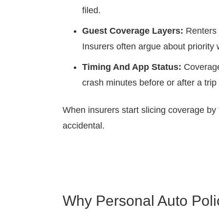
filed.
Guest Coverage Layers:
Renters m
Insurers often argue about priority w
Timing And App Status:
Coverage 
crash minutes before or after a trip
When insurers start slicing coverage by t
accidental.
Why Personal Auto Poli