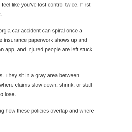
el like you’ve lost control twice. First
.
rgia car accident can spiral once a
 the insurance paperwork shows up and
n app, and injured people are left stuck
les. They sit in a gray area between
here claims slow down, shrink, or stall
o lose.
ng how these policies overlap and where