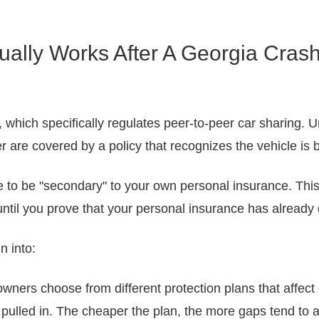
ally Works After A Georgia Cras
, which specifically regulates peer-to-peer car sharing. U
r are covered by a policy that recognizes the vehicle is 
to be "secondary" to your own personal insurance. This c
 until you prove that your personal insurance has already
n into:
wners choose from different protection plans that affect 
 pulled in. The cheaper the plan, the more gaps tend to a