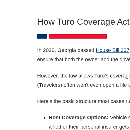
How Turo Coverage Actu
In 2020, Georgia passed
House Bill 337
ensure that both the owner and the drive
However, the law allows Turo’s coverage 
(Travelers) often won't even open a file
Here’s the basic structure most cases ru
Host Coverage Options:
Vehicle o
whether their personal insurer gets