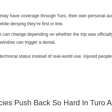
ay have coverage through Turo, their own personal auto p
hile denying they’re first in line.
can change depending on whether the trip was officially
 window can trigger a denial.
echnical status instead of real-world use, injured people u
cies Push Back So Hard In Turo A