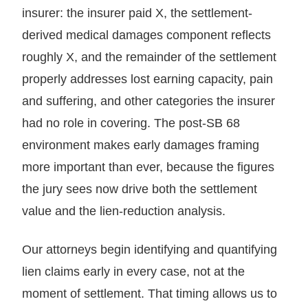
insurer: the insurer paid X, the settlement-
derived medical damages component reflects
roughly X, and the remainder of the settlement
properly addresses lost earning capacity, pain
and suffering, and other categories the insurer
had no role in covering. The post-SB 68
environment makes early damages framing
more important than ever, because the figures
the jury sees now drive both the settlement
value and the lien-reduction analysis.
Our attorneys begin identifying and quantifying
lien claims early in every case, not at the
moment of settlement. That timing allows us to