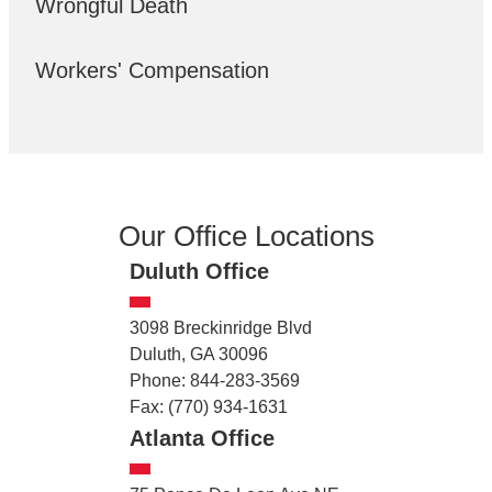
Wrongful Death
Workers' Compensation
Our Office Locations
Duluth Office
3098 Breckinridge Blvd
Duluth, GA 30096
Phone: 844-283-3569
Fax: (770) 934-1631
Atlanta Office