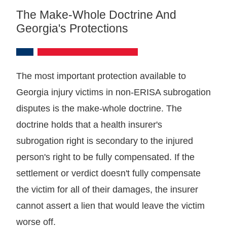
The Make-Whole Doctrine And
Georgia's Protections
The most important protection available to
Georgia injury victims in non-ERISA subrogation
disputes is the make-whole doctrine. The
doctrine holds that a health insurer's
subrogation right is secondary to the injured
person's right to be fully compensated. If the
settlement or verdict doesn't fully compensate
the victim for all of their damages, the insurer
cannot assert a lien that would leave the victim
worse off.