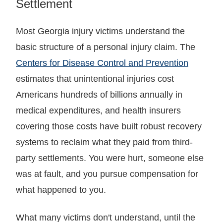
Settlement
Most Georgia injury victims understand the
basic structure of a personal injury claim. The
Centers for Disease Control and Prevention
estimates that unintentional injuries cost
Americans hundreds of billions annually in
medical expenditures, and health insurers
covering those costs have built robust recovery
systems to reclaim what they paid from third-
party settlements. You were hurt, someone else
was at fault, and you pursue compensation for
what happened to you.
What many victims don't understand, until the