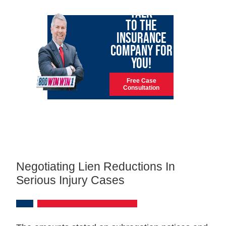
TALK
TO THE
INSURANCE
COMPANY FOR
YOU!
Free Case
Consultation
Negotiating Lien Reductions In
Serious Injury Cases