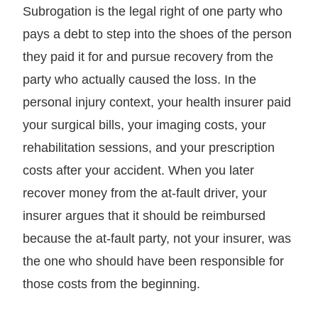
Subrogation is the legal right of one party who
pays a debt to step into the shoes of the person
they paid it for and pursue recovery from the
party who actually caused the loss. In the
personal injury context, your health insurer paid
your surgical bills, your imaging costs, your
rehabilitation sessions, and your prescription
costs after your accident. When you later
recover money from the at-fault driver, your
insurer argues that it should be reimbursed
because the at-fault party, not your insurer, was
the one who should have been responsible for
those costs from the beginning.