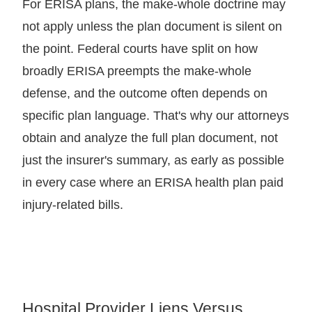
For ERISA plans, the make-whole doctrine may
not apply unless the plan document is silent on
the point. Federal courts have split on how
broadly ERISA preempts the make-whole
defense, and the outcome often depends on
specific plan language. That's why our attorneys
obtain and analyze the full plan document, not
just the insurer's summary, as early as possible
in every case where an ERISA health plan paid
injury-related bills.
Hospital Provider Liens Versus