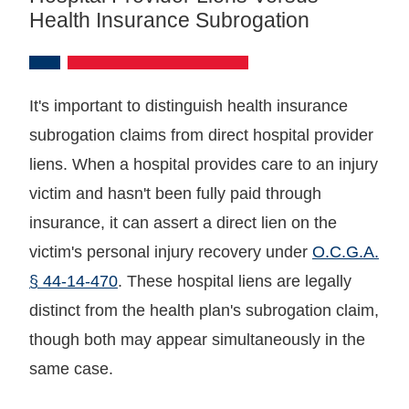
Health Insurance Subrogation
It's important to distinguish health insurance
subrogation claims from direct hospital provider
liens. When a hospital provides care to an injury
victim and hasn't been fully paid through
insurance, it can assert a direct lien on the
victim's personal injury recovery under
O.C.G.A.
§ 44-14-470
. These hospital liens are legally
distinct from the health plan's subrogation claim,
though both may appear simultaneously in the
same case.