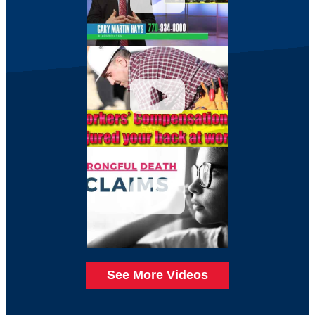
See More Videos