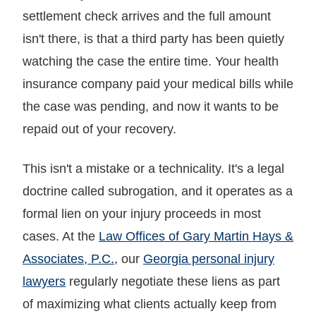
settlement check arrives and the full amount
isn't there, is that a third party has been quietly
watching the case the entire time. Your health
insurance company paid your medical bills while
the case was pending, and now it wants to be
repaid out of your recovery.
This isn't a mistake or a technicality. It's a legal
doctrine called subrogation, and it operates as a
formal lien on your injury proceeds in most
cases. At the
Law Offices of Gary Martin Hays &
Associates, P.C.
, our
Georgia personal injury
lawyers
regularly negotiate these liens as part
of maximizing what clients actually keep from