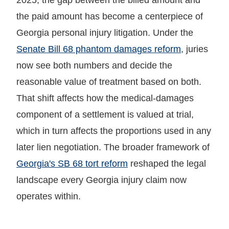
the paid amount has become a centerpiece of
Georgia personal injury litigation. Under the
Senate Bill 68 phantom damages reform
, juries
now see both numbers and decide the
reasonable value of treatment based on both.
That shift affects how the medical-damages
component of a settlement is valued at trial,
which in turn affects the proportions used in any
later lien negotiation. The broader framework of
Georgia's SB 68 tort reform
reshaped the legal
landscape every Georgia injury claim now
operates within.