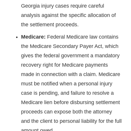
Georgia injury cases require careful
analysis against the specific allocation of
the settlement proceeds.
Medicare:
Federal Medicare law contains
the Medicare Secondary Payer Act, which
gives the federal government a mandatory
recovery right for Medicare payments
made in connection with a claim. Medicare
must be notified when a personal injury
case is pending, and failure to resolve a
Medicare lien before disbursing settlement
proceeds can expose both the attorney
and the client to personal liability for the full
amount owed.