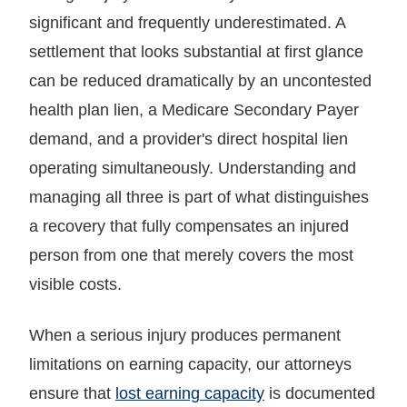
significant and frequently underestimated. A
settlement that looks substantial at first glance
can be reduced dramatically by an uncontested
health plan lien, a Medicare Secondary Payer
demand, and a provider's direct hospital lien
operating simultaneously. Understanding and
managing all three is part of what distinguishes
a recovery that fully compensates an injured
person from one that merely covers the most
visible costs.
When a serious injury produces permanent
limitations on earning capacity, our attorneys
ensure that
lost earning capacity
is documented