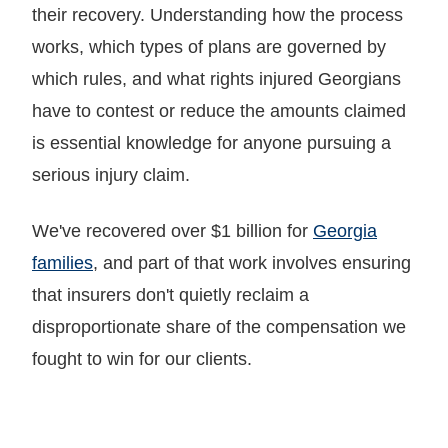
their recovery. Understanding how the process
works, which types of plans are governed by
which rules, and what rights injured Georgians
have to contest or reduce the amounts claimed
is essential knowledge for anyone pursuing a
serious injury claim.
We've recovered over $1 billion for
Georgia
families
, and part of that work involves ensuring
that insurers don't quietly reclaim a
disproportionate share of the compensation we
fought to win for our clients.