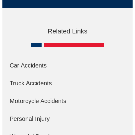
Related Links
Car Accidents
Truck Accidents
Motorcycle Accidents
Personal Injury