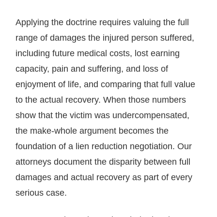
Applying the doctrine requires valuing the full
range of damages the injured person suffered,
including future medical costs, lost earning
capacity, pain and suffering, and loss of
enjoyment of life, and comparing that full value
to the actual recovery. When those numbers
show that the victim was undercompensated,
the make-whole argument becomes the
foundation of a lien reduction negotiation. Our
attorneys document the disparity between full
damages and actual recovery as part of every
serious case.