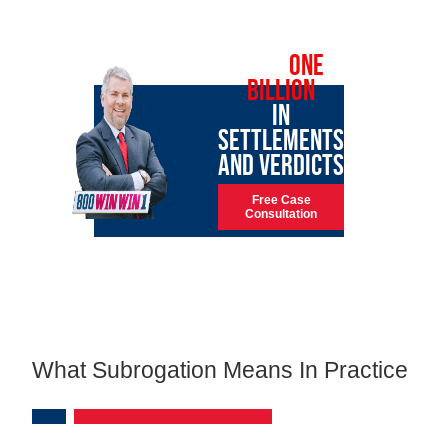
OVER
ONE
BILLION
IN
SETTLEMENTS
AND VERDICTS
Free Case
Consultation
What Subrogation Means In Practice