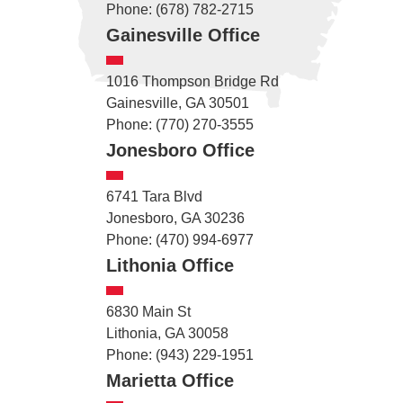
Phone: (678) 782-2715
Gainesville Office
1016 Thompson Bridge Rd
Gainesville, GA 30501
Phone: (770) 270-3555
Jonesboro Office
6741 Tara Blvd
Jonesboro, GA 30236
Phone: (470) 994-6977
Lithonia Office
6830 Main St
Lithonia, GA 30058
Phone: (943) 229-1951
Marietta Office