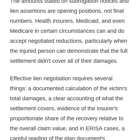
The amounts stated on subrogation notices and
lien assertions are opening positions, not final
numbers. Health insurers, Medicaid, and even
Medicare in certain circumstances can and do
accept negotiated reductions, particularly when
the injured person can demonstrate that the full
settlement didn't cover all of their damages.
Effective lien negotiation requires several
things: a documented calculation of the victim's
total damages, a clear accounting of what the
settlement covers, evidence of the insurer's
proportionate share of the recovery relative to
the overall claim value, and in ERISA cases, a
careful reading of the plan document's