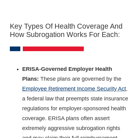
Key Types Of Health Coverage And
How Subrogation Works For Each:
ERISA-Governed Employer Health
Plans:
These plans are governed by the
Employee Retirement Income Security Act
,
a federal law that preempts state insurance
regulations for employer-sponsored health
coverage. ERISA plans often assert
extremely aggressive subrogation rights
and may claim their full reimbursement