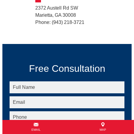
2372 Austell Rd SW
Marietta, GA 30008
Phone: (943) 218-3721
Free Consultation
EMAIL
MAP