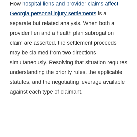
How
hospital liens and provider claims affect
Georgia personal injury settlements
is a
separate but related analysis. When both a
provider lien and a health plan subrogation
claim are asserted, the settlement proceeds
may be claimed from two directions
simultaneously. Resolving that situation requires
understanding the priority rules, the applicable
statutes, and the negotiating leverage available
against each type of claimant.
LET GARY