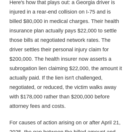
Here's how that plays out: a Georgia driver is
injured in a rear-end collision on I-75 and is
billed $80,000 in medical charges. Their health
insurance plan actually pays $22,000 to settle
those bills at negotiated network rates. The
driver settles their personal injury claim for
$200,000. The health insurer now asserts a
subrogation lien claiming $22,000, the amount it
actually paid. If the lien isn't challenged,
negotiated, or reduced, the victim walks away
with $178,000 rather than $200,000 before
attorney fees and costs.
For causes of action arising on or after April 21,
2025, the gap between the billed amount and