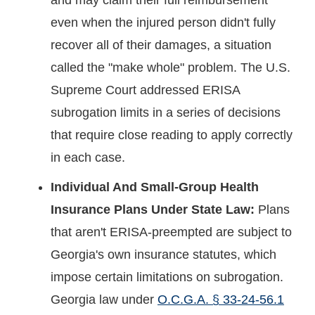
even when the injured person didn't fully
recover all of their damages, a situation
called the "make whole" problem. The U.S.
Supreme Court addressed ERISA
subrogation limits in a series of decisions
that require close reading to apply correctly
in each case.
Individual And Small-Group Health
Insurance Plans Under State Law:
Plans
that aren't ERISA-preempted are subject to
Georgia's own insurance statutes, which
impose certain limitations on subrogation.
Georgia law under
O.C.G.A. § 33-24-56.1