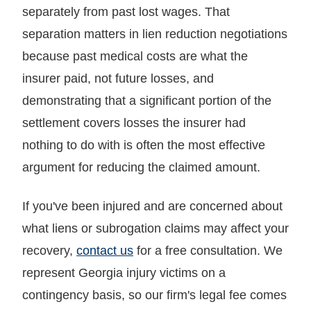
separately from past lost wages. That
separation matters in lien reduction negotiations
because past medical costs are what the
insurer paid, not future losses, and
demonstrating that a significant portion of the
settlement covers losses the insurer had
nothing to do with is often the most effective
argument for reducing the claimed amount.
If you've been injured and are concerned about
what liens or subrogation claims may affect your
recovery,
contact us
for a free consultation. We
represent Georgia injury victims on a
contingency basis, so our firm's legal fee comes