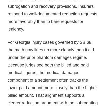
subrogation and recovery provisions. Insurers
respond to well-documented reduction requests
more favorably than to bare requests for
leniency.
For Georgia injury cases governed by SB 68,
the math now lines up more cleanly than it did
under the prior phantom damages regime.
Because juries see both the billed and paid
medical figures, the medical-damages
component of a settlement often tracks the
lower paid amount more closely than the higher
billed amount. That alignment supports a
clearer reduction argument with the subrogating