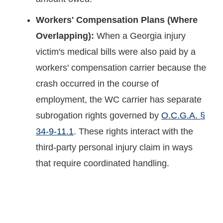
Workers' Compensation Plans (Where
Overlapping):
When a Georgia injury
victim's medical bills were also paid by a
workers' compensation carrier because the
crash occurred in the course of
employment, the WC carrier has separate
subrogation rights governed by
O.C.G.A. §
34-9-11.1
. These rights interact with the
third-party personal injury claim in ways
that require coordinated handling.