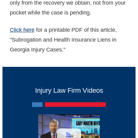
only from the recovery we obtain, not from your
pocket while the case is pending.
Click here
for a printable PDF of this article,
"Subrogation and Health Insurance Liens in
Georgia Injury Cases."
Injury Law Firm Videos