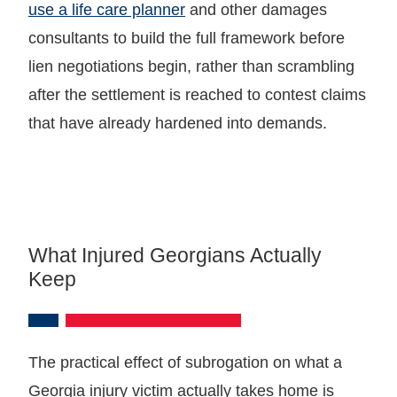
use a life care planner
and other damages
consultants to build the full framework before
lien negotiations begin, rather than scrambling
after the settlement is reached to contest claims
that have already hardened into demands.
What Injured Georgians Actually
Keep
The practical effect of subrogation on what a
Georgia injury victim actually takes home is