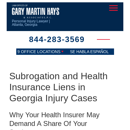
Personal Injury Lawyer |
Atlanta, Georgia
844-283-3569
9 OFFICE LOCATIONS
SE HABLA ESPAÑOL
Subrogation and Health
Insurance Liens in
Georgia Injury Cases
Why Your Health Insurer May
Demand A Share Of Your