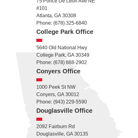
75 Ponce De Leon Ave NE
#101
Atlanta, GA 30308
Phone: (678) 325-6840
College Park Office
5640 Old National Hwy
College Park, GA 30349
Phone: (678) 888-2902
Conyers Office
1000 Peek St NW
Conyers, GA 30012
Phone: (943) 229-5590
Douglasville Office
2092 Fairburn Rd
Douglasville, GA 30135