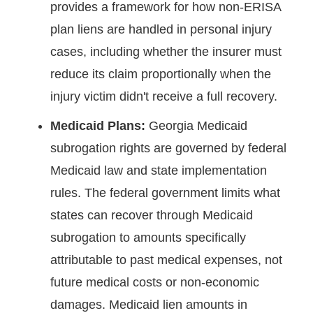
provides a framework for how non-ERISA
plan liens are handled in personal injury
cases, including whether the insurer must
reduce its claim proportionally when the
injury victim didn't receive a full recovery.
Medicaid Plans:
Georgia Medicaid
subrogation rights are governed by federal
Medicaid law and state implementation
rules. The federal government limits what
states can recover through Medicaid
subrogation to amounts specifically
attributable to past medical expenses, not
future medical costs or non-economic
damages. Medicaid lien amounts in