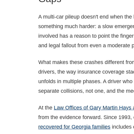
A multi-car pileup doesn't end when the l
something much harder: a slow emergence
involved has a reason to point the finge
and legal fallout from even a moderate p
What makes these crashes different from a
drivers, the way insurance coverage s
unfolds in multiple phases. A driver who
separate collisions, not one, and the med
At the
Law Offices of Gary Martin Hays 
from the evidence forward. Since 1993,
recovered for Georgia families
includes c