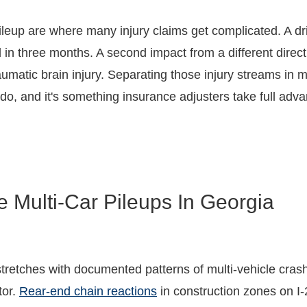
ileup are where many injury claims get complicated. A d
 in three months. A second impact from a different directi
traumatic brain injury. Separating those injury streams i
 do, and it's something insurance adjusters take full adva
 Multi-Car Pileups In Georgia
tretches with documented patterns of multi-vehicle cras
tor.
Rear-end chain reactions
in construction zones on I