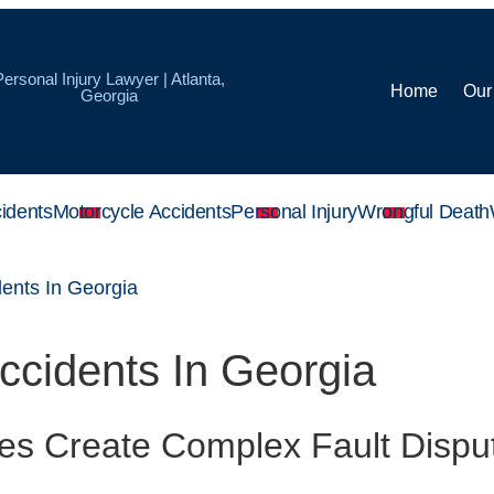
Personal Injury Lawyer | Atlanta,
Home
Our
Georgia
idents
Motorcycle Accidents
Personal Injury
Wrongful Death
dents In Georgia
Accidents In Georgia
es Create Complex Fault Disp