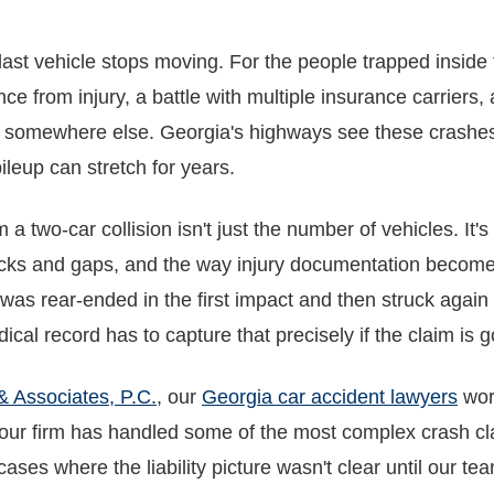
ast vehicle stops moving. For the people trapped inside t
 from injury, a battle with multiple insurance carriers
r somewhere else. Georgia's highways see these crashes r
ileup can stretch for years.
 two-car collision isn't just the number of vehicles. It's
tacks and gaps, and the way injury documentation becom
 was rear-ended in the first impact and then struck again 
ical record has to capture that precisely if the claim is g
& Associates, P.C.
, our
Georgia car accident lawyers
wor
 our firm has handled some of the most complex crash cl
ases where the liability picture wasn't clear until our tea