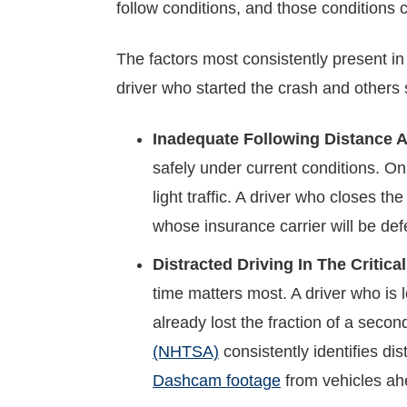
follow conditions, and those conditions c
The factors most consistently present in
driver who started the crash and others
Inadequate Following Distance A
safely under current conditions. On
light traffic. A driver who closes th
whose insurance carrier will be defe
Distracted Driving In The Critic
time matters most. A driver who is 
already lost the fraction of a seco
(NHTSA)
consistently identifies di
Dashcam footage
from vehicles ahe