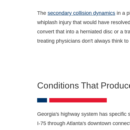
The
secondary collision dynamics
in a p
whiplash injury that would have resolved
convert that into a herniated disc or a 
treating physicians don't always think to
Conditions That Produce
Georgia's highway system has specific s
I-75 through Atlanta's downtown connec