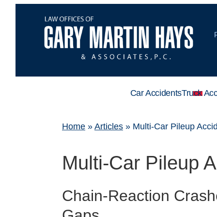
Car Accidents
Truck Acc
Home
»
Articles
»
Multi-Car Pileup Acci
Multi-Car Pileup 
Chain-Reaction Crash
Gaps