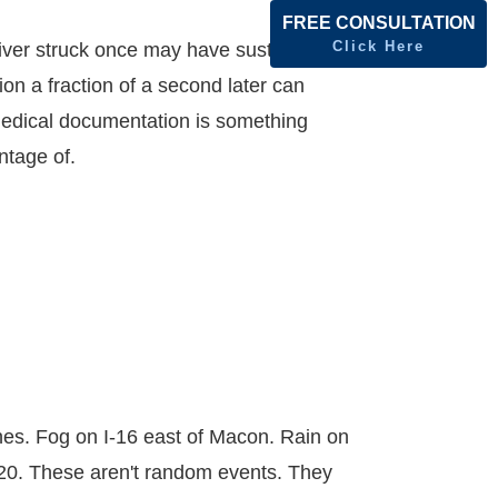
FREE CONSULTATION
Click Here
river struck once may have sustained a
on a fraction of a second later can
n medical documentation is something
ntage of.
hes. Fog on I-16 east of Macon. Rain on
-20. These aren't random events. They