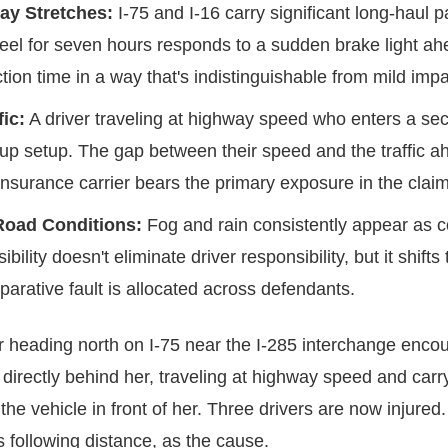
ay Stretches:
I-75 and I-16 carry significant long-haul 
el for seven hours responds to a sudden brake light ahe
ion time in a way that's indistinguishable from mild imp
fic:
A driver traveling at highway speed who enters a sect
pileup setup. The gap between their speed and the traffi
 insurance carrier bears the primary exposure in the claim
Road Conditions:
Fog and rain consistently appear as con
bility doesn't eliminate driver responsibility, but it shif
arative fault is allocated across defendants.
er heading north on I-75 near the I-285 interchange enc
r directly behind her, traveling at highway speed and car
he vehicle in front of her. Three drivers are now injured. 
s following distance, as the cause.