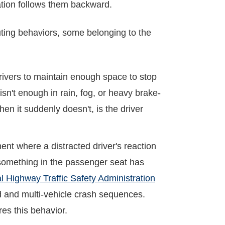
gation follows them backward.
buting behaviors, some belonging to the
rivers to maintain enough space to stop
sn't enough in rain, fog, or heavy brake-
hen it suddenly doesn't, is the driver
nt where a distracted driver's reaction
r something in the passenger seat has
l Highway Traffic Safety Administration
end and multi-vehicle crash sequences.
res this behavior.