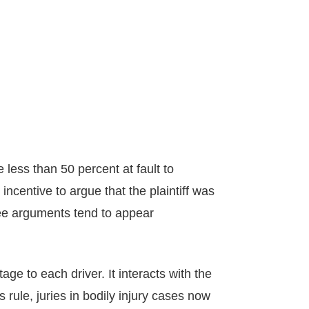
 less than 50 percent at fault to
incentive to argue that the plaintiff was
three arguments tend to appear
age to each driver. It interacts with the
ule, juries in bodily injury cases now