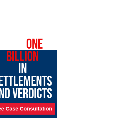
OVER
ONE
BILLION
IN
ETTLEMENTS
ND VERDICTS
ee Case Consultation