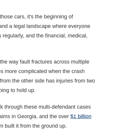
hose cars, it's the beginning of
, and a legal landscape where everyone
egularly, and the financial, medical,
 the way fault fractures across multiple
es more complicated when the crash
from the other side has injuries from two
oing to hold up.
k through these multi-defendant cases
aims in Georgia, and the over
$1 billion
m built it from the ground up.