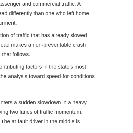
passenger and commercial traffic. A
ad differently than one who left home
airment.
ion of traffic that has already slowed
c ahead makes a non-preventable crash
 that follows.
tributing factors in the state's most
ts the analysis toward speed-for-conditions
ounters a sudden slowdown in a heavy
rying two lanes of traffic momentum,
The at-fault driver in the middle is