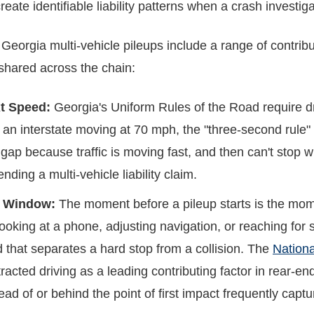
reate identifiable liability patterns when a crash investi
 Georgia multi-vehicle pileups include a range of contri
 shared across the chain:
t Speed:
Georgia's Uniform Rules of the Road require d
 an interstate moving at 70 mph, the "three-second rule" i
e gap because traffic is moving fast, and then can't stop w
nding a multi-vehicle liability claim.
al Window:
The moment before a pileup starts is the mome
looking at a phone, adjusting navigation, or reaching fo
nd that separates a hard stop from a collision. The
Nationa
stracted driving as a leading contributing factor in rear-
ad of or behind the point of first impact frequently captu