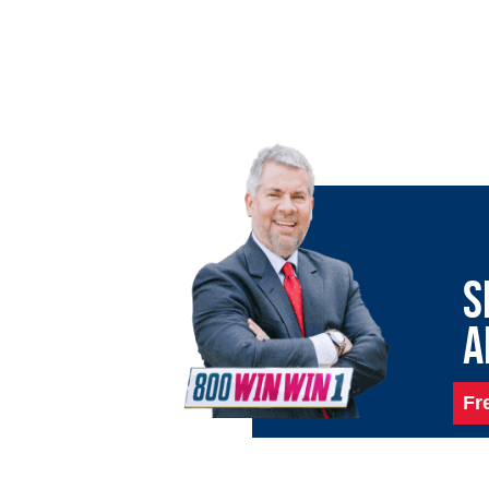
S
A
Fr