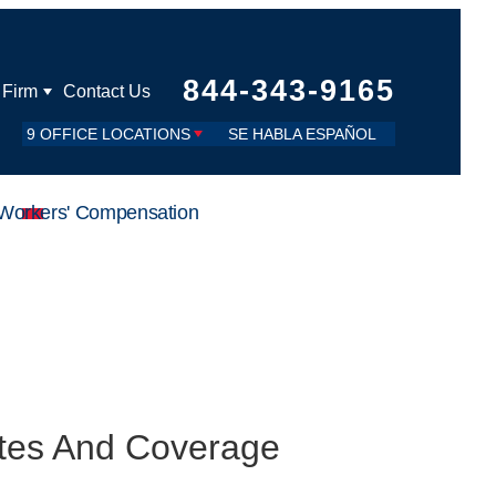
844-343-9165
 Firm
Contact Us
9 OFFICE LOCATIONS
SE HABLA ESPAÑOL
Workers' Compensation
utes And Coverage