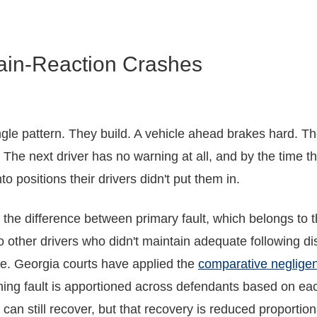
ain-Reaction Crashes
ngle pattern. They build. A vehicle ahead brakes hard. Th
 The next driver has no warning at all, and by the time the
 positions their drivers didn't put them in.
 is the difference between primary fault, which belongs to 
 other drivers who didn't maintain adequate following di
le. Georgia courts have applied the
comparative neglige
ng fault is apportioned across defendants based on each
t can still recover, but that recovery is reduced proportion