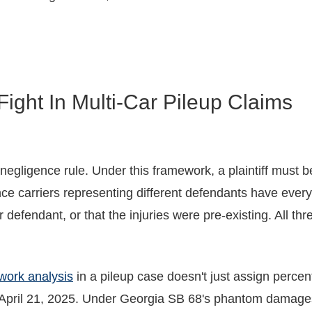
ight In Multi-Car Pileup Claims
egligence rule. Under this framework, a plaintiff must be
nce carriers representing different defendants have every 
her defendant, or that the injuries were pre-existing. All 
work analysis
in a pileup case doesn't just assign percent
pril 21, 2025. Under Georgia SB 68's phantom damages r