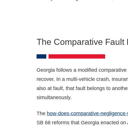
The Comparative Fault F
Georgia follows a modified comparative n
recover. In a multi-vehicle crash, insura
also at fault, that fault belongs to anot
simultaneously.
The
how-does-comparative-negligence-
SB 68 reforms that Georgia enacted on A