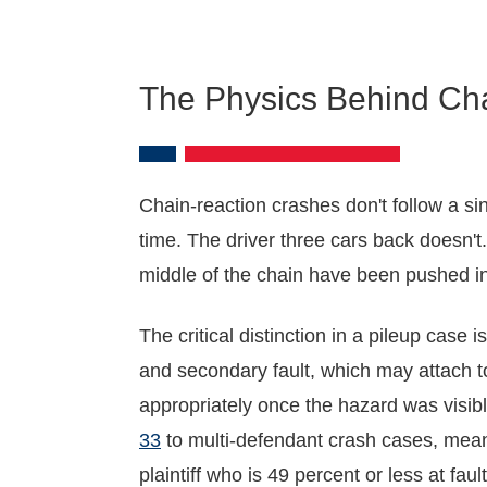
The Physics Behind Ch
Chain-reaction crashes don't follow a si
time. The driver three cars back doesn't.
middle of the chain have been pushed into
The critical distinction in a pileup case
and secondary fault, which may attach to
appropriately once the hazard was visib
33
to multi-defendant crash cases, meani
plaintiff who is 49 percent or less at faul