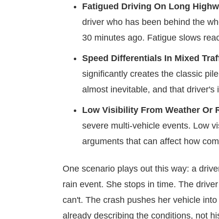
Fatigued Driving On Long Highw
driver who has been behind the whe
30 minutes ago. Fatigue slows react
Speed Differentials In Mixed Traf
significantly creates the classic 
almost inevitable, and that driver's
Low Visibility From Weather Or 
severe multi-vehicle events. Low visi
arguments that can affect how comp
One scenario plays out this way: a driv
rain event. She stops in time. The drive
can't. The crash pushes her vehicle into t
already describing the conditions, not hi