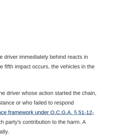
e driver immediately behind reacts in
 fifth impact occurs, the vehicles in the
the driver whose action started the chain,
stance or who failed to respond
nce framework under O.C.G.A. § 51-12-
 party's contribution to the harm. A
ally.