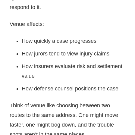
respond to it.
Venue affects:
How quickly a case progresses
How jurors tend to view injury claims
How insurers evaluate risk and settlement
value
How defense counsel positions the case
Think of venue like choosing between two
routes to the same address. One might move
faster, one might bog down, and the trouble
spots aren’t in the same places.