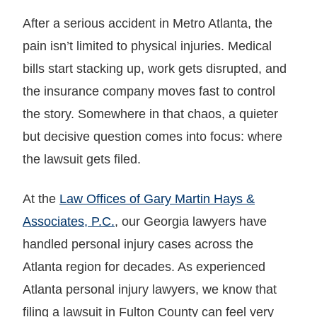
After a serious accident in Metro Atlanta, the
pain isn’t limited to physical injuries. Medical
bills start stacking up, work gets disrupted, and
the insurance company moves fast to control
the story. Somewhere in that chaos, a quieter
but decisive question comes into focus: where
the lawsuit gets filed.
At the
Law Offices of Gary Martin Hays &
Associates, P.C.
, our Georgia lawyers have
handled personal injury cases across the
Atlanta region for decades. As experienced
Atlanta personal injury lawyers, we know that
filing a lawsuit in Fulton County can feel very