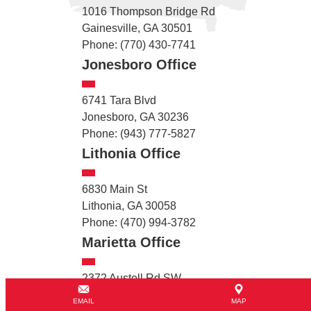
1016 Thompson Bridge Rd
Gainesville, GA 30501
Phone: (770) 430-7741
Jonesboro Office
6741 Tara Blvd
Jonesboro, GA 30236
Phone: (943) 777-5827
Lithonia Office
6830 Main St
Lithonia, GA 30058
Phone: (470) 994-3782
Marietta Office
2372 Austell Rd SW
Marietta, GA 30008
EMAIL
MAP