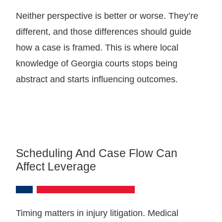
Neither perspective is better or worse. They’re
different, and those differences should guide
how a case is framed. This is where local
knowledge of Georgia courts stops being
abstract and starts influencing outcomes.
Scheduling And Case Flow Can
Affect Leverage
Timing matters in injury litigation. Medical