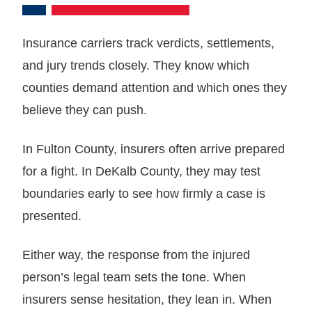
Insurance carriers track verdicts, settlements,
and jury trends closely. They know which
counties demand attention and which ones they
believe they can push.
In Fulton County, insurers often arrive prepared
for a fight. In DeKalb County, they may test
boundaries early to see how firmly a case is
presented.
Either way, the response from the injured
person’s legal team sets the tone. When
insurers sense hesitation, they lean in. When