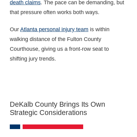
death claims
. The pace can be demanding, but
that pressure often works both ways.
Our
Atlanta personal injury team
is within
walking distance of the Fulton County
Courthouse, giving us a front-row seat to
shifting jury trends.
DeKalb County Brings Its Own
Strategic Considerations