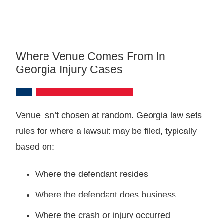
Where Venue Comes From In
Georgia Injury Cases
Venue isn’t chosen at random. Georgia law sets
rules for where a lawsuit may be filed, typically
based on:
Where the defendant resides
Where the defendant does business
Where the crash or injury occurred