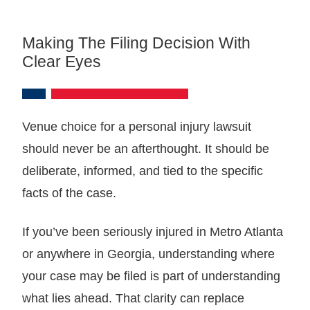
Making The Filing Decision With
Clear Eyes
Venue choice for a personal injury lawsuit
should never be an afterthought. It should be
deliberate, informed, and tied to the specific
facts of the case.
If you’ve been seriously injured in Metro Atlanta
or anywhere in Georgia, understanding where
your case may be filed is part of understanding
what lies ahead. That clarity can replace