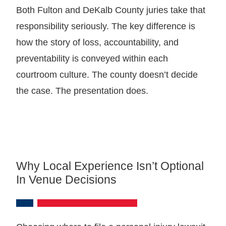
Both Fulton and DeKalb County juries take that
responsibility seriously. The key difference is
how the story of loss, accountability, and
preventability is conveyed within each
courtroom culture. The county doesn’t decide
the case. The presentation does.
Why Local Experience Isn’t Optional
In Venue Decisions