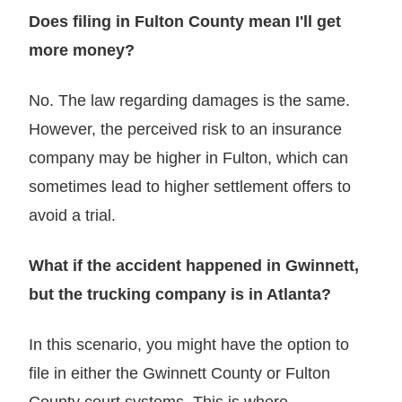
Does filing in Fulton County mean I'll get
more money?
No. The law regarding damages is the same.
However, the perceived risk to an insurance
company may be higher in Fulton, which can
sometimes lead to higher settlement offers to
avoid a trial.
What if the accident happened in Gwinnett,
but the trucking company is in Atlanta?
In this scenario, you might have the option to
file in either the Gwinnett County or Fulton
County court systems. This is where