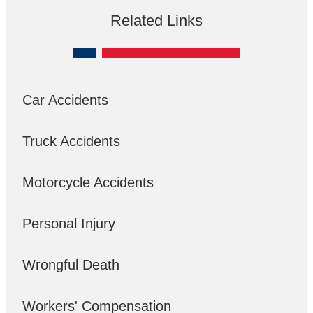
Related Links
Car Accidents
Truck Accidents
Motorcycle Accidents
Personal Injury
Wrongful Death
Workers' Compensation