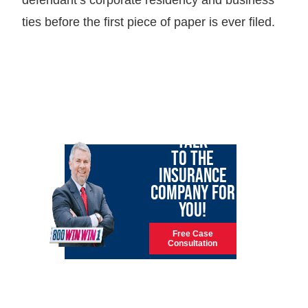
ties before the first piece of paper is ever filed.
LET GARY
TALK
TO THE
INSURANCE
COMPANY FOR
YOU!
Free Case
Consultation