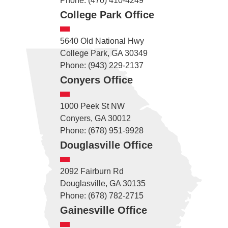
Phone: (470) 410-4249
College Park Office
5640 Old National Hwy
College Park, GA 30349
Phone: (943) 229-2137
Conyers Office
1000 Peek St NW
Conyers, GA 30012
Phone: (678) 951-9928
Douglasville Office
2092 Fairburn Rd
Douglasville, GA 30135
Phone: (678) 782-2715
Gainesville Office