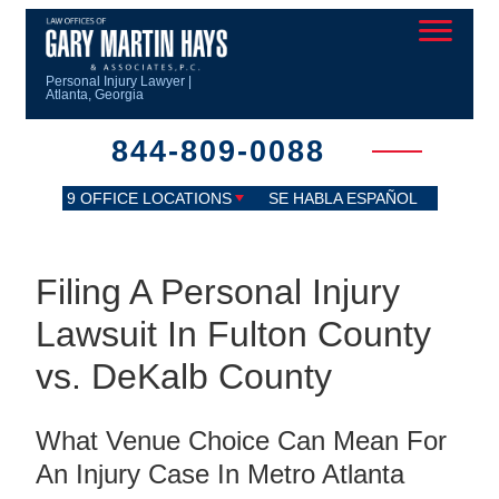
Personal Injury Lawyer |
Atlanta, Georgia
844-809-0088
9 OFFICE LOCATIONS
SE HABLA ESPAÑOL
Filing A Personal Injury
Lawsuit In Fulton County
vs. DeKalb County
What Venue Choice Can Mean For
An Injury Case In Metro Atlanta