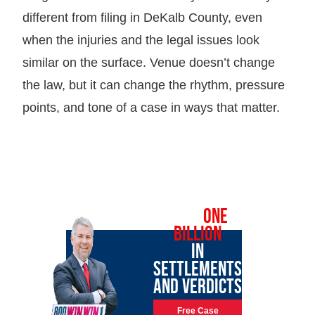
different from filing in DeKalb County, even
when the injuries and the legal issues look
similar on the surface. Venue doesn’t change
the law, but it can change the rhythm, pressure
points, and tone of a case in ways that matter.
OVER
ONE
BILLION
IN
SETTLEMENTS
AND VERDICTS
Free Case