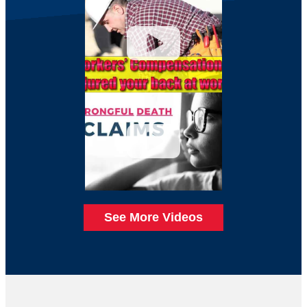
See More Videos