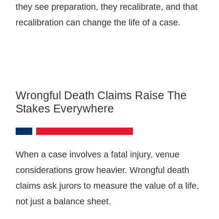
they see preparation, they recalibrate, and that
recalibration can change the life of a case.
Wrongful Death Claims Raise The
Stakes Everywhere
When a case involves a fatal injury, venue
considerations grow heavier. Wrongful death
claims ask jurors to measure the value of a life,
not just a balance sheet.