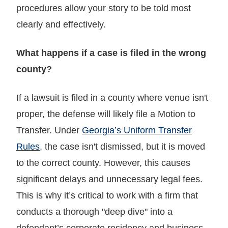
procedures allow your story to be told most
clearly and effectively.
What happens if a case is filed in the wrong
county?
If a lawsuit is filed in a county where venue isn't
proper, the defense will likely file a Motion to
Transfer. Under
Georgia’s Uniform Transfer
Rules
, the case isn't dismissed, but it is moved
to the correct county. However, this causes
significant delays and unnecessary legal fees.
This is why it’s critical to work with a firm that
conducts a thorough "deep dive" into a
defendant’s corporate residency and business