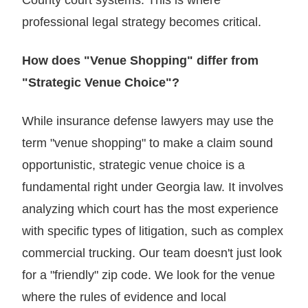
professional legal strategy becomes critical.
How does "Venue Shopping" differ from
"Strategic Venue Choice"?
While insurance defense lawyers may use the
term "venue shopping" to make a claim sound
opportunistic, strategic venue choice is a
fundamental right under Georgia law. It involves
analyzing which court has the most experience
with specific types of litigation, such as complex
commercial trucking. Our team doesn't just look
for a "friendly" zip code. We look for the venue
where the rules of evidence and local