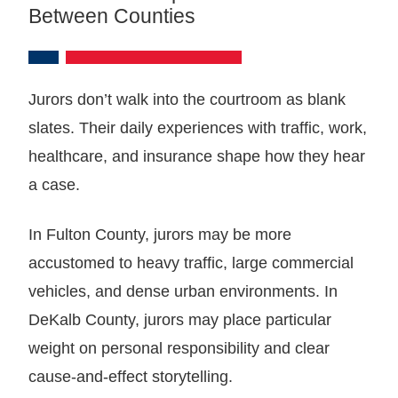
Between Counties
Jurors don’t walk into the courtroom as blank
slates. Their daily experiences with traffic, work,
healthcare, and insurance shape how they hear
a case.
In Fulton County, jurors may be more
accustomed to heavy traffic, large commercial
vehicles, and dense urban environments. In
DeKalb County, jurors may place particular
weight on personal responsibility and clear
cause-and-effect storytelling.