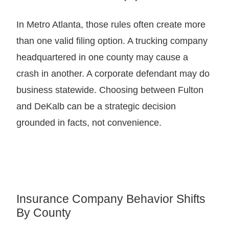
In Metro Atlanta, those rules often create more
than one valid filing option. A trucking company
headquartered in one county may cause a
crash in another. A corporate defendant may do
business statewide. Choosing between Fulton
and DeKalb can be a strategic decision
grounded in facts, not convenience.
Insurance Company Behavior Shifts
By County