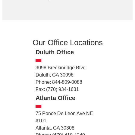
Our Office Locations
Duluth Office
3098 Breckinridge Blvd
Duluth, GA 30096
Phone: 844-809-0088
Fax: (770) 934-1631
Atlanta Office
75 Ponce De Leon Ave NE
#101
Atlanta, GA 30308