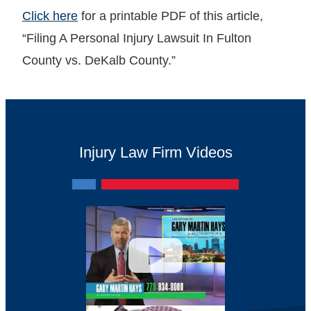
Click here
for a printable PDF of this article,
“Filing A Personal Injury Lawsuit In Fulton
County vs. DeKalb County.”
Injury Law Firm Videos