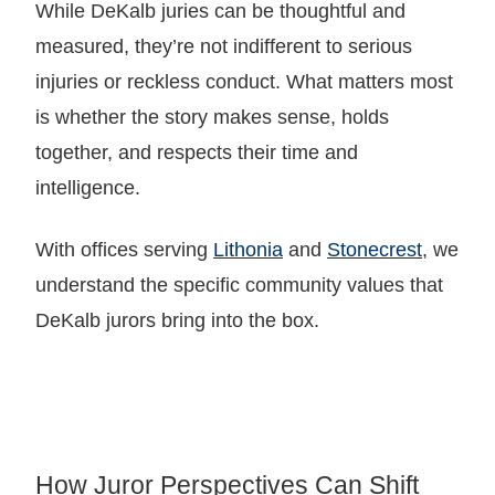
While DeKalb juries can be thoughtful and
measured, they’re not indifferent to serious
injuries or reckless conduct. What matters most
is whether the story makes sense, holds
together, and respects their time and
intelligence.
With offices serving
Lithonia
and
Stonecrest
, we
understand the specific community values that
DeKalb jurors bring into the box.
How Juror Perspectives Can Shift