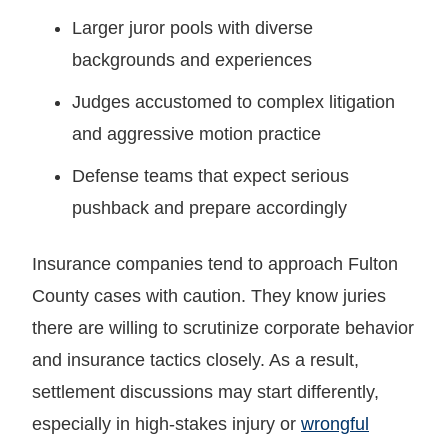
Larger juror pools with diverse
backgrounds and experiences
Judges accustomed to complex litigation
and aggressive motion practice
Defense teams that expect serious
pushback and prepare accordingly
Insurance companies tend to approach Fulton
County cases with caution. They know juries
there are willing to scrutinize corporate behavior
and insurance tactics closely. As a result,
settlement discussions may start differently,
especially in high-stakes injury or
wrongful