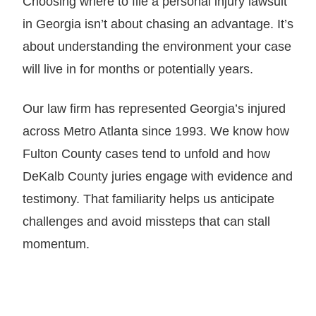
Choosing where to file a personal injury lawsuit
in Georgia isn’t about chasing an advantage. It’s
about understanding the environment your case
will live in for months or potentially years.
Our law firm has represented Georgia’s injured
across Metro Atlanta since 1993. We know how
Fulton County cases tend to unfold and how
DeKalb County juries engage with evidence and
testimony. That familiarity helps us anticipate
challenges and avoid missteps that can stall
momentum.