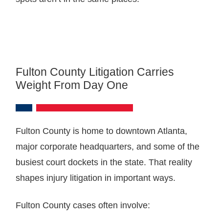
Fulton County Litigation Carries
Weight From Day One
Fulton County is home to downtown Atlanta,
major corporate headquarters, and some of the
busiest court dockets in the state. That reality
shapes injury litigation in important ways.
Fulton County cases often involve: