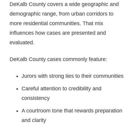
DeKalb County covers a wide geographic and
demographic range, from urban corridors to
more residential communities. That mix
influences how cases are presented and
evaluated.
DeKalb County cases commonly feature:
Jurors with strong ties to their communities
Careful attention to credibility and
consistency
A courtroom tone that rewards preparation
and clarity