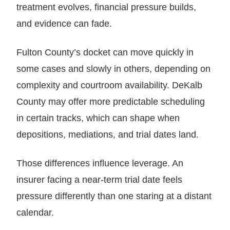
treatment evolves, financial pressure builds,
and evidence can fade.
Fulton County’s docket can move quickly in
some cases and slowly in others, depending on
complexity and courtroom availability. DeKalb
County may offer more predictable scheduling
in certain tracks, which can shape when
depositions, mediations, and trial dates land.
Those differences influence leverage. An
insurer facing a near-term trial date feels
pressure differently than one staring at a distant
calendar.