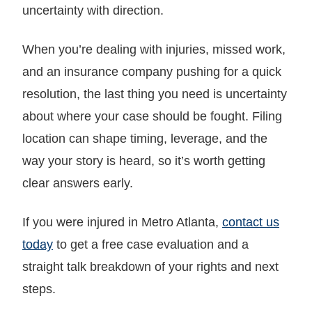
uncertainty with direction.
When you’re dealing with injuries, missed work,
and an insurance company pushing for a quick
resolution, the last thing you need is uncertainty
about where your case should be fought. Filing
location can shape timing, leverage, and the
way your story is heard, so it’s worth getting
clear answers early.
If you were injured in Metro Atlanta,
contact us
today
to get a free case evaluation and a
straight talk breakdown of your rights and next
steps.