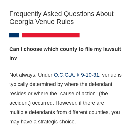
Frequently Asked Questions About
Georgia Venue Rules
Can I choose which county to file my lawsuit
in?
Not always. Under
O.C.G.A. § 9-10-31
, venue is
typically determined by where the defendant
resides or where the "cause of action" (the
accident) occurred. However, if there are
multiple defendants from different counties, you
may have a strategic choice.