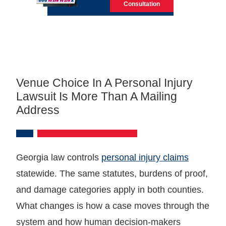
Consultation
Venue Choice In A Personal Injury
Lawsuit Is More Than A Mailing
Address
Georgia law controls
personal injury claims
statewide. The same statutes, burdens of proof,
and damage categories apply in both counties.
What changes is how a case moves through the
system and how human decision-makers