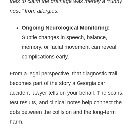
tries to claim the drainage was merely a "runny
nose" from allergies.
Ongoing Neurological Monitoring:
Subtle changes in speech, balance,
memory, or facial movement can reveal
complications early.
From a legal perspective, that diagnostic trail
becomes part of the story a Georgia car
accident lawyer tells on your behalf. The scans,
test results, and clinical notes help connect the
dots between the collision and the long-term
harm.