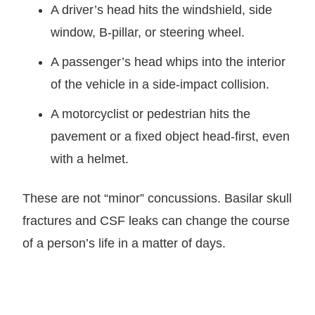
A driver’s head hits the windshield, side
window, B-pillar, or steering wheel.
A passenger’s head whips into the interior
of the vehicle in a side-impact collision.
A motorcyclist or pedestrian hits the
pavement or a fixed object head-first, even
with a helmet.
These are not “minor” concussions. Basilar skull
fractures and CSF leaks can change the course
of a person’s life in a matter of days.