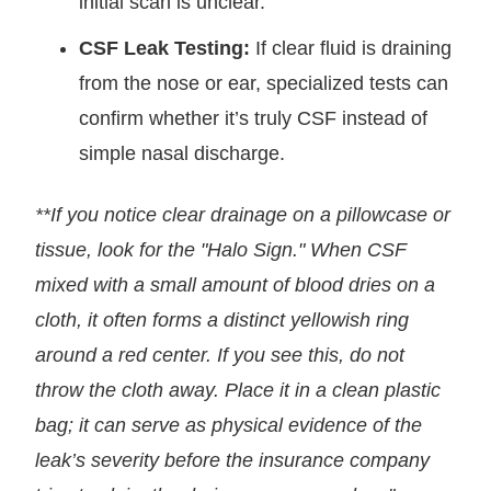
initial scan is unclear.
CSF Leak Testing:
If clear fluid is draining
from the nose or ear, specialized tests can
confirm whether it’s truly CSF instead of
simple nasal discharge.
**If you notice clear drainage on a pillowcase or
tissue, look for the "Halo Sign." When CSF
mixed with a small amount of blood dries on a
cloth, it often forms a distinct yellowish ring
around a red center. If you see this, do not
throw the cloth away. Place it in a clean plastic
bag; it can serve as physical evidence of the
leak’s severity before the insurance company