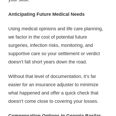
Anticipating Future Medical Needs
Using medical opinions and life care planning,
we factor in the cost of potential future
surgeries, infection risks, monitoring, and
supportive care so your settlement or verdict
doesn’t fall short years down the road.
Without that level of documentation, it’s far
easier for an insurance adjuster to minimize
what happened and offer a quick check that
doesn’t come close to covering your losses.
Compensation Options In Georgia Basilar