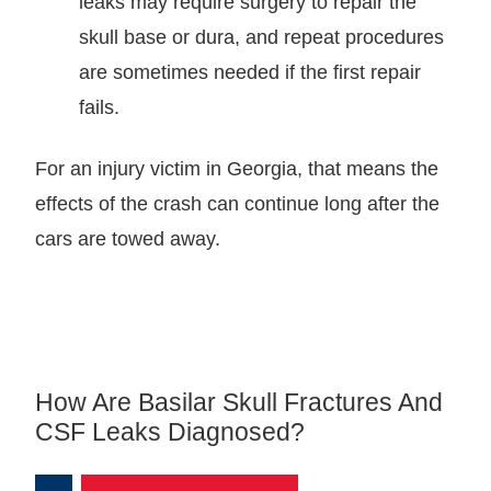
leaks may require surgery to repair the
skull base or dura, and repeat procedures
are sometimes needed if the first repair
fails.
For an injury victim in Georgia, that means the
effects of the crash can continue long after the
cars are towed away.
How Are Basilar Skull Fractures And
CSF Leaks Diagnosed?