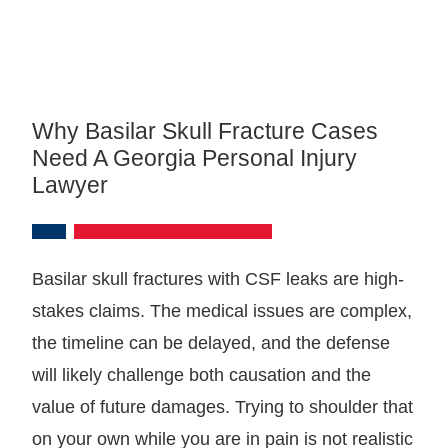
Why Basilar Skull Fracture Cases
Need A Georgia Personal Injury
Lawyer
Basilar skull fractures with CSF leaks are high-
stakes claims. The medical issues are complex,
the timeline can be delayed, and the defense
will likely challenge both causation and the
value of future damages. Trying to shoulder that
on your own while you are in pain is not realistic