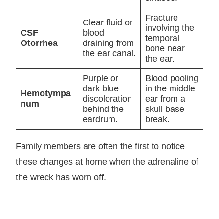
Fracture
Clear fluid or
involving the
CSF
blood
temporal
Otorrhea
draining from
bone near
the ear canal.
the ear.
Purple or
Blood pooling
dark blue
in the middle
Hemotympa
discoloration
ear from a
num
behind the
skull base
eardrum.
break.
Family members are often the first to notice
these changes at home when the adrenaline of
the wreck has worn off.