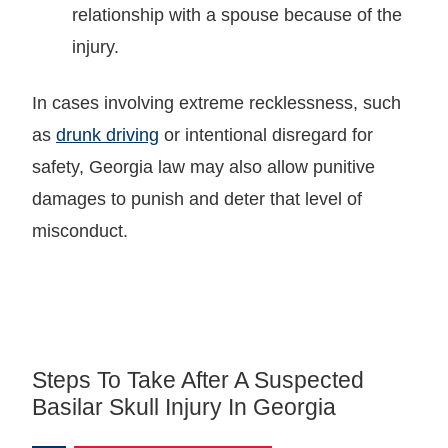
relationship with a spouse because of the
injury.
In cases involving extreme recklessness, such
as
drunk driving
or intentional disregard for
safety, Georgia law may also allow punitive
damages to punish and deter that level of
misconduct.
Steps To Take After A Suspected
Basilar Skull Injury In Georgia