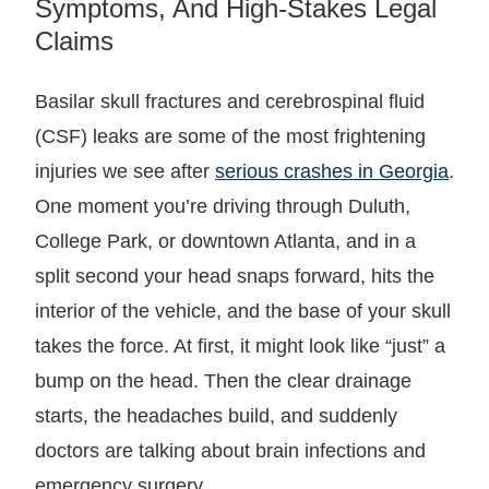
Symptoms, And High-Stakes Legal
Claims
Basilar skull fractures and cerebrospinal fluid
(CSF) leaks are some of the most frightening
injuries we see after
serious crashes in Georgia
.
One moment you’re driving through Duluth,
College Park, or downtown Atlanta, and in a
split second your head snaps forward, hits the
interior of the vehicle, and the base of your skull
takes the force. At first, it might look like “just” a
bump on the head. Then the clear drainage
starts, the headaches build, and suddenly
doctors are talking about brain infections and
emergency surgery.