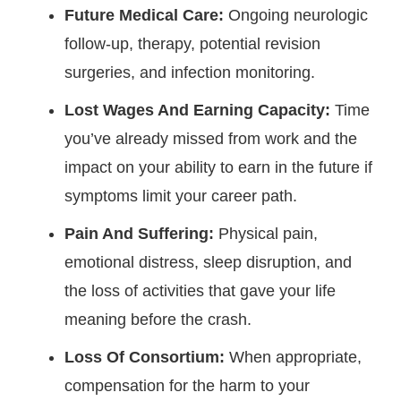
Future Medical Care:
Ongoing neurologic
follow-up, therapy, potential revision
surgeries, and infection monitoring.
Lost Wages And Earning Capacity:
Time
you’ve already missed from work and the
impact on your ability to earn in the future if
symptoms limit your career path.
Pain And Suffering:
Physical pain,
emotional distress, sleep disruption, and
the loss of activities that gave your life
meaning before the crash.
Loss Of Consortium:
When appropriate,
compensation for the harm to your