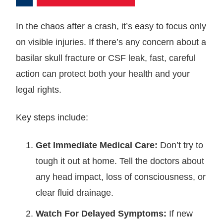
In the chaos after a crash, it’s easy to focus only
on visible injuries. If there’s any concern about a
basilar skull fracture or CSF leak, fast, careful
action can protect both your health and your
legal rights.
Key steps include:
Get Immediate Medical Care:
Don’t try to
tough it out at home. Tell the doctors about
any head impact, loss of consciousness, or
clear fluid drainage.
Watch For Delayed Symptoms:
If new