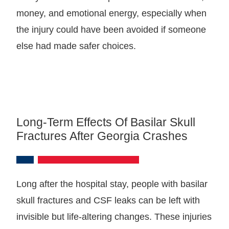
money, and emotional energy, especially when
the injury could have been avoided if someone
else had made safer choices.
Long-Term Effects Of Basilar Skull
Fractures After Georgia Crashes
Long after the hospital stay, people with basilar
skull fractures and CSF leaks can be left with
invisible but life-altering changes. These injuries