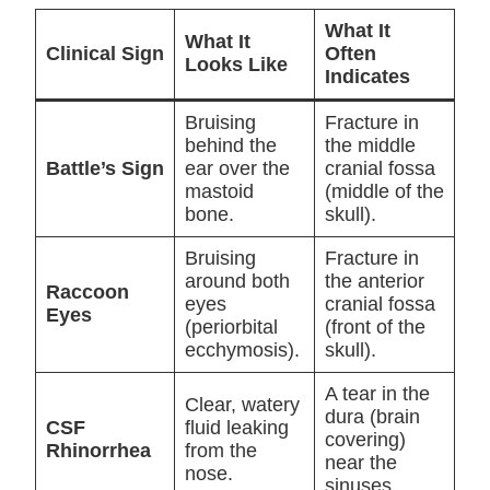
What It
What It
Clinical Sign
Often
Looks Like
Indicates
Bruising
Fracture in
behind the
the middle
Battle’s Sign
ear over the
cranial fossa
mastoid
(middle of the
bone.
skull).
Bruising
Fracture in
around both
the anterior
Raccoon
eyes
cranial fossa
Eyes
(periorbital
(front of the
ecchymosis).
skull).
A tear in the
Clear, watery
dura (brain
CSF
fluid leaking
covering)
Rhinorrhea
from the
near the
nose.
sinuses.