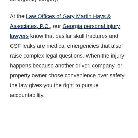
At the
Law Offices of Gary Martin Hays &
Associates, P.C.
, our
Georgia personal injury
lawyers
know that basilar skull fractures and
CSF leaks are medical emergencies that also
raise complex legal questions. When the injury
happens because another driver, company, or
property owner chose convenience over safety,
the law gives you the right to pursue
accountability.