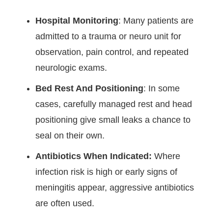
Hospital Monitoring
: Many patients are
admitted to a trauma or neuro unit for
observation, pain control, and repeated
neurologic exams.
Bed Rest And Positioning
: In some
cases, carefully managed rest and head
positioning give small leaks a chance to
seal on their own.
Antibiotics When Indicated:
Where
infection risk is high or early signs of
meningitis appear, aggressive antibiotics
are often used.