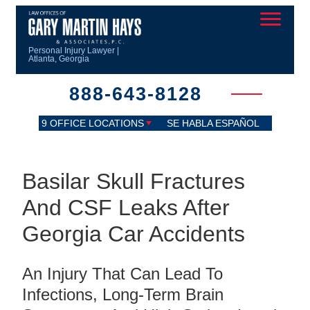
Personal Injury Lawyer |
Atlanta, Georgia
888-643-8128
9 OFFICE LOCATIONS
SE HABLA ESPAÑOL
Basilar Skull Fractures
And CSF Leaks After
Georgia Car Accidents
An Injury That Can Lead To
Infections, Long-Term Brain