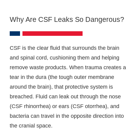
Why Are CSF Leaks So Dangerous?
CSF is the clear fluid that surrounds the brain
and spinal cord, cushioning them and helping
remove waste products. When trauma creates a
tear in the dura (the tough outer membrane
around the brain), that protective system is
breached. Fluid can leak out through the nose
(CSF rhinorrhea) or ears (CSF otorrhea), and
bacteria can travel in the opposite direction into
the cranial space.