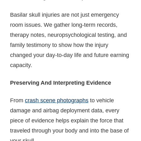
Basilar skull injuries are not just emergency
room issues. We gather long-term records,
therapy notes, neuropsychological testing, and
family testimony to show how the injury
changed your day-to-day life and future earning
capacity.
Preserving And Interpreting Evidence
From
crash scene photographs
to vehicle
damage and airbag deployment data, every
piece of evidence helps explain the force that
traveled through your body and into the base of
your skull.