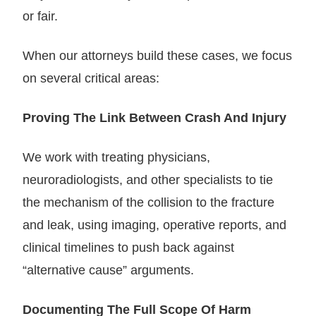
or fair.
When our attorneys build these cases, we focus
on several critical areas:
Proving The Link Between Crash And Injury
We work with treating physicians,
neuroradiologists, and other specialists to tie
the mechanism of the collision to the fracture
and leak, using imaging, operative reports, and
clinical timelines to push back against
“alternative cause” arguments.
Documenting The Full Scope Of Harm