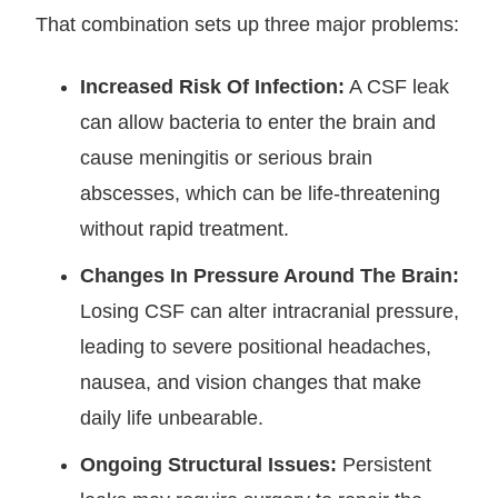
That combination sets up three major problems:
Increased Risk Of Infection:
A CSF leak
can allow bacteria to enter the brain and
cause meningitis or serious brain
abscesses, which can be life-threatening
without rapid treatment.
Changes In Pressure Around The Brain:
Losing CSF can alter intracranial pressure,
leading to severe positional headaches,
nausea, and vision changes that make
daily life unbearable.
Ongoing Structural Issues:
Persistent