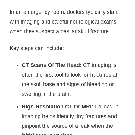
In an emergency room, doctors typically start
with imaging and careful neurological exams
when they suspect a basilar skull fracture.
Key steps can include:
CT Scans Of The Head:
CT imaging is
often the first tool to look for fractures at
the skull base and signs of bleeding or
swelling in the brain.
High-Resolution CT Or MRI:
Follow-up
imaging helps identify tiny fractures and
pinpoint the source of a leak when the