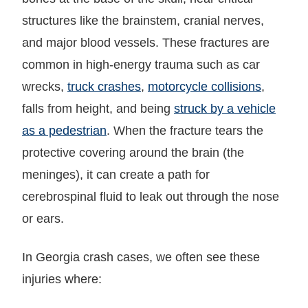
structures like the brainstem, cranial nerves,
and major blood vessels. These fractures are
common in high-energy trauma such as car
wrecks,
truck crashes
,
motorcycle collisions
,
falls from height, and being
struck by a vehicle
as a pedestrian
. When the fracture tears the
protective covering around the brain (the
meninges), it can create a path for
cerebrospinal fluid to leak out through the nose
or ears.
In Georgia crash cases, we often see these
injuries where: