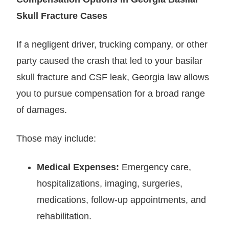
Skull Fracture Cases
If a negligent driver, trucking company, or other
party caused the crash that led to your basilar
skull fracture and CSF leak, Georgia law allows
you to pursue compensation for a broad range
of damages.
Those may include:
Medical Expenses:
Emergency care,
hospitalizations, imaging, surgeries,
medications, follow-up appointments, and
rehabilitation.