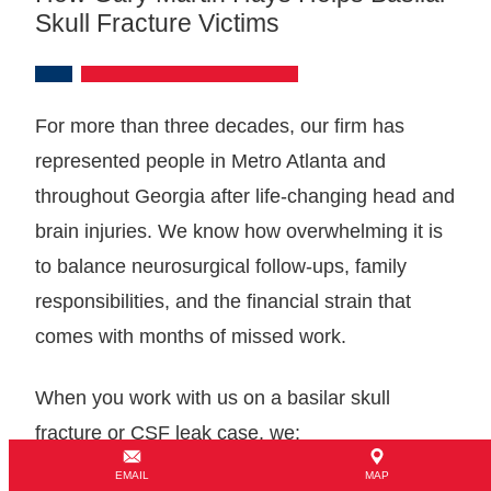
Skull Fracture Victims
For more than three decades, our firm has
represented people in Metro Atlanta and
throughout Georgia after life-changing head and
brain injuries. We know how overwhelming it is
to balance neurosurgical follow-ups, family
responsibilities, and the financial strain that
comes with months of missed work.
When you work with us on a basilar skull
fracture or CSF leak case, we:
EMAIL
MAP