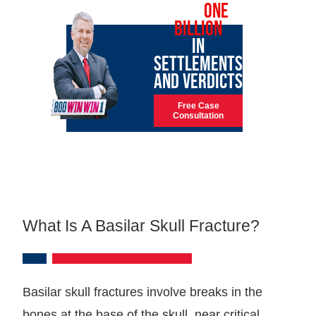
OVER
ONE
BILLION
IN
SETTLEMENTS
AND VERDICTS
Free Case
Consultation
What Is A Basilar Skull Fracture?
Basilar skull fractures involve breaks in the
bones at the base of the skull, near critical