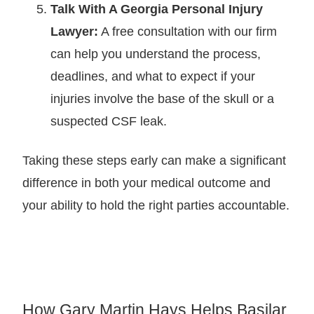
Talk With A Georgia Personal Injury
Lawyer:
A free consultation with our firm
can help you understand the process,
deadlines, and what to expect if your
injuries involve the base of the skull or a
suspected CSF leak.
Taking these steps early can make a significant
difference in both your medical outcome and
your ability to hold the right parties accountable.
How Gary Martin Hays Helps Basilar