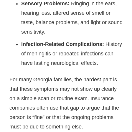
Sensory Problems:
Ringing in the ears,
hearing loss, altered sense of smell or
taste, balance problems, and light or sound
sensitivity.
Infection-Related Complications:
History
of meningitis or repeated infections can
have lasting neurological effects.
For many Georgia families, the hardest part is
that these symptoms may not show up clearly
on a simple scan or routine exam. Insurance
companies often use that gap to argue that the
person is “fine” or that the ongoing problems
must be due to something else.