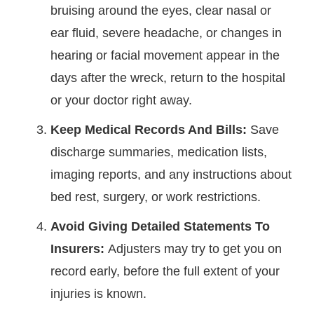
bruising around the eyes, clear nasal or
ear fluid, severe headache, or changes in
hearing or facial movement appear in the
days after the wreck, return to the hospital
or your doctor right away.
Keep Medical Records And Bills:
Save
discharge summaries, medication lists,
imaging reports, and any instructions about
bed rest, surgery, or work restrictions.
Avoid Giving Detailed Statements To
Insurers:
Adjusters may try to get you on
record early, before the full extent of your
injuries is known.