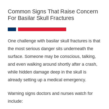
Common Signs That Raise Concern
For Basilar Skull Fractures
One challenge with basilar skull fractures is that
the most serious danger sits underneath the
surface. Someone may be conscious, talking,
and even walking around shortly after a crash,
while hidden damage deep in the skull is
already setting up a medical emergency.
Warning signs doctors and nurses watch for
include: