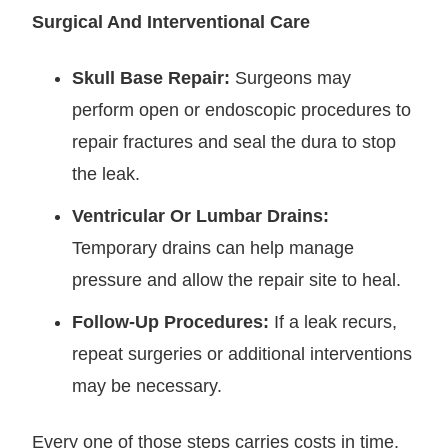
Surgical And Interventional Care
Skull Base Repair:
Surgeons may
perform open or endoscopic procedures to
repair fractures and seal the dura to stop
the leak.
Ventricular Or Lumbar Drains:
Temporary drains can help manage
pressure and allow the repair site to heal.
Follow-Up Procedures:
If a leak recurs,
repeat surgeries or additional interventions
may be necessary.
Every one of those steps carries costs in time,