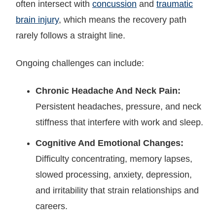
often intersect with
concussion
and
traumatic
brain injury
, which means the recovery path
rarely follows a straight line.
Ongoing challenges can include:
Chronic Headache And Neck Pain:
Persistent headaches, pressure, and neck
stiffness that interfere with work and sleep.
Cognitive And Emotional Changes:
Difficulty concentrating, memory lapses,
slowed processing, anxiety, depression,
and irritability that strain relationships and
careers.