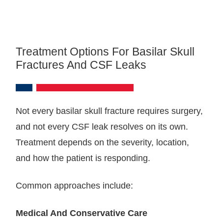
Treatment Options For Basilar Skull
Fractures And CSF Leaks
Not every basilar skull fracture requires surgery,
and not every CSF leak resolves on its own.
Treatment depends on the severity, location,
and how the patient is responding.
Common approaches include:
Medical And Conservative Care