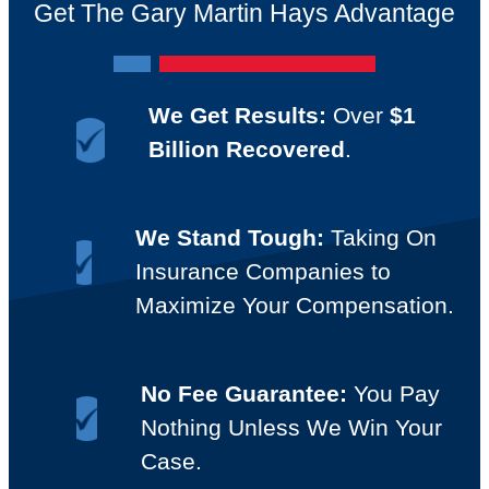
Get The Gary Martin Hays Advantage
We Get Results:
Over
$1
Billion Recovered
.
We Stand Tough:
Taking On
Insurance Companies to
Maximize Your Compensation.
No Fee Guarantee:
You Pay
Nothing Unless We Win Your
Case.