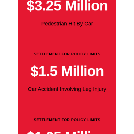
$3.25 Million
Pedestrian Hit By Car
SETTLEMENT FOR POLICY LIMITS
$1.5 Million
Car Accident Involving Leg Injury
SETTLEMENT FOR POLICY LIMITS