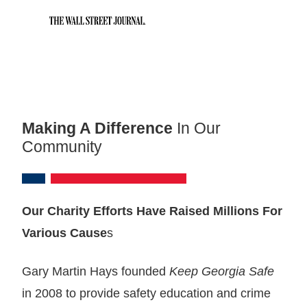
Making A Difference
In Our
Community
Our Charity Efforts Have Raised Millions For
Various Cause
s
Gary Martin Hays founded
Keep Georgia Safe
in 2008 to provide safety education and crime