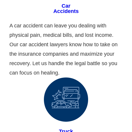
Car
Accidents
A car accident can leave you dealing with
physical pain, medical bills, and lost income.
Our car accident lawyers know how to take on
the insurance companies and maximize your
recovery. Let us handle the legal battle so you
can focus on healing.
Truck