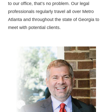
to our office, that’s no problem. Our legal
professionals regularly travel all over Metro
Atlanta and throughout the state of Georgia to
meet with potential clients.