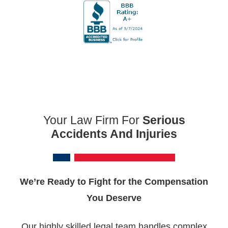
Your Law Firm For
Serious
Accidents And Injuries
We’re Ready to Fight for the Compensation
You Deserve
Our highly skilled legal team handles complex