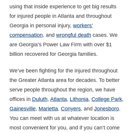
using that inside experience to get big results
for injured people in Atlanta and throughout
Georgia in personal injury,
workers’
compensation
, and
wrongful death
cases. We
are Georgia’s Power Law Firm with over $1
billion recovered for Georgia families.
We’ve been fighting for the injured throughout
the Greater Atlanta area for decades. To better
serve people throughout the region, we have
offices in
Duluth
,
Atlanta
,
Lithonia
,
College Park
,
Gainesville
,
Marietta
,
Conyers
, and
Jonesboro
.
You can meet with us at whatever location is
most convenient for you, and if you can’t come