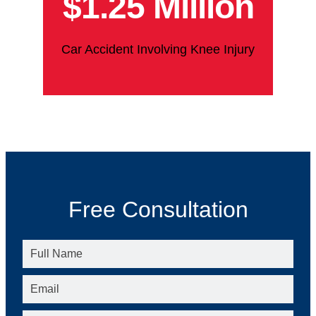
$1.25 Million
Car Accident Involving Knee Injury
Free Consultation