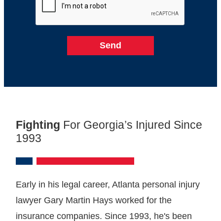
Fighting
For Georgia’s Injured Since
1993
Early in his legal career, Atlanta personal injury
lawyer Gary Martin Hays worked for the
insurance companies. Since 1993, he's been