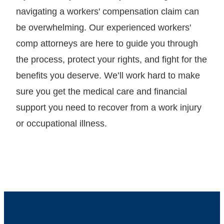
navigating a workers' compensation claim can
be overwhelming. Our experienced workers'
comp attorneys are here to guide you through
the process, protect your rights, and fight for the
benefits you deserve. We’ll work hard to make
sure you get the medical care and financial
support you need to recover from a work injury
or occupational illness.