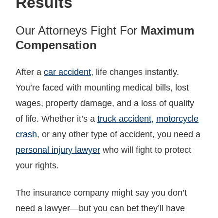
Results
Our Attorneys Fight For
Maximum
Compensation
After a
car accident
, life changes instantly.
You’re faced with mounting medical bills, lost
wages, property damage, and a loss of quality
of life. Whether it’s a
truck accident
,
motorcycle
crash
, or any other type of accident, you need a
personal injury lawyer
who will fight to protect
your rights.
The insurance company might say you don’t
need a lawyer—but you can bet they’ll have