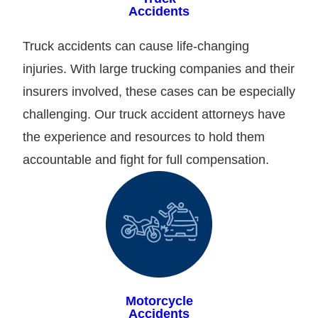
Accidents
Truck accidents can cause life-changing
injuries. With large trucking companies and their
insurers involved, these cases can be especially
challenging. Our truck accident attorneys have
the experience and resources to hold them
accountable and fight for full compensation.
Motorcycle
Accidents