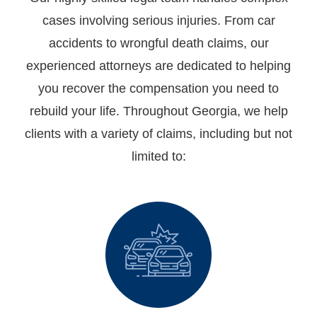
cases involving serious injuries. From car
accidents to wrongful death claims, our
experienced attorneys are dedicated to helping
you recover the compensation you need to
rebuild your life. Throughout Georgia, we help
clients with a variety of claims, including but not
limited to: