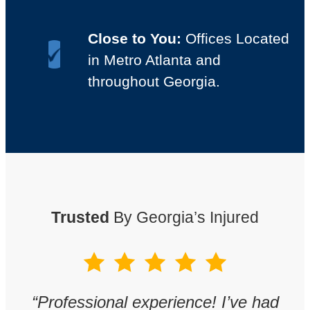
Close to You:
Offices Located
in Metro Atlanta and
throughout Georgia.
Trusted
By Georgia’s Injured
w
“
Professional experience! I’ve had
“
T