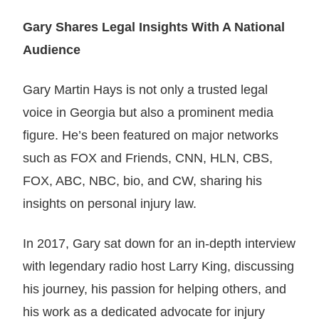
Gary Shares Legal Insights With A National
Audience
Gary Martin Hays is not only a trusted legal
voice in Georgia but also a prominent media
figure. He’s been featured on major networks
such as FOX and Friends, CNN, HLN, CBS,
FOX, ABC, NBC, bio, and CW, sharing his
insights on personal injury law.
In 2017, Gary sat down for an in-depth interview
with legendary radio host Larry King, discussing
his journey, his passion for helping others, and
his work as a dedicated advocate for injury