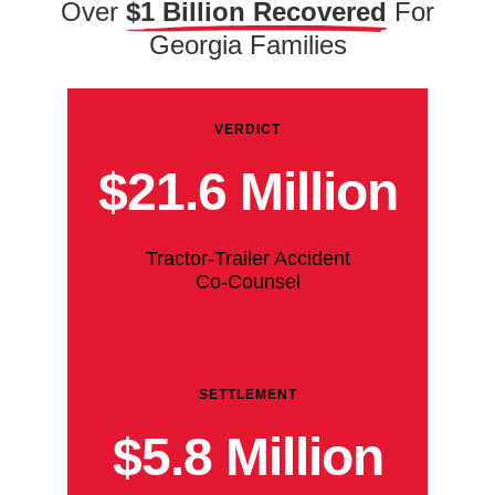
Over
$1 Billion Recovered
For
Georgia Families
VERDICT
$21.6 Million
Tractor-Trailer Accident
Co-Counsel
SETTLEMENT
$5.8 Million