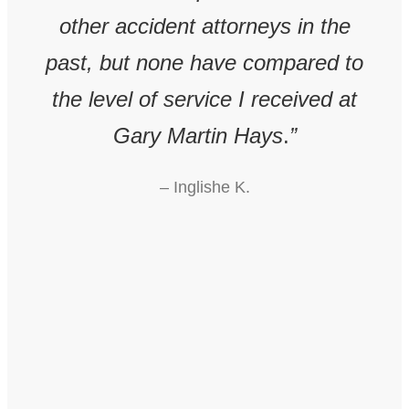
 &
other accident attorneys in the
al
past, but none have compared to
pr
ury
the level of service I received at
The
m
Gary Martin Hays
.
”
gui
in
– Inglishe K.
int
 Mr.
r
eded
onl
ear
 a