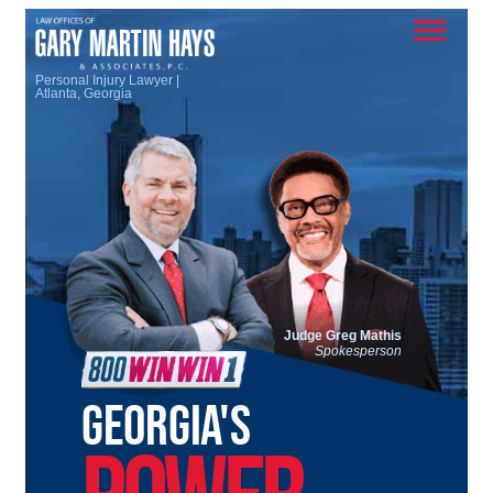
Personal Injury Lawyer |
Atlanta, Georgia
Judge Greg Mathis
Spokesperson
GEORGIA'S