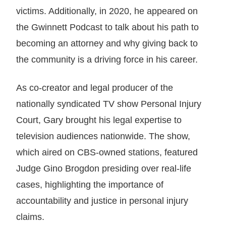
victims. Additionally, in 2020, he appeared on
the Gwinnett Podcast to talk about his path to
becoming an attorney and why giving back to
the community is a driving force in his career.
As co-creator and legal producer of the
nationally syndicated TV show Personal Injury
Court, Gary brought his legal expertise to
television audiences nationwide. The show,
which aired on CBS-owned stations, featured
Judge Gino Brogdon presiding over real-life
cases, highlighting the importance of
accountability and justice in personal injury
claims.