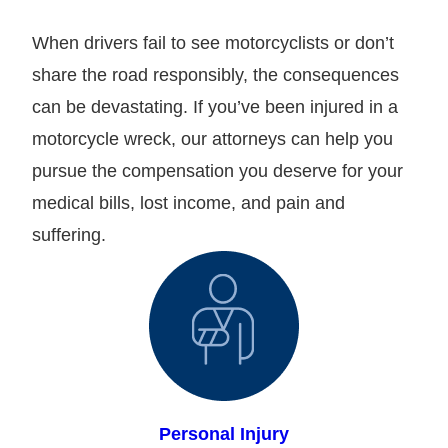
When drivers fail to see motorcyclists or don’t
share the road responsibly, the consequences
can be devastating. If you’ve been injured in a
motorcycle wreck, our attorneys can help you
pursue the compensation you deserve for your
medical bills, lost income, and pain and
suffering.
Personal Injury