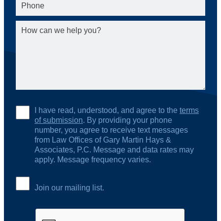
I have read, understood, and agree to the
terms
of submission
. By providing your phone
number, you agree to receive text messages
from Law Offices of Gary Martin Hays &
Associates, P.C. Message and data rates may
apply. Message frequency varies.
Join our mailing list.