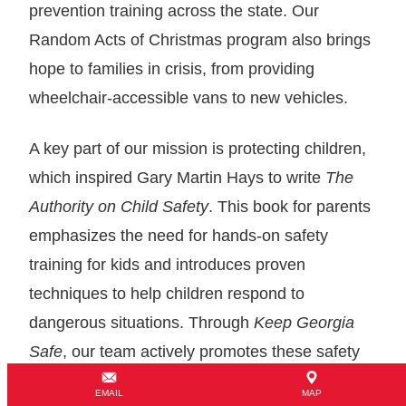
prevention training across the state. Our
Random Acts of Christmas program also brings
hope to families in crisis, from providing
wheelchair-accessible vans to new vehicles.
A key part of our mission is protecting children,
which inspired Gary Martin Hays to write
The
Authority on Child Safety
. This book for parents
emphasizes the need for hands-on safety
training for kids and introduces proven
techniques to help children respond to
dangerous situations. Through
Keep Georgia
Safe
, our team actively promotes these safety
practices and works to raise awareness about
EMAIL
MAP