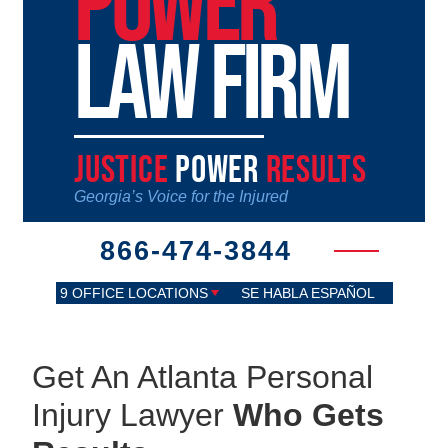
POWER
LAW FIRM
JUSTICE
POWER
RESULTS
Georgia’s Voice for the Injured
866-474-3844
9 OFFICE LOCATIONS
SE HABLA ESPAÑOL
Get An Atlanta Personal
Injury Lawyer
Who Gets