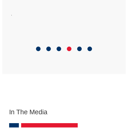
ful
ort
.
”
In The Media