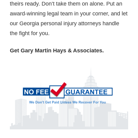
theirs ready. Don’t take them on alone. Put an
award-winning legal team in your corner, and let
our Georgia personal injury attorneys handle
the fight for you.
Get Gary Martin Hays & Associates.