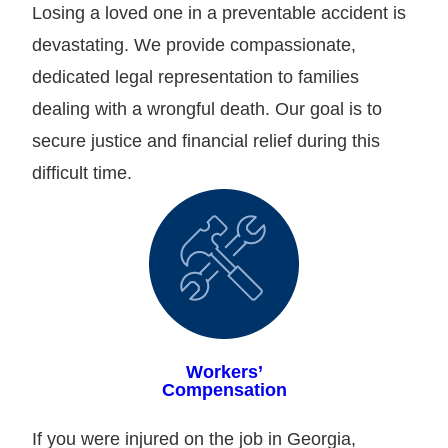
Losing a loved one in a preventable accident is
devastating. We provide compassionate,
dedicated legal representation to families
dealing with a wrongful death. Our goal is to
secure justice and financial relief during this
difficult time.
Workers’
Compensation
If you were injured on the job in Georgia,