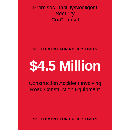
Premises Liability/Negligent
Security
Co-Counsel
SETTLEMENT FOR POLICY LIMITS
$4.5 Million
Construction Accident Involving
Road Construction Equipment
SETTLEMENT FOR POLICY LIMITS