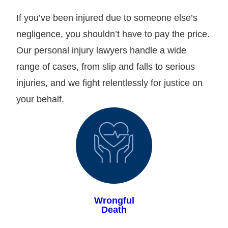
If you’ve been injured due to someone else’s
negligence, you shouldn’t have to pay the price.
Our personal injury lawyers handle a wide
range of cases, from slip and falls to serious
injuries, and we fight relentlessly for justice on
your behalf.
Wrongful
Death